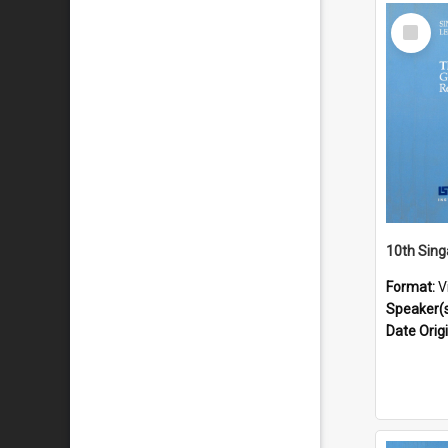
Select
Item
Format:
V
Speaker(
Date Orig