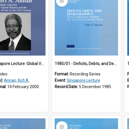
Item
18th Singapore Lecture: Global Values: The United Nations and the Rule
1985/01 - Deficits, Debts, and Demographics : Three Fundamentals Affecting Our Long-Term Economic Future (6th Singapore Lecture)
ideo
Format:
Recording Series
s):
Annan, Kofi A.
Event:
Singapore Lecture
inal:
14 February 2000
Record Date:
5 December 1985
Select
Item