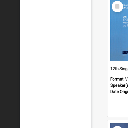
Select
Item
Format:
V
Speaker(
Date Orig