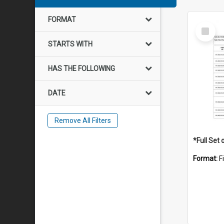
FORMAT
Select
Item
STARTS WITH
HAS THE FOLLOWING
DATE
Remove All Filters
Format:
F