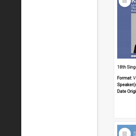
Item
Format:
V
Speaker(
Date Orig
Select
Item