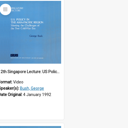
Select
Item
12th Singapore Lecture: US Policy in the Asia-Pacific Region: Meeting the Challenges of the Post-Cold War Era Part 1 of 2
Format:
Video
Speaker(s):
Bush, George
Date Original:
4 January 1992