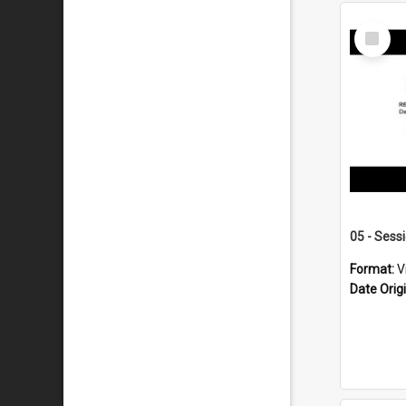
Select
Item
05 - Sess
Format:
V
Date Orig