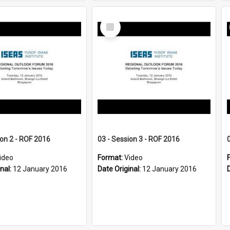
Select
Item
ion 2 - ROF 2016
03 - Session 3 - ROF 2016
ideo
Format:
Video
inal:
12 January 2016
Date Original:
12 January 2016