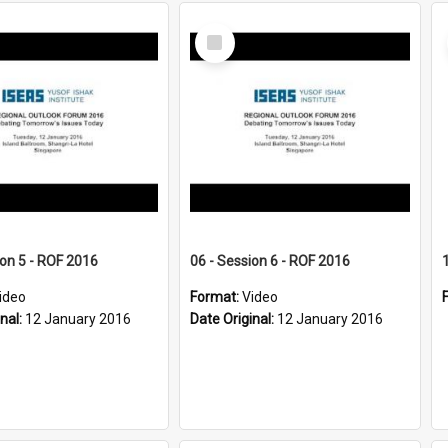
Select
Item
ion 5 - ROF 2016
06 - Session 6 - ROF 2016
ideo
Format:
Video
inal:
12 January 2016
Date Original:
12 January 2016