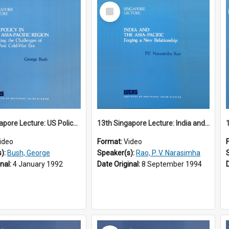
Select
Item
12th Singapore Lecture: US Policy in the Asia-Pacific Region: Meeting the Challenges of the Post-Cold War Era Part 2 of 2
13th Singapore Lecture: India and the Asia-Pacific: Forging a New Relationship
ideo
Format:
Video
s):
Bush, George
Speaker(s):
Rao, P. V. Narasimha
inal:
4 January 1992
Date Original:
8 September 1994