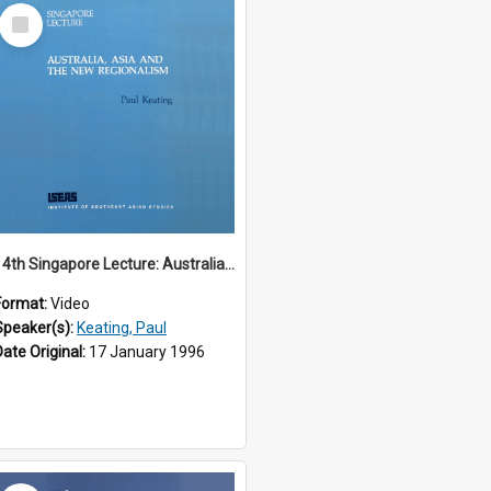
Select
Item
14th Singapore Lecture: Australia, Asia and the New Regionalism
Format:
Video
Speaker(s):
Keating, Paul
Date Original:
17 January 1996