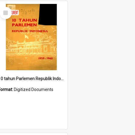
Select
Item
10 tahun Parlemen Republik Indonesia, 1950-1960.
Format:
Digitized Documents