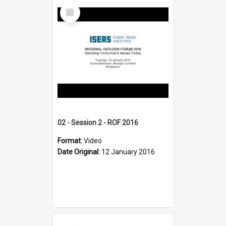
Select
Item
02 - Session 2 - ROF 2016
Format:
Video
Date Original:
12 January 2016