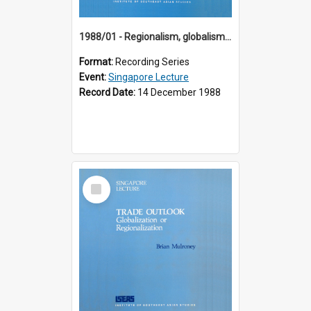
1988/01 - Regionalism, globalism and spheres of influence : ASEAN and the challenge of change into the 21st century (9th Singapore Lecture)
Format:
Recording Series
Event:
Singapore Lecture
Record Date:
14 December 1988
Select
Item