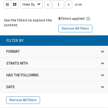
Order By
of 100
0
filters applied
Use the filters to explore the
content.
Remove All Filters
FILTER BY
FORMAT
STARTS WITH
HAS THE FOLLOWING
DATE
Remove All Filters