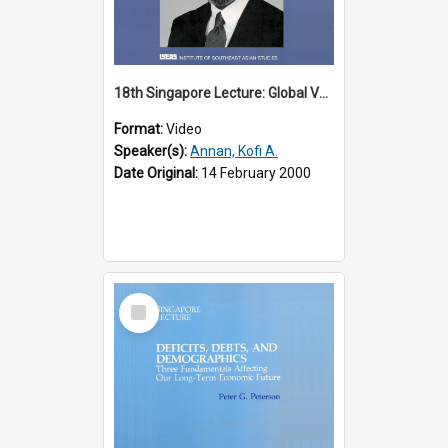
18th Singapore Lecture: Global Values: The United Nations and the Rule
Format:
Video
Speaker(s):
Annan, Kofi A.
Date Original:
14 February 2000
Select
Item