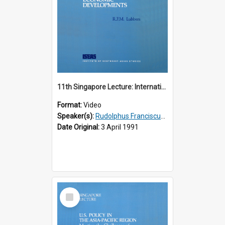
11th Singapore Lecture: International Economic Developments
Format:
Video
Speaker(s):
Rudolphus Franciscus Marie Lubbers
Date Original:
3 April 1991
Select
Item