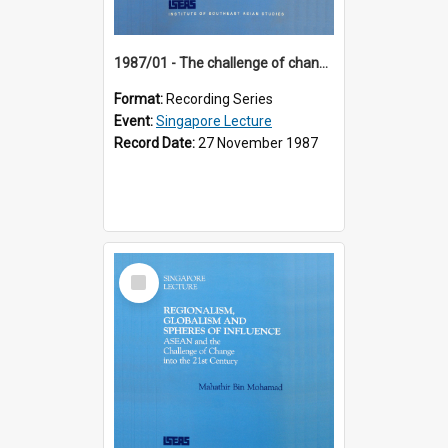
1987/01 - The challenge of change in the Asia-Pacific region (8th Singapore Lecture)
Format:
Recording Series
Event:
Singapore Lecture
Record Date:
27 November 1987
Select
Item