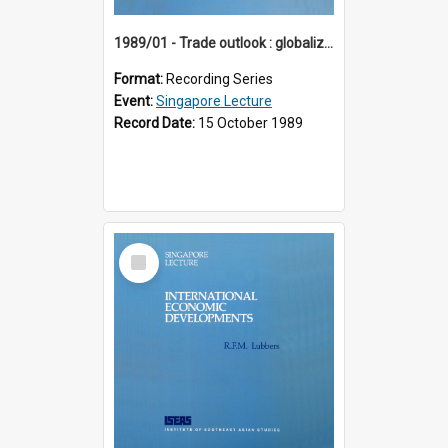
1989/01 - Trade outlook : globalization or regionalization? (10th Singapore Lecture)
Format:
Recording Series
Event:
Singapore Lecture
Record Date:
15 October 1989
Select
Item