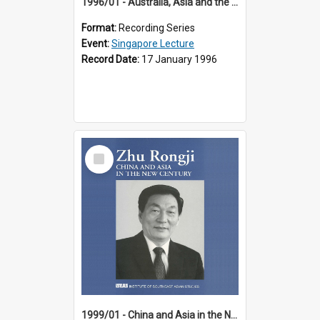
1996/01 - Australia, Asia and the New Regionalism (14th Singapore Lecture)
Format:
Recording Series
Event:
Singapore Lecture
Record Date:
17 January 1996
Select
Item
1999/01 - China and Asia in the New Century (17th Singapore Lecture)