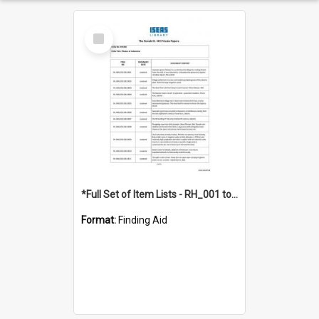
Select
Item
*Full Set of Item Lists - RH_001 to RH_076
Format:
Finding Aid