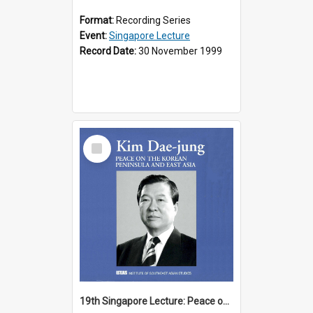
Format:
Recording Series
Event:
Singapore Lecture
Record Date:
30 November 1999
Select
Item
19th Singapore Lecture: Peace on the Korean Peninsula and East Asia