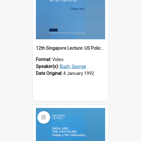
12th Singapore Lecture: US Policy in the Asia-Pacific Region: Meeting the Challenges of the Post-Cold War Era Part 2 of 2
Format:
Video
Speaker(s):
Bush, George
Date Original:
4 January 1992
Select
Item