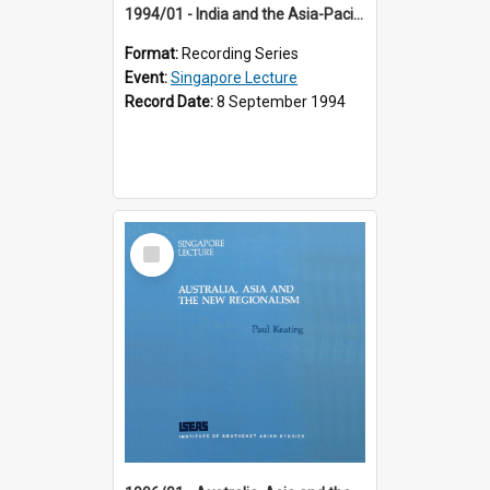
1994/01 - India and the Asia-Pacific: Forging a New Relationship (13th Singapore Lecture)
Format:
Recording Series
Event:
Singapore Lecture
Record Date:
8 September 1994
Select
Item