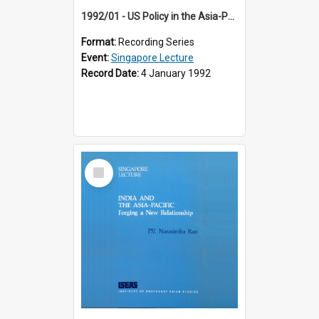
1992/01 - US Policy in the Asia-Pacific Region: Meeting the Challenges of the Post-Cold War Era (12th Singapore Lecture)
Format:
Recording Series
Event:
Singapore Lecture
Record Date:
4 January 1992
Select
Item