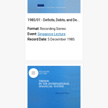
1985/01 - Deficits, Debts, and Demographics : Three Fundamentals Affecting Our Long-Term Economic Future (6th Singapore Lecture)
Format:
Recording Series
Event:
Singapore Lecture
Record Date:
5 December 1985
Select
Item