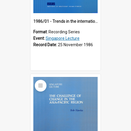
1986/01 - Trends in the international financial system (7th Singapore Lecture)
Format:
Recording Series
Event:
Singapore Lecture
Record Date:
25 November 1986
Select
Item