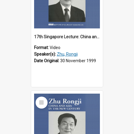
17th Singapore Lecture: China and Asia in the New Century Part 1 of 3
Format:
Video
Speaker(s):
Zhu, Rongji
Date Original:
30 November 1999
Select
Item