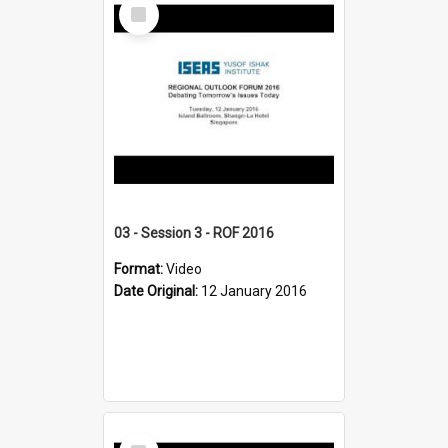
Select
Item
03 - Session 3 - ROF 2016
Format:
Video
Date Original:
12 January 2016
Select