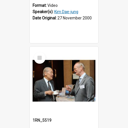
Format:
Video
Speaker(s):
Kim Dae-jung
Date Original:
27 November 2000
Select
Item
1RN_5519