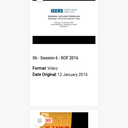
06 - Session 6 - ROF 2016
Format:
Video
Date Original:
12 January 2016
Select
Item