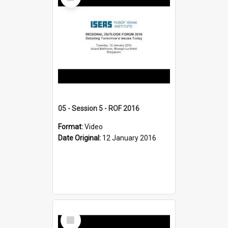
Item
05 - Session 5 - ROF 2016
Format:
Video
Date Original:
12 January 2016
Select
Item