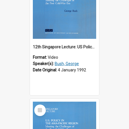
12th Singapore Lecture: US Policy in the Asia-Pacific Region: Meeting the Challenges of the Post-Cold War Era Part 1 of 2
Format:
Video
Speaker(s):
Bush, George
Date Original:
4 January 1992
Select
Item