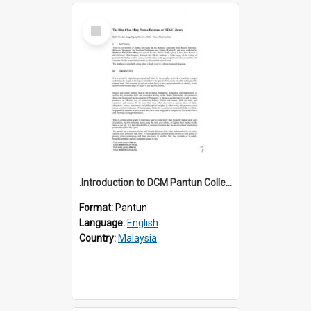
Select
Item
.Introduction to DCM Pantun Collection
Format:
Pantun
Language:
English
Country:
Malaysia