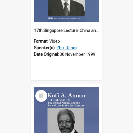
17th Singapore Lecture: China and Asia in the New Century Part 3 of 3
Format:
Video
Speaker(s):
Zhu, Rongji
Date Original:
30 November 1999
Select
Item