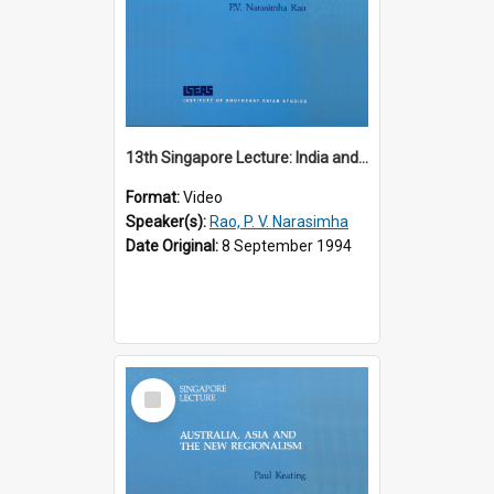
13th Singapore Lecture: India and the Asia-Pacific: Forging a New Relationship
Format:
Video
Speaker(s):
Rao, P. V. Narasimha
Date Original:
8 September 1994
Select
Item