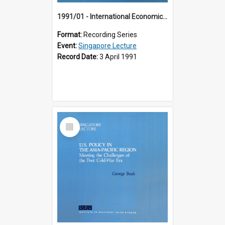
1991/01 - International Economic Developments (11th Singapore Lecture)
Format:
Recording Series
Event:
Singapore Lecture
Record Date:
3 April 1991
Select
Item