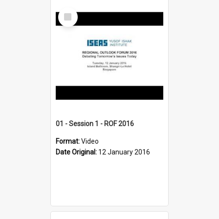
Select
Item
01 - Session 1 - ROF 2016
Format:
Video
Date Original:
12 January 2016