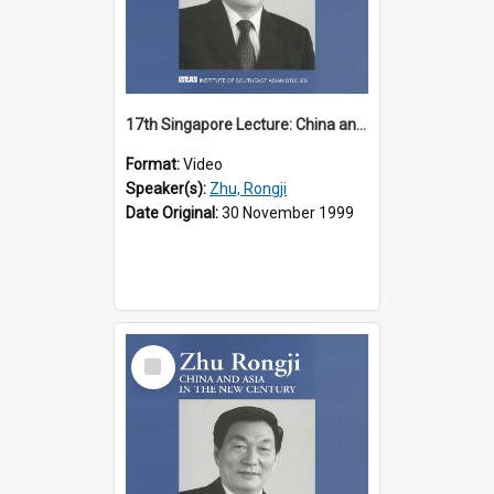
17th Singapore Lecture: China and Asia in the New Century Part 2 of 3
Format:
Video
Speaker(s):
Zhu, Rongji
Date Original:
30 November 1999
Select
Item