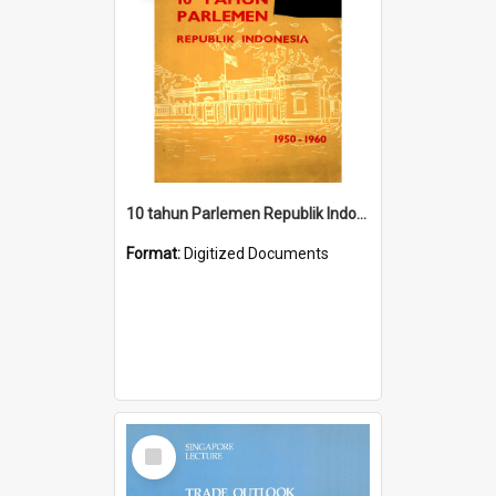
10 tahun Parlemen Republik Indonesia, 1950-1960.
Format:
Digitized Documents
Select
Item