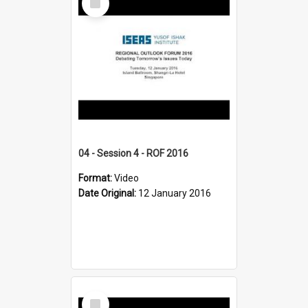
Item
04 - Session 4 - ROF 2016
Format:
Video
Date Original:
12 January 2016
Select