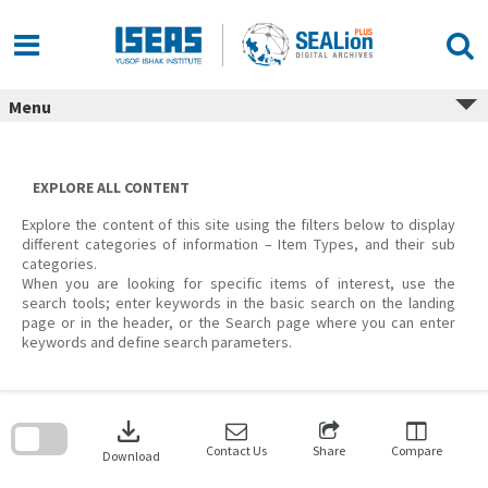
Skip
to
content
Menu
EXPLORE ALL CONTENT
Explore the content of this site using the filters below to display
different categories of information – Item Types, and their sub
categories.
When you are looking for specific items of interest, use the
search tools; enter keywords in the basic search on the landing
page or in the header, or the Search page where you can enter
keywords and define search parameters.
Skip
to
download
search
block
Contact Us
Share
Compare
Download