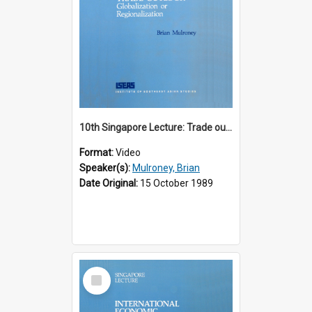
10th Singapore Lecture: Trade outlook : globalization or regionalization?
Format:
Video
Speaker(s):
Mulroney, Brian
Date Original:
15 October 1989
Select
Item