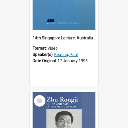
14th Singapore Lecture: Australia, Asia and the New Regionalism
Format:
Video
Speaker(s):
Keating, Paul
Date Original:
17 January 1996
Select
Item