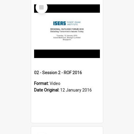
Select
Item
02 - Session 2 - ROF 2016
Format:
Video
Date Original:
12 January 2016