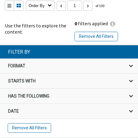
Order By
of 100
0
filters applied
Use the filters to explore the
content.
Remove All Filters
FILTER BY
FORMAT
STARTS WITH
HAS THE FOLLOWING
DATE
Remove All Filters