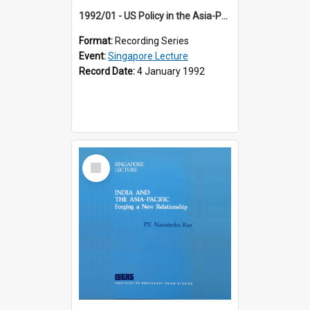
1992/01 - US Policy in the Asia-Pacific Region: Meeting the Challenges of the Post-Cold War Era (12th Singapore Lecture)
Format:
Recording Series
Event:
Singapore Lecture
Record Date:
4 January 1992
Select
Item