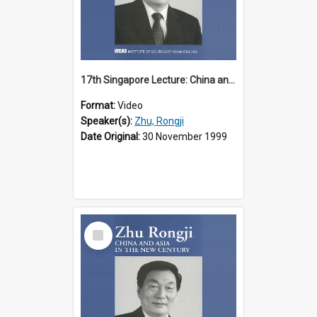
17th Singapore Lecture: China and Asia in the New Century Part 2 of 3
Format:
Video
Speaker(s):
Zhu, Rongji
Date Original:
30 November 1999
Select
Item