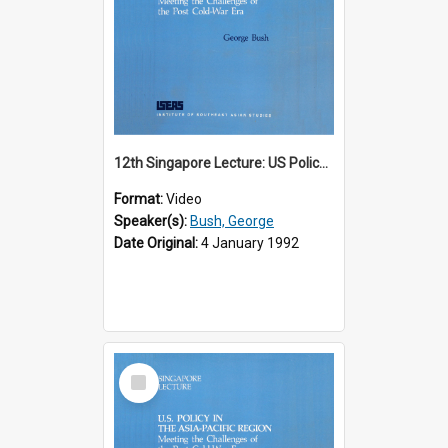
12th Singapore Lecture: US Policy in the Asia-Pacific Region: Meeting the Challenges of the Post-Cold War Era Part 1 of 2
Format:
Video
Speaker(s):
Bush, George
Date Original:
4 January 1992
Select
Item