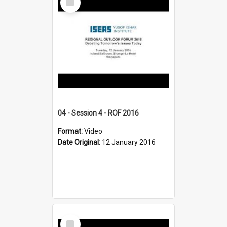
Item
04 - Session 4 - ROF 2016
Format:
Video
Date Original:
12 January 2016
Select