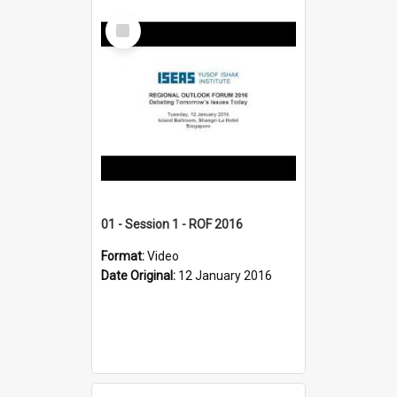
Select
Item
01 - Session 1 - ROF 2016
Format:
Video
Date Original:
12 January 2016