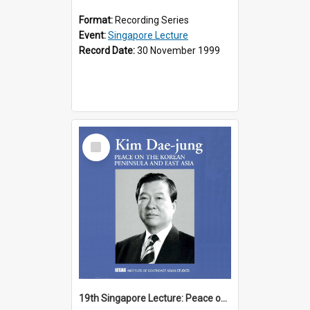
Format:
Recording Series
Event:
Singapore Lecture
Record Date:
30 November 1999
Select
Item
19th Singapore Lecture: Peace on the Korean Peninsula and East Asia