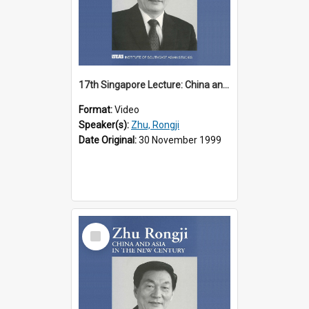
17th Singapore Lecture: China and Asia in the New Century Part 1 of 3
Format:
Video
Speaker(s):
Zhu, Rongji
Date Original:
30 November 1999
Select
Item