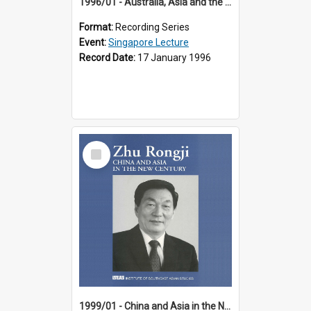
1996/01 - Australia, Asia and the New Regionalism (14th Singapore Lecture)
Format:
Recording Series
Event:
Singapore Lecture
Record Date:
17 January 1996
Select
Item
1999/01 - China and Asia in the New Century (17th Singapore Lecture)