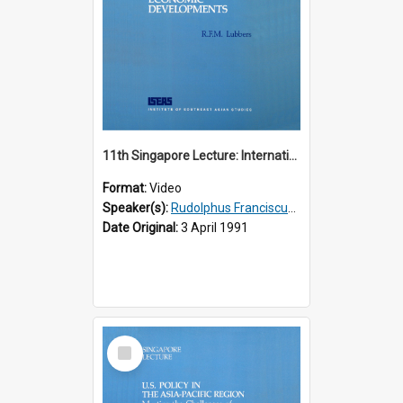
11th Singapore Lecture: International Economic Developments
Format:
Video
Speaker(s):
Rudolphus Franciscus Marie Lubbers
Date Original:
3 April 1991
Select
Item