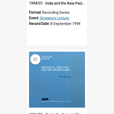
1994/01 - India and the Asia-Pacific: Forging a New Relationship (13th Singapore Lecture)
Format:
Recording Series
Event:
Singapore Lecture
Record Date:
8 September 1994
Select
Item