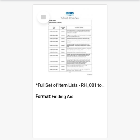
Select
Item
*Full Set of Item Lists - RH_001 to RH_076
Format:
Finding Aid