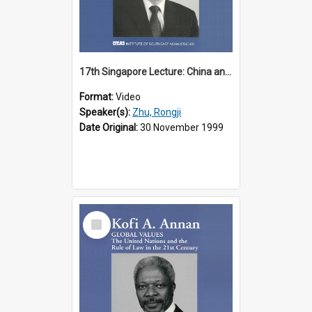
17th Singapore Lecture: China and Asia in the New Century Part 3 of 3
Format:
Video
Speaker(s):
Zhu, Rongji
Date Original:
30 November 1999
Select
Item