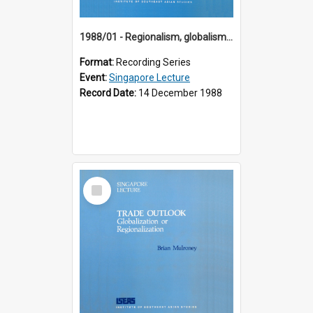
1988/01 - Regionalism, globalism and spheres of influence : ASEAN and the challenge of change into the 21st century (9th Singapore Lecture)
Format:
Recording Series
Event:
Singapore Lecture
Record Date:
14 December 1988
Select
Item