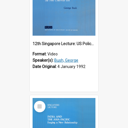
12th Singapore Lecture: US Policy in the Asia-Pacific Region: Meeting the Challenges of the Post-Cold War Era Part 2 of 2
Format:
Video
Speaker(s):
Bush, George
Date Original:
4 January 1992
Select
Item