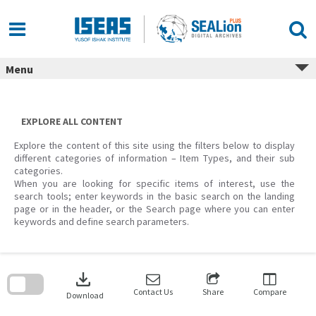
Skip
to
content
Menu
EXPLORE ALL CONTENT
Explore the content of this site using the filters below to display
different categories of information – Item Types, and their sub
categories.
When you are looking for specific items of interest, use the
search tools; enter keywords in the basic search on the landing
page or in the header, or the Search page where you can enter
keywords and define search parameters.
Skip
to
download
search
block
Contact Us
Share
Compare
Download