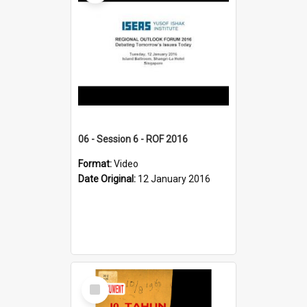
06 - Session 6 - ROF 2016
Format:
Video
Date Original:
12 January 2016
Select
Item