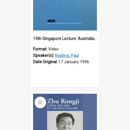
14th Singapore Lecture: Australia, Asia and the New Regionalism
Format:
Video
Speaker(s):
Keating, Paul
Date Original:
17 January 1996
Select
Item