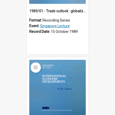
1989/01 - Trade outlook : globalization or regionalization? (10th Singapore Lecture)
Format:
Recording Series
Event:
Singapore Lecture
Record Date:
15 October 1989
Select
Item