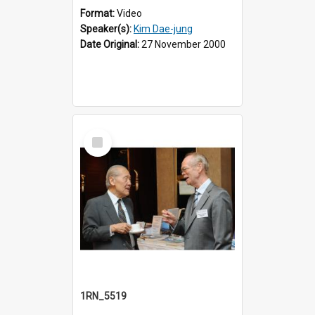
Format:
Video
Speaker(s):
Kim Dae-jung
Date Original:
27 November 2000
Select
Item
1RN_5519