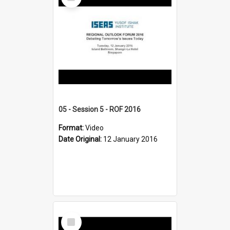
Item
05 - Session 5 - ROF 2016
Format:
Video
Date Original:
12 January 2016
Select
Item