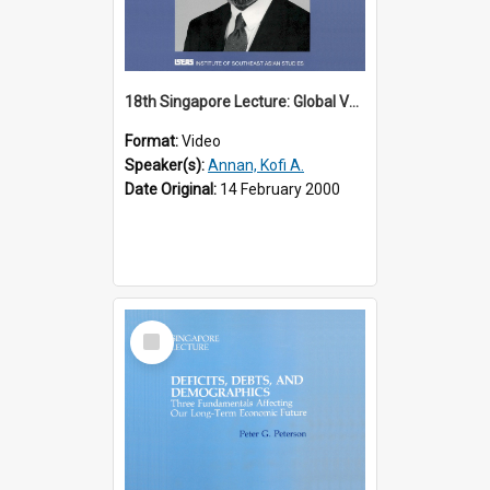
18th Singapore Lecture: Global Values: The United Nations and the Rule
Format:
Video
Speaker(s):
Annan, Kofi A.
Date Original:
14 February 2000
Select
Item