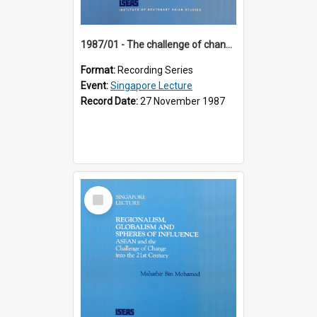
1987/01 - The challenge of change in the Asia-Pacific region (8th Singapore Lecture)
Format:
Recording Series
Event:
Singapore Lecture
Record Date:
27 November 1987
Select
Item