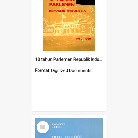
10 tahun Parlemen Republik Indonesia, 1950-1960.
Format:
Digitized Documents
Select
Item