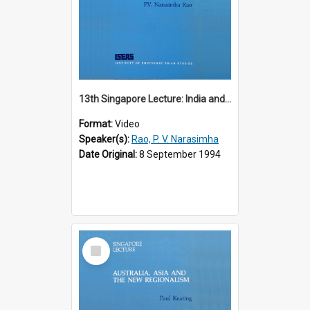
13th Singapore Lecture: India and the Asia-Pacific: Forging a New Relationship
Format:
Video
Speaker(s):
Rao, P. V. Narasimha
Date Original:
8 September 1994
Select
Item