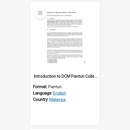
Select
Item
.Introduction to DCM Pantun Collection
Format:
Pantun
Language:
English
Country:
Malaysia