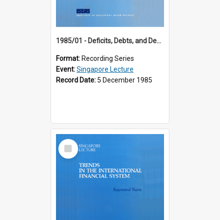
1985/01 - Deficits, Debts, and Demographics : Three Fundamentals Affecting Our Long-Term Economic Future (6th Singapore Lecture)
Format:
Recording Series
Event:
Singapore Lecture
Record Date:
5 December 1985
Select
Item