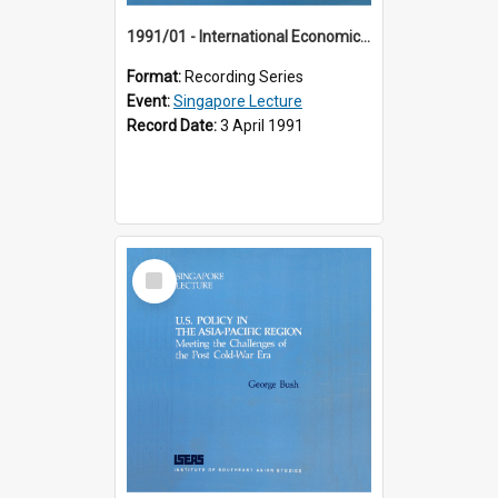
1991/01 - International Economic Developments (11th Singapore Lecture)
Format:
Recording Series
Event:
Singapore Lecture
Record Date:
3 April 1991
Select
Item