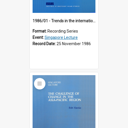
1986/01 - Trends in the international financial system (7th Singapore Lecture)
Format:
Recording Series
Event:
Singapore Lecture
Record Date:
25 November 1986
Select
Item