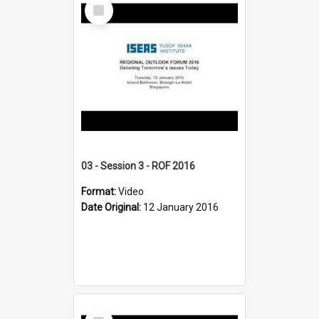
Select
Item
03 - Session 3 - ROF 2016
Format:
Video
Date Original:
12 January 2016
Select