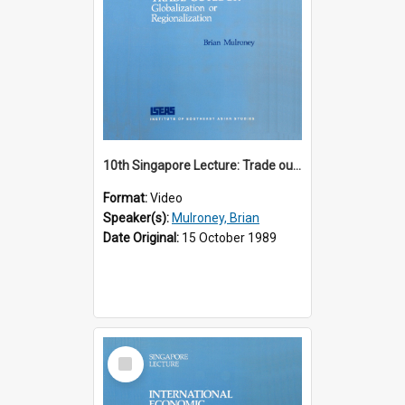
10th Singapore Lecture: Trade outlook : globalization or regionalization?
Format:
Video
Speaker(s):
Mulroney, Brian
Date Original:
15 October 1989
Select
Item