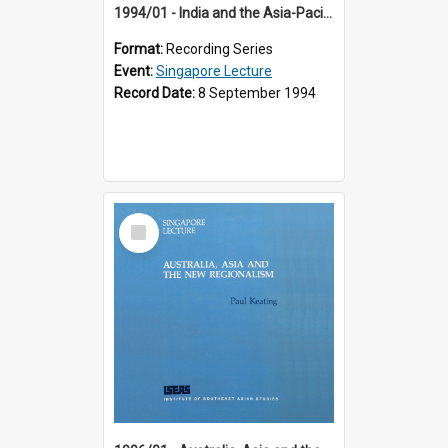
1994/01 - India and the Asia-Pacific: Forging a New Relationship (13th Singapore Lecture)
Format:
Recording Series
Event:
Singapore Lecture
Record Date:
8 September 1994
Select
Item