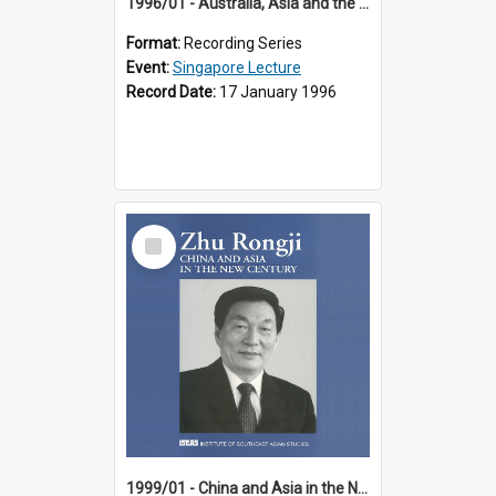
1996/01 - Australia, Asia and the New Regionalism (14th Singapore Lecture)
Format:
Recording Series
Event:
Singapore Lecture
Record Date:
17 January 1996
Select
Item
1999/01 - China and Asia in the New Century (17th Singapore Lecture)