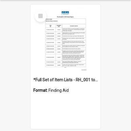
Select
Item
*Full Set of Item Lists - RH_001 to RH_076
Format:
Finding Aid