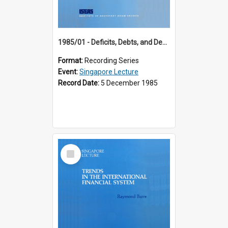
1985/01 - Deficits, Debts, and Demographics : Three Fundamentals Affecting Our Long-Term Economic Future (6th Singapore Lecture)
Format:
Recording Series
Event:
Singapore Lecture
Record Date:
5 December 1985
Select
Item