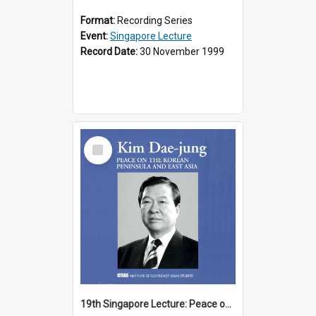
Format:
Recording Series
Event:
Singapore Lecture
Record Date:
30 November 1999
Select
Item
19th Singapore Lecture: Peace on the Korean Peninsula and East Asia