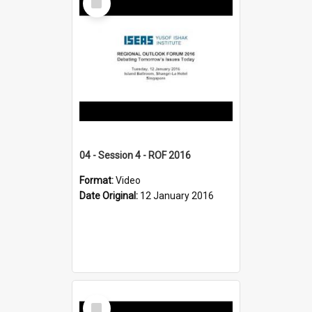
Item
04 - Session 4 - ROF 2016
Format:
Video
Date Original:
12 January 2016
Select