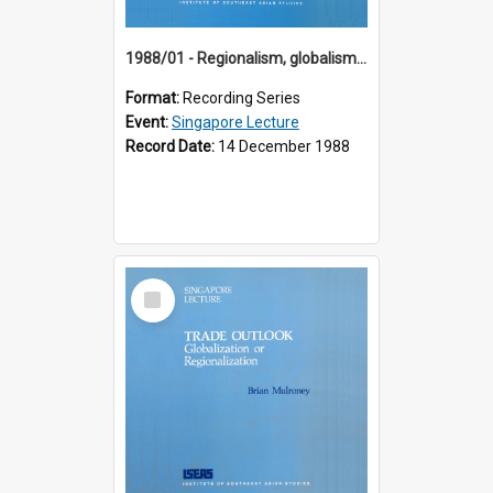
1988/01 - Regionalism, globalism and spheres of influence : ASEAN and the challenge of change into the 21st century (9th Singapore Lecture)
Format:
Recording Series
Event:
Singapore Lecture
Record Date:
14 December 1988
Select
Item