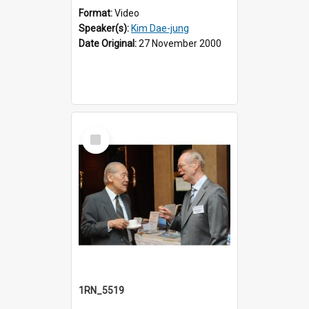
Format:
Video
Speaker(s):
Kim Dae-jung
Date Original:
27 November 2000
Select
Item
1RN_5519