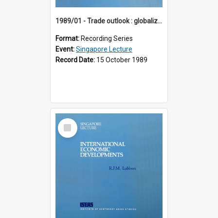
1989/01 - Trade outlook : globalization or regionalization? (10th Singapore Lecture)
Format:
Recording Series
Event:
Singapore Lecture
Record Date:
15 October 1989
Select
Item