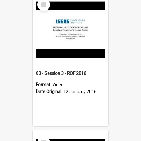
Select
Item
03 - Session 3 - ROF 2016
Format:
Video
Date Original:
12 January 2016
Select