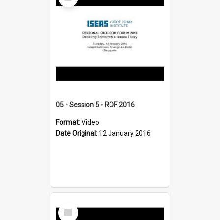
Item
05 - Session 5 - ROF 2016
Format:
Video
Date Original:
12 January 2016
Select
Item