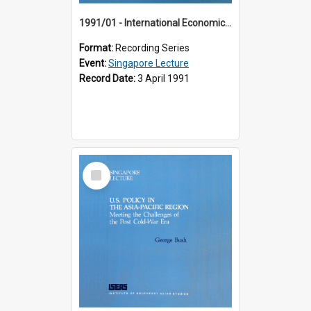
1991/01 - International Economic Developments (11th Singapore Lecture)
Format:
Recording Series
Event:
Singapore Lecture
Record Date:
3 April 1991
Select
Item