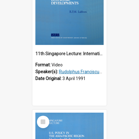
11th Singapore Lecture: International Economic Developments
Format:
Video
Speaker(s):
Rudolphus Franciscus Marie Lubbers
Date Original:
3 April 1991
Select
Item