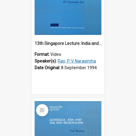
13th Singapore Lecture: India and the Asia-Pacific: Forging a New Relationship
Format:
Video
Speaker(s):
Rao, P. V. Narasimha
Date Original:
8 September 1994
Select
Item