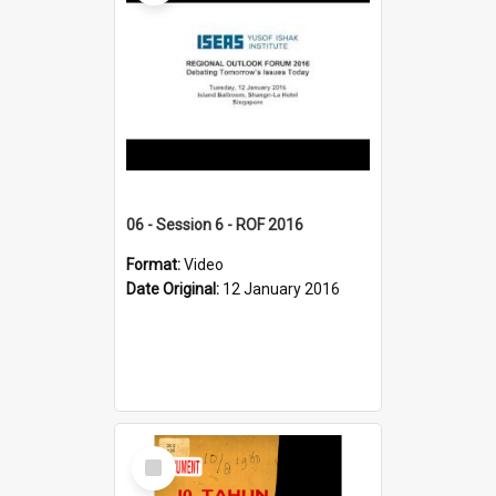
06 - Session 6 - ROF 2016
Format:
Video
Date Original:
12 January 2016
Select
Item