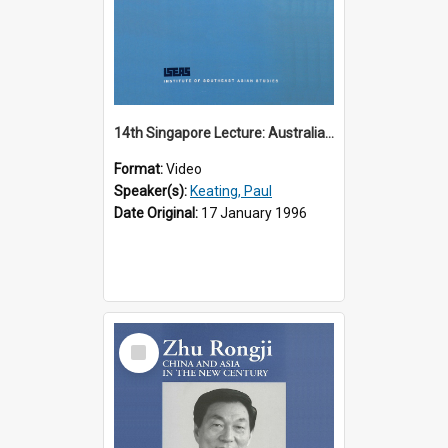
14th Singapore Lecture: Australia, Asia and the New Regionalism
Format:
Video
Speaker(s):
Keating, Paul
Date Original:
17 January 1996
Select
Item