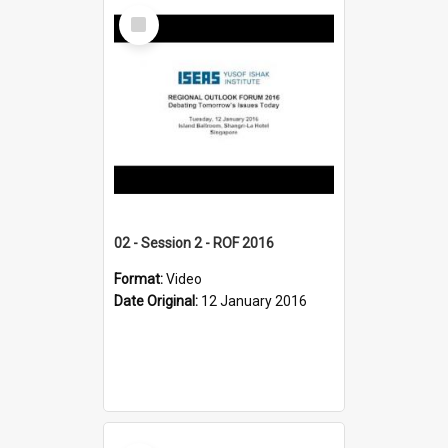
Select
Item
02 - Session 2 - ROF 2016
Format:
Video
Date Original:
12 January 2016