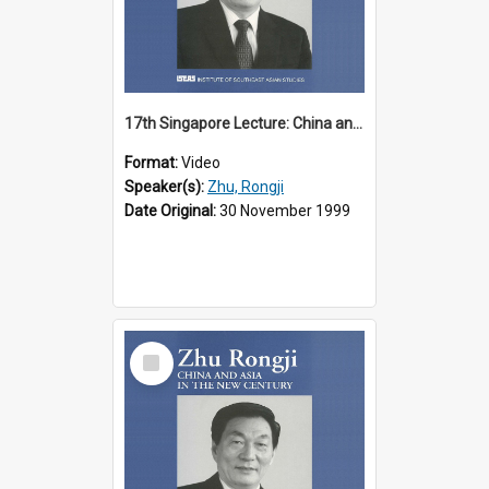
17th Singapore Lecture: China and Asia in the New Century Part 2 of 3
Format:
Video
Speaker(s):
Zhu, Rongji
Date Original:
30 November 1999
Select
Item