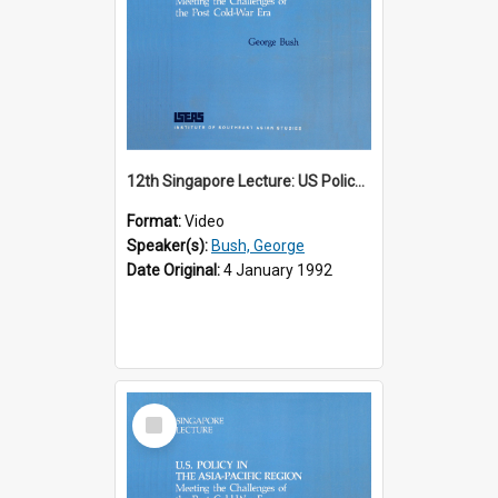
12th Singapore Lecture: US Policy in the Asia-Pacific Region: Meeting the Challenges of the Post-Cold War Era Part 1 of 2
Format:
Video
Speaker(s):
Bush, George
Date Original:
4 January 1992
Select
Item