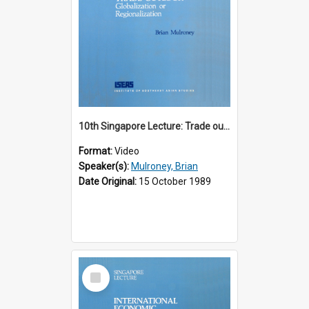
10th Singapore Lecture: Trade outlook : globalization or regionalization?
Format:
Video
Speaker(s):
Mulroney, Brian
Date Original:
15 October 1989
Select
Item