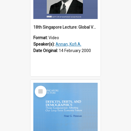
18th Singapore Lecture: Global Values: The United Nations and the Rule
Format:
Video
Speaker(s):
Annan, Kofi A.
Date Original:
14 February 2000
Select
Item