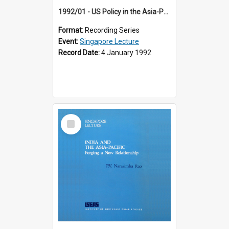
1992/01 - US Policy in the Asia-Pacific Region: Meeting the Challenges of the Post-Cold War Era (12th Singapore Lecture)
Format:
Recording Series
Event:
Singapore Lecture
Record Date:
4 January 1992
Select
Item