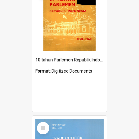
10 tahun Parlemen Republik Indonesia, 1950-1960.
Format:
Digitized Documents
Select
Item