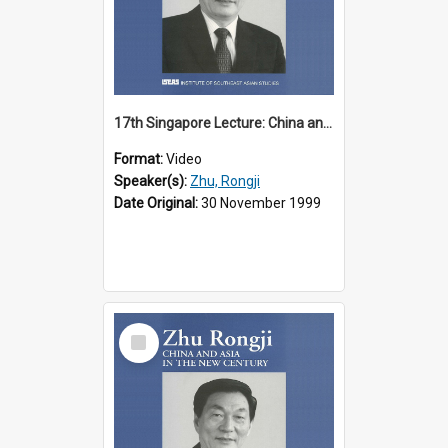
17th Singapore Lecture: China and Asia in the New Century Part 1 of 3
Format:
Video
Speaker(s):
Zhu, Rongji
Date Original:
30 November 1999
Select
Item