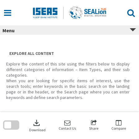
Skip
to
content
Menu
EXPLORE ALL CONTENT
Explore the content of this site using the filters below to display
different categories of information – Item Types, and their sub
categories.
When you are looking for specific items of interest, use the
search tools; enter keywords in the basic search on the landing
page or in the header, or the Search page where you can enter
keywords and define search parameters.
Skip
to
download
search
block
Contact Us
Share
Compare
Download