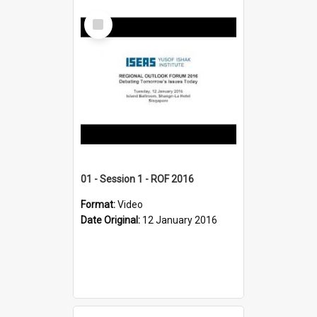
Select
Item
01 - Session 1 - ROF 2016
Format:
Video
Date Original:
12 January 2016