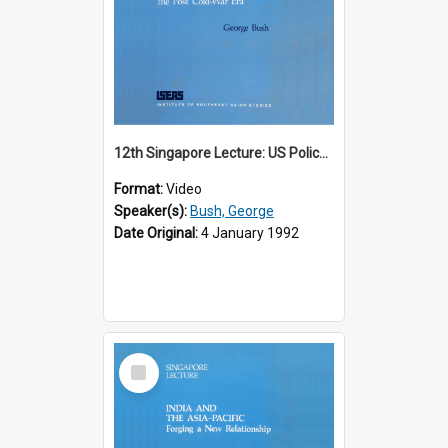
12th Singapore Lecture: US Policy in the Asia-Pacific Region: Meeting the Challenges of the Post-Cold War Era Part 2 of 2
Format:
Video
Speaker(s):
Bush, George
Date Original:
4 January 1992
Select
Item