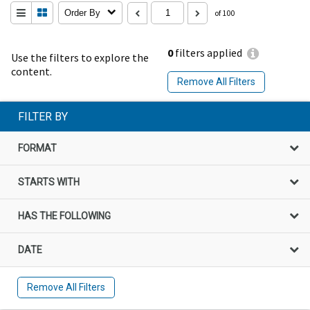
Order By
of 100
0
filters applied
Use the filters to explore the
content.
Remove All Filters
FILTER BY
FORMAT
STARTS WITH
HAS THE FOLLOWING
DATE
Remove All Filters