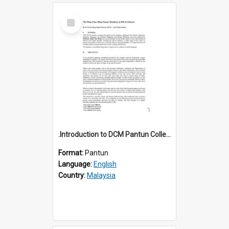
Select
Item
.Introduction to DCM Pantun Collection
Format:
Pantun
Language:
English
Country:
Malaysia