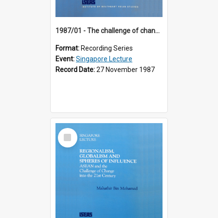
1987/01 - The challenge of change in the Asia-Pacific region (8th Singapore Lecture)
Format:
Recording Series
Event:
Singapore Lecture
Record Date:
27 November 1987
Select
Item