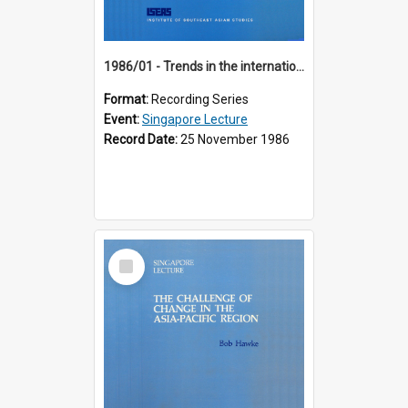
1986/01 - Trends in the international financial system (7th Singapore Lecture)
Format:
Recording Series
Event:
Singapore Lecture
Record Date:
25 November 1986
Select
Item