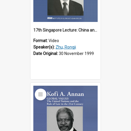
17th Singapore Lecture: China and Asia in the New Century Part 3 of 3
Format:
Video
Speaker(s):
Zhu, Rongji
Date Original:
30 November 1999
Select
Item