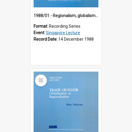
1988/01 - Regionalism, globalism and spheres of influence : ASEAN and the challenge of change into the 21st century (9th Singapore Lecture)
Format:
Recording Series
Event:
Singapore Lecture
Record Date:
14 December 1988
Select
Item