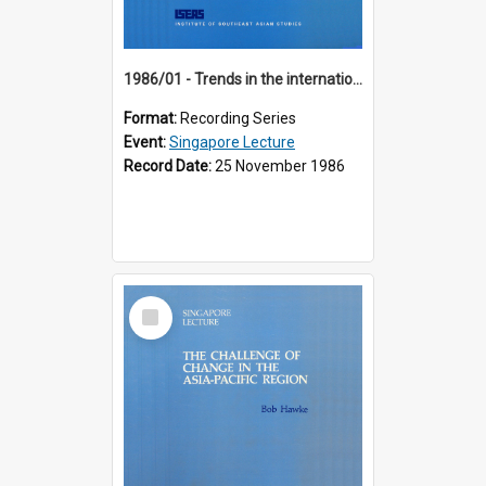
1986/01 - Trends in the international financial system (7th Singapore Lecture)
Format:
Recording Series
Event:
Singapore Lecture
Record Date:
25 November 1986
Select
Item