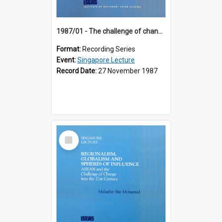
1987/01 - The challenge of change in the Asia-Pacific region (8th Singapore Lecture)
Format:
Recording Series
Event:
Singapore Lecture
Record Date:
27 November 1987
Select
Item