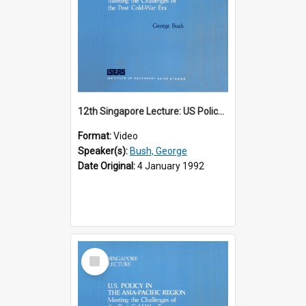
12th Singapore Lecture: US Policy in the Asia-Pacific Region: Meeting the Challenges of the Post-Cold War Era Part 1 of 2
Format:
Video
Speaker(s):
Bush, George
Date Original:
4 January 1992
Select
Item