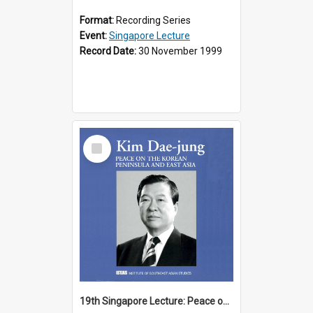
Format:
Recording Series
Event:
Singapore Lecture
Record Date:
30 November 1999
Select
Item
19th Singapore Lecture: Peace on the Korean Peninsula and East Asia