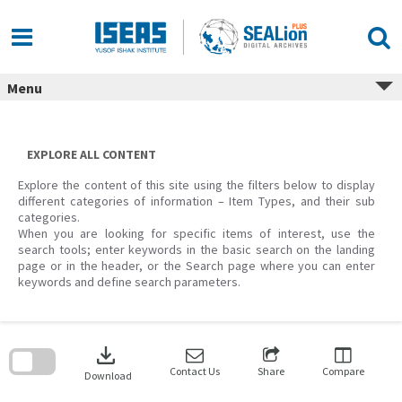
Skip
to
content
Menu
EXPLORE ALL CONTENT
Explore the content of this site using the filters below to display
different categories of information – Item Types, and their sub
categories.
When you are looking for specific items of interest, use the
search tools; enter keywords in the basic search on the landing
page or in the header, or the Search page where you can enter
keywords and define search parameters.
Skip
to
download
search
block
Contact Us
Share
Compare
Download