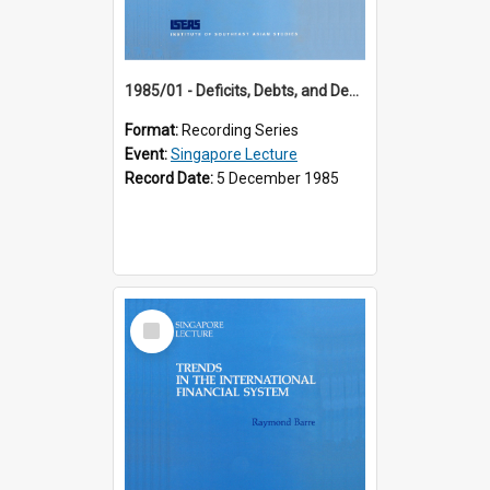
1985/01 - Deficits, Debts, and Demographics : Three Fundamentals Affecting Our Long-Term Economic Future (6th Singapore Lecture)
Format:
Recording Series
Event:
Singapore Lecture
Record Date:
5 December 1985
Select
Item