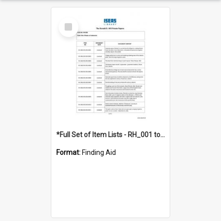
Select
Item
*Full Set of Item Lists - RH_001 to RH_076
Format:
Finding Aid