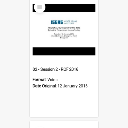
Select
Item
02 - Session 2 - ROF 2016
Format:
Video
Date Original:
12 January 2016