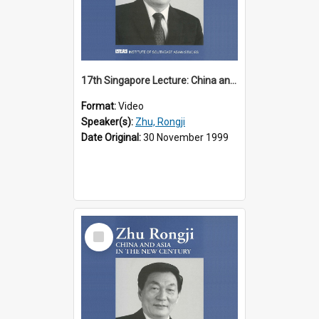
17th Singapore Lecture: China and Asia in the New Century Part 2 of 3
Format:
Video
Speaker(s):
Zhu, Rongji
Date Original:
30 November 1999
Select
Item