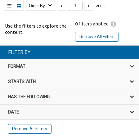
Order By
of 100
0
filters applied
Use the filters to explore the
content.
Remove All Filters
FILTER BY
FORMAT
STARTS WITH
HAS THE FOLLOWING
DATE
Remove All Filters