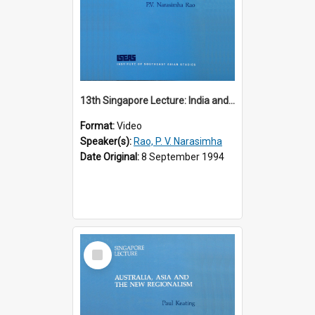
13th Singapore Lecture: India and the Asia-Pacific: Forging a New Relationship
Format:
Video
Speaker(s):
Rao, P. V. Narasimha
Date Original:
8 September 1994
Select
Item