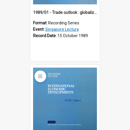
1989/01 - Trade outlook : globalization or regionalization? (10th Singapore Lecture)
Format:
Recording Series
Event:
Singapore Lecture
Record Date:
15 October 1989
Select
Item