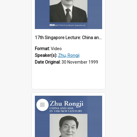
17th Singapore Lecture: China and Asia in the New Century Part 1 of 3
Format:
Video
Speaker(s):
Zhu, Rongji
Date Original:
30 November 1999
Select
Item