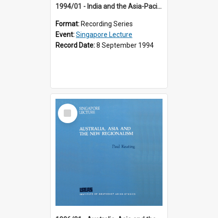
1994/01 - India and the Asia-Pacific: Forging a New Relationship (13th Singapore Lecture)
Format:
Recording Series
Event:
Singapore Lecture
Record Date:
8 September 1994
Select
Item