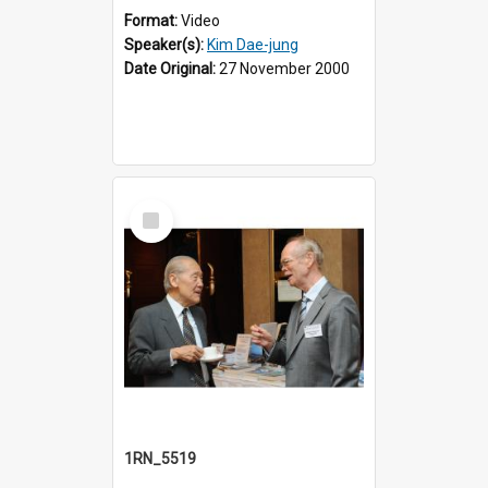
Format:
Video
Speaker(s):
Kim Dae-jung
Date Original:
27 November 2000
Select
Item
1RN_5519