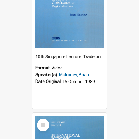
10th Singapore Lecture: Trade outlook : globalization or regionalization?
Format:
Video
Speaker(s):
Mulroney, Brian
Date Original:
15 October 1989
Select
Item