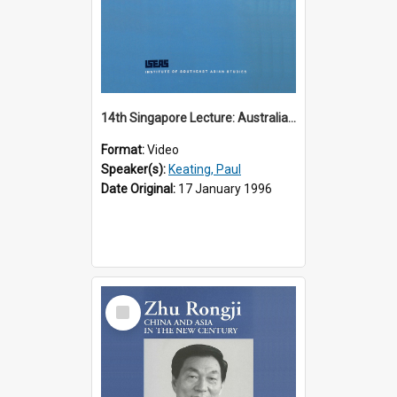
14th Singapore Lecture: Australia, Asia and the New Regionalism
Format:
Video
Speaker(s):
Keating, Paul
Date Original:
17 January 1996
Select
Item