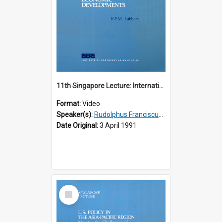
11th Singapore Lecture: International Economic Developments
Format:
Video
Speaker(s):
Rudolphus Franciscus Marie Lubbers
Date Original:
3 April 1991
Select
Item