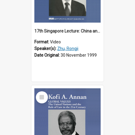
17th Singapore Lecture: China and Asia in the New Century Part 3 of 3
Format:
Video
Speaker(s):
Zhu, Rongji
Date Original:
30 November 1999
Select
Item