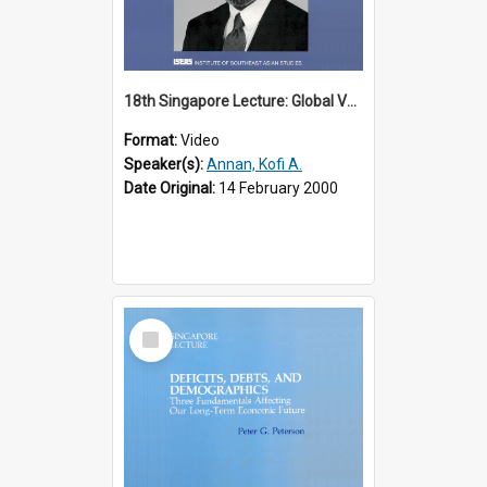
18th Singapore Lecture: Global Values: The United Nations and the Rule
Format:
Video
Speaker(s):
Annan, Kofi A.
Date Original:
14 February 2000
Select
Item