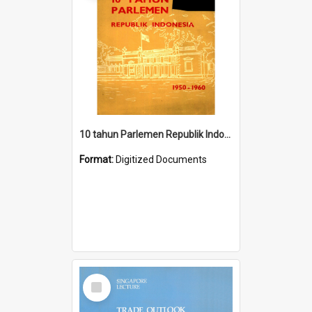
10 tahun Parlemen Republik Indonesia, 1950-1960.
Format:
Digitized Documents
Select
Item