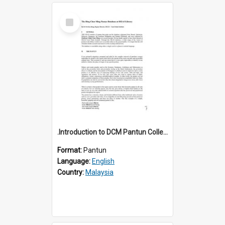
Select
Item
.Introduction to DCM Pantun Collection
Format:
Pantun
Language:
English
Country:
Malaysia