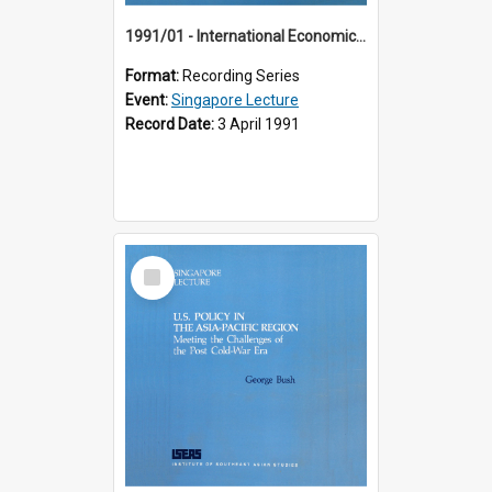
1991/01 - International Economic Developments (11th Singapore Lecture)
Format:
Recording Series
Event:
Singapore Lecture
Record Date:
3 April 1991
Select
Item