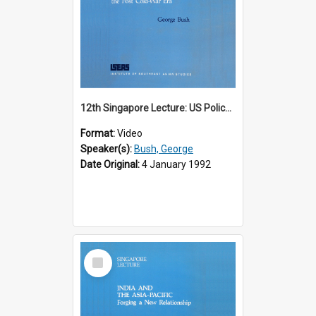
12th Singapore Lecture: US Policy in the Asia-Pacific Region: Meeting the Challenges of the Post-Cold War Era Part 2 of 2
Format:
Video
Speaker(s):
Bush, George
Date Original:
4 January 1992
Select
Item