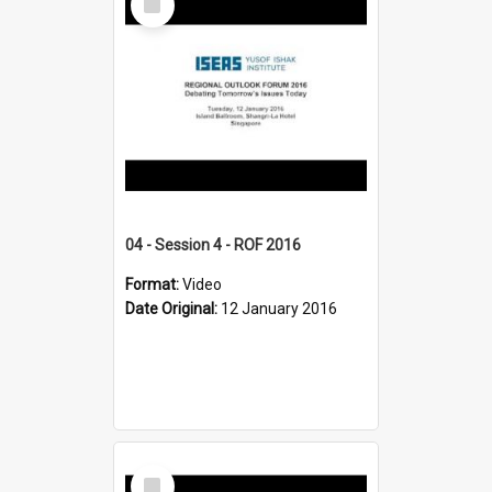
Item
04 - Session 4 - ROF 2016
Format:
Video
Date Original:
12 January 2016
Select