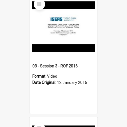
Select
Item
03 - Session 3 - ROF 2016
Format:
Video
Date Original:
12 January 2016
Select