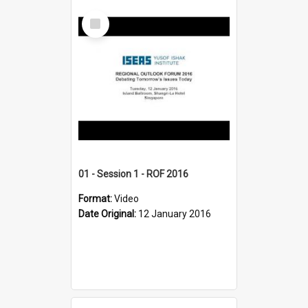
Select
Item
01 - Session 1 - ROF 2016
Format:
Video
Date Original:
12 January 2016