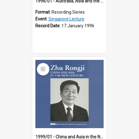
1996/01 - Australia, Asia and the New Regionalism (14th Singapore Lecture)
Format:
Recording Series
Event:
Singapore Lecture
Record Date:
17 January 1996
Select
Item
1999/01 - China and Asia in the New Century (17th Singapore Lecture)