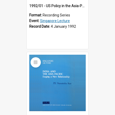
1992/01 - US Policy in the Asia-Pacific Region: Meeting the Challenges of the Post-Cold War Era (12th Singapore Lecture)
Format:
Recording Series
Event:
Singapore Lecture
Record Date:
4 January 1992
Select
Item