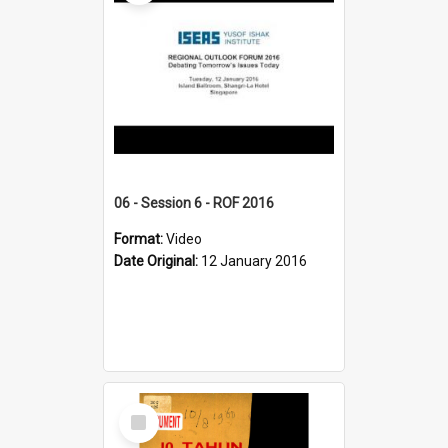
06 - Session 6 - ROF 2016
Format:
Video
Date Original:
12 January 2016
Select
Item