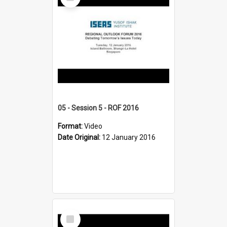
Item
05 - Session 5 - ROF 2016
Format:
Video
Date Original:
12 January 2016
Select
Item