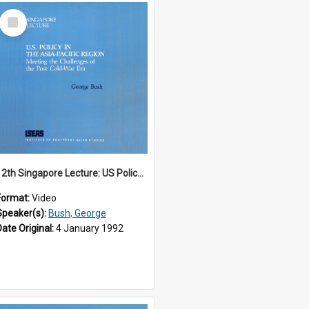
Select
Item
12th Singapore Lecture: US Policy in the Asia-Pacific Region: Meeting the Challenges of the Post-Cold War Era Part 1 of 2
Format:
Video
Speaker(s):
Bush, George
Date Original:
4 January 1992