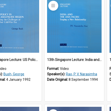
Select
Item
12th Singapore Lecture: US Policy in the Asia-Pacific Region: Meeting the Challenges of the Post-Cold War Era Part 2 of 2
13th Singapore Lecture: India and the Asia-Pacific: Forging a New Relationship
ideo
Format:
Video
s):
Bush, George
Speaker(s):
Rao, P. V. Narasimha
inal:
4 January 1992
Date Original:
8 September 1994