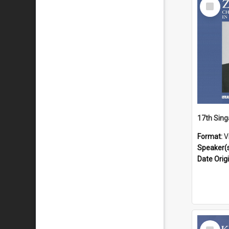
Select
Item
Format:
V
Speaker(
Date Orig
Select