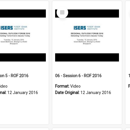
Select
Item
ion 5 - ROF 2016
06 - Session 6 - ROF 2016
ideo
Format:
Video
inal:
12 January 2016
Date Original:
12 January 2016