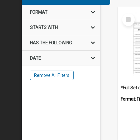
FORMAT
Select
Item
STARTS WITH
HAS THE FOLLOWING
DATE
Remove All Filters
Format:
F