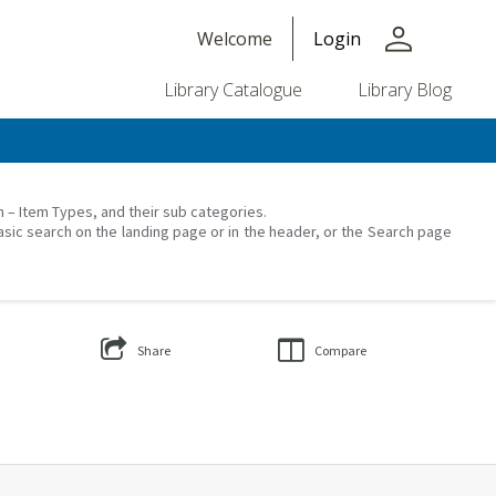
person
Welcome
Login
Library Catalogue
Library Blog
on – Item Types, and their sub categories.
asic search on the landing page or in the header, or the Search page
Share
Compare