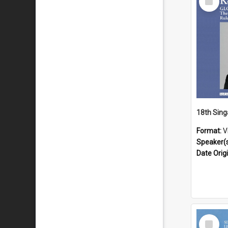
Item
Format:
V
Speaker(
Date Orig
Select
Item