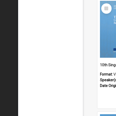
Select
Item
Format:
V
Speaker(
Date Orig