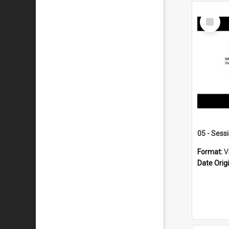
Select
Item
05 - Sess
Format:
V
Date Orig