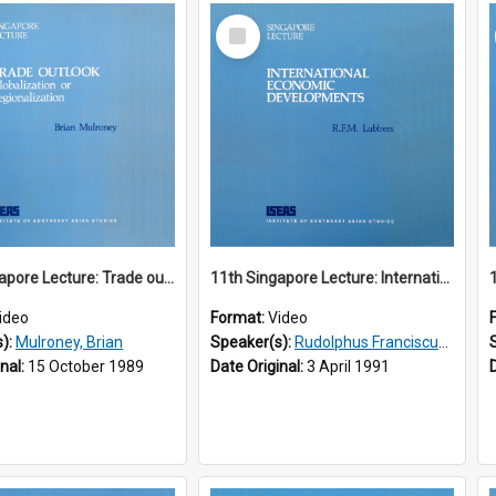
Select
Item
10th Singapore Lecture: Trade outlook : globalization or regionalization?
11th Singapore Lecture: International Economic Developments
ideo
Format:
Video
s):
Mulroney, Brian
Speaker(s):
Rudolphus Franciscus Marie Lubbers
inal:
15 October 1989
Date Original:
3 April 1991