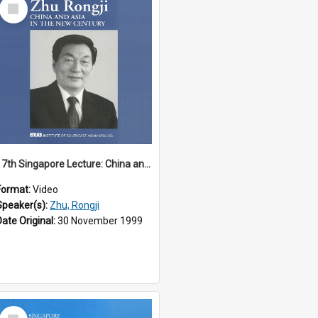
Select
Item
17th Singapore Lecture: China and Asia in the New Century Part 3 of 3
Format:
Video
Speaker(s):
Zhu, Rongji
Date Original:
30 November 1999
Select