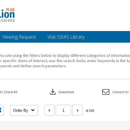
Viewing Request
Visit ISEAS Library
his site using the filters below to display different categories of informati
r specific items of interest, use the search tools; enter keywords in the b
ywords and define search parameters.
download
 / Check All
Download
Contact Us
Order By
of 100