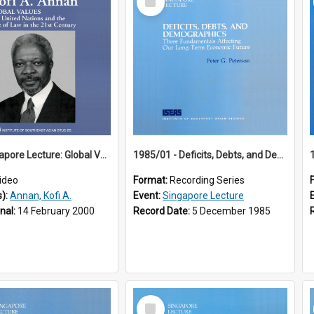
Item
18th Singapore Lecture: Global Values: The United Nations and the Rule
1985/01 - Deficits, Debts, and Demographics : Three Fundamentals Affecting Our Long-Term Economic Future (6th Singapore Lecture)
ideo
Format:
Recording Series
s):
Annan, Kofi A.
Event:
Singapore Lecture
inal:
14 February 2000
Record Date:
5 December 1985
Select
Item