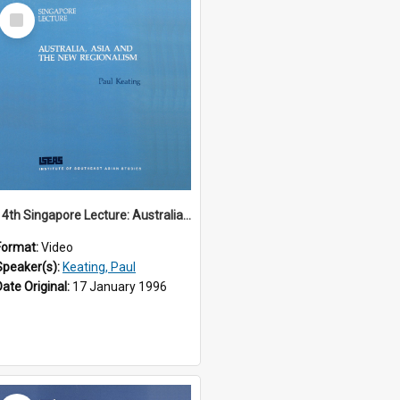
Select
Item
14th Singapore Lecture: Australia, Asia and the New Regionalism
Format:
Video
Speaker(s):
Keating, Paul
Date Original:
17 January 1996