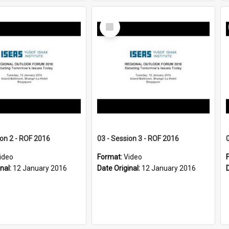
Select
Item
ion 2 - ROF 2016
03 - Session 3 - ROF 2016
ideo
Format:
Video
inal:
12 January 2016
Date Original:
12 January 2016