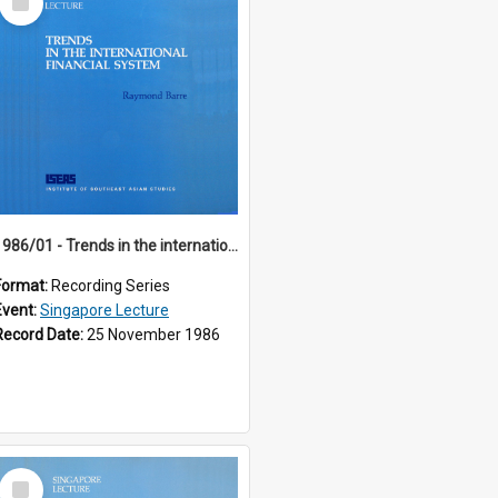
Item
1986/01 - Trends in the international financial system (7th Singapore Lecture)
Format:
Recording Series
Event:
Singapore Lecture
Record Date:
25 November 1986
Select
Item