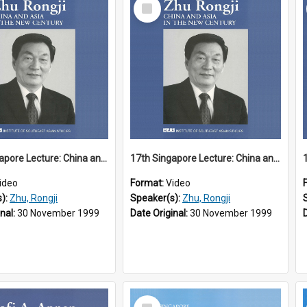
Select
Item
17th Singapore Lecture: China and Asia in the New Century Part 1 of 3
17th Singapore Lecture: China and Asia in the New Century Part 2 of 3
ideo
Format:
Video
s):
Zhu, Rongji
Speaker(s):
Zhu, Rongji
inal:
30 November 1999
Date Original:
30 November 1999
Select