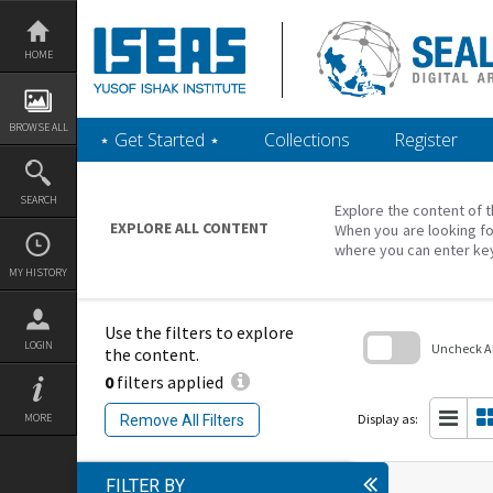
Skip
to
content
HOME
BROWSE ALL
‎⋆ Get Started ‎⋆
Collections
Register
SEARCH
Explore the content of t
EXPLORE ALL CONTENT
When you are looking fo
where you can enter ke
MY HISTORY
Use the filters to explore
LOGIN
Uncheck All
the content.
0
filters applied
Skip
to
search
Display as:
MORE
Remove All Filters
block
FILTER BY