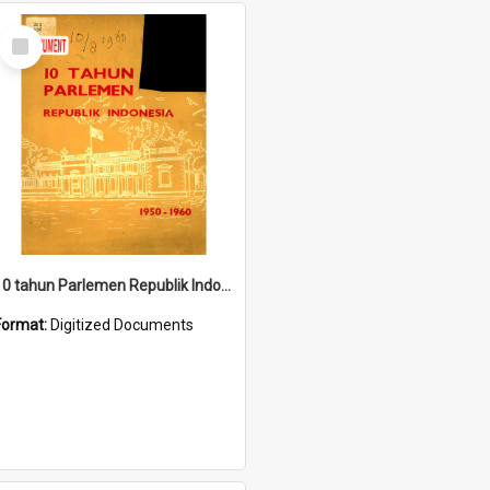
Select
Item
10 tahun Parlemen Republik Indonesia, 1950-1960.
Format:
Digitized Documents