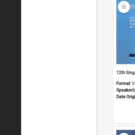
Select
Item
Format:
V
Speaker(
Date Orig