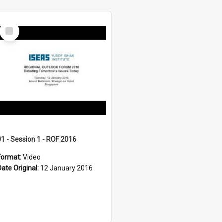
Select
Item
01 - Session 1 - ROF 2016
Format:
Video
Date Original:
12 January 2016