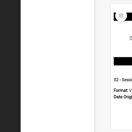
Select
Item
02 - Sess
Format:
V
Date Orig