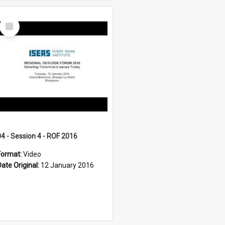
Select
Item
04 - Session 4 - ROF 2016
Format:
Video
Date Original:
12 January 2016