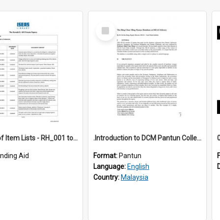
Select
Item
*Full Set of Item Lists - RH_001 to RH_076
.Introduction to DCM Pantun Collection
inding Aid
Format:
Pantun
Language:
English
Country:
Malaysia