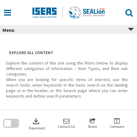
Skip
to
content
Menu
EXPLORE ALL CONTENT
Explore the content of this site using the filters below to display
different categories of information – Item Types, and their sub
categories.
When you are looking for specific items of interest, use the
search tools; enter keywords in the basic search on the landing
page or in the header, or the Search page where you can enter
keywords and define search parameters.
Skip
to
download
search
block
Contact Us
Share
Compare
Download