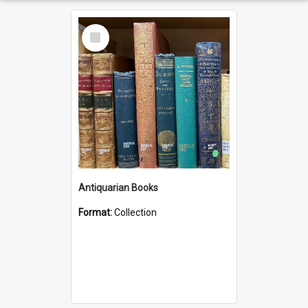
Select
Item
Antiquarian Books
Format:
Collection