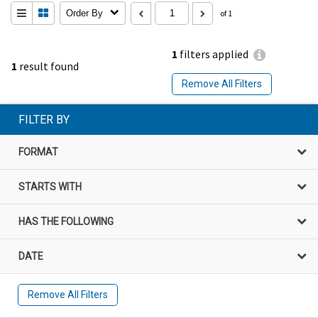
Order By
of 1
1
filters applied
1
result found
Remove All Filters
FILTER BY
FORMAT
STARTS WITH
HAS THE FOLLOWING
DATE
Remove All Filters