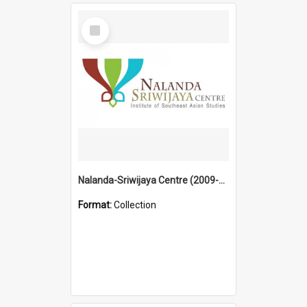
Select
Item
Nalanda-Sriwijaya Centre (2009-2019)
Format:
Collection