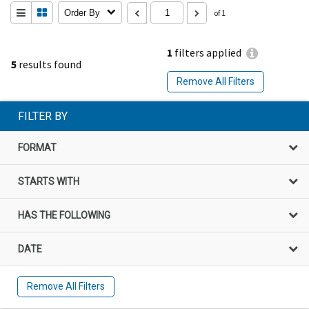
Order By
of 1
1
filters applied
5
results found
Remove All Filters
FILTER BY
FORMAT
STARTS WITH
HAS THE FOLLOWING
DATE
Remove All Filters