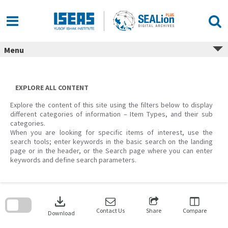
Skip
to
content
Menu
EXPLORE ALL CONTENT
Explore the content of this site using the filters below to display
different categories of information – Item Types, and their sub
categories.
When you are looking for specific items of interest, use the
search tools; enter keywords in the basic search on the landing
page or in the header, or the Search page where you can enter
keywords and define search parameters.
Skip
to
download
search
block
Contact Us
Share
Compare
Download