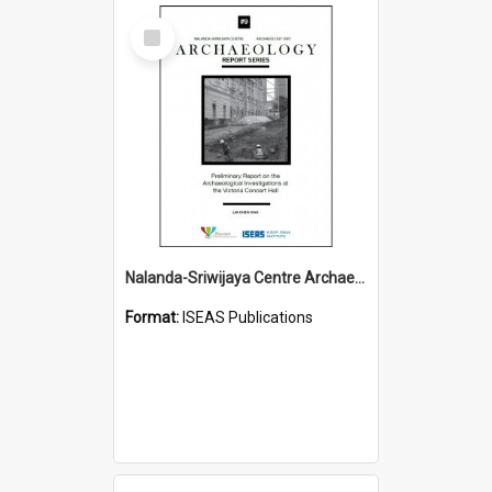
Select
Item
Nalanda-Sriwijaya Centre Archaeology Report Series
Format:
ISEAS Publications