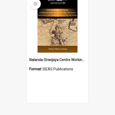
Select
Item
Nalanda-Sriwijaya Centre Working Paper Series
Format:
ISEAS Publications