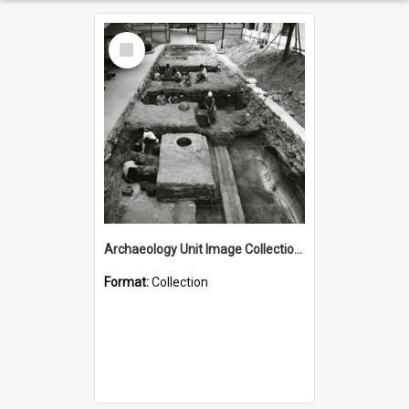
Select
Item
Archaeology Unit Image Collection - NAG Artefacts
Format:
Collection