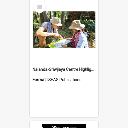
Select
Item
Nalanda-Sriwijaya Centre Highlights
Format:
ISEAS Publications