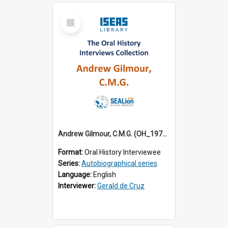
Select
Item
Andrew Gilmour, C.M.G. (OH_1972_001)
Format:
Oral History Interviewee
Series:
Autobiographical series
Language:
English
Interviewer:
Gerald de Cruz