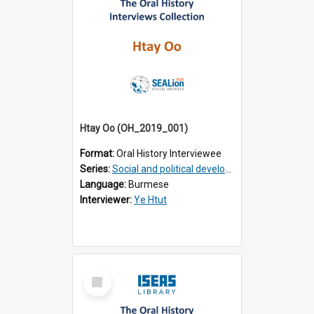
Htay Oo (OH_2019_001)
Format:
Oral History Interviewee
Series:
Social and political development of post-war Myanmar
Language:
Burmese
Interviewer:
Ye Htut
Select
Item