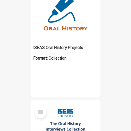
ISEAS Oral History Projects
Format:
Collection
Select
Item