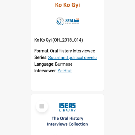
Ko Ko Gyi (OH_2018_014)
Format:
Oral History Interviewee
Series:
Social and political development of post-war Myanmar
Language:
Burmese
Interviewer:
Ye Htut
Select
Item