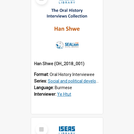
Item
Han Shwe (OH_2018_001)
Format:
Oral History Interviewee
Series:
Social and political development of post-war Myanmar
Language:
Burmese
Interviewer:
Ye Htut
Select
Item