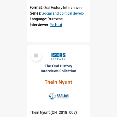
Format:
Oral History Interviewee
Series:
Social and political development of post-war Myanmar
Language:
Burmese
Interviewer:
Ye Htut
Select
Item
Thein Nyunt (OH_2018_007)