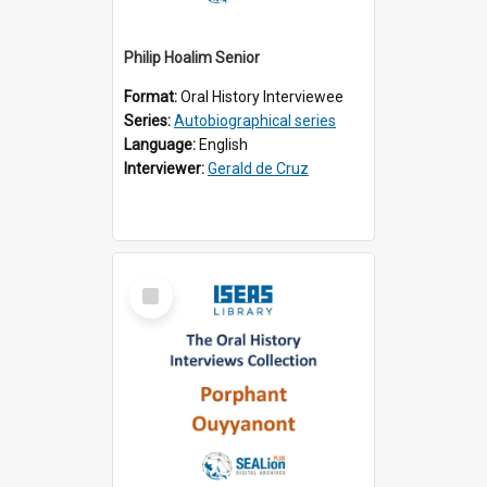
Philip Hoalim Senior
Format:
Oral History Interviewee
Series:
Autobiographical series
Language:
English
Interviewer:
Gerald de Cruz
Select
Item