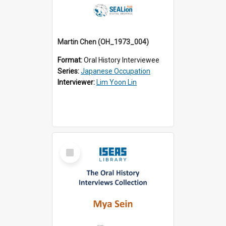
Martin Chen (OH_1973_004)
Format:
Oral History Interviewee
Series:
Japanese Occupation
Interviewer:
Lim Yoon Lin
Select
Item