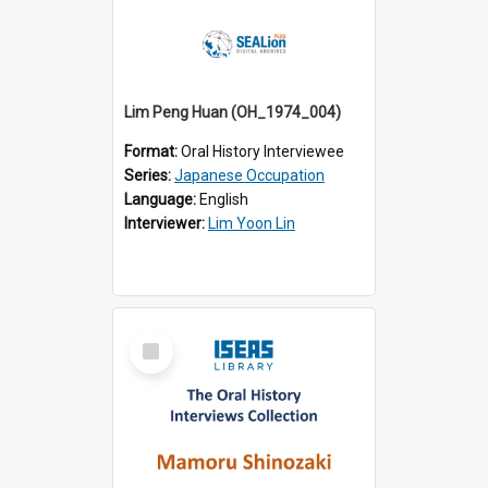
Lim Peng Huan (OH_1974_004)
Format:
Oral History Interviewee
Series:
Japanese Occupation
Language:
English
Interviewer:
Lim Yoon Lin
Select
Item