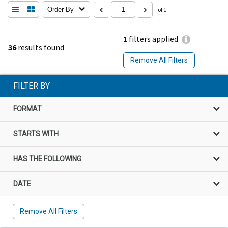
Order By
of 1
1
filters applied
36
results found
Remove All Filters
FILTER BY
FORMAT
STARTS WITH
HAS THE FOLLOWING
DATE
Remove All Filters