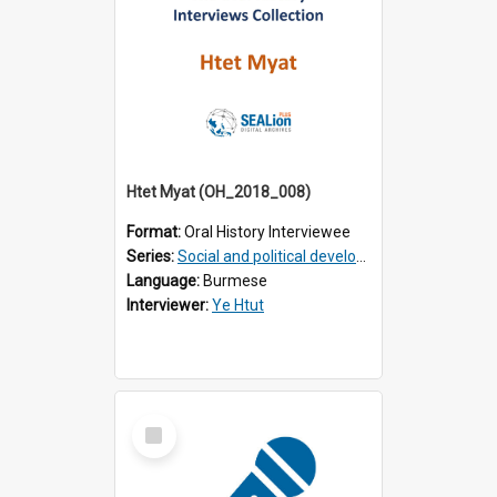
Htet Myat (OH_2018_008)
Format:
Oral History Interviewee
Series:
Social and political development of post-war Myanmar
Language:
Burmese
Interviewer:
Ye Htut
Select
Item