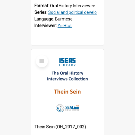
Format:
Oral History Interviewee
Series:
Social and political development of post-war Myanmar
Language:
Burmese
Interviewer:
Ye Htut
Select
Item
Thein Sein (OH_2017_002)