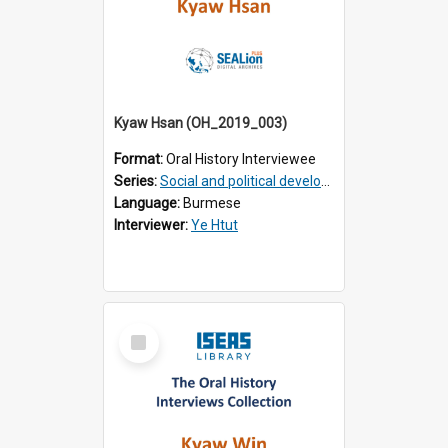
Kyaw Hsan (OH_2019_003)
Format:
Oral History Interviewee
Series:
Social and political development of post-war Myanmar
Language:
Burmese
Interviewer:
Ye Htut
Select
Item