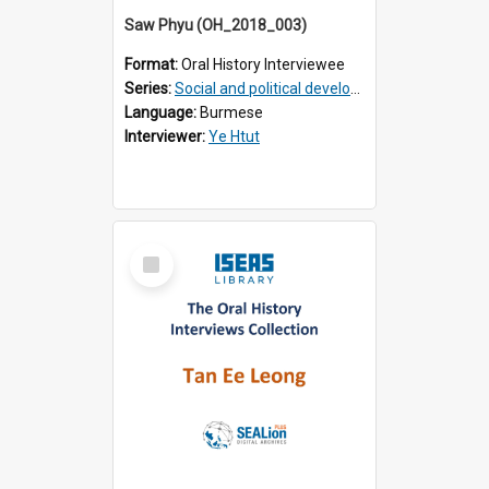
Saw Phyu (OH_2018_003)
Format:
Oral History Interviewee
Series:
Social and political development of post-war Myanmar
Language:
Burmese
Interviewer:
Ye Htut
Select
Item