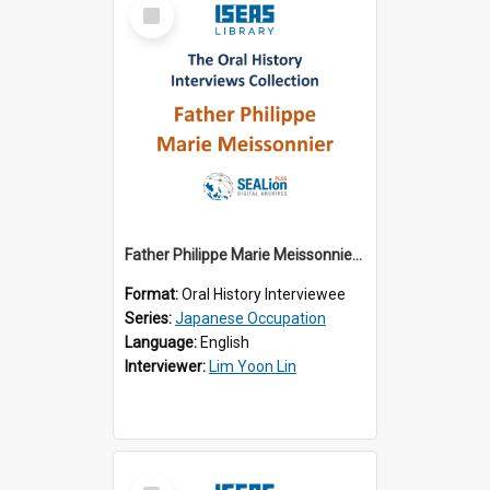
Select
Item
Father Philippe Marie Meissonnier (OH_1974_001)
Format:
Oral History Interviewee
Series:
Japanese Occupation
Language:
English
Interviewer:
Lim Yoon Lin
Select