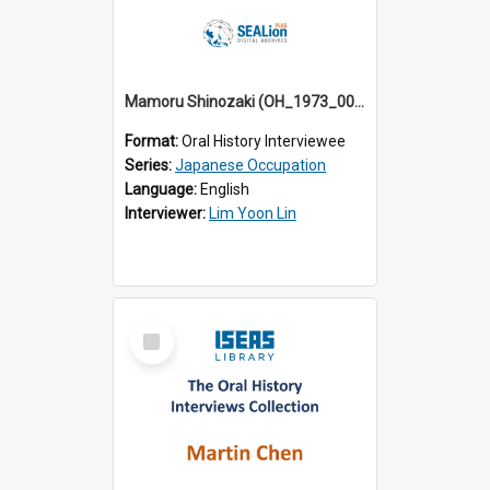
Mamoru Shinozaki (OH_1973_001)
Format:
Oral History Interviewee
Series:
Japanese Occupation
Language:
English
Interviewer:
Lim Yoon Lin
Select
Item