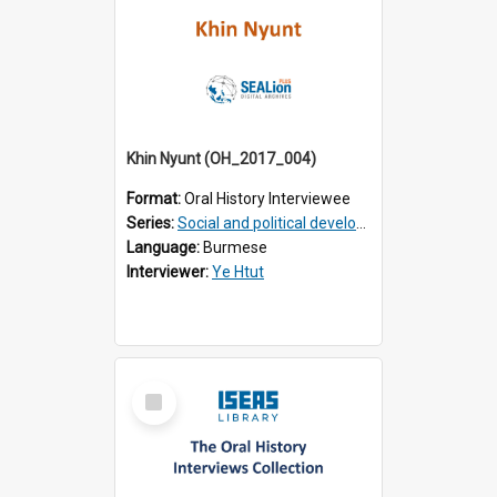
Khin Nyunt (OH_2017_004)
Format:
Oral History Interviewee
Series:
Social and political development of post-war Myanmar
Language:
Burmese
Interviewer:
Ye Htut
Select
Item