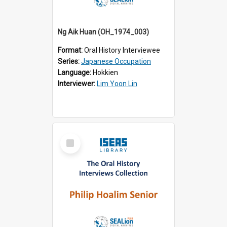
Ng Aik Huan (OH_1974_003)
Format:
Oral History Interviewee
Series:
Japanese Occupation
Language:
Hokkien
Interviewer:
Lim Yoon Lin
Select
Item