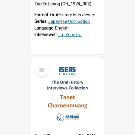
Tan Ee Leong (OH_1974_002)
Format:
Oral History Interviewee
Series:
Japanese Occupation
Language:
English
Interviewer:
Lim Yoon Lin
Select
Item