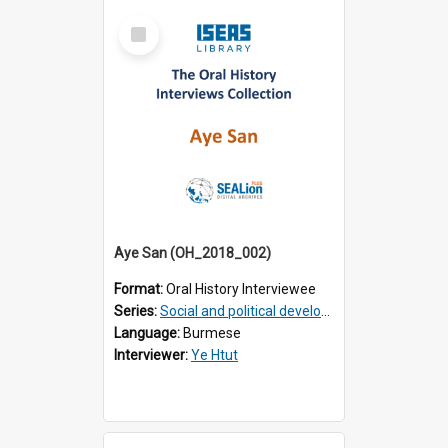
Select
Item
Aye San (OH_2018_002)
Format:
Oral History Interviewee
Series:
Social and political development of post-war Myanmar
Language:
Burmese
Interviewer:
Ye Htut