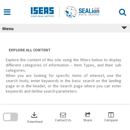
Skip
to
content
Menu
EXPLORE ALL CONTENT
Explore the content of this site using the filters below to display
different categories of information – Item Types, and their sub
categories.
When you are looking for specific items of interest, use the
search tools; enter keywords in the basic search on the landing
page or in the header, or the Search page where you can enter
keywords and define search parameters.
Skip
to
download
search
block
Contact Us
Share
Compare
Download