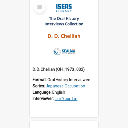
Select
Item
D. D. Chelliah (OH_1973_002)
Format:
Oral History Interviewee
Series:
Japanese Occupation
Language:
English
Interviewer:
Lim Yoon Lin