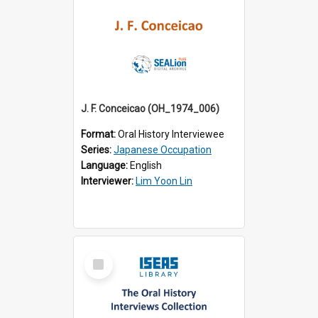
J. F. Conceicao (OH_1974_006)
Format:
Oral History Interviewee
Series:
Japanese Occupation
Language:
English
Interviewer:
Lim Yoon Lin
Select
Item