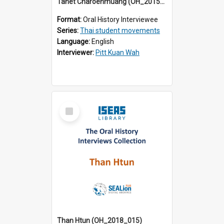
Tanet Charoenmuang (OH_2015_001)
Format:
Oral History Interviewee
Series:
Thai student movements
Language:
English
Interviewer:
Pitt Kuan Wah
Select
Item
Than Htun (OH_2018_015)