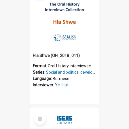
Hla Shwe (OH_2018_011)
Format:
Oral History Interviewee
Series:
Social and political development of post-war Myanmar
Language:
Burmese
Interviewer:
Ye Htut
Select
Item