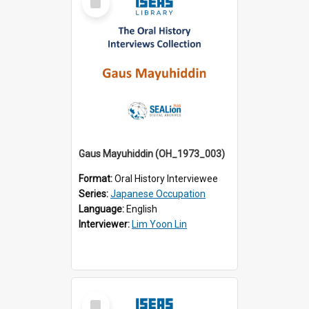
Item
Gaus Mayuhiddin (OH_1973_003)
Format:
Oral History Interviewee
Series:
Japanese Occupation
Language:
English
Interviewer:
Lim Yoon Lin
Select