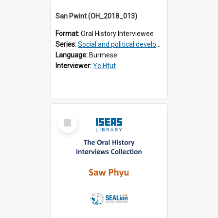
San Pwint (OH_2018_013)
Format:
Oral History Interviewee
Series:
Social and political development of post-war Myanmar
Language:
Burmese
Interviewer:
Ye Htut
Select
Item