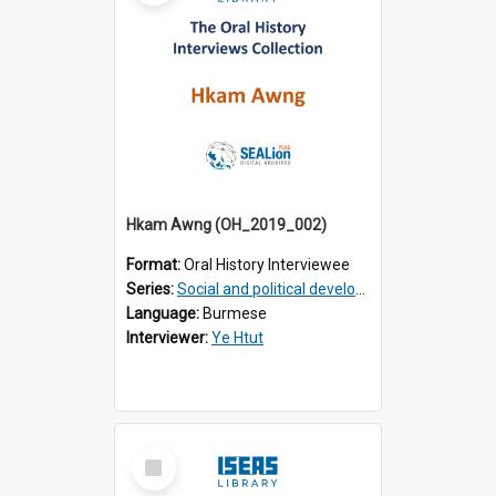
Hkam Awng (OH_2019_002)
Format:
Oral History Interviewee
Series:
Social and political development of post-war Myanmar
Language:
Burmese
Interviewer:
Ye Htut
Select
Item