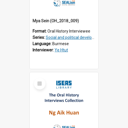
Mya Sein (OH_2018_009)
Format:
Oral History Interviewee
Series:
Social and political development of post-war Myanmar
Language:
Burmese
Interviewer:
Ye Htut
Select
Item