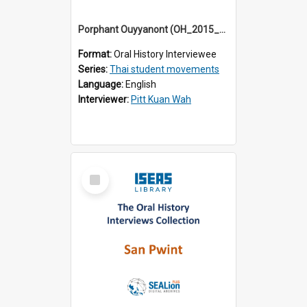
Porphant Ouyyanont (OH_2015_003)
Format:
Oral History Interviewee
Series:
Thai student movements
Language:
English
Interviewer:
Pitt Kuan Wah
Select
Item