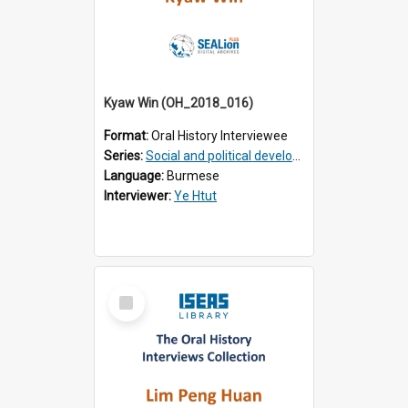
Kyaw Win (OH_2018_016)
Format:
Oral History Interviewee
Series:
Social and political development of post-war Myanmar
Language:
Burmese
Interviewer:
Ye Htut
Select
Item