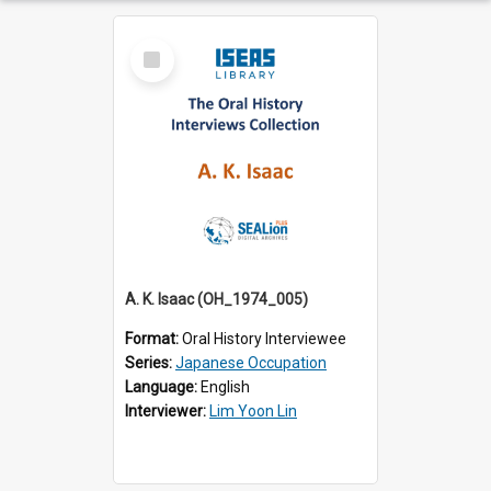
Select
Item
A. K. Isaac (OH_1974_005)
Format:
Oral History Interviewee
Series:
Japanese Occupation
Language:
English
Interviewer:
Lim Yoon Lin