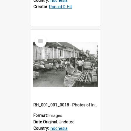
Country:
Indonesia
Creator:
Ronald D. Hill
Select
Item
RH_001_001_0018 - Photos of Indonesia
Format:
Images
Date Original:
Undated
Country:
Indonesia