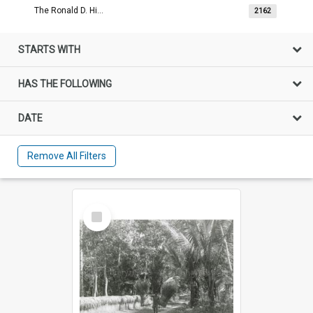
The Ronald D. Hill Image Collection
2162
STARTS WITH
HAS THE FOLLOWING
DATE
Remove All Filters
Select
Item