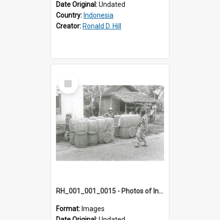
Date Original:
Undated
Country:
Indonesia
Creator:
Ronald D. Hill
Select
Item
RH_001_001_0015 - Photos of Indonesia
Format:
Images
Date Original:
Undated