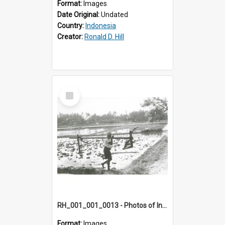
Format:
Images
Date Original:
Undated
Country:
Indonesia
Creator:
Ronald D. Hill
Select
Item
RH_001_001_0013 - Photos of Indonesia
Format:
Images