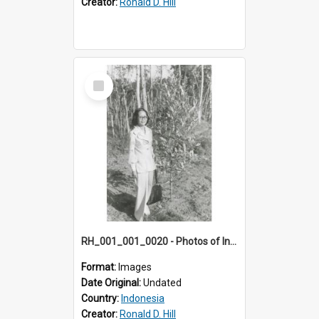
Creator:
Ronald D. Hill
Select
Item
RH_001_001_0020 - Photos of Indonesia
Format:
Images
Date Original:
Undated
Country:
Indonesia
Creator:
Ronald D. Hill