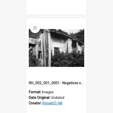
Select
Item
RH_002_001_0001 - Negatives of photos from Colour Slides for Display on Urban Fringe
Format:
Images
Date Original:
Undated
Creator:
Ronald D. Hill