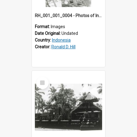
RH_001_001_0004 - Photos of Indonesia
Format:
Images
Date Original:
Undated
Country:
Indonesia
Creator:
Ronald D. Hill
Select
Item