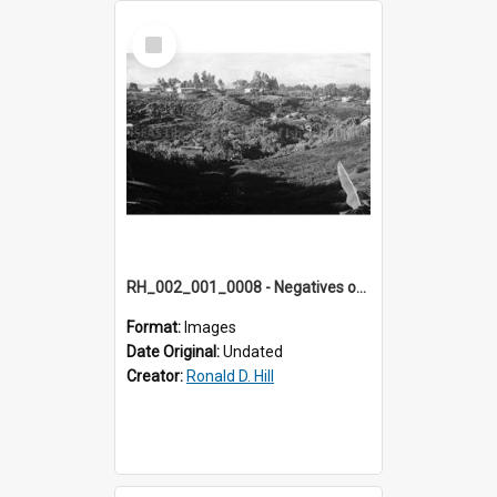
Select
Item
RH_002_001_0008 - Negatives of photos from Colour Slides for Display on Urban Fringe
Format:
Images
Date Original:
Undated
Creator:
Ronald D. Hill