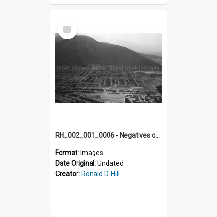
Select
Item
RH_002_001_0006 - Negatives of photos from Colour Slides for Display on Urban Fringe
Format:
Images
Date Original:
Undated
Creator:
Ronald D. Hill