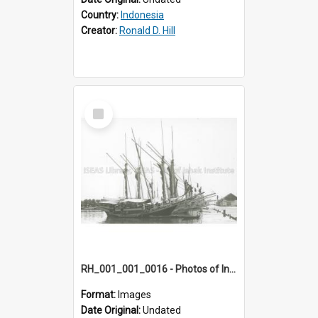
Country:
Indonesia
Creator:
Ronald D. Hill
Select
Item
RH_001_001_0016 - Photos of Indonesia
Format:
Images
Date Original:
Undated