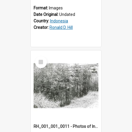
Format:
Images
Date Original:
Undated
Country:
Indonesia
Creator:
Ronald D. Hill
Select
Item
RH_001_001_0011 - Photos of Indonesia