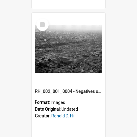
Select
Item
RH_002_001_0004 - Negatives of photos from Colour Slides for Display on Urban Fringe
Format:
Images
Date Original:
Undated
Creator:
Ronald D. Hill