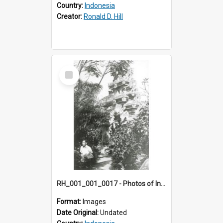
Country:
Indonesia
Creator:
Ronald D. Hill
Select
Item
RH_001_001_0017 - Photos of Indonesia
Format:
Images
Date Original:
Undated