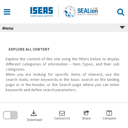
Skip
to
content
Menu
EXPLORE ALL CONTENT
Explore the content of this site using the filters below to display
different categories of information – Item Types, and their sub
categories.
When you are looking for specific items of interest, use the
search tools; enter keywords in the basic search on the landing
page or in the header, or the Search page where you can enter
keywords and define search parameters.
Skip
to
download
search
block
Contact Us
Share
Compare
Download