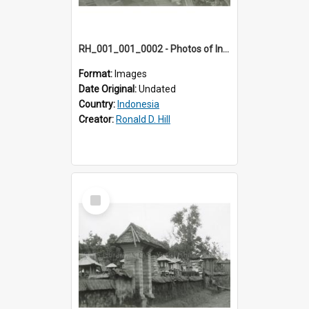
RH_001_001_0002 - Photos of Indonesia
Format:
Images
Date Original:
Undated
Country:
Indonesia
Creator:
Ronald D. Hill
Select
Item