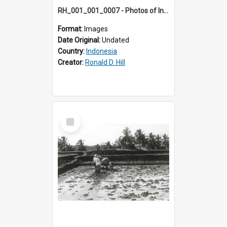
RH_001_001_0007 - Photos of Indonesia
Format:
Images
Date Original:
Undated
Country:
Indonesia
Creator:
Ronald D. Hill
Select
Item