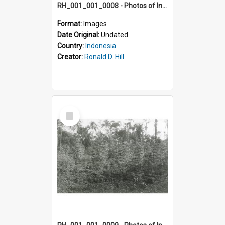
RH_001_001_0008 - Photos of Indonesia
Format:
Images
Date Original:
Undated
Country:
Indonesia
Creator:
Ronald D. Hill
Select
Item