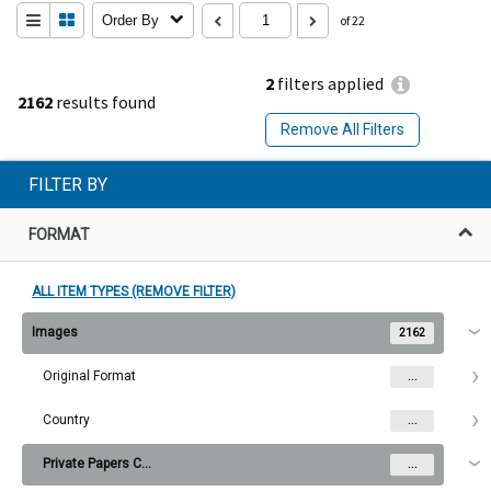
Order By
of 22
2
filters applied
2162
results found
Remove All Filters
FILTER BY
FORMAT
ALL ITEM TYPES (REMOVE FILTER)
Images
2162
Original Format
...
Country
...
Private Papers Collection
...