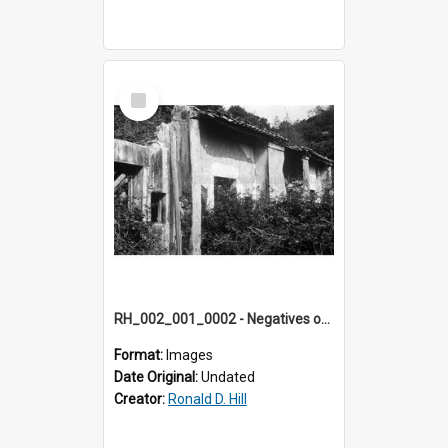
Select
Item
RH_002_001_0002 - Negatives of photos from Colour Slides for Display on Urban Fringe
Format:
Images
Date Original:
Undated
Creator:
Ronald D. Hill