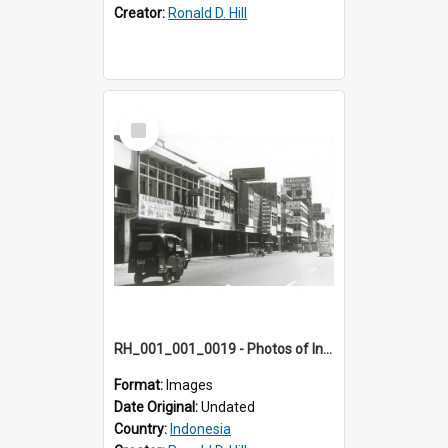
Creator:
Ronald D. Hill
Select
Item
RH_001_001_0019 - Photos of Indonesia
Format:
Images
Date Original:
Undated
Country:
Indonesia