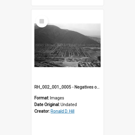
Select
Item
RH_002_001_0005 - Negatives of photos from Colour Slides for Display on Urban Fringe
Format:
Images
Date Original:
Undated
Creator:
Ronald D. Hill