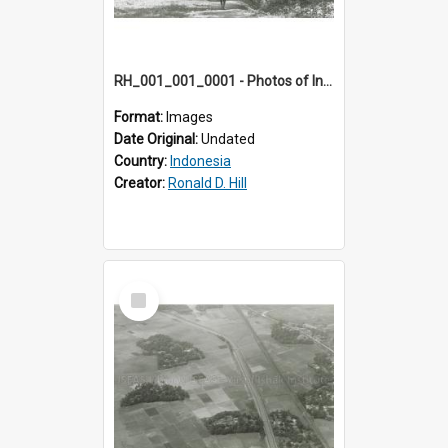
RH_001_001_0001 - Photos of Indonesia
Format:
Images
Date Original:
Undated
Country:
Indonesia
Creator:
Ronald D. Hill
Select
Item