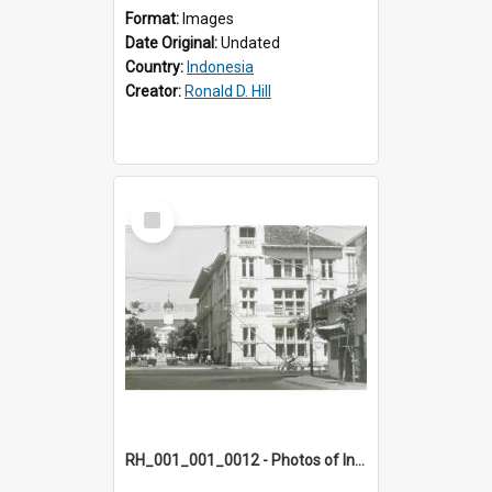
Format:
Images
Date Original:
Undated
Country:
Indonesia
Creator:
Ronald D. Hill
Select
Item
RH_001_001_0012 - Photos of Indonesia