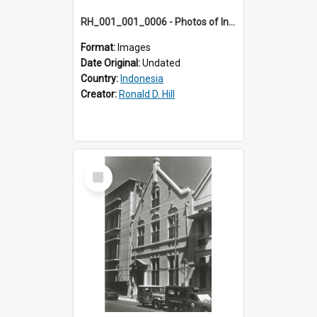
RH_001_001_0006 - Photos of Indonesia
Format:
Images
Date Original:
Undated
Country:
Indonesia
Creator:
Ronald D. Hill
Select
Item