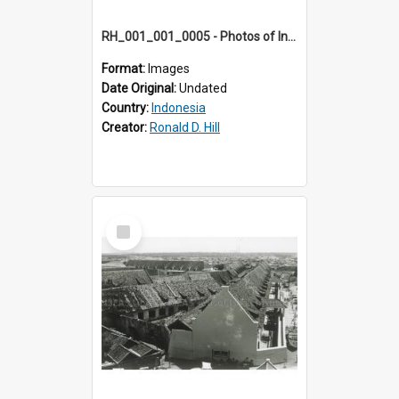
RH_001_001_0005 - Photos of Indonesia
Format:
Images
Date Original:
Undated
Country:
Indonesia
Creator:
Ronald D. Hill
Select
Item