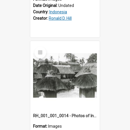
Date Original:
Undated
Country:
Indonesia
Creator:
Ronald D. Hill
Select
Item
RH_001_001_0014 - Photos of Indonesia
Format:
Images