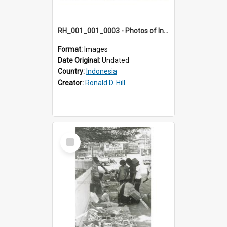
RH_001_001_0003 - Photos of Indonesia
Format:
Images
Date Original:
Undated
Country:
Indonesia
Creator:
Ronald D. Hill
Select
Item