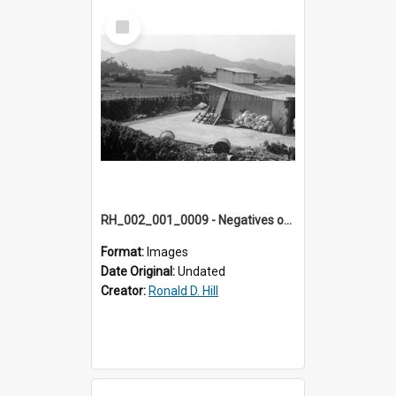
Select
Item
RH_002_001_0009 - Negatives of photos from Colour Slides for Display on Urban Fringe
Format:
Images
Date Original:
Undated
Creator:
Ronald D. Hill