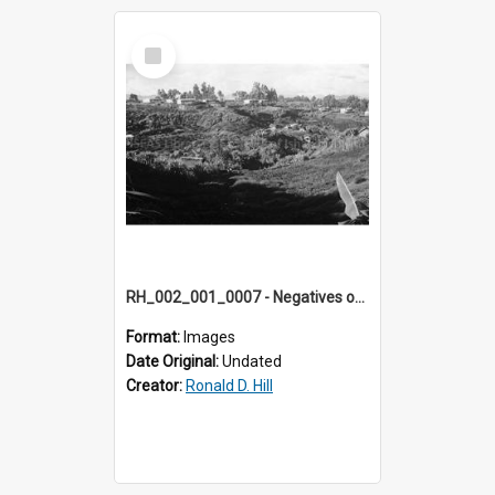
Select
Item
RH_002_001_0007 - Negatives of photos from Colour Slides for Display on Urban Fringe
Format:
Images
Date Original:
Undated
Creator:
Ronald D. Hill