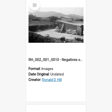
Select
Item
RH_002_001_0010 - Negatives of photos from Colour Slides for Display on Urban Fringe
Format:
Images
Date Original:
Undated
Creator:
Ronald D. Hill
Select