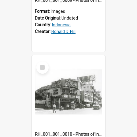
RH_001_001_0009 - Photos of Indonesia
Format:
Images
Date Original:
Undated
Country:
Indonesia
Creator:
Ronald D. Hill
Select
Item
RH_001_001_0010 - Photos of Indonesia