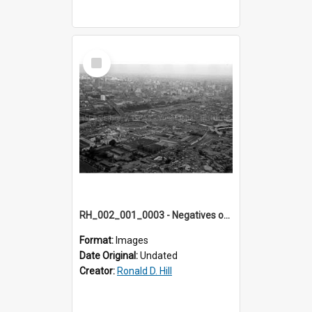
Select
Item
RH_002_001_0003 - Negatives of photos from Colour Slides for Display on Urban Fringe
Format:
Images
Date Original:
Undated
Creator:
Ronald D. Hill