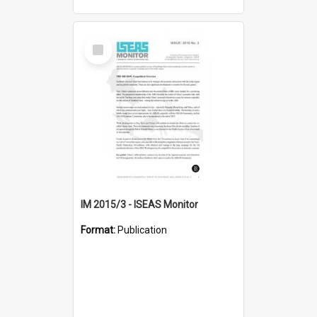
Select
Item
IM 2015/3 - ISEAS Monitor
Format:
Publication