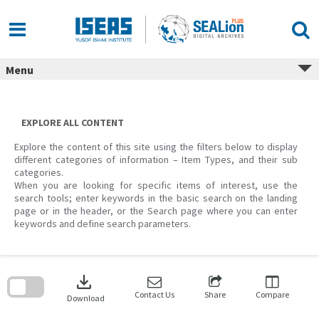
Skip
to
content
Menu
EXPLORE ALL CONTENT
Explore the content of this site using the filters below to display
different categories of information – Item Types, and their sub
categories.
When you are looking for specific items of interest, use the
search tools; enter keywords in the basic search on the landing
page or in the header, or the Search page where you can enter
keywords and define search parameters.
Skip
to
download
search
block
Contact Us
Share
Compare
Download