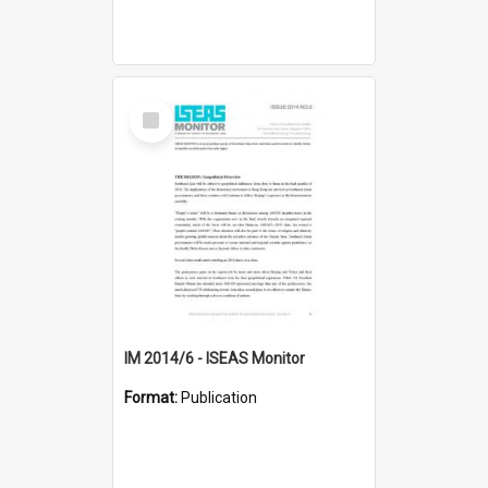
Select
Item
IM 2014/6 - ISEAS Monitor
Format:
Publication