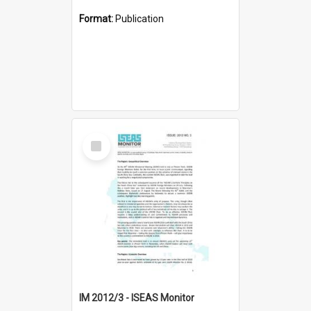
Format:
Publication
Select
Item
IM 2012/3 - ISEAS Monitor