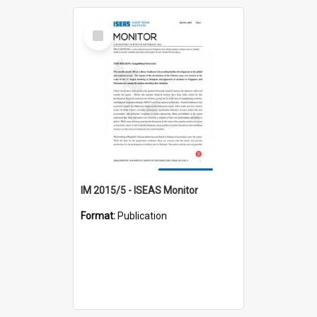
Select
Item
IM 2015/5 - ISEAS Monitor
Format:
Publication