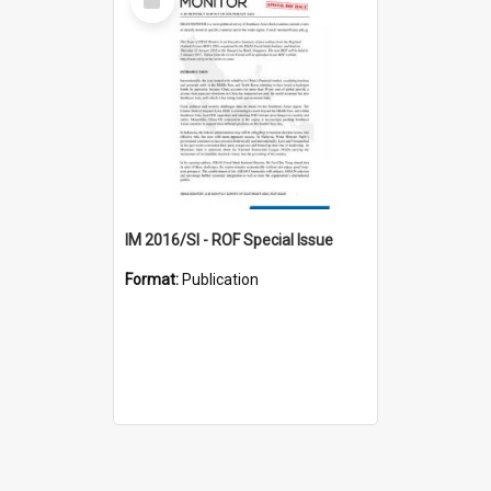
Item
IM 2016/SI - ROF Special Issue
Format:
Publication