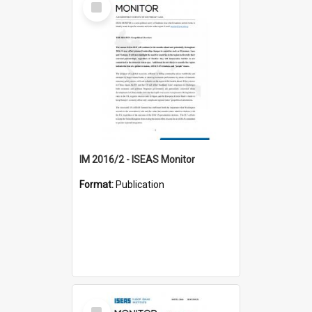
Item
IM 2016/2 - ISEAS Monitor
Format:
Publication
Select