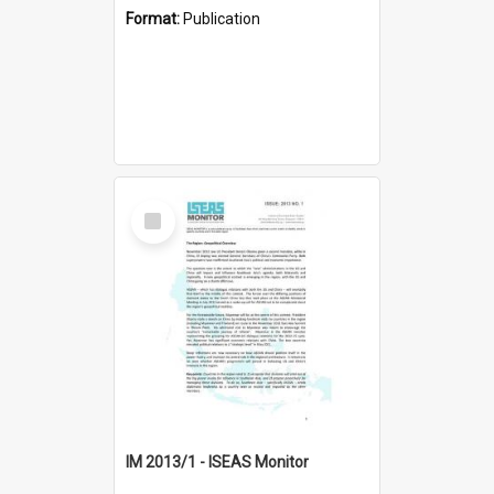
Format:
Publication
Select
Item
IM 2013/1 - ISEAS Monitor