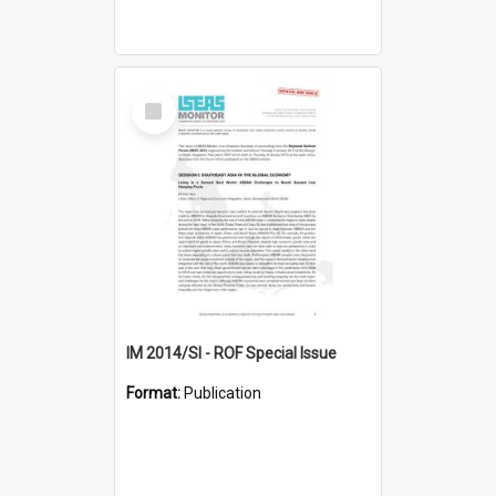
Select
Item
IM 2014/SI - ROF Special Issue
Format:
Publication