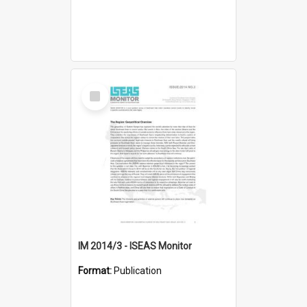
Select
Item
IM 2014/3 - ISEAS Monitor
Format:
Publication