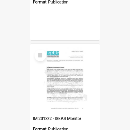
Format:
Publication
Select
Item
IM 2013/2 - ISEAS Monitor
Format:
Publication