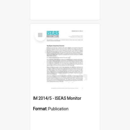
Select
Item
IM 2014/5 - ISEAS Monitor
Format:
Publication