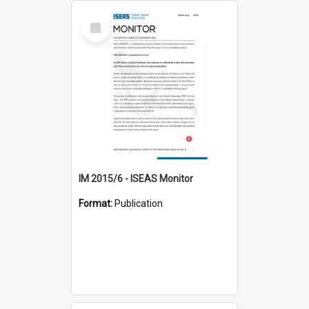
Select
Item
IM 2015/6 - ISEAS Monitor
Format:
Publication