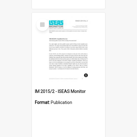
Select
Item
IM 2015/2 - ISEAS Monitor
Format:
Publication