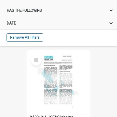
HAS THE FOLLOWING
DATE
Remove All Filters
Select
Item