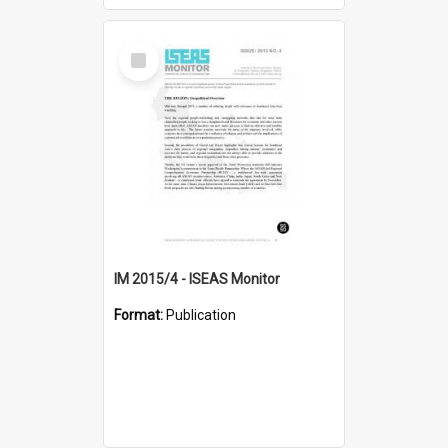
Select
Item
IM 2015/4 - ISEAS Monitor
Format:
Publication