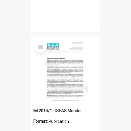
Select
Item
IM 2014/1 - ISEAS Monitor
Format:
Publication