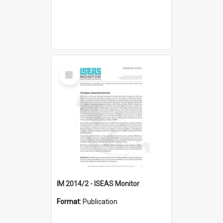
Select
Item
IM 2014/2 - ISEAS Monitor
Format:
Publication