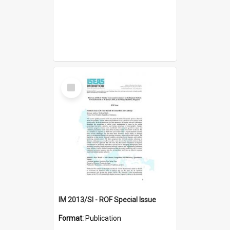
Select
Item
IM 2013/SI - ROF Special Issue
Format:
Publication