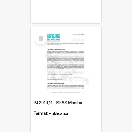
Select
Item
IM 2014/4 - ISEAS Monitor
Format:
Publication