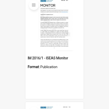
Select
Item
IM 2016/1 - ISEAS Monitor
Format:
Publication
Select