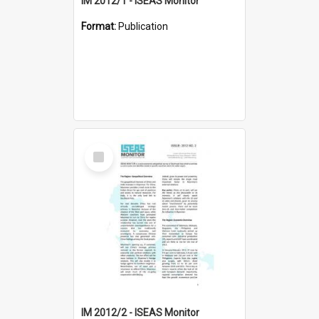
IM 2012/1 - ISEAS Monitor
Format:
Publication
Select
Item
IM 2012/2 - ISEAS Monitor