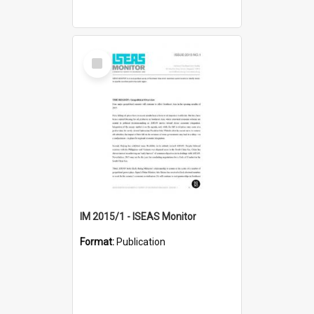
Select
Item
IM 2015/1 - ISEAS Monitor
Format:
Publication