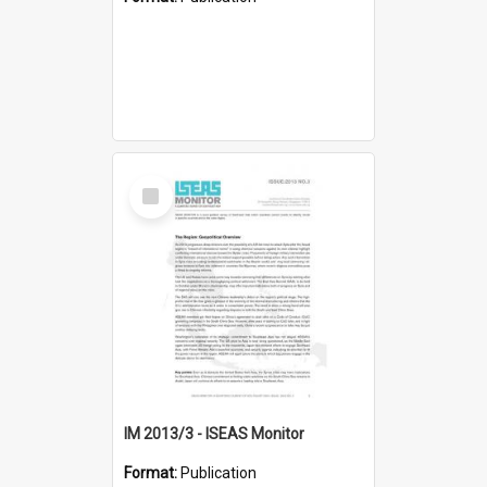
Select
Item
IM 2013/3 - ISEAS Monitor
Format:
Publication