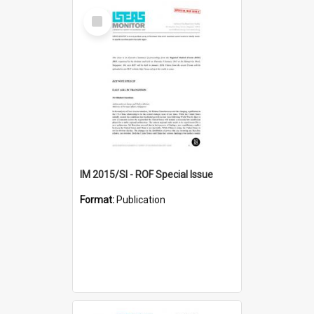
Select
Item
IM 2015/SI - ROF Special Issue
Format:
Publication