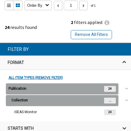
Order By
of 1
2
filters applied
24
results found
Remove All Filters
FILTER BY
FORMAT
ALL ITEM TYPES (REMOVE FILTER)
Publication
24
Collection
...
ISEAS Monitor
24
STARTS WITH