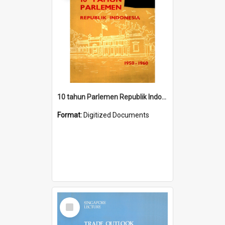
10 tahun Parlemen Republik Indonesia, 1950-1960.
Format:
Digitized Documents
Select
Item