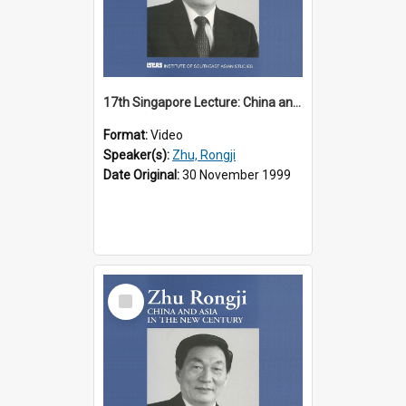
17th Singapore Lecture: China and Asia in the New Century Part 2 of 3
Format:
Video
Speaker(s):
Zhu, Rongji
Date Original:
30 November 1999
Select
Item