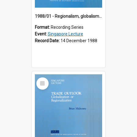
1988/01 - Regionalism, globalism and spheres of influence : ASEAN and the challenge of change into the 21st century (9th Singapore Lecture)
Format:
Recording Series
Event:
Singapore Lecture
Record Date:
14 December 1988
Select
Item