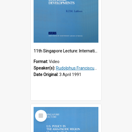
11th Singapore Lecture: International Economic Developments
Format:
Video
Speaker(s):
Rudolphus Franciscus Marie Lubbers
Date Original:
3 April 1991
Select
Item