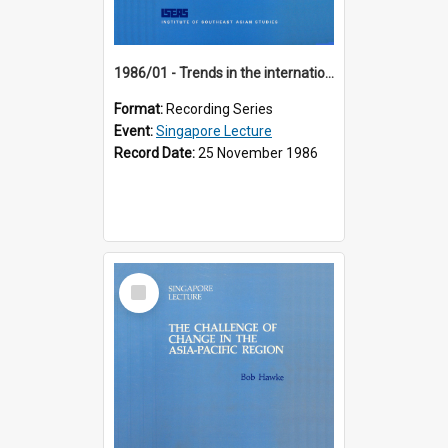
1986/01 - Trends in the international financial system (7th Singapore Lecture)
Format:
Recording Series
Event:
Singapore Lecture
Record Date:
25 November 1986
Select
Item