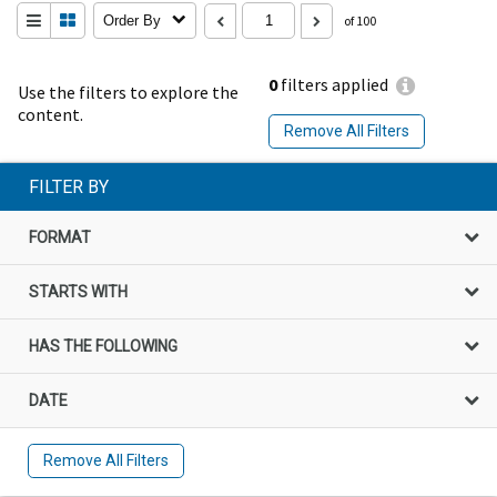
Order By
of 100
0
filters applied
Use the filters to explore the
content.
Remove All Filters
FILTER BY
FORMAT
STARTS WITH
HAS THE FOLLOWING
DATE
Remove All Filters