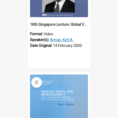
18th Singapore Lecture: Global Values: The United Nations and the Rule
Format:
Video
Speaker(s):
Annan, Kofi A.
Date Original:
14 February 2000
Select
Item