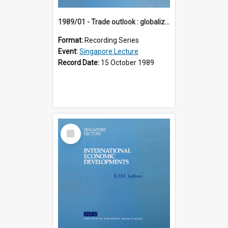
1989/01 - Trade outlook : globalization or regionalization? (10th Singapore Lecture)
Format:
Recording Series
Event:
Singapore Lecture
Record Date:
15 October 1989
Select
Item