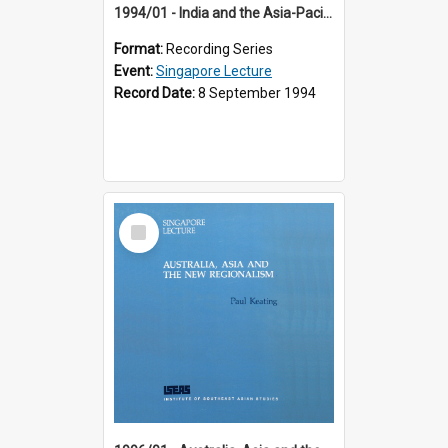
1994/01 - India and the Asia-Pacific: Forging a New Relationship (13th Singapore Lecture)
Format:
Recording Series
Event:
Singapore Lecture
Record Date:
8 September 1994
Select
Item