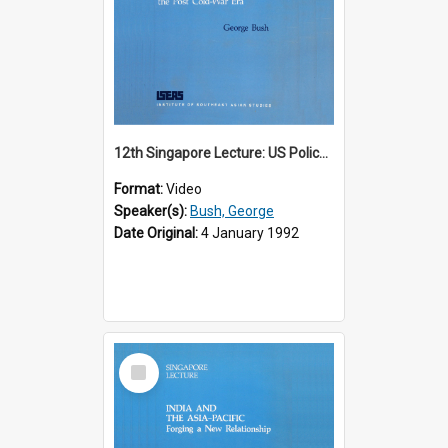
12th Singapore Lecture: US Policy in the Asia-Pacific Region: Meeting the Challenges of the Post-Cold War Era Part 2 of 2
Format:
Video
Speaker(s):
Bush, George
Date Original:
4 January 1992
Select
Item