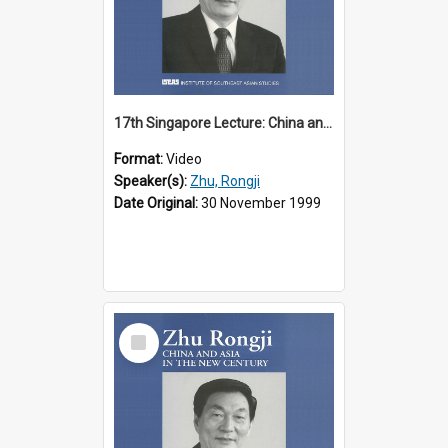
17th Singapore Lecture: China and Asia in the New Century Part 1 of 3
Format:
Video
Speaker(s):
Zhu, Rongji
Date Original:
30 November 1999
Select
Item