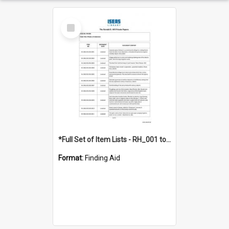
Select
Item
*Full Set of Item Lists - RH_001 to RH_076
Format:
Finding Aid