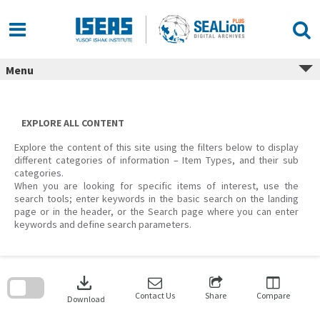
Skip
to
content
Menu
EXPLORE ALL CONTENT
Explore the content of this site using the filters below to display
different categories of information – Item Types, and their sub
categories.
When you are looking for specific items of interest, use the
search tools; enter keywords in the basic search on the landing
page or in the header, or the Search page where you can enter
keywords and define search parameters.
Skip
to
download
search
block
Contact Us
Share
Compare
Download