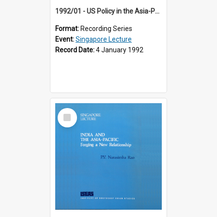
1992/01 - US Policy in the Asia-Pacific Region: Meeting the Challenges of the Post-Cold War Era (12th Singapore Lecture)
Format:
Recording Series
Event:
Singapore Lecture
Record Date:
4 January 1992
Select
Item