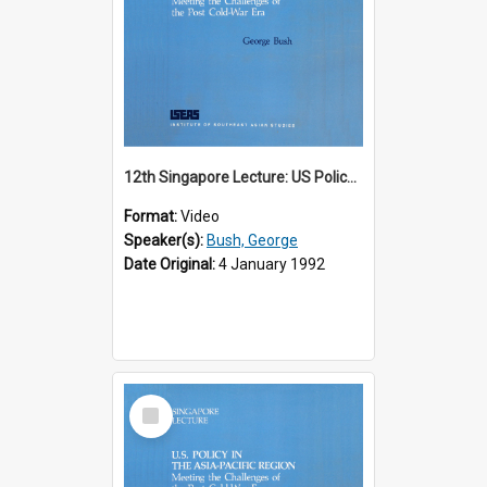
12th Singapore Lecture: US Policy in the Asia-Pacific Region: Meeting the Challenges of the Post-Cold War Era Part 1 of 2
Format:
Video
Speaker(s):
Bush, George
Date Original:
4 January 1992
Select
Item