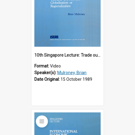
10th Singapore Lecture: Trade outlook : globalization or regionalization?
Format:
Video
Speaker(s):
Mulroney, Brian
Date Original:
15 October 1989
Select
Item