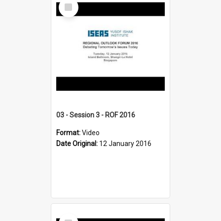
Select
Item
03 - Session 3 - ROF 2016
Format:
Video
Date Original:
12 January 2016
Select