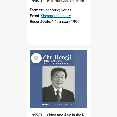
1996/01 - Australia, Asia and the New Regionalism (14th Singapore Lecture)
Format:
Recording Series
Event:
Singapore Lecture
Record Date:
17 January 1996
Select
Item
1999/01 - China and Asia in the New Century (17th Singapore Lecture)