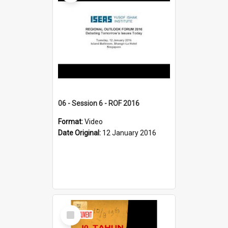
06 - Session 6 - ROF 2016
Format:
Video
Date Original:
12 January 2016
Select
Item