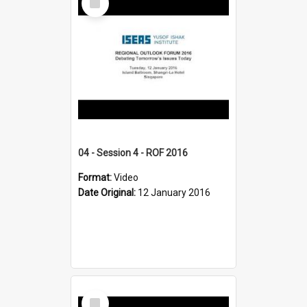
Item
04 - Session 4 - ROF 2016
Format:
Video
Date Original:
12 January 2016
Select