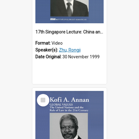
17th Singapore Lecture: China and Asia in the New Century Part 3 of 3
Format:
Video
Speaker(s):
Zhu, Rongji
Date Original:
30 November 1999
Select
Item