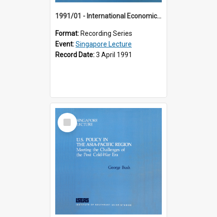
1991/01 - International Economic Developments (11th Singapore Lecture)
Format:
Recording Series
Event:
Singapore Lecture
Record Date:
3 April 1991
Select
Item