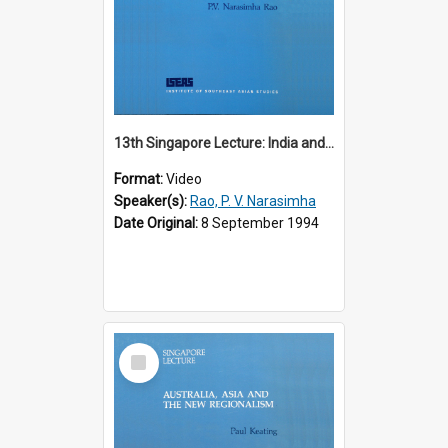
13th Singapore Lecture: India and the Asia-Pacific: Forging a New Relationship
Format:
Video
Speaker(s):
Rao, P. V. Narasimha
Date Original:
8 September 1994
Select
Item