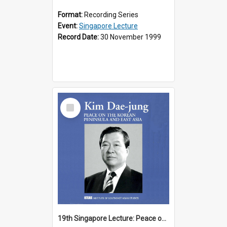
Format:
Recording Series
Event:
Singapore Lecture
Record Date:
30 November 1999
Select
Item
19th Singapore Lecture: Peace on the Korean Peninsula and East Asia