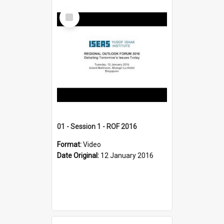
Select
Item
01 - Session 1 - ROF 2016
Format:
Video
Date Original:
12 January 2016