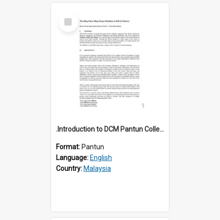
Select
Item
.Introduction to DCM Pantun Collection
Format:
Pantun
Language:
English
Country:
Malaysia