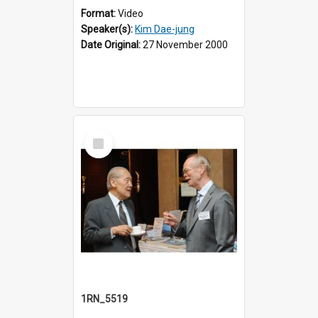
Format:
Video
Speaker(s):
Kim Dae-jung
Date Original:
27 November 2000
Select
Item
1RN_5519