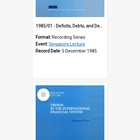
1985/01 - Deficits, Debts, and Demographics : Three Fundamentals Affecting Our Long-Term Economic Future (6th Singapore Lecture)
Format:
Recording Series
Event:
Singapore Lecture
Record Date:
5 December 1985
Select
Item