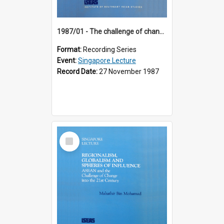
1987/01 - The challenge of change in the Asia-Pacific region (8th Singapore Lecture)
Format:
Recording Series
Event:
Singapore Lecture
Record Date:
27 November 1987
Select
Item