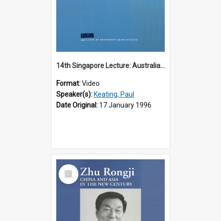
14th Singapore Lecture: Australia, Asia and the New Regionalism
Format:
Video
Speaker(s):
Keating, Paul
Date Original:
17 January 1996
Select
Item