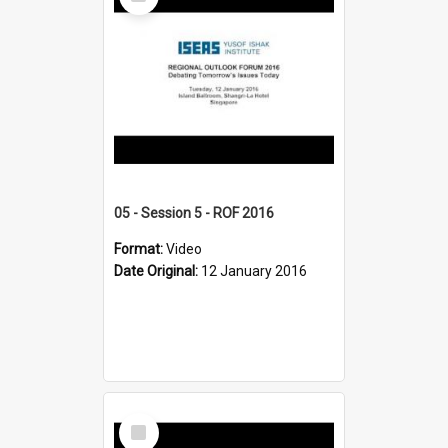
Item
05 - Session 5 - ROF 2016
Format:
Video
Date Original:
12 January 2016
Select
Item