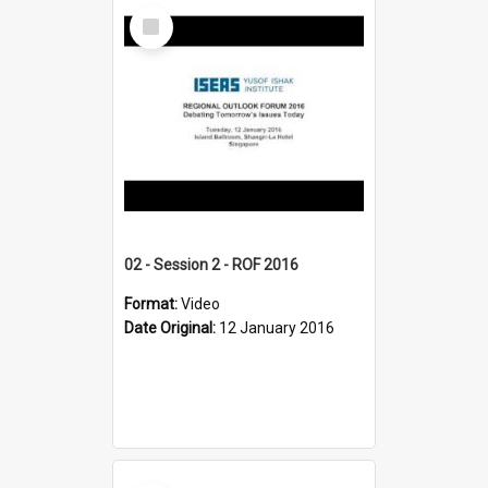
Select
Item
02 - Session 2 - ROF 2016
Format:
Video
Date Original:
12 January 2016