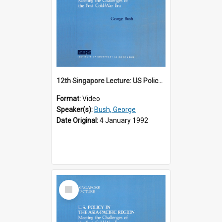
12th Singapore Lecture: US Policy in the Asia-Pacific Region: Meeting the Challenges of the Post-Cold War Era Part 1 of 2
Format:
Video
Speaker(s):
Bush, George
Date Original:
4 January 1992
Select
Item