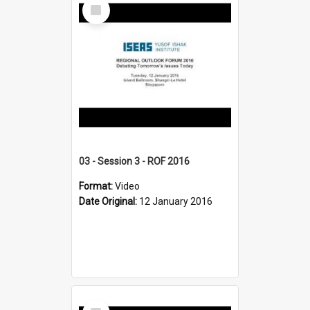
Select
Item
03 - Session 3 - ROF 2016
Format:
Video
Date Original:
12 January 2016
Select