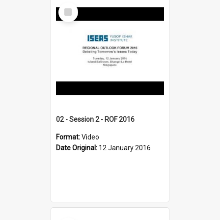
Select
Item
02 - Session 2 - ROF 2016
Format:
Video
Date Original:
12 January 2016