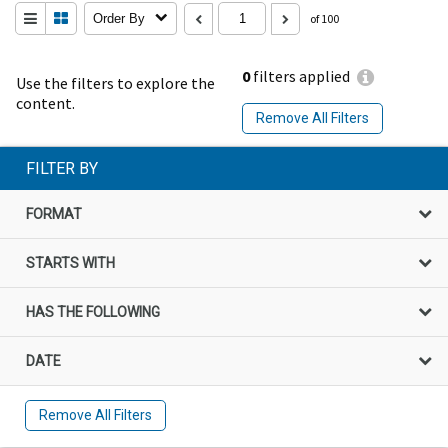
Order By
of 100
0
filters applied
Use the filters to explore the
content.
Remove All Filters
FILTER BY
FORMAT
STARTS WITH
HAS THE FOLLOWING
DATE
Remove All Filters