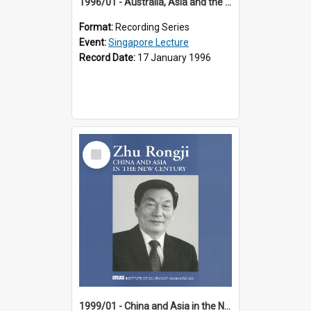
1996/01 - Australia, Asia and the New Regionalism (14th Singapore Lecture)
Format:
Recording Series
Event:
Singapore Lecture
Record Date:
17 January 1996
Select
Item
1999/01 - China and Asia in the New Century (17th Singapore Lecture)