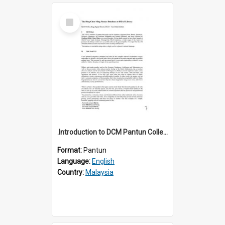
Select
Item
.Introduction to DCM Pantun Collection
Format:
Pantun
Language:
English
Country:
Malaysia