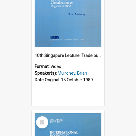
10th Singapore Lecture: Trade outlook : globalization or regionalization?
Format:
Video
Speaker(s):
Mulroney, Brian
Date Original:
15 October 1989
Select
Item