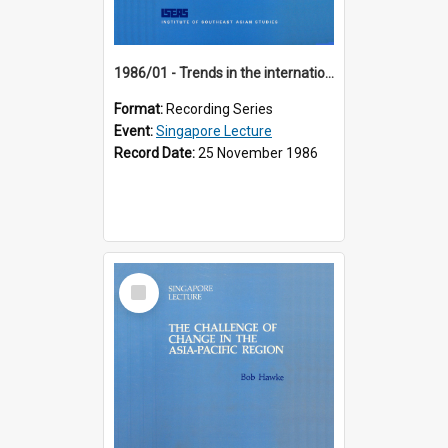
1986/01 - Trends in the international financial system (7th Singapore Lecture)
Format:
Recording Series
Event:
Singapore Lecture
Record Date:
25 November 1986
Select
Item