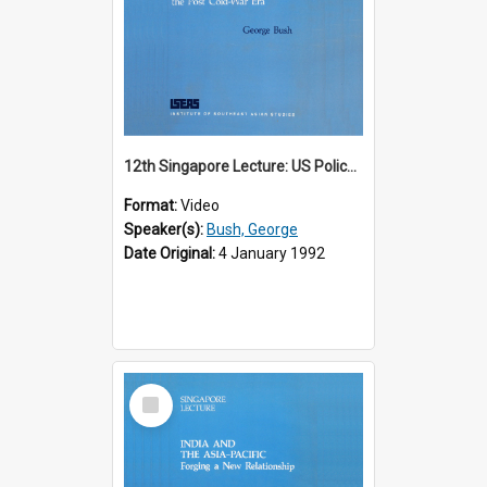
12th Singapore Lecture: US Policy in the Asia-Pacific Region: Meeting the Challenges of the Post-Cold War Era Part 2 of 2
Format:
Video
Speaker(s):
Bush, George
Date Original:
4 January 1992
Select
Item