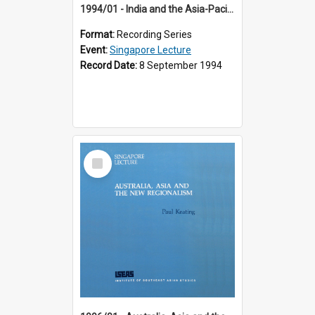
1994/01 - India and the Asia-Pacific: Forging a New Relationship (13th Singapore Lecture)
Format:
Recording Series
Event:
Singapore Lecture
Record Date:
8 September 1994
Select
Item