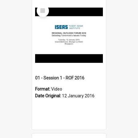
Select
Item
01 - Session 1 - ROF 2016
Format:
Video
Date Original:
12 January 2016