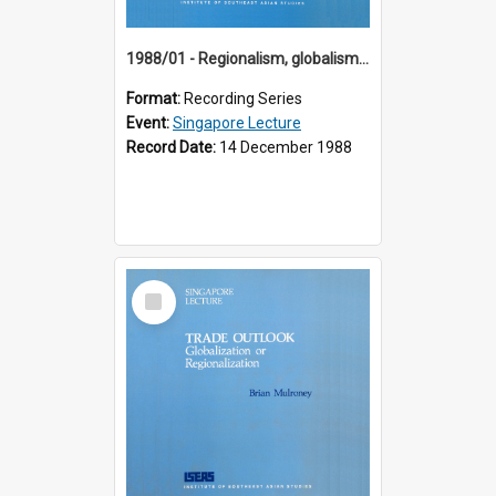
1988/01 - Regionalism, globalism and spheres of influence : ASEAN and the challenge of change into the 21st century (9th Singapore Lecture)
Format:
Recording Series
Event:
Singapore Lecture
Record Date:
14 December 1988
Select
Item