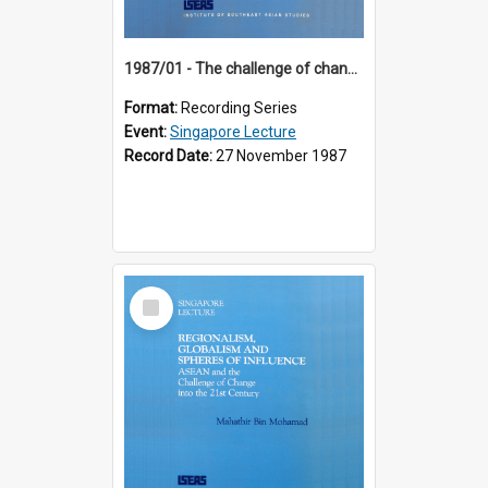
1987/01 - The challenge of change in the Asia-Pacific region (8th Singapore Lecture)
Format:
Recording Series
Event:
Singapore Lecture
Record Date:
27 November 1987
Select
Item