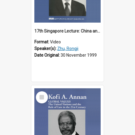
17th Singapore Lecture: China and Asia in the New Century Part 3 of 3
Format:
Video
Speaker(s):
Zhu, Rongji
Date Original:
30 November 1999
Select
Item