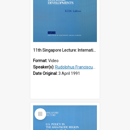
11th Singapore Lecture: International Economic Developments
Format:
Video
Speaker(s):
Rudolphus Franciscus Marie Lubbers
Date Original:
3 April 1991
Select
Item