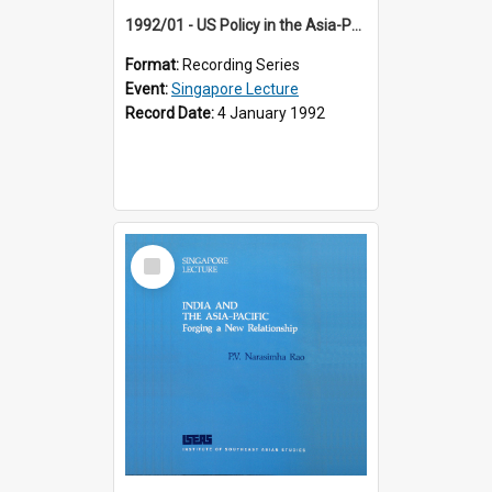
1992/01 - US Policy in the Asia-Pacific Region: Meeting the Challenges of the Post-Cold War Era (12th Singapore Lecture)
Format:
Recording Series
Event:
Singapore Lecture
Record Date:
4 January 1992
Select
Item