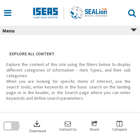
Skip
to
content
Menu
EXPLORE ALL CONTENT
Explore the content of this site using the filters below to display
different categories of information – Item Types, and their sub
categories.
When you are looking for specific items of interest, use the
search tools; enter keywords in the basic search on the landing
page or in the header, or the Search page where you can enter
keywords and define search parameters.
Skip
to
download
search
block
Contact Us
Share
Compare
Download