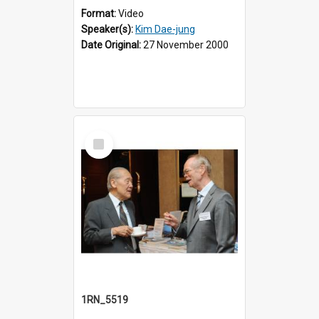
Format:
Video
Speaker(s):
Kim Dae-jung
Date Original:
27 November 2000
Select
Item
1RN_5519