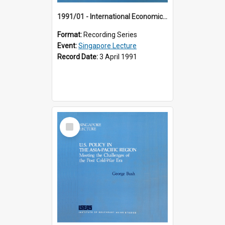
1991/01 - International Economic Developments (11th Singapore Lecture)
Format:
Recording Series
Event:
Singapore Lecture
Record Date:
3 April 1991
Select
Item