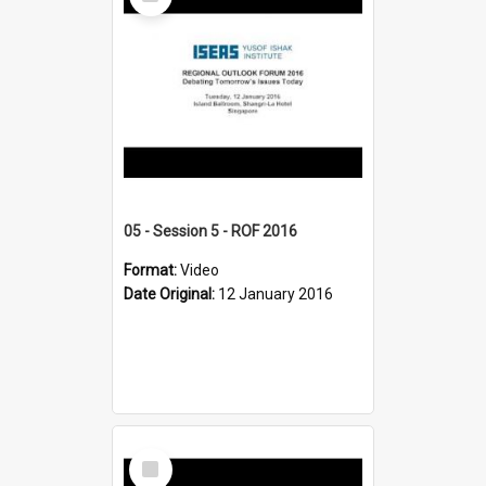
Item
05 - Session 5 - ROF 2016
Format:
Video
Date Original:
12 January 2016
Select
Item