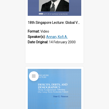
18th Singapore Lecture: Global Values: The United Nations and the Rule
Format:
Video
Speaker(s):
Annan, Kofi A.
Date Original:
14 February 2000
Select
Item