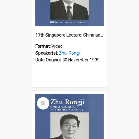
17th Singapore Lecture: China and Asia in the New Century Part 2 of 3
Format:
Video
Speaker(s):
Zhu, Rongji
Date Original:
30 November 1999
Select
Item