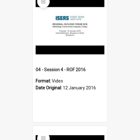
Item
04 - Session 4 - ROF 2016
Format:
Video
Date Original:
12 January 2016
Select