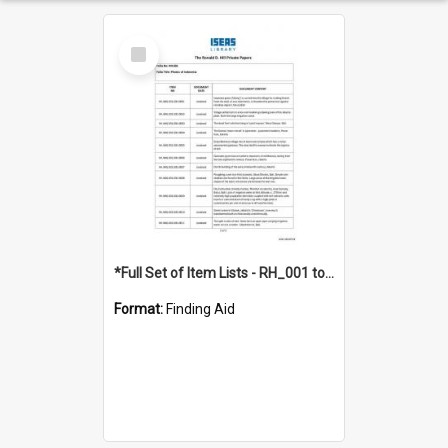
Select
Item
*Full Set of Item Lists - RH_001 to RH_076
Format:
Finding Aid