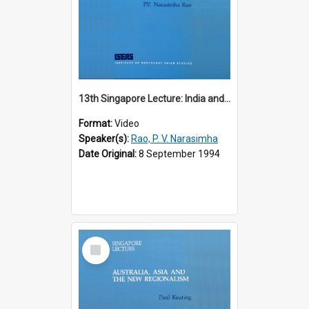
13th Singapore Lecture: India and the Asia-Pacific: Forging a New Relationship
Format:
Video
Speaker(s):
Rao, P. V. Narasimha
Date Original:
8 September 1994
Select
Item