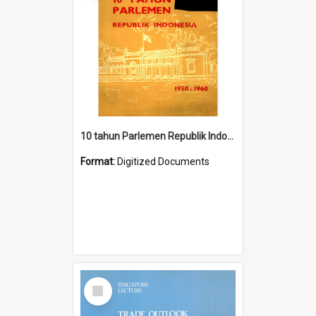
10 tahun Parlemen Republik Indonesia, 1950-1960.
Format:
Digitized Documents
Select
Item