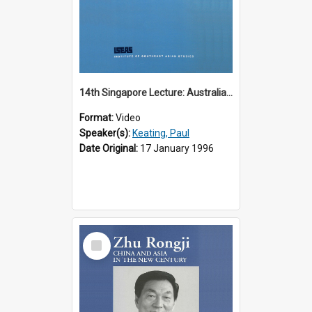
14th Singapore Lecture: Australia, Asia and the New Regionalism
Format:
Video
Speaker(s):
Keating, Paul
Date Original:
17 January 1996
Select
Item