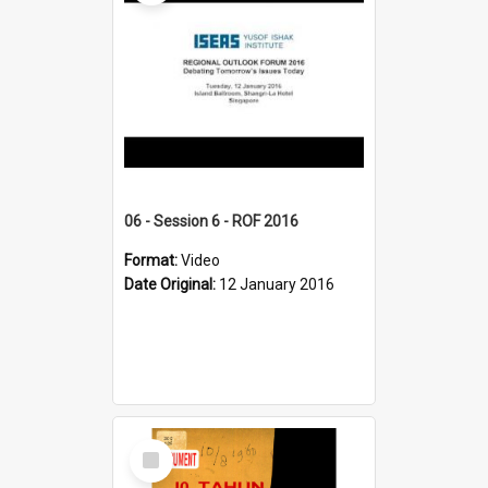
06 - Session 6 - ROF 2016
Format:
Video
Date Original:
12 January 2016
Select
Item