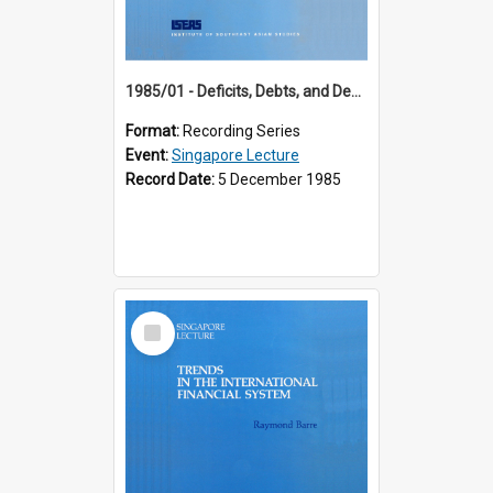
1985/01 - Deficits, Debts, and Demographics : Three Fundamentals Affecting Our Long-Term Economic Future (6th Singapore Lecture)
Format:
Recording Series
Event:
Singapore Lecture
Record Date:
5 December 1985
Select
Item