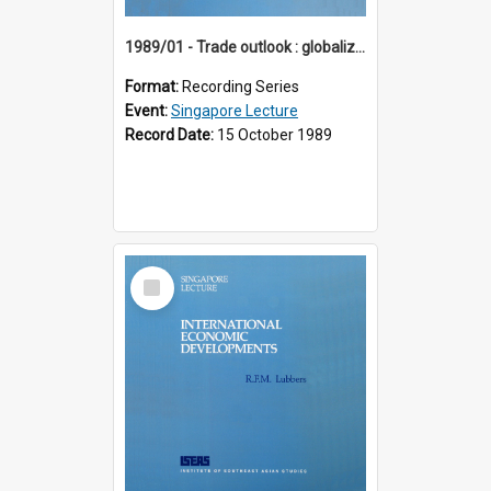
1989/01 - Trade outlook : globalization or regionalization? (10th Singapore Lecture)
Format:
Recording Series
Event:
Singapore Lecture
Record Date:
15 October 1989
Select
Item