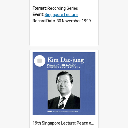
Format:
Recording Series
Event:
Singapore Lecture
Record Date:
30 November 1999
Select
Item
19th Singapore Lecture: Peace on the Korean Peninsula and East Asia