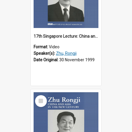
17th Singapore Lecture: China and Asia in the New Century Part 1 of 3
Format:
Video
Speaker(s):
Zhu, Rongji
Date Original:
30 November 1999
Select
Item