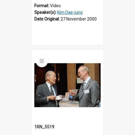
Format:
Video
Speaker(s):
Kim Dae-jung
Date Original:
27 November 2000
Select
Item
1RN_5519