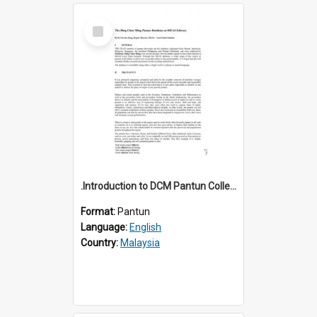
Select
Item
.Introduction to DCM Pantun Collection
Format:
Pantun
Language:
English
Country:
Malaysia