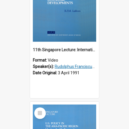
11th Singapore Lecture: International Economic Developments
Format:
Video
Speaker(s):
Rudolphus Franciscus Marie Lubbers
Date Original:
3 April 1991
Select
Item