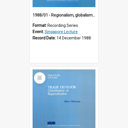
1988/01 - Regionalism, globalism and spheres of influence : ASEAN and the challenge of change into the 21st century (9th Singapore Lecture)
Format:
Recording Series
Event:
Singapore Lecture
Record Date:
14 December 1988
Select
Item