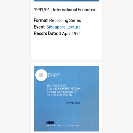
1991/01 - International Economic Developments (11th Singapore Lecture)
Format:
Recording Series
Event:
Singapore Lecture
Record Date:
3 April 1991
Select
Item