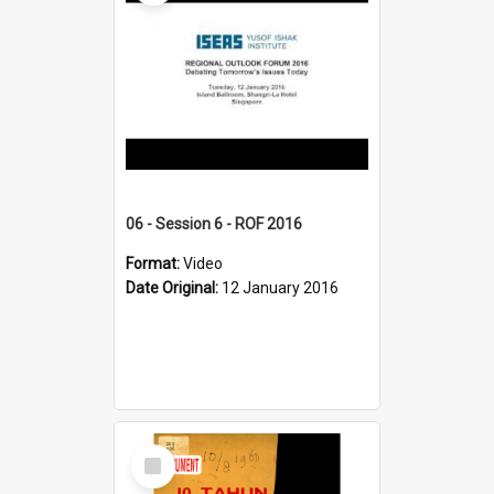
06 - Session 6 - ROF 2016
Format:
Video
Date Original:
12 January 2016
Select
Item