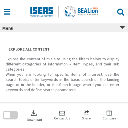
Skip
to
content
Menu
EXPLORE ALL CONTENT
Explore the content of this site using the filters below to display
different categories of information – Item Types, and their sub
categories.
When you are looking for specific items of interest, use the
search tools; enter keywords in the basic search on the landing
page or in the header, or the Search page where you can enter
keywords and define search parameters.
Skip
to
download
search
block
Contact Us
Share
Compare
Download