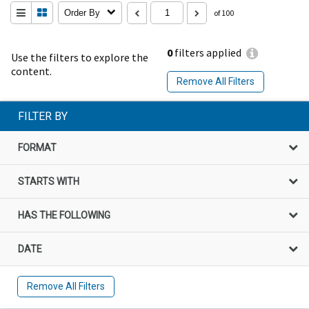
Order By
of 100
0
filters applied
Use the filters to explore the
content.
Remove All Filters
FILTER BY
FORMAT
STARTS WITH
HAS THE FOLLOWING
DATE
Remove All Filters