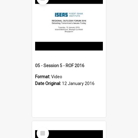
Item
05 - Session 5 - ROF 2016
Format:
Video
Date Original:
12 January 2016
Select
Item