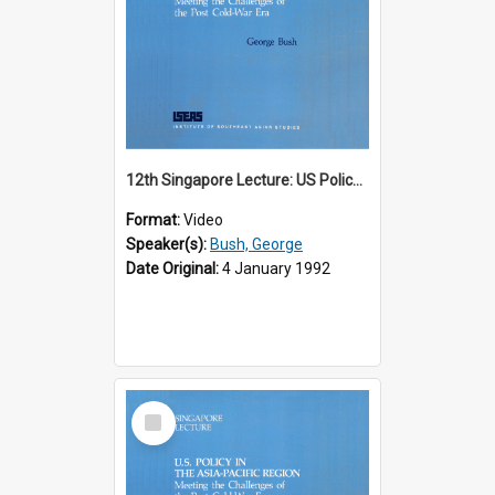
12th Singapore Lecture: US Policy in the Asia-Pacific Region: Meeting the Challenges of the Post-Cold War Era Part 1 of 2
Format:
Video
Speaker(s):
Bush, George
Date Original:
4 January 1992
Select
Item