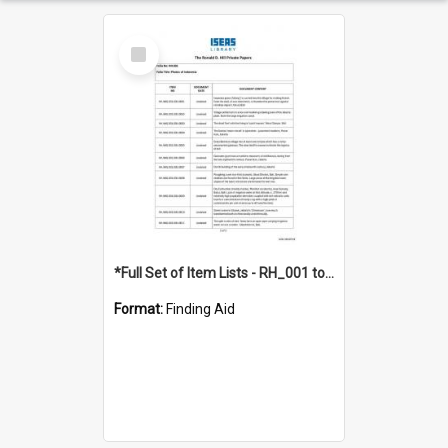
Select
Item
*Full Set of Item Lists - RH_001 to RH_076
Format:
Finding Aid