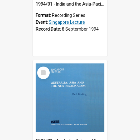
1994/01 - India and the Asia-Pacific: Forging a New Relationship (13th Singapore Lecture)
Format:
Recording Series
Event:
Singapore Lecture
Record Date:
8 September 1994
Select
Item