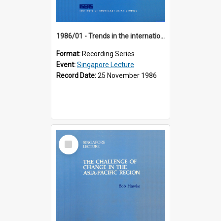
1986/01 - Trends in the international financial system (7th Singapore Lecture)
Format:
Recording Series
Event:
Singapore Lecture
Record Date:
25 November 1986
Select
Item