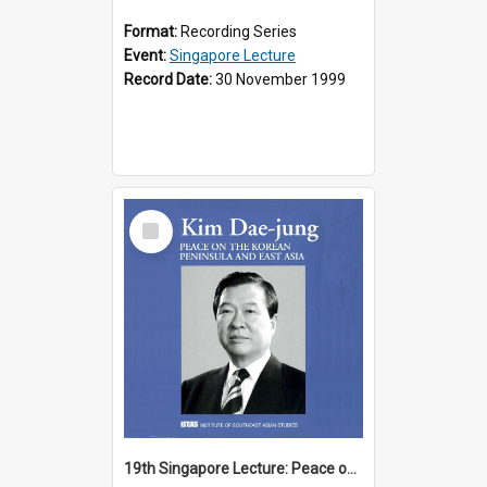
Format:
Recording Series
Event:
Singapore Lecture
Record Date:
30 November 1999
Select
Item
19th Singapore Lecture: Peace on the Korean Peninsula and East Asia