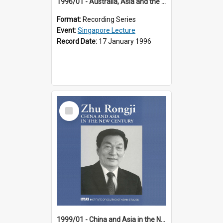
1996/01 - Australia, Asia and the New Regionalism (14th Singapore Lecture)
Format:
Recording Series
Event:
Singapore Lecture
Record Date:
17 January 1996
Select
Item
1999/01 - China and Asia in the New Century (17th Singapore Lecture)