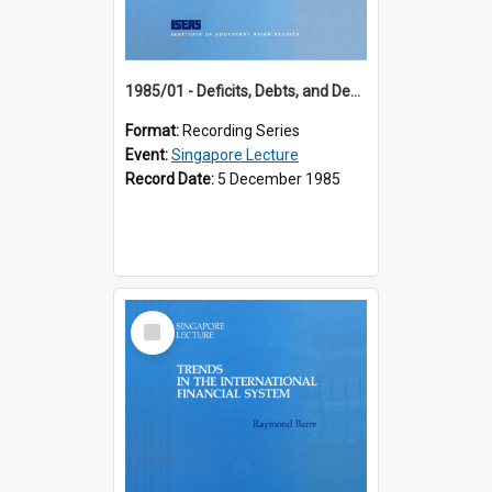
1985/01 - Deficits, Debts, and Demographics : Three Fundamentals Affecting Our Long-Term Economic Future (6th Singapore Lecture)
Format:
Recording Series
Event:
Singapore Lecture
Record Date:
5 December 1985
Select
Item