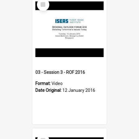
Select
Item
03 - Session 3 - ROF 2016
Format:
Video
Date Original:
12 January 2016
Select