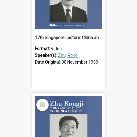
17th Singapore Lecture: China and Asia in the New Century Part 1 of 3
Format:
Video
Speaker(s):
Zhu, Rongji
Date Original:
30 November 1999
Select
Item