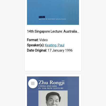
14th Singapore Lecture: Australia, Asia and the New Regionalism
Format:
Video
Speaker(s):
Keating, Paul
Date Original:
17 January 1996
Select
Item