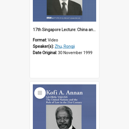
17th Singapore Lecture: China and Asia in the New Century Part 3 of 3
Format:
Video
Speaker(s):
Zhu, Rongji
Date Original:
30 November 1999
Select
Item