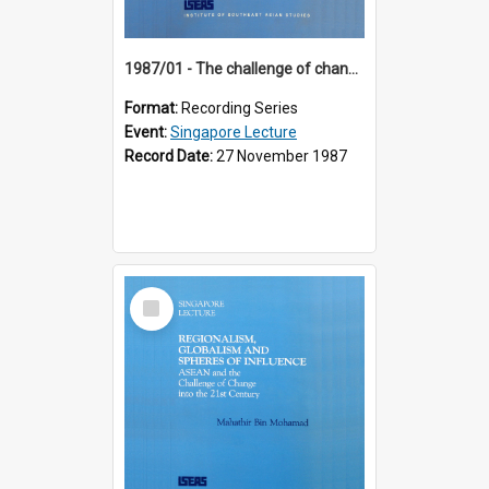
1987/01 - The challenge of change in the Asia-Pacific region (8th Singapore Lecture)
Format:
Recording Series
Event:
Singapore Lecture
Record Date:
27 November 1987
Select
Item