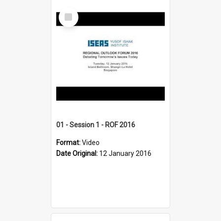
Select
Item
01 - Session 1 - ROF 2016
Format:
Video
Date Original:
12 January 2016