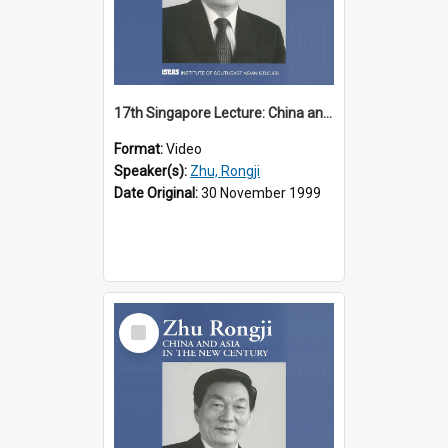
17th Singapore Lecture: China and Asia in the New Century Part 2 of 3
Format:
Video
Speaker(s):
Zhu, Rongji
Date Original:
30 November 1999
Select
Item