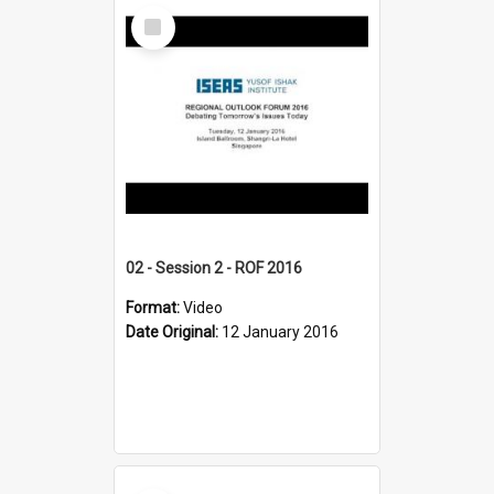
Select
Item
02 - Session 2 - ROF 2016
Format:
Video
Date Original:
12 January 2016