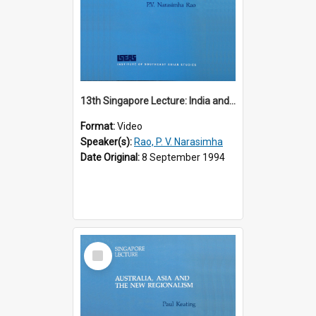
13th Singapore Lecture: India and the Asia-Pacific: Forging a New Relationship
Format:
Video
Speaker(s):
Rao, P. V. Narasimha
Date Original:
8 September 1994
Select
Item