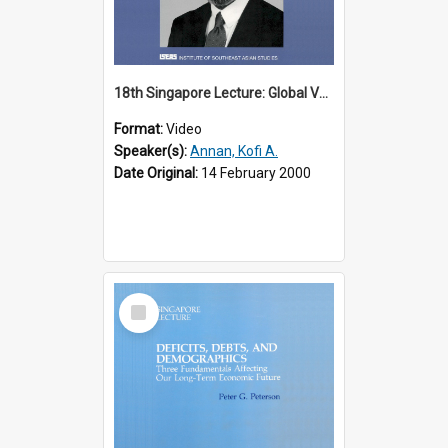
18th Singapore Lecture: Global Values: The United Nations and the Rule
Format:
Video
Speaker(s):
Annan, Kofi A.
Date Original:
14 February 2000
Select
Item