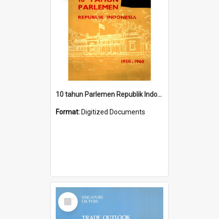
10 tahun Parlemen Republik Indonesia, 1950-1960.
Format:
Digitized Documents
Select
Item