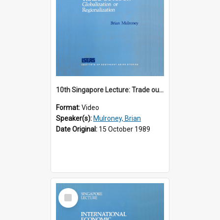
10th Singapore Lecture: Trade outlook : globalization or regionalization?
Format:
Video
Speaker(s):
Mulroney, Brian
Date Original:
15 October 1989
Select
Item