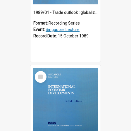
1989/01 - Trade outlook : globalization or regionalization? (10th Singapore Lecture)
Format:
Recording Series
Event:
Singapore Lecture
Record Date:
15 October 1989
Select
Item