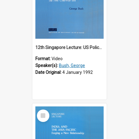
12th Singapore Lecture: US Policy in the Asia-Pacific Region: Meeting the Challenges of the Post-Cold War Era Part 2 of 2
Format:
Video
Speaker(s):
Bush, George
Date Original:
4 January 1992
Select
Item