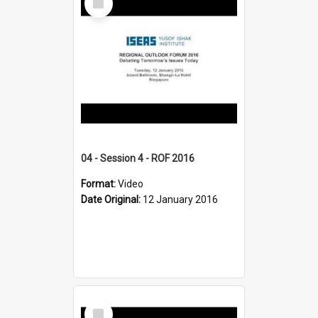
Item
04 - Session 4 - ROF 2016
Format:
Video
Date Original:
12 January 2016
Select