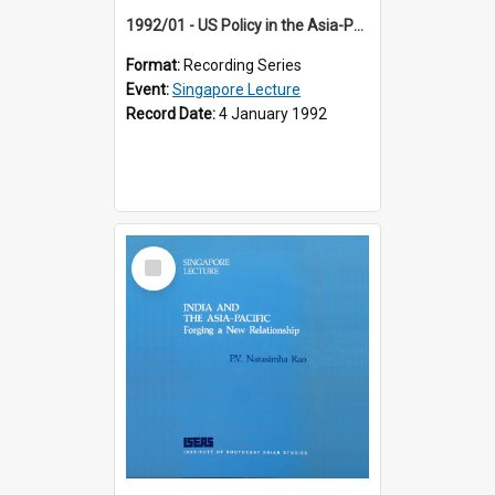
1992/01 - US Policy in the Asia-Pacific Region: Meeting the Challenges of the Post-Cold War Era (12th Singapore Lecture)
Format:
Recording Series
Event:
Singapore Lecture
Record Date:
4 January 1992
Select
Item