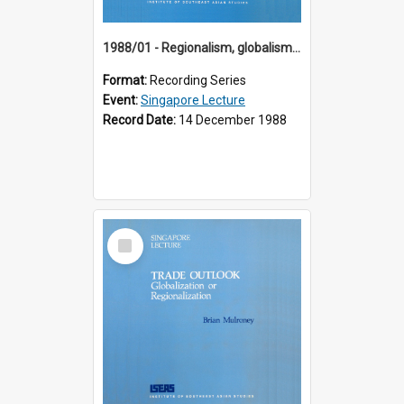
1988/01 - Regionalism, globalism and spheres of influence : ASEAN and the challenge of change into the 21st century (9th Singapore Lecture)
Format:
Recording Series
Event:
Singapore Lecture
Record Date:
14 December 1988
Select
Item