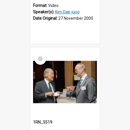
Format:
Video
Speaker(s):
Kim Dae-jung
Date Original:
27 November 2000
Select
Item
1RN_5519