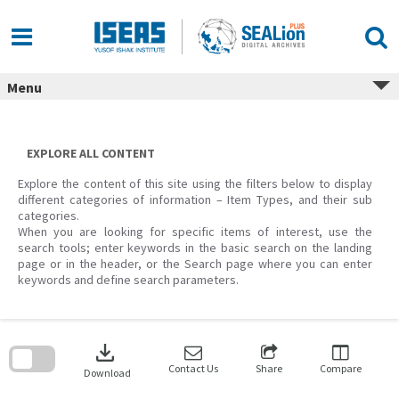
Skip
to
content
Menu
EXPLORE ALL CONTENT
Explore the content of this site using the filters below to display
different categories of information – Item Types, and their sub
categories.
When you are looking for specific items of interest, use the
search tools; enter keywords in the basic search on the landing
page or in the header, or the Search page where you can enter
keywords and define search parameters.
Skip
to
download
search
block
Contact Us
Share
Compare
Download