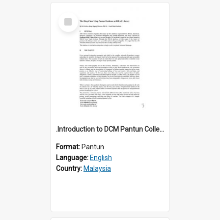
Select
Item
.Introduction to DCM Pantun Collection
Format:
Pantun
Language:
English
Country:
Malaysia