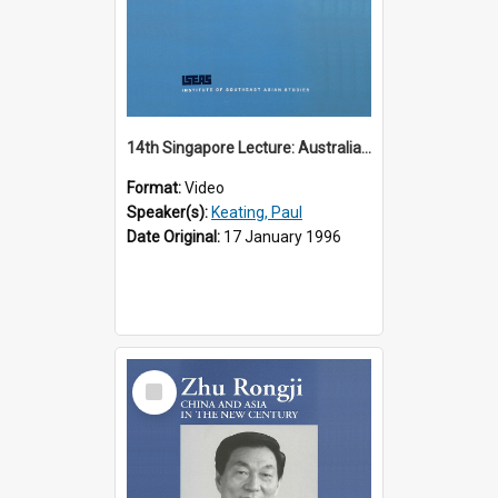
14th Singapore Lecture: Australia, Asia and the New Regionalism
Format:
Video
Speaker(s):
Keating, Paul
Date Original:
17 January 1996
Select
Item