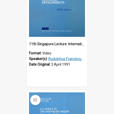
11th Singapore Lecture: International Economic Developments
Format:
Video
Speaker(s):
Rudolphus Franciscus Marie Lubbers
Date Original:
3 April 1991
Select
Item