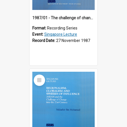
1987/01 - The challenge of change in the Asia-Pacific region (8th Singapore Lecture)
Format:
Recording Series
Event:
Singapore Lecture
Record Date:
27 November 1987
Select
Item