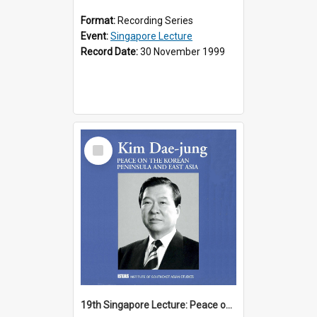
Format:
Recording Series
Event:
Singapore Lecture
Record Date:
30 November 1999
Select
Item
19th Singapore Lecture: Peace on the Korean Peninsula and East Asia