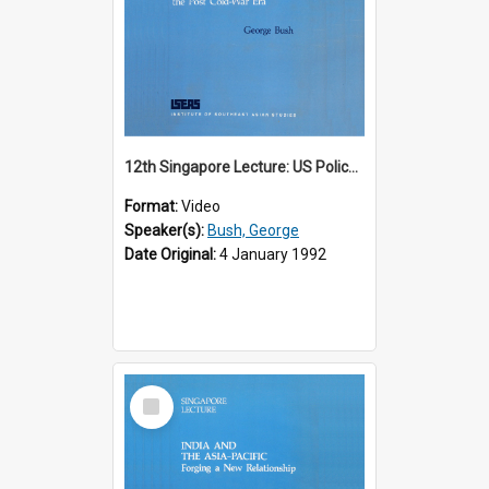
12th Singapore Lecture: US Policy in the Asia-Pacific Region: Meeting the Challenges of the Post-Cold War Era Part 2 of 2
Format:
Video
Speaker(s):
Bush, George
Date Original:
4 January 1992
Select
Item