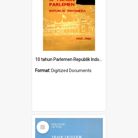
10 tahun Parlemen Republik Indonesia, 1950-1960.
Format:
Digitized Documents
Select
Item