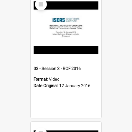
Select
Item
03 - Session 3 - ROF 2016
Format:
Video
Date Original:
12 January 2016
Select