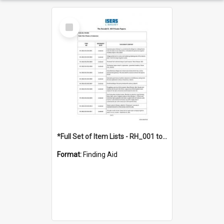
Select
Item
*Full Set of Item Lists - RH_001 to RH_076
Format:
Finding Aid