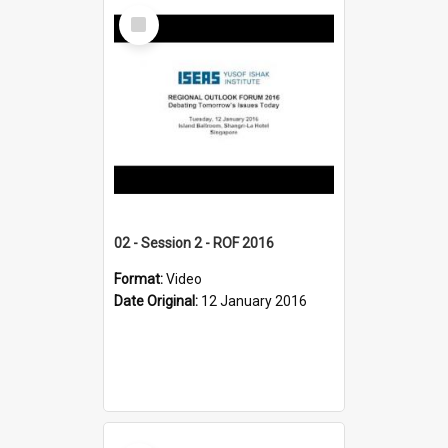
Select
Item
02 - Session 2 - ROF 2016
Format:
Video
Date Original:
12 January 2016