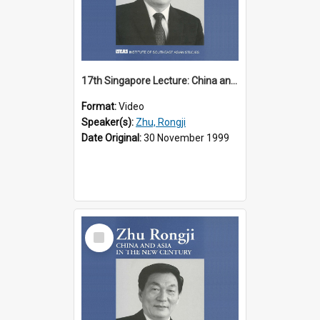
17th Singapore Lecture: China and Asia in the New Century Part 2 of 3
Format:
Video
Speaker(s):
Zhu, Rongji
Date Original:
30 November 1999
Select
Item