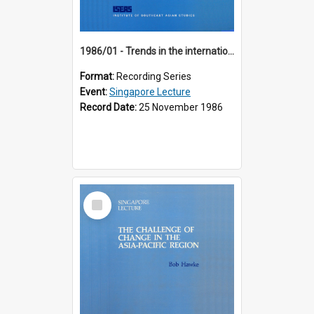
1986/01 - Trends in the international financial system (7th Singapore Lecture)
Format:
Recording Series
Event:
Singapore Lecture
Record Date:
25 November 1986
Select
Item