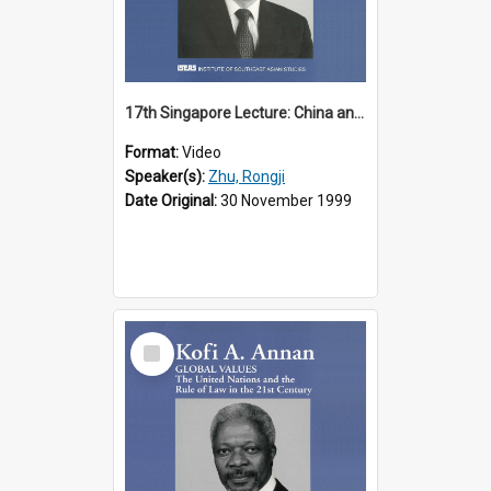
17th Singapore Lecture: China and Asia in the New Century Part 3 of 3
Format:
Video
Speaker(s):
Zhu, Rongji
Date Original:
30 November 1999
Select
Item