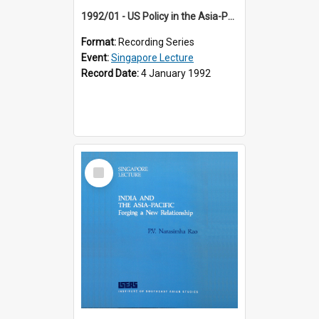
1992/01 - US Policy in the Asia-Pacific Region: Meeting the Challenges of the Post-Cold War Era (12th Singapore Lecture)
Format:
Recording Series
Event:
Singapore Lecture
Record Date:
4 January 1992
Select
Item