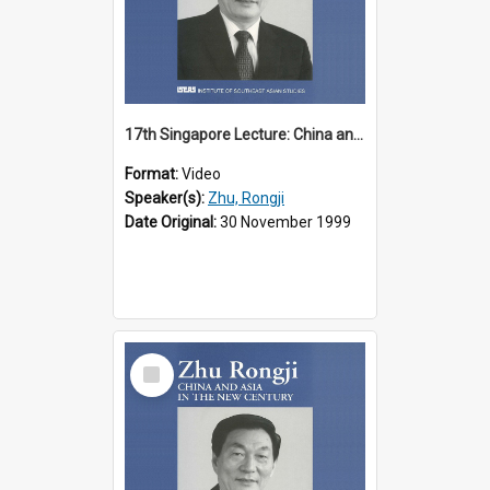
17th Singapore Lecture: China and Asia in the New Century Part 1 of 3
Format:
Video
Speaker(s):
Zhu, Rongji
Date Original:
30 November 1999
Select
Item