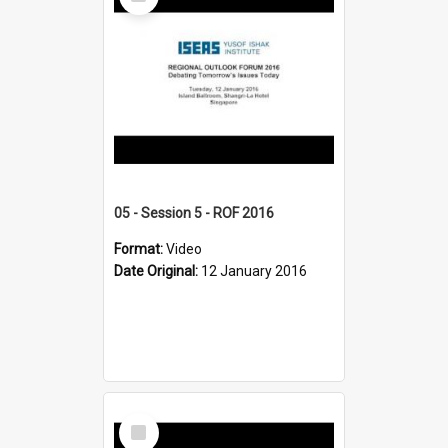
Item
05 - Session 5 - ROF 2016
Format:
Video
Date Original:
12 January 2016
Select
Item