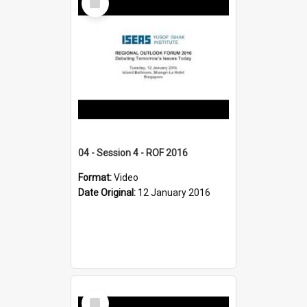
Item
04 - Session 4 - ROF 2016
Format:
Video
Date Original:
12 January 2016
Select