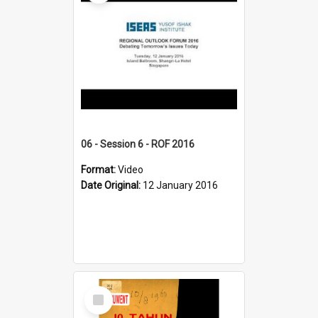
06 - Session 6 - ROF 2016
Format:
Video
Date Original:
12 January 2016
Select
Item