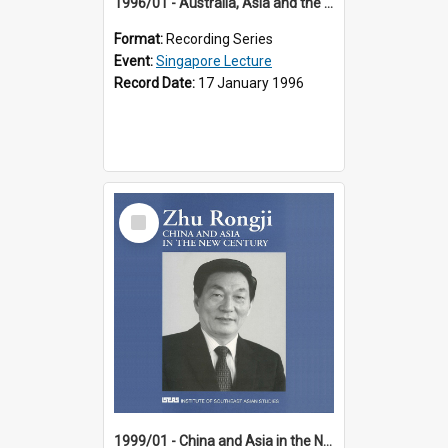
1996/01 - Australia, Asia and the New Regionalism (14th Singapore Lecture)
Format:
Recording Series
Event:
Singapore Lecture
Record Date:
17 January 1996
Select
Item
1999/01 - China and Asia in the New Century (17th Singapore Lecture)