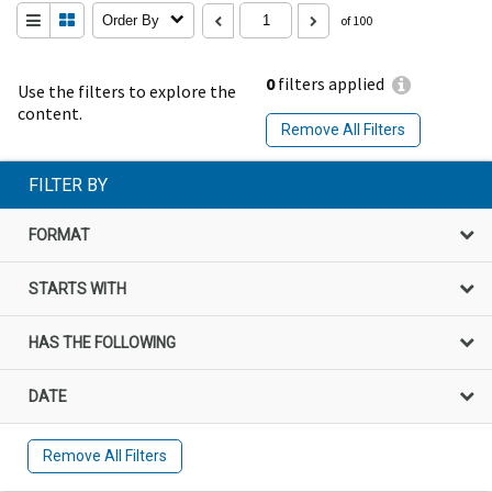
Order By
of 100
0
filters applied
Use the filters to explore the
content.
Remove All Filters
FILTER BY
FORMAT
STARTS WITH
HAS THE FOLLOWING
DATE
Remove All Filters