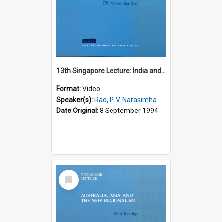
13th Singapore Lecture: India and the Asia-Pacific: Forging a New Relationship
Format:
Video
Speaker(s):
Rao, P. V. Narasimha
Date Original:
8 September 1994
Select
Item