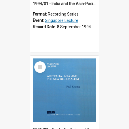
1994/01 - India and the Asia-Pacific: Forging a New Relationship (13th Singapore Lecture)
Format:
Recording Series
Event:
Singapore Lecture
Record Date:
8 September 1994
Select
Item