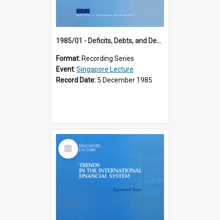
1985/01 - Deficits, Debts, and Demographics : Three Fundamentals Affecting Our Long-Term Economic Future (6th Singapore Lecture)
Format:
Recording Series
Event:
Singapore Lecture
Record Date:
5 December 1985
Select
Item