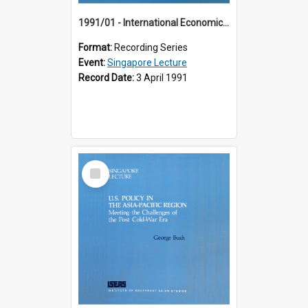
1991/01 - International Economic Developments (11th Singapore Lecture)
Format:
Recording Series
Event:
Singapore Lecture
Record Date:
3 April 1991
Select
Item