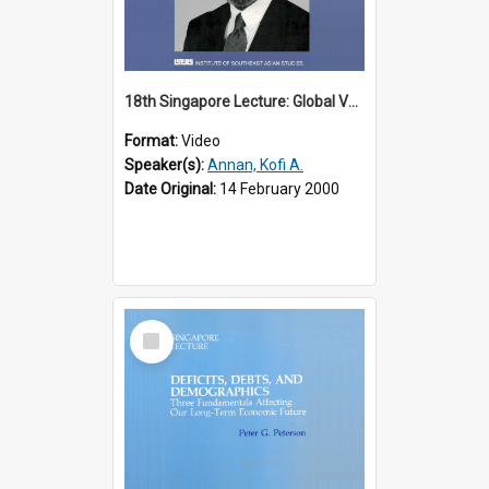
18th Singapore Lecture: Global Values: The United Nations and the Rule
Format:
Video
Speaker(s):
Annan, Kofi A.
Date Original:
14 February 2000
Select
Item