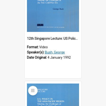
12th Singapore Lecture: US Policy in the Asia-Pacific Region: Meeting the Challenges of the Post-Cold War Era Part 1 of 2
Format:
Video
Speaker(s):
Bush, George
Date Original:
4 January 1992
Select
Item