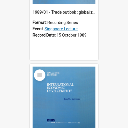
1989/01 - Trade outlook : globalization or regionalization? (10th Singapore Lecture)
Format:
Recording Series
Event:
Singapore Lecture
Record Date:
15 October 1989
Select
Item