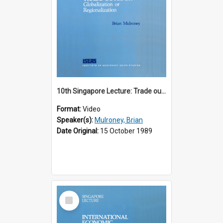
10th Singapore Lecture: Trade outlook : globalization or regionalization?
Format:
Video
Speaker(s):
Mulroney, Brian
Date Original:
15 October 1989
Select
Item