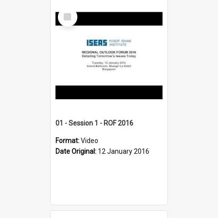
Select
Item
01 - Session 1 - ROF 2016
Format:
Video
Date Original:
12 January 2016