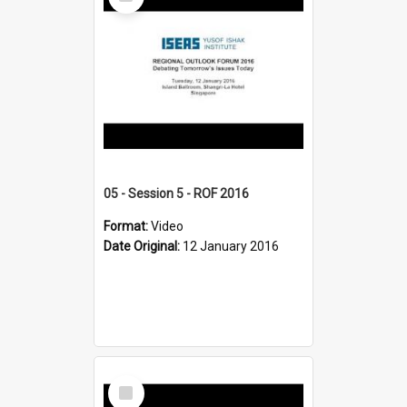
Item
05 - Session 5 - ROF 2016
Format:
Video
Date Original:
12 January 2016
Select
Item