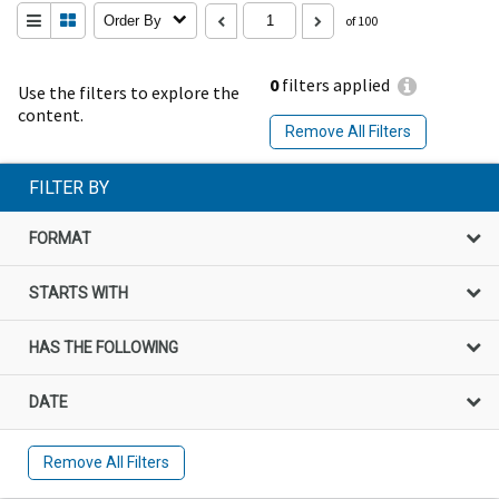
Order By
of 100
0
filters applied
Use the filters to explore the
content.
Remove All Filters
FILTER BY
FORMAT
STARTS WITH
HAS THE FOLLOWING
DATE
Remove All Filters