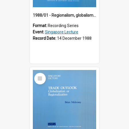
1988/01 - Regionalism, globalism and spheres of influence : ASEAN and the challenge of change into the 21st century (9th Singapore Lecture)
Format:
Recording Series
Event:
Singapore Lecture
Record Date:
14 December 1988
Select
Item