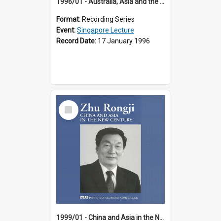
1996/01 - Australia, Asia and the New Regionalism (14th Singapore Lecture)
Format:
Recording Series
Event:
Singapore Lecture
Record Date:
17 January 1996
Select
Item
1999/01 - China and Asia in the New Century (17th Singapore Lecture)