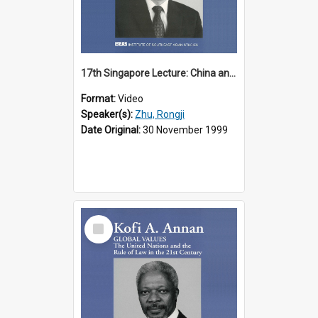
17th Singapore Lecture: China and Asia in the New Century Part 3 of 3
Format:
Video
Speaker(s):
Zhu, Rongji
Date Original:
30 November 1999
Select
Item