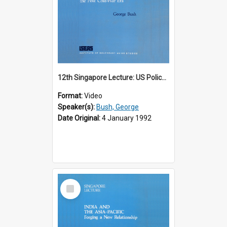
12th Singapore Lecture: US Policy in the Asia-Pacific Region: Meeting the Challenges of the Post-Cold War Era Part 2 of 2
Format:
Video
Speaker(s):
Bush, George
Date Original:
4 January 1992
Select
Item