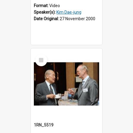
Format:
Video
Speaker(s):
Kim Dae-jung
Date Original:
27 November 2000
Select
Item
1RN_5519