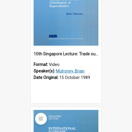
10th Singapore Lecture: Trade outlook : globalization or regionalization?
Format:
Video
Speaker(s):
Mulroney, Brian
Date Original:
15 October 1989
Select
Item