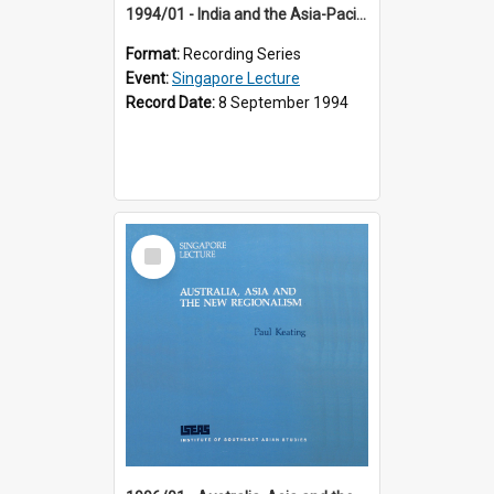
1994/01 - India and the Asia-Pacific: Forging a New Relationship (13th Singapore Lecture)
Format:
Recording Series
Event:
Singapore Lecture
Record Date:
8 September 1994
Select
Item