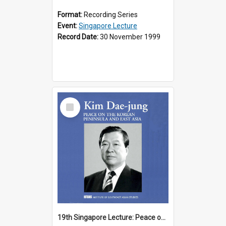
Format:
Recording Series
Event:
Singapore Lecture
Record Date:
30 November 1999
Select
Item
19th Singapore Lecture: Peace on the Korean Peninsula and East Asia