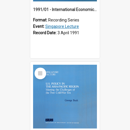
1991/01 - International Economic Developments (11th Singapore Lecture)
Format:
Recording Series
Event:
Singapore Lecture
Record Date:
3 April 1991
Select
Item