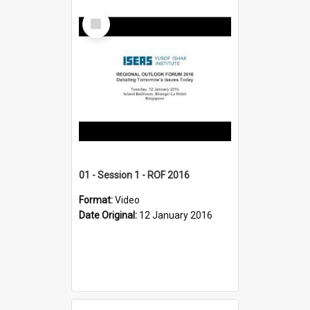
Select
Item
01 - Session 1 - ROF 2016
Format:
Video
Date Original:
12 January 2016