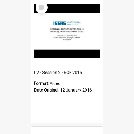
Select
Item
02 - Session 2 - ROF 2016
Format:
Video
Date Original:
12 January 2016