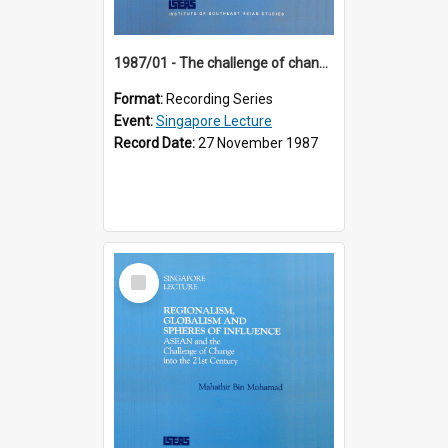
1987/01 - The challenge of change in the Asia-Pacific region (8th Singapore Lecture)
Format:
Recording Series
Event:
Singapore Lecture
Record Date:
27 November 1987
Select
Item