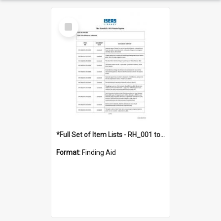
Select
Item
*Full Set of Item Lists - RH_001 to RH_076
Format:
Finding Aid