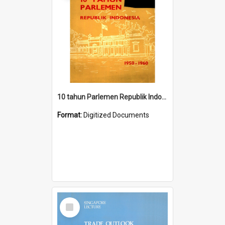
10 tahun Parlemen Republik Indonesia, 1950-1960.
Format:
Digitized Documents
Select
Item