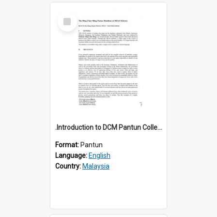
Select
Item
.Introduction to DCM Pantun Collection
Format:
Pantun
Language:
English
Country:
Malaysia