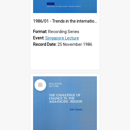
1986/01 - Trends in the international financial system (7th Singapore Lecture)
Format:
Recording Series
Event:
Singapore Lecture
Record Date:
25 November 1986
Select
Item