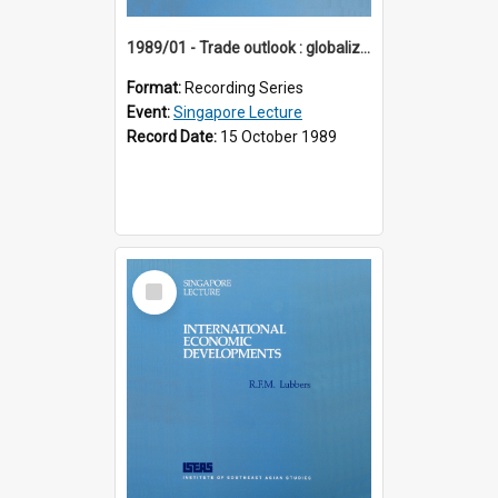
1989/01 - Trade outlook : globalization or regionalization? (10th Singapore Lecture)
Format:
Recording Series
Event:
Singapore Lecture
Record Date:
15 October 1989
Select
Item