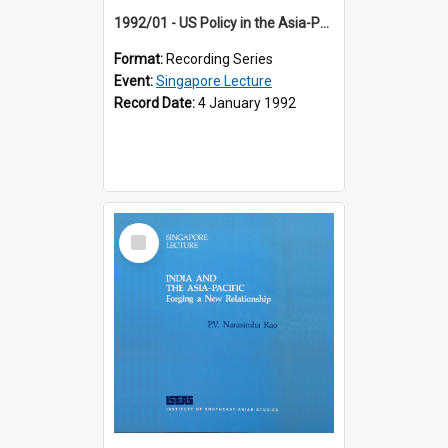
1992/01 - US Policy in the Asia-Pacific Region: Meeting the Challenges of the Post-Cold War Era (12th Singapore Lecture)
Format:
Recording Series
Event:
Singapore Lecture
Record Date:
4 January 1992
Select
Item