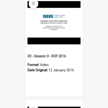
Select
Item
03 - Session 3 - ROF 2016
Format:
Video
Date Original:
12 January 2016
Select