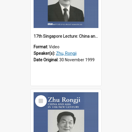
17th Singapore Lecture: China and Asia in the New Century Part 1 of 3
Format:
Video
Speaker(s):
Zhu, Rongji
Date Original:
30 November 1999
Select
Item