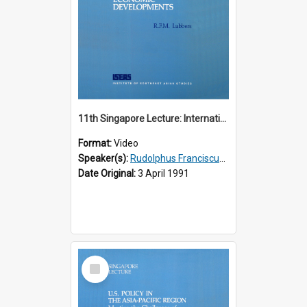
11th Singapore Lecture: International Economic Developments
Format:
Video
Speaker(s):
Rudolphus Franciscus Marie Lubbers
Date Original:
3 April 1991
Select
Item