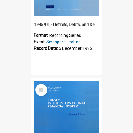
1985/01 - Deficits, Debts, and Demographics : Three Fundamentals Affecting Our Long-Term Economic Future (6th Singapore Lecture)
Format:
Recording Series
Event:
Singapore Lecture
Record Date:
5 December 1985
Select
Item