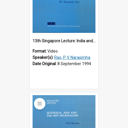
13th Singapore Lecture: India and the Asia-Pacific: Forging a New Relationship
Format:
Video
Speaker(s):
Rao, P. V. Narasimha
Date Original:
8 September 1994
Select
Item