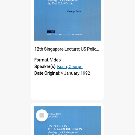
12th Singapore Lecture: US Policy in the Asia-Pacific Region: Meeting the Challenges of the Post-Cold War Era Part 1 of 2
Format:
Video
Speaker(s):
Bush, George
Date Original:
4 January 1992
Select
Item