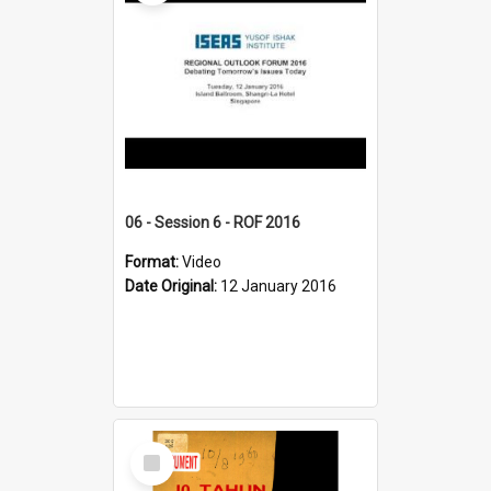
06 - Session 6 - ROF 2016
Format:
Video
Date Original:
12 January 2016
Select
Item