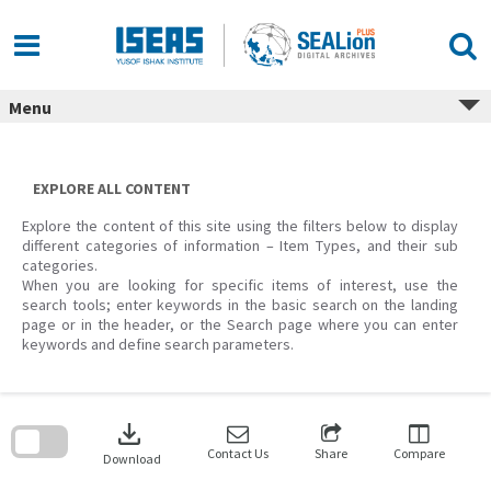
Skip
to
content
Menu
EXPLORE ALL CONTENT
Explore the content of this site using the filters below to display
different categories of information – Item Types, and their sub
categories.
When you are looking for specific items of interest, use the
search tools; enter keywords in the basic search on the landing
page or in the header, or the Search page where you can enter
keywords and define search parameters.
Skip
to
download
search
block
Contact Us
Share
Compare
Download