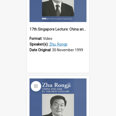
17th Singapore Lecture: China and Asia in the New Century Part 2 of 3
Format:
Video
Speaker(s):
Zhu, Rongji
Date Original:
30 November 1999
Select
Item