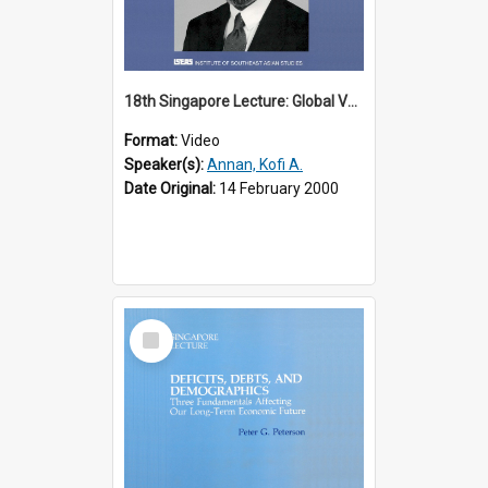
18th Singapore Lecture: Global Values: The United Nations and the Rule
Format:
Video
Speaker(s):
Annan, Kofi A.
Date Original:
14 February 2000
Select
Item