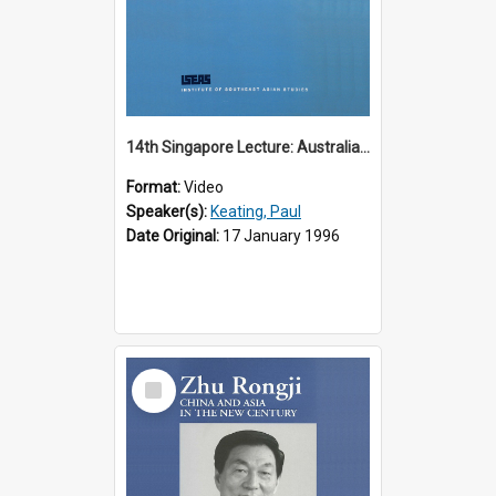
14th Singapore Lecture: Australia, Asia and the New Regionalism
Format:
Video
Speaker(s):
Keating, Paul
Date Original:
17 January 1996
Select
Item