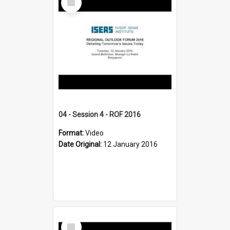
Item
04 - Session 4 - ROF 2016
Format:
Video
Date Original:
12 January 2016
Select