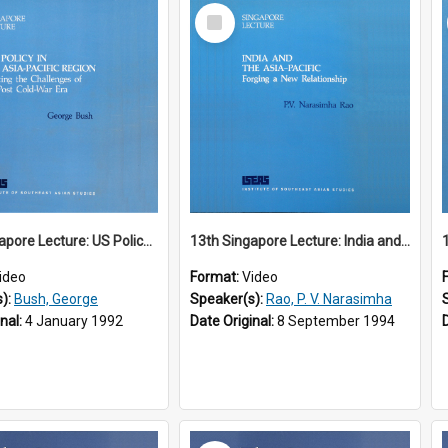
Select
Item
12th Singapore Lecture: US Policy in the Asia-Pacific Region: Meeting the Challenges of the Post-Cold War Era Part 2 of 2
13th Singapore Lecture: India and the Asia-Pacific: Forging a New Relationship
ideo
Format:
Video
s):
Bush, George
Speaker(s):
Rao, P. V. Narasimha
inal:
4 January 1992
Date Original:
8 September 1994