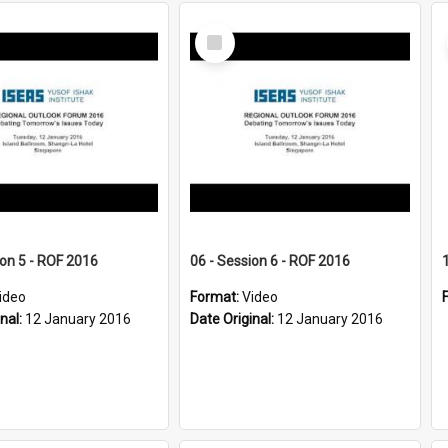
Select
Item
ion 5 - ROF 2016
06 - Session 6 - ROF 2016
ideo
Format:
Video
inal:
12 January 2016
Date Original:
12 January 2016