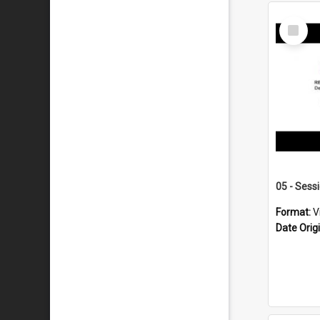
Select
Item
05 - Sess
Format:
V
Date Orig