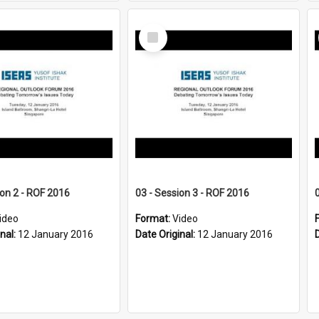
Select
Item
ion 2 - ROF 2016
03 - Session 3 - ROF 2016
ideo
Format:
Video
inal:
12 January 2016
Date Original:
12 January 2016