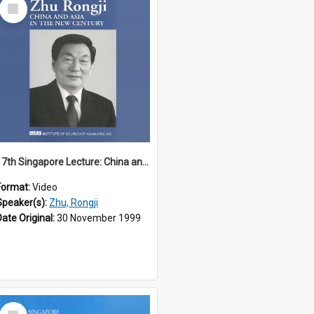
Select
Item
17th Singapore Lecture: China and Asia in the New Century Part 3 of 3
Format:
Video
Speaker(s):
Zhu, Rongji
Date Original:
30 November 1999
Select