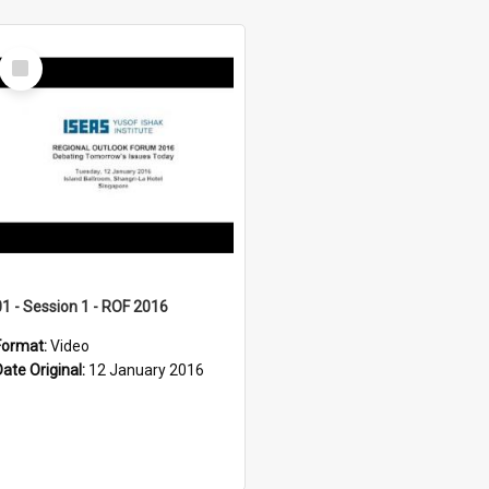
Select
Item
01 - Session 1 - ROF 2016
Format:
Video
Date Original:
12 January 2016