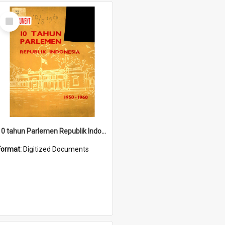
Select
Item
10 tahun Parlemen Republik Indonesia, 1950-1960.
Format:
Digitized Documents