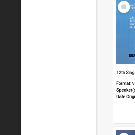
Select
Item
Format:
V
Speaker(
Date Orig