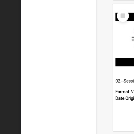
Select
Item
02 - Sess
Format:
V
Date Orig