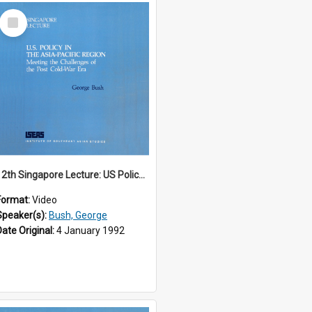
Select
Item
12th Singapore Lecture: US Policy in the Asia-Pacific Region: Meeting the Challenges of the Post-Cold War Era Part 1 of 2
Format:
Video
Speaker(s):
Bush, George
Date Original:
4 January 1992