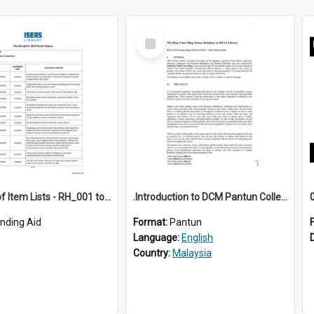
Select
Item
*Full Set of Item Lists - RH_001 to RH_076
.Introduction to DCM Pantun Collection
inding Aid
Format:
Pantun
Language:
English
Country:
Malaysia