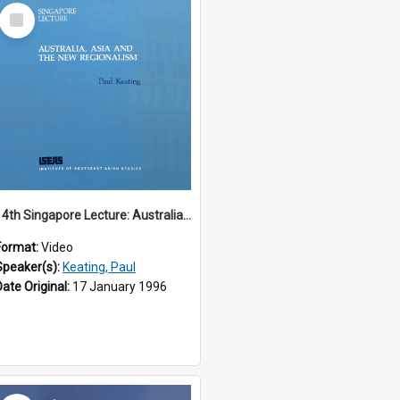
Select
Item
14th Singapore Lecture: Australia, Asia and the New Regionalism
Format:
Video
Speaker(s):
Keating, Paul
Date Original:
17 January 1996