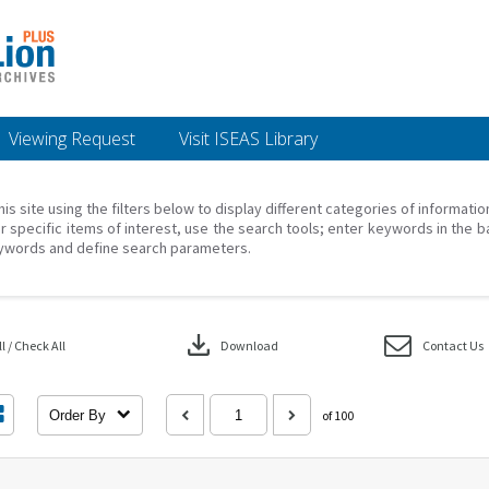
Viewing Request
Visit ISEAS Library
his site using the filters below to display different categories of informati
r specific items of interest, use the search tools; enter keywords in the b
ywords and define search parameters.
download
 / Check All
Download
Contact Us
Order By
of 100