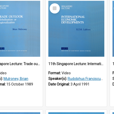
Select
Item
10th Singapore Lecture: Trade outlook : globalization or regionalization?
11th Singapore Lecture: International Economic Developments
ideo
Format:
Video
s):
Mulroney, Brian
Speaker(s):
Rudolphus Franciscus Marie Lubbers
inal:
15 October 1989
Date Original:
3 April 1991