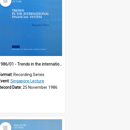
Item
1986/01 - Trends in the international financial system (7th Singapore Lecture)
Format:
Recording Series
Event:
Singapore Lecture
Record Date:
25 November 1986
Select
Item