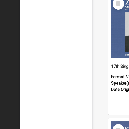
Select
Item
Format:
V
Speaker(
Date Orig
Select