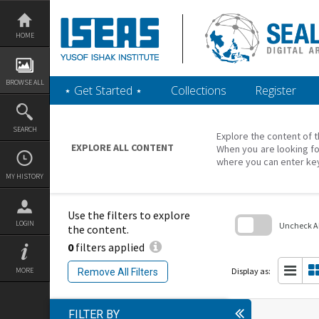
Skip
to
content
HOME
BROWSE ALL
‎⋆ Get Started ‎⋆
Collections
Register
SEARCH
Explore the content of t
EXPLORE ALL CONTENT
When you are looking fo
where you can enter ke
MY HISTORY
Use the filters to explore
LOGIN
Uncheck All
the content.
0
filters applied
Skip
to
search
Display as:
MORE
Remove All Filters
block
FILTER BY