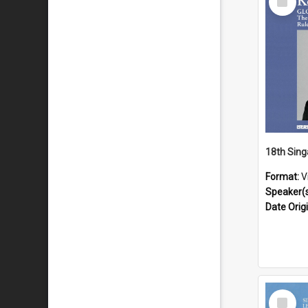
Item
Format:
V
Speaker(
Date Orig
Select
Item