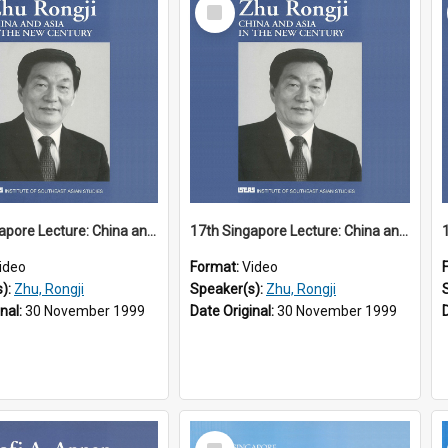
Select
Item
17th Singapore Lecture: China and Asia in the New Century Part 1 of 3
17th Singapore Lecture: China and Asia in the New Century Part 2 of 3
ideo
Format:
Video
s):
Zhu, Rongji
Speaker(s):
Zhu, Rongji
inal:
30 November 1999
Date Original:
30 November 1999
Select