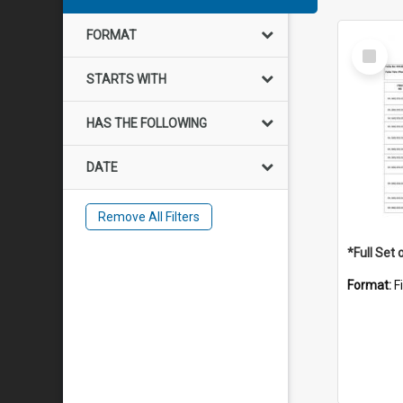
FORMAT
Select
Item
STARTS WITH
HAS THE FOLLOWING
DATE
Remove All Filters
Format:
F