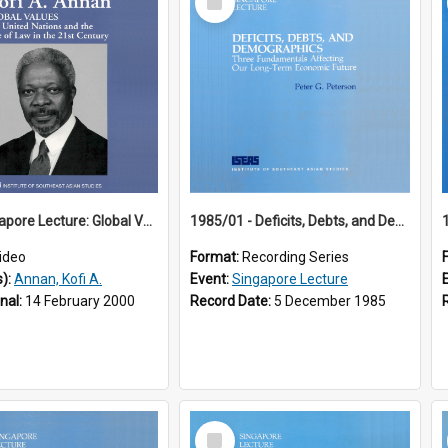
Item
18th Singapore Lecture: Global Values: The United Nations and the Rule
1985/01 - Deficits, Debts, and Demographics : Three Fundamentals Affecting Our Long-Term Economic Future (6th Singapore Lecture)
ideo
Format:
Recording Series
s):
Annan, Kofi A.
Event:
Singapore Lecture
inal:
14 February 2000
Record Date:
5 December 1985
Select
Item