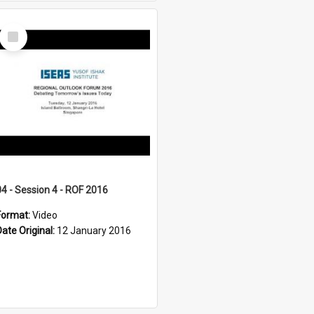
Select
Item
04 - Session 4 - ROF 2016
Format:
Video
Date Original:
12 January 2016