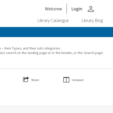
person
Welcome
Login
Library Catalogue
Library Blog
on – Item Types, and their sub categories.
asic search on the landing page or in the header, or the Search page
Share
Compare