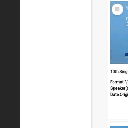
Select
Item
Format:
V
Speaker(
Date Orig