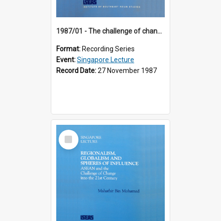
1987/01 - The challenge of change in the Asia-Pacific region (8th Singapore Lecture)
Format:
Recording Series
Event:
Singapore Lecture
Record Date:
27 November 1987
Select
Item