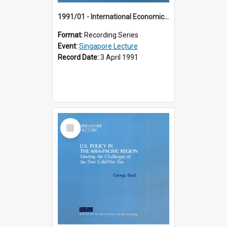
1991/01 - International Economic Developments (11th Singapore Lecture)
Format:
Recording Series
Event:
Singapore Lecture
Record Date:
3 April 1991
Select
Item