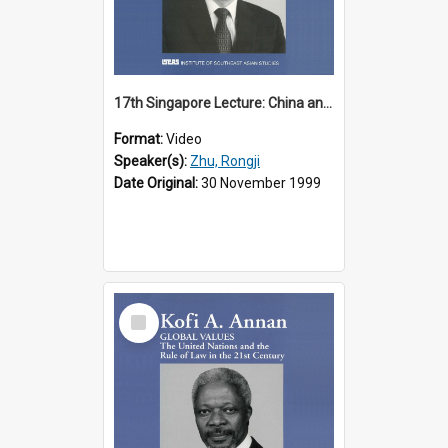
17th Singapore Lecture: China and Asia in the New Century Part 3 of 3
Format:
Video
Speaker(s):
Zhu, Rongji
Date Original:
30 November 1999
Select
Item