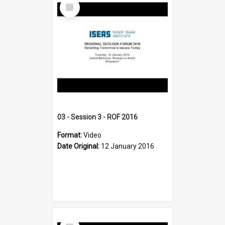
Select
Item
03 - Session 3 - ROF 2016
Format:
Video
Date Original:
12 January 2016
Select