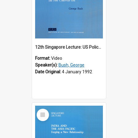
12th Singapore Lecture: US Policy in the Asia-Pacific Region: Meeting the Challenges of the Post-Cold War Era Part 2 of 2
Format:
Video
Speaker(s):
Bush, George
Date Original:
4 January 1992
Select
Item