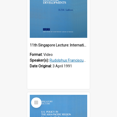
11th Singapore Lecture: International Economic Developments
Format:
Video
Speaker(s):
Rudolphus Franciscus Marie Lubbers
Date Original:
3 April 1991
Select
Item