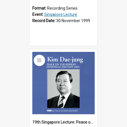
Format:
Recording Series
Event:
Singapore Lecture
Record Date:
30 November 1999
Select
Item
19th Singapore Lecture: Peace on the Korean Peninsula and East Asia