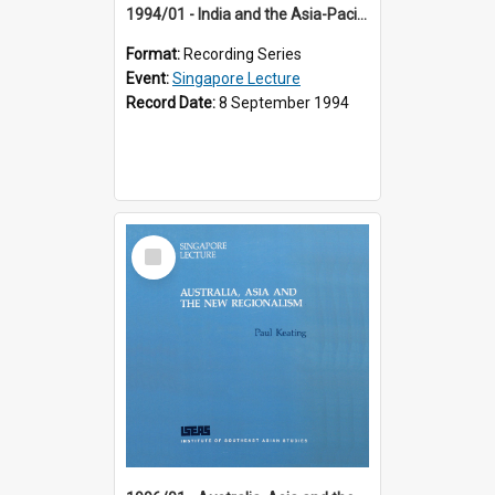
1994/01 - India and the Asia-Pacific: Forging a New Relationship (13th Singapore Lecture)
Format:
Recording Series
Event:
Singapore Lecture
Record Date:
8 September 1994
Select
Item