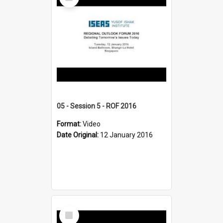
Item
05 - Session 5 - ROF 2016
Format:
Video
Date Original:
12 January 2016
Select
Item