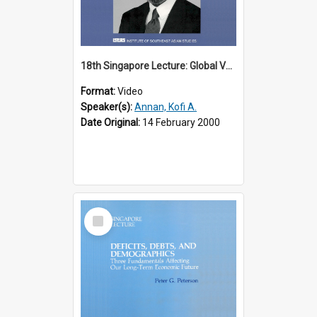
18th Singapore Lecture: Global Values: The United Nations and the Rule
Format:
Video
Speaker(s):
Annan, Kofi A.
Date Original:
14 February 2000
Select
Item