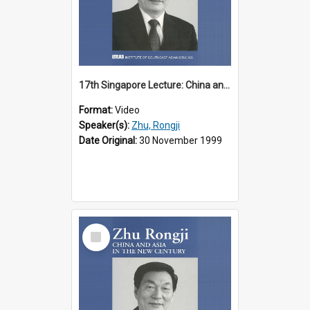
17th Singapore Lecture: China and Asia in the New Century Part 1 of 3
Format:
Video
Speaker(s):
Zhu, Rongji
Date Original:
30 November 1999
Select
Item