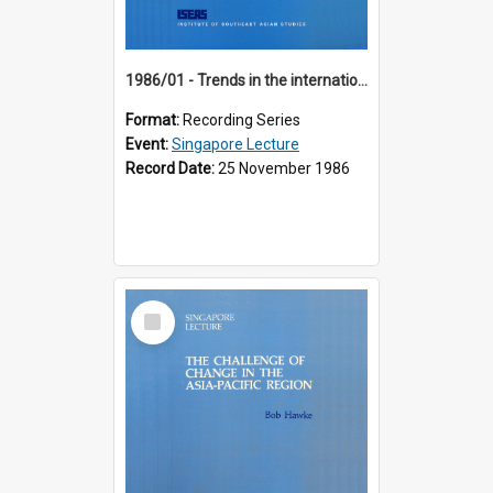
1986/01 - Trends in the international financial system (7th Singapore Lecture)
Format:
Recording Series
Event:
Singapore Lecture
Record Date:
25 November 1986
Select
Item