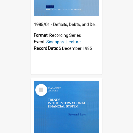
1985/01 - Deficits, Debts, and Demographics : Three Fundamentals Affecting Our Long-Term Economic Future (6th Singapore Lecture)
Format:
Recording Series
Event:
Singapore Lecture
Record Date:
5 December 1985
Select
Item