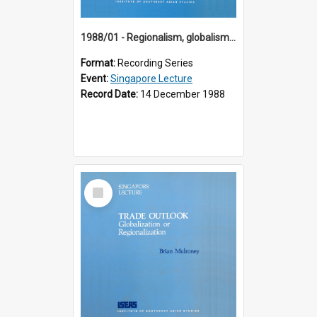
1988/01 - Regionalism, globalism and spheres of influence : ASEAN and the challenge of change into the 21st century (9th Singapore Lecture)
Format:
Recording Series
Event:
Singapore Lecture
Record Date:
14 December 1988
Select
Item