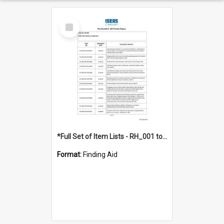
Select
Item
*Full Set of Item Lists - RH_001 to RH_076
Format:
Finding Aid