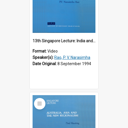
13th Singapore Lecture: India and the Asia-Pacific: Forging a New Relationship
Format:
Video
Speaker(s):
Rao, P. V. Narasimha
Date Original:
8 September 1994
Select
Item