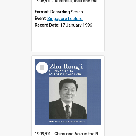
1996/01 - Australia, Asia and the New Regionalism (14th Singapore Lecture)
Format:
Recording Series
Event:
Singapore Lecture
Record Date:
17 January 1996
Select
Item
1999/01 - China and Asia in the New Century (17th Singapore Lecture)