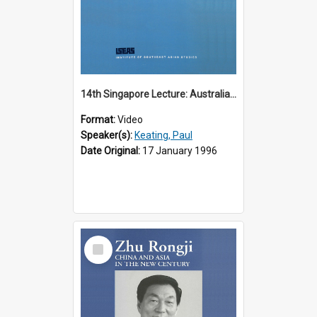
14th Singapore Lecture: Australia, Asia and the New Regionalism
Format:
Video
Speaker(s):
Keating, Paul
Date Original:
17 January 1996
Select
Item