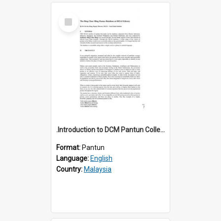
Select
Item
.Introduction to DCM Pantun Collection
Format:
Pantun
Language:
English
Country:
Malaysia