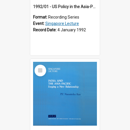
1992/01 - US Policy in the Asia-Pacific Region: Meeting the Challenges of the Post-Cold War Era (12th Singapore Lecture)
Format:
Recording Series
Event:
Singapore Lecture
Record Date:
4 January 1992
Select
Item