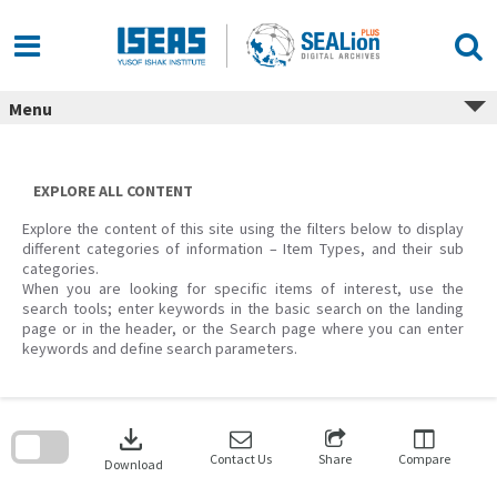
Skip
to
content
Menu
EXPLORE ALL CONTENT
Explore the content of this site using the filters below to display
different categories of information – Item Types, and their sub
categories.
When you are looking for specific items of interest, use the
search tools; enter keywords in the basic search on the landing
page or in the header, or the Search page where you can enter
keywords and define search parameters.
Skip
to
download
search
block
Contact Us
Share
Compare
Download