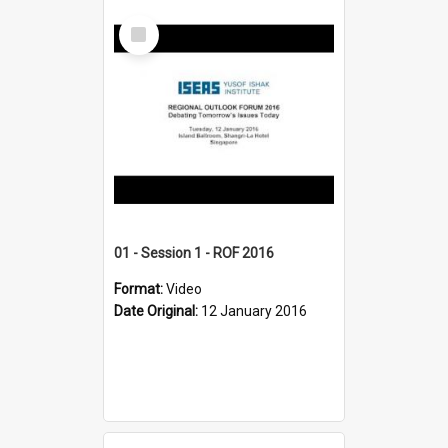
Select
Item
01 - Session 1 - ROF 2016
Format:
Video
Date Original:
12 January 2016