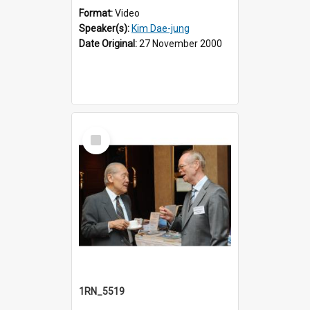
Format:
Video
Speaker(s):
Kim Dae-jung
Date Original:
27 November 2000
Select
Item
1RN_5519