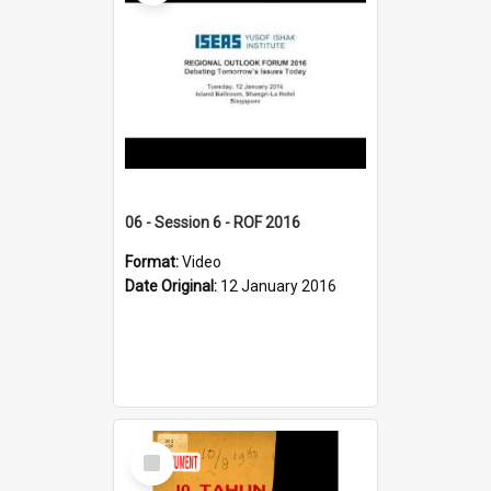
06 - Session 6 - ROF 2016
Format:
Video
Date Original:
12 January 2016
Select
Item