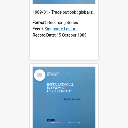
1989/01 - Trade outlook : globalization or regionalization? (10th Singapore Lecture)
Format:
Recording Series
Event:
Singapore Lecture
Record Date:
15 October 1989
Select
Item