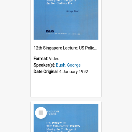
12th Singapore Lecture: US Policy in the Asia-Pacific Region: Meeting the Challenges of the Post-Cold War Era Part 1 of 2
Format:
Video
Speaker(s):
Bush, George
Date Original:
4 January 1992
Select
Item