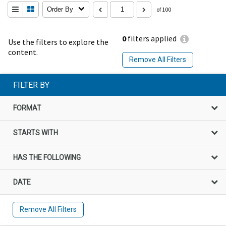
Order By
of 100
0
filters applied
Use the filters to explore the
content.
Remove All Filters
FILTER BY
FORMAT
STARTS WITH
HAS THE FOLLOWING
DATE
Remove All Filters