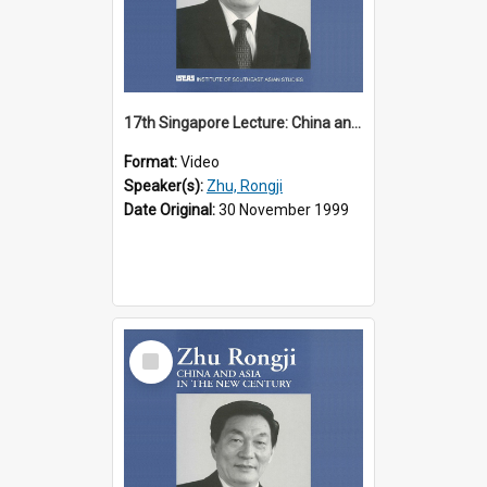
17th Singapore Lecture: China and Asia in the New Century Part 2 of 3
Format:
Video
Speaker(s):
Zhu, Rongji
Date Original:
30 November 1999
Select
Item