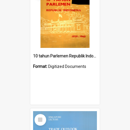
10 tahun Parlemen Republik Indonesia, 1950-1960.
Format:
Digitized Documents
Select
Item