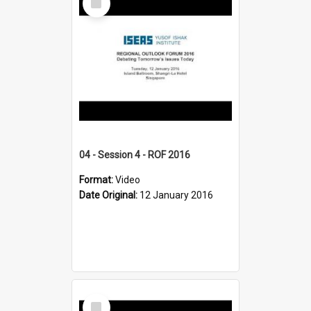
Item
04 - Session 4 - ROF 2016
Format:
Video
Date Original:
12 January 2016
Select