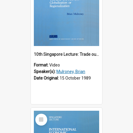
10th Singapore Lecture: Trade outlook : globalization or regionalization?
Format:
Video
Speaker(s):
Mulroney, Brian
Date Original:
15 October 1989
Select
Item