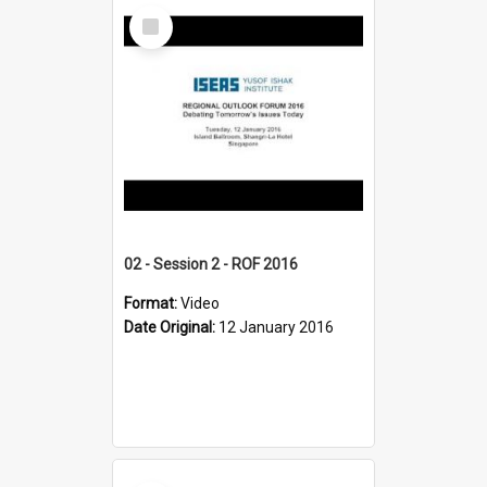
Select
Item
02 - Session 2 - ROF 2016
Format:
Video
Date Original:
12 January 2016