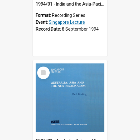
1994/01 - India and the Asia-Pacific: Forging a New Relationship (13th Singapore Lecture)
Format:
Recording Series
Event:
Singapore Lecture
Record Date:
8 September 1994
Select
Item