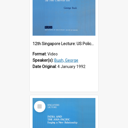
12th Singapore Lecture: US Policy in the Asia-Pacific Region: Meeting the Challenges of the Post-Cold War Era Part 2 of 2
Format:
Video
Speaker(s):
Bush, George
Date Original:
4 January 1992
Select
Item