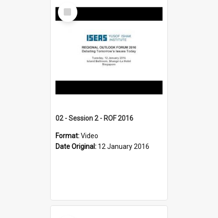
Select
Item
02 - Session 2 - ROF 2016
Format:
Video
Date Original:
12 January 2016