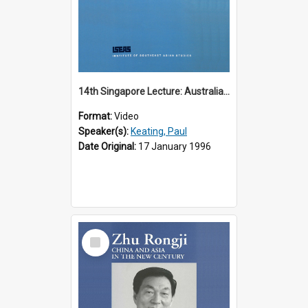
14th Singapore Lecture: Australia, Asia and the New Regionalism
Format:
Video
Speaker(s):
Keating, Paul
Date Original:
17 January 1996
Select
Item