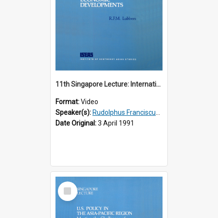
11th Singapore Lecture: International Economic Developments
Format:
Video
Speaker(s):
Rudolphus Franciscus Marie Lubbers
Date Original:
3 April 1991
Select
Item