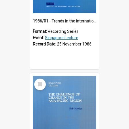
1986/01 - Trends in the international financial system (7th Singapore Lecture)
Format:
Recording Series
Event:
Singapore Lecture
Record Date:
25 November 1986
Select
Item