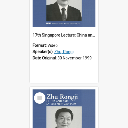
17th Singapore Lecture: China and Asia in the New Century Part 1 of 3
Format:
Video
Speaker(s):
Zhu, Rongji
Date Original:
30 November 1999
Select
Item