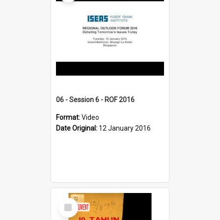
06 - Session 6 - ROF 2016
Format:
Video
Date Original:
12 January 2016
Select
Item