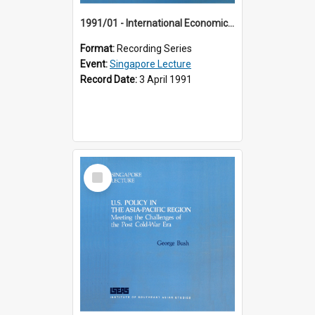
1991/01 - International Economic Developments (11th Singapore Lecture)
Format:
Recording Series
Event:
Singapore Lecture
Record Date:
3 April 1991
Select
Item