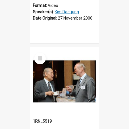
Format:
Video
Speaker(s):
Kim Dae-jung
Date Original:
27 November 2000
Select
Item
1RN_5519