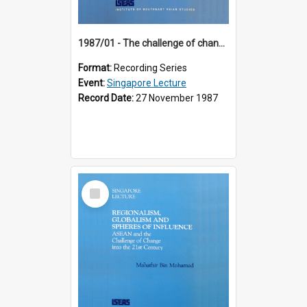
1987/01 - The challenge of change in the Asia-Pacific region (8th Singapore Lecture)
Format:
Recording Series
Event:
Singapore Lecture
Record Date:
27 November 1987
Select
Item