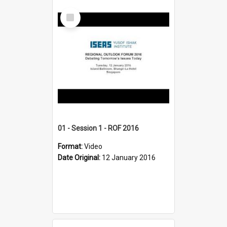
Select
Item
01 - Session 1 - ROF 2016
Format:
Video
Date Original:
12 January 2016