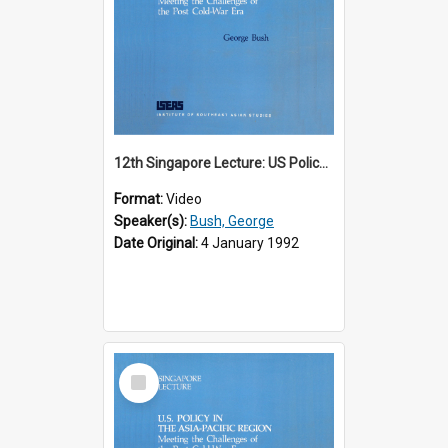
12th Singapore Lecture: US Policy in the Asia-Pacific Region: Meeting the Challenges of the Post-Cold War Era Part 1 of 2
Format:
Video
Speaker(s):
Bush, George
Date Original:
4 January 1992
Select
Item