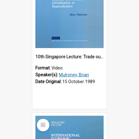
10th Singapore Lecture: Trade outlook : globalization or regionalization?
Format:
Video
Speaker(s):
Mulroney, Brian
Date Original:
15 October 1989
Select
Item