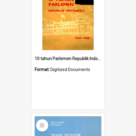
10 tahun Parlemen Republik Indonesia, 1950-1960.
Format:
Digitized Documents
Select
Item