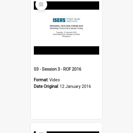
Select
Item
03 - Session 3 - ROF 2016
Format:
Video
Date Original:
12 January 2016
Select