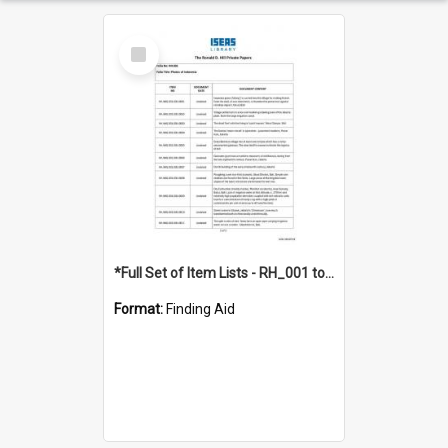
Select
Item
*Full Set of Item Lists - RH_001 to RH_076
Format:
Finding Aid