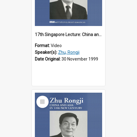
17th Singapore Lecture: China and Asia in the New Century Part 2 of 3
Format:
Video
Speaker(s):
Zhu, Rongji
Date Original:
30 November 1999
Select
Item