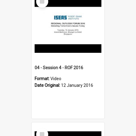
Item
04 - Session 4 - ROF 2016
Format:
Video
Date Original:
12 January 2016
Select