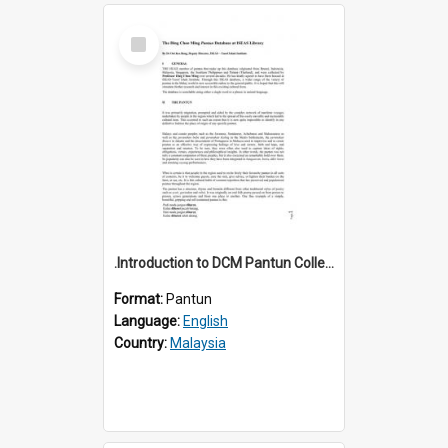
Select
Item
.Introduction to DCM Pantun Collection
Format:
Pantun
Language:
English
Country:
Malaysia