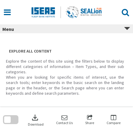
Skip
to
content
Menu
EXPLORE ALL CONTENT
Explore the content of this site using the filters below to display
different categories of information – Item Types, and their sub
categories.
When you are looking for specific items of interest, use the
search tools; enter keywords in the basic search on the landing
page or in the header, or the Search page where you can enter
keywords and define search parameters.
Skip
to
download
search
block
Contact Us
Share
Compare
Download