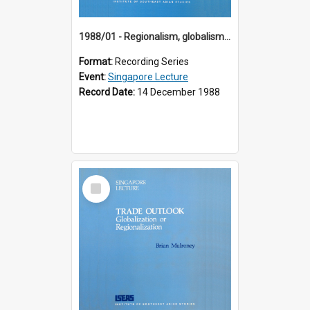
1988/01 - Regionalism, globalism and spheres of influence : ASEAN and the challenge of change into the 21st century (9th Singapore Lecture)
Format:
Recording Series
Event:
Singapore Lecture
Record Date:
14 December 1988
Select
Item