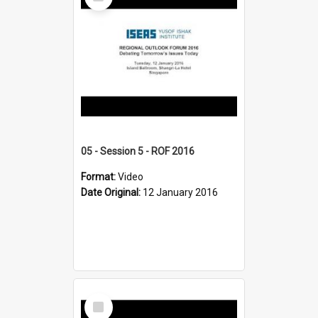
Item
05 - Session 5 - ROF 2016
Format:
Video
Date Original:
12 January 2016
Select
Item