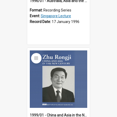
1996/01 - Australia, Asia and the New Regionalism (14th Singapore Lecture)
Format:
Recording Series
Event:
Singapore Lecture
Record Date:
17 January 1996
Select
Item
1999/01 - China and Asia in the New Century (17th Singapore Lecture)