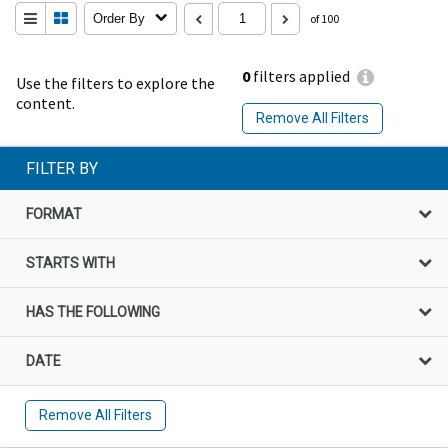
Order By
of 100
0
filters applied
Use the filters to explore the
content.
Remove All Filters
FILTER BY
FORMAT
STARTS WITH
HAS THE FOLLOWING
DATE
Remove All Filters