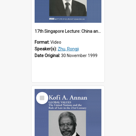
17th Singapore Lecture: China and Asia in the New Century Part 3 of 3
Format:
Video
Speaker(s):
Zhu, Rongji
Date Original:
30 November 1999
Select
Item