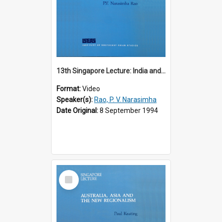
13th Singapore Lecture: India and the Asia-Pacific: Forging a New Relationship
Format:
Video
Speaker(s):
Rao, P. V. Narasimha
Date Original:
8 September 1994
Select
Item