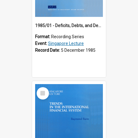
1985/01 - Deficits, Debts, and Demographics : Three Fundamentals Affecting Our Long-Term Economic Future (6th Singapore Lecture)
Format:
Recording Series
Event:
Singapore Lecture
Record Date:
5 December 1985
Select
Item