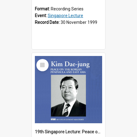
Format:
Recording Series
Event:
Singapore Lecture
Record Date:
30 November 1999
Select
Item
19th Singapore Lecture: Peace on the Korean Peninsula and East Asia