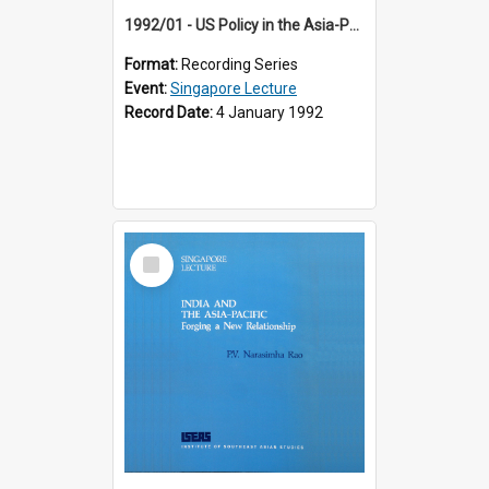
1992/01 - US Policy in the Asia-Pacific Region: Meeting the Challenges of the Post-Cold War Era (12th Singapore Lecture)
Format:
Recording Series
Event:
Singapore Lecture
Record Date:
4 January 1992
Select
Item