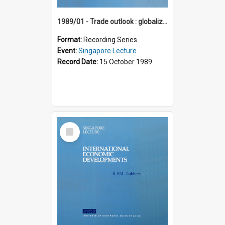
1989/01 - Trade outlook : globalization or regionalization? (10th Singapore Lecture)
Format:
Recording Series
Event:
Singapore Lecture
Record Date:
15 October 1989
Select
Item