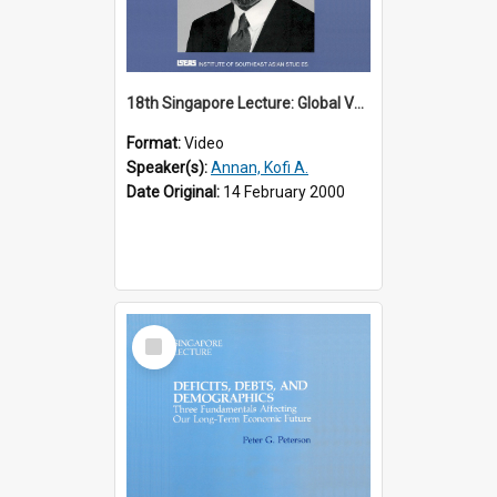
18th Singapore Lecture: Global Values: The United Nations and the Rule
Format:
Video
Speaker(s):
Annan, Kofi A.
Date Original:
14 February 2000
Select
Item