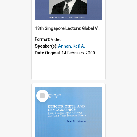
18th Singapore Lecture: Global Values: The United Nations and the Rule
Format:
Video
Speaker(s):
Annan, Kofi A.
Date Original:
14 February 2000
Select
Item