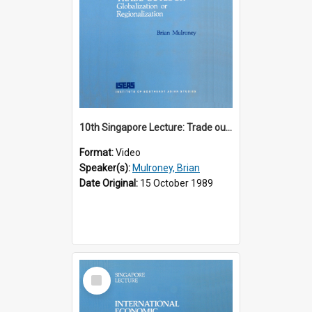
10th Singapore Lecture: Trade outlook : globalization or regionalization?
Format:
Video
Speaker(s):
Mulroney, Brian
Date Original:
15 October 1989
Select
Item