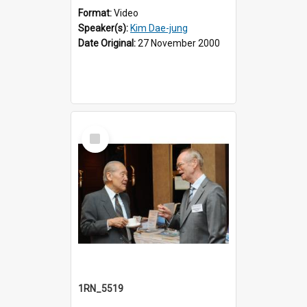
Format:
Video
Speaker(s):
Kim Dae-jung
Date Original:
27 November 2000
Select
Item
1RN_5519