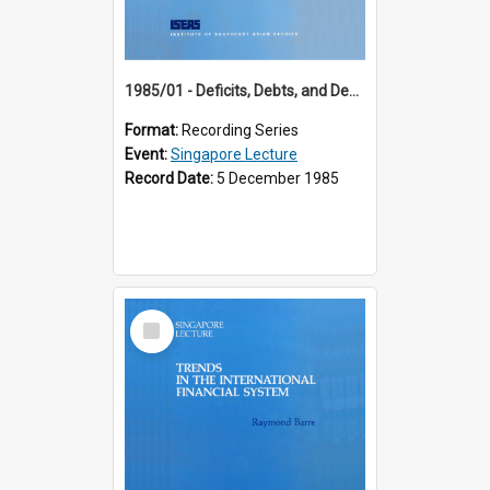
1985/01 - Deficits, Debts, and Demographics : Three Fundamentals Affecting Our Long-Term Economic Future (6th Singapore Lecture)
Format:
Recording Series
Event:
Singapore Lecture
Record Date:
5 December 1985
Select
Item