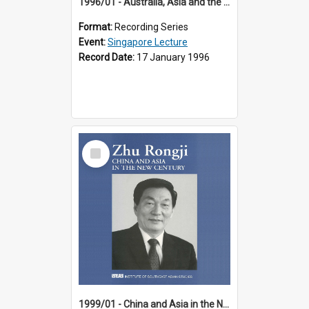
1996/01 - Australia, Asia and the New Regionalism (14th Singapore Lecture)
Format:
Recording Series
Event:
Singapore Lecture
Record Date:
17 January 1996
Select
Item
1999/01 - China and Asia in the New Century (17th Singapore Lecture)