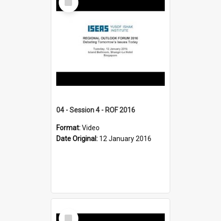
Item
04 - Session 4 - ROF 2016
Format:
Video
Date Original:
12 January 2016
Select