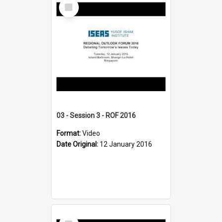
Select
Item
03 - Session 3 - ROF 2016
Format:
Video
Date Original:
12 January 2016
Select