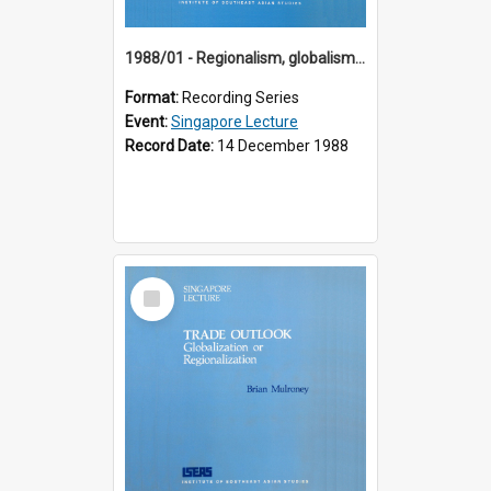
1988/01 - Regionalism, globalism and spheres of influence : ASEAN and the challenge of change into the 21st century (9th Singapore Lecture)
Format:
Recording Series
Event:
Singapore Lecture
Record Date:
14 December 1988
Select
Item