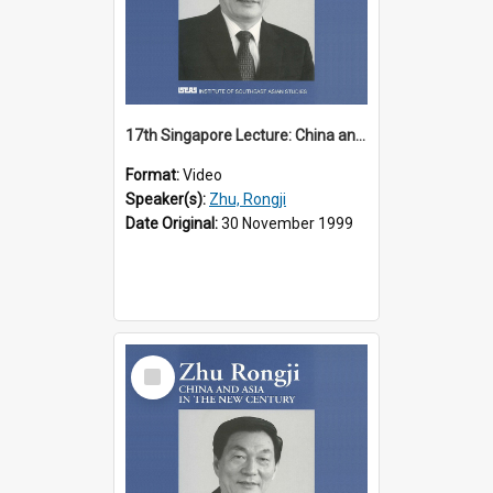
17th Singapore Lecture: China and Asia in the New Century Part 1 of 3
Format:
Video
Speaker(s):
Zhu, Rongji
Date Original:
30 November 1999
Select
Item