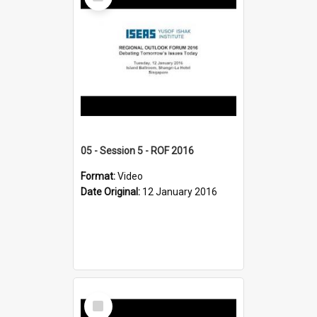
Item
05 - Session 5 - ROF 2016
Format:
Video
Date Original:
12 January 2016
Select
Item