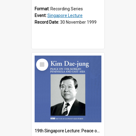
Format:
Recording Series
Event:
Singapore Lecture
Record Date:
30 November 1999
Select
Item
19th Singapore Lecture: Peace on the Korean Peninsula and East Asia