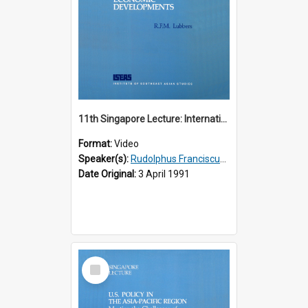
11th Singapore Lecture: International Economic Developments
Format:
Video
Speaker(s):
Rudolphus Franciscus Marie Lubbers
Date Original:
3 April 1991
Select
Item