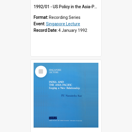
1992/01 - US Policy in the Asia-Pacific Region: Meeting the Challenges of the Post-Cold War Era (12th Singapore Lecture)
Format:
Recording Series
Event:
Singapore Lecture
Record Date:
4 January 1992
Select
Item