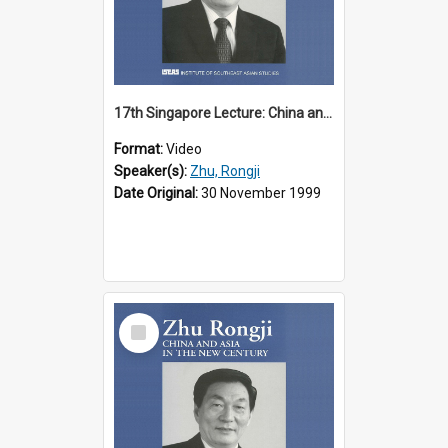
17th Singapore Lecture: China and Asia in the New Century Part 2 of 3
Format:
Video
Speaker(s):
Zhu, Rongji
Date Original:
30 November 1999
Select
Item