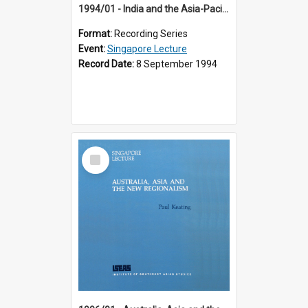
1994/01 - India and the Asia-Pacific: Forging a New Relationship (13th Singapore Lecture)
Format:
Recording Series
Event:
Singapore Lecture
Record Date:
8 September 1994
Select
Item