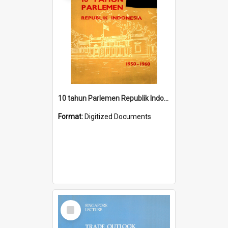
10 tahun Parlemen Republik Indonesia, 1950-1960.
Format:
Digitized Documents
Select
Item