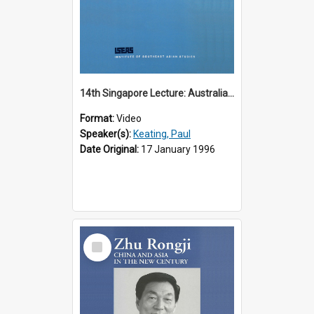
14th Singapore Lecture: Australia, Asia and the New Regionalism
Format:
Video
Speaker(s):
Keating, Paul
Date Original:
17 January 1996
Select
Item