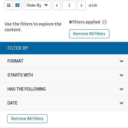
Order By
of 100
0
filters applied
Use the filters to explore the
content.
Remove All Filters
FILTER BY
FORMAT
STARTS WITH
HAS THE FOLLOWING
DATE
Remove All Filters