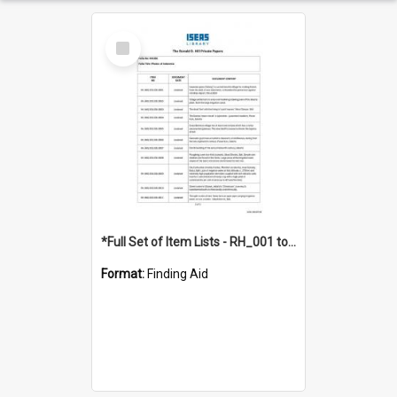
Select
Item
*Full Set of Item Lists - RH_001 to RH_076
Format:
Finding Aid