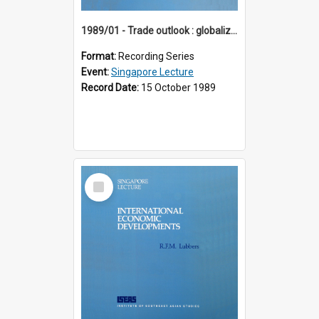
1989/01 - Trade outlook : globalization or regionalization? (10th Singapore Lecture)
Format:
Recording Series
Event:
Singapore Lecture
Record Date:
15 October 1989
Select
Item