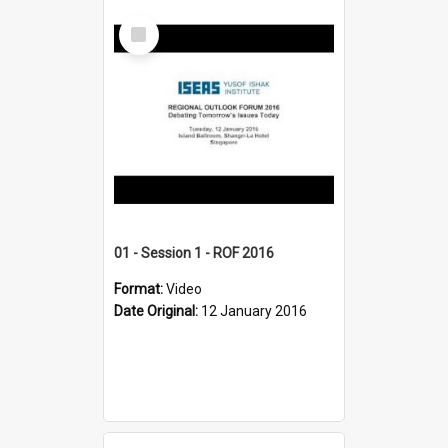
Select
Item
01 - Session 1 - ROF 2016
Format:
Video
Date Original:
12 January 2016