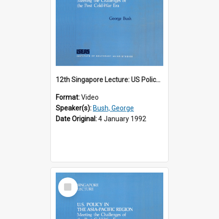
12th Singapore Lecture: US Policy in the Asia-Pacific Region: Meeting the Challenges of the Post-Cold War Era Part 1 of 2
Format:
Video
Speaker(s):
Bush, George
Date Original:
4 January 1992
Select
Item