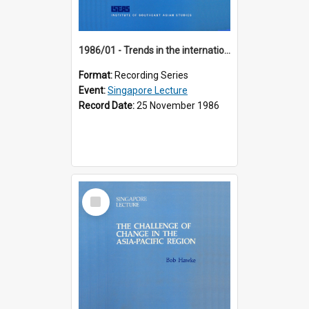
1986/01 - Trends in the international financial system (7th Singapore Lecture)
Format:
Recording Series
Event:
Singapore Lecture
Record Date:
25 November 1986
Select
Item