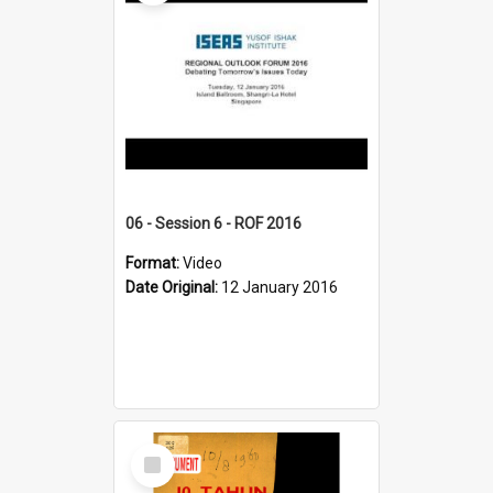
06 - Session 6 - ROF 2016
Format:
Video
Date Original:
12 January 2016
Select
Item