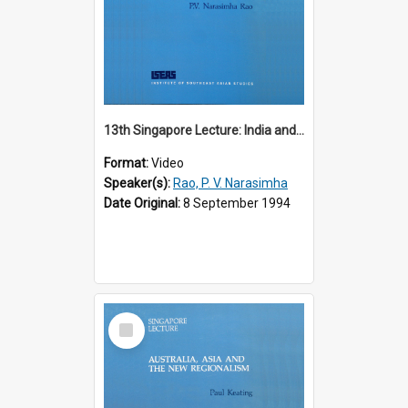
13th Singapore Lecture: India and the Asia-Pacific: Forging a New Relationship
Format:
Video
Speaker(s):
Rao, P. V. Narasimha
Date Original:
8 September 1994
Select
Item