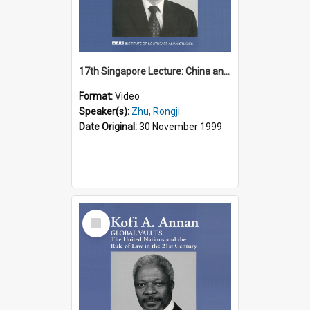
17th Singapore Lecture: China and Asia in the New Century Part 3 of 3
Format:
Video
Speaker(s):
Zhu, Rongji
Date Original:
30 November 1999
Select
Item