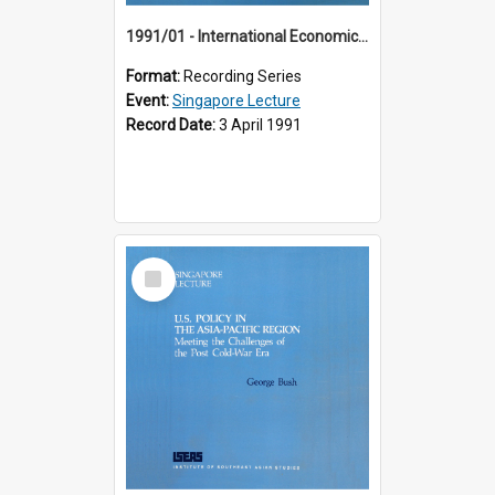
1991/01 - International Economic Developments (11th Singapore Lecture)
Format:
Recording Series
Event:
Singapore Lecture
Record Date:
3 April 1991
Select
Item