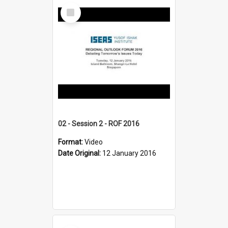
Select
Item
02 - Session 2 - ROF 2016
Format:
Video
Date Original:
12 January 2016