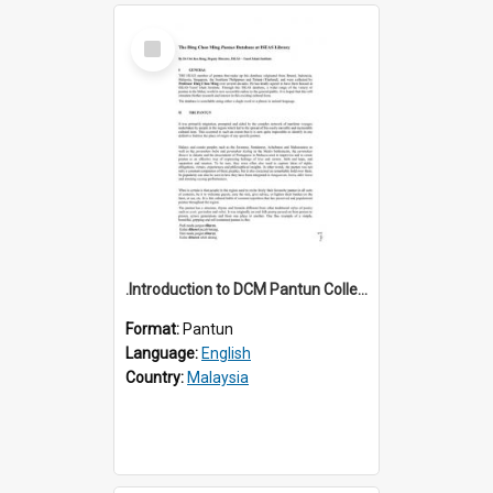
Select
Item
.Introduction to DCM Pantun Collection
Format:
Pantun
Language:
English
Country:
Malaysia