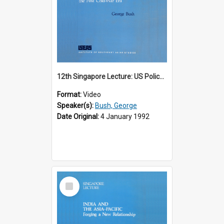
12th Singapore Lecture: US Policy in the Asia-Pacific Region: Meeting the Challenges of the Post-Cold War Era Part 2 of 2
Format:
Video
Speaker(s):
Bush, George
Date Original:
4 January 1992
Select
Item