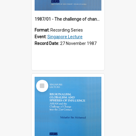
1987/01 - The challenge of change in the Asia-Pacific region (8th Singapore Lecture)
Format:
Recording Series
Event:
Singapore Lecture
Record Date:
27 November 1987
Select
Item