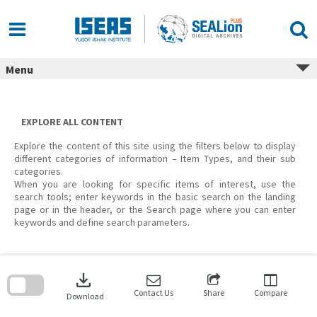
Skip
to
content
Menu
EXPLORE ALL CONTENT
Explore the content of this site using the filters below to display
different categories of information – Item Types, and their sub
categories.
When you are looking for specific items of interest, use the
search tools; enter keywords in the basic search on the landing
page or in the header, or the Search page where you can enter
keywords and define search parameters.
Skip
to
download
search
block
Contact Us
Share
Compare
Download