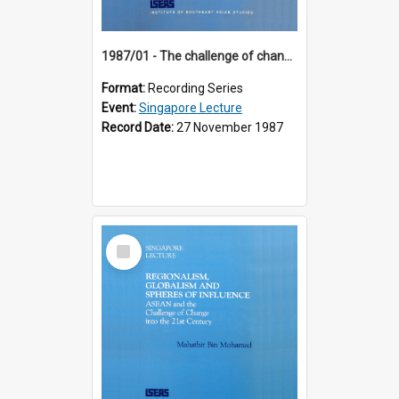
1987/01 - The challenge of change in the Asia-Pacific region (8th Singapore Lecture)
Format:
Recording Series
Event:
Singapore Lecture
Record Date:
27 November 1987
Select
Item