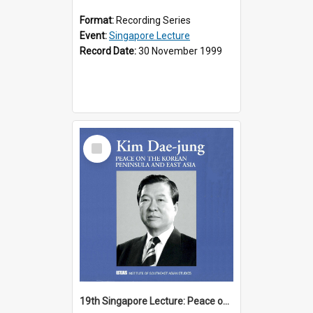
Format:
Recording Series
Event:
Singapore Lecture
Record Date:
30 November 1999
Select
Item
19th Singapore Lecture: Peace on the Korean Peninsula and East Asia