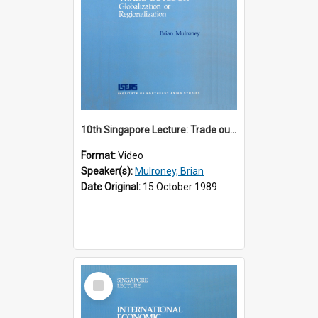
10th Singapore Lecture: Trade outlook : globalization or regionalization?
Format:
Video
Speaker(s):
Mulroney, Brian
Date Original:
15 October 1989
Select
Item