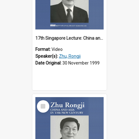
17th Singapore Lecture: China and Asia in the New Century Part 1 of 3
Format:
Video
Speaker(s):
Zhu, Rongji
Date Original:
30 November 1999
Select
Item