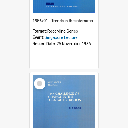
1986/01 - Trends in the international financial system (7th Singapore Lecture)
Format:
Recording Series
Event:
Singapore Lecture
Record Date:
25 November 1986
Select
Item