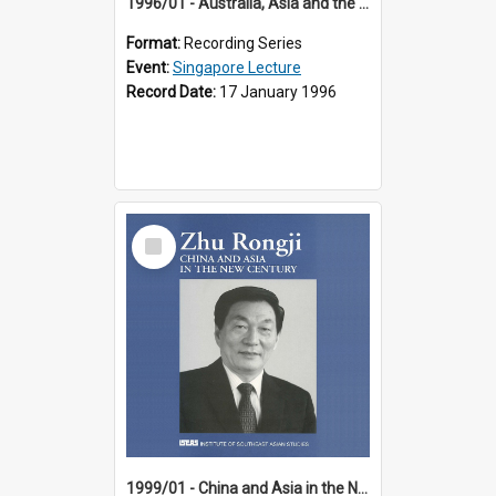
1996/01 - Australia, Asia and the New Regionalism (14th Singapore Lecture)
Format:
Recording Series
Event:
Singapore Lecture
Record Date:
17 January 1996
Select
Item
1999/01 - China and Asia in the New Century (17th Singapore Lecture)