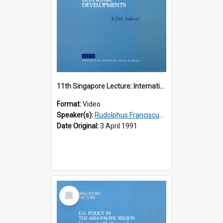
11th Singapore Lecture: International Economic Developments
Format:
Video
Speaker(s):
Rudolphus Franciscus Marie Lubbers
Date Original:
3 April 1991
Select
Item