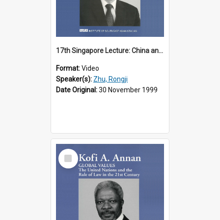
17th Singapore Lecture: China and Asia in the New Century Part 3 of 3
Format:
Video
Speaker(s):
Zhu, Rongji
Date Original:
30 November 1999
Select
Item