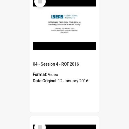
Item
04 - Session 4 - ROF 2016
Format:
Video
Date Original:
12 January 2016
Select