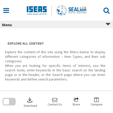
Skip
to
content
Menu
EXPLORE ALL CONTENT
Explore the content of this site using the filters below to display
different categories of information – Item Types, and their sub
categories.
When you are looking for specific items of interest, use the
search tools; enter keywords in the basic search on the landing
page or in the header, or the Search page where you can enter
keywords and define search parameters.
Skip
to
download
search
block
Contact Us
Share
Compare
Download