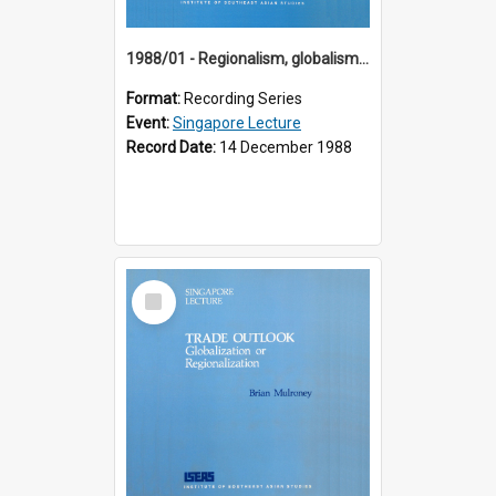
1988/01 - Regionalism, globalism and spheres of influence : ASEAN and the challenge of change into the 21st century (9th Singapore Lecture)
Format:
Recording Series
Event:
Singapore Lecture
Record Date:
14 December 1988
Select
Item