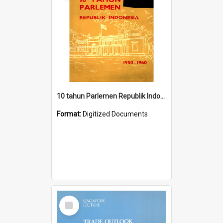
10 tahun Parlemen Republik Indonesia, 1950-1960.
Format:
Digitized Documents
Select
Item