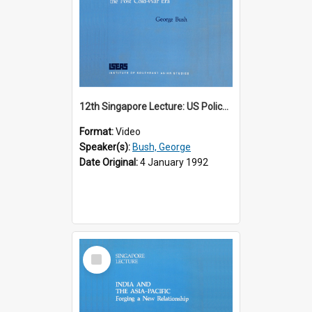
12th Singapore Lecture: US Policy in the Asia-Pacific Region: Meeting the Challenges of the Post-Cold War Era Part 2 of 2
Format:
Video
Speaker(s):
Bush, George
Date Original:
4 January 1992
Select
Item