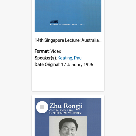
14th Singapore Lecture: Australia, Asia and the New Regionalism
Format:
Video
Speaker(s):
Keating, Paul
Date Original:
17 January 1996
Select
Item