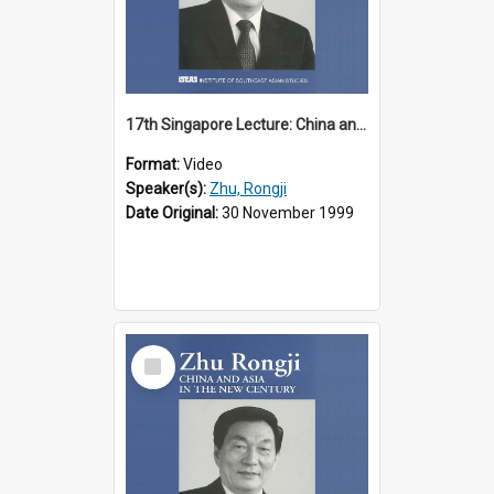
17th Singapore Lecture: China and Asia in the New Century Part 2 of 3
Format:
Video
Speaker(s):
Zhu, Rongji
Date Original:
30 November 1999
Select
Item