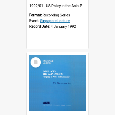
1992/01 - US Policy in the Asia-Pacific Region: Meeting the Challenges of the Post-Cold War Era (12th Singapore Lecture)
Format:
Recording Series
Event:
Singapore Lecture
Record Date:
4 January 1992
Select
Item