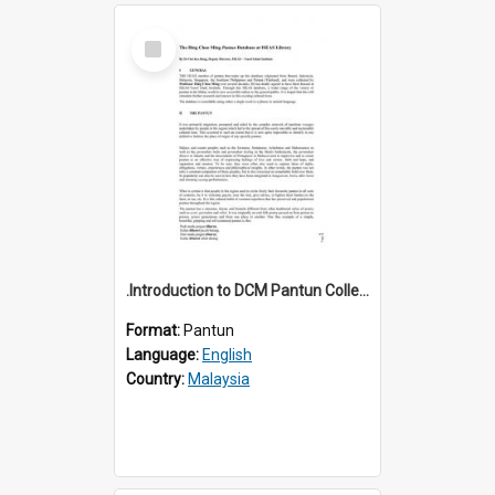
Select
Item
.Introduction to DCM Pantun Collection
Format:
Pantun
Language:
English
Country:
Malaysia