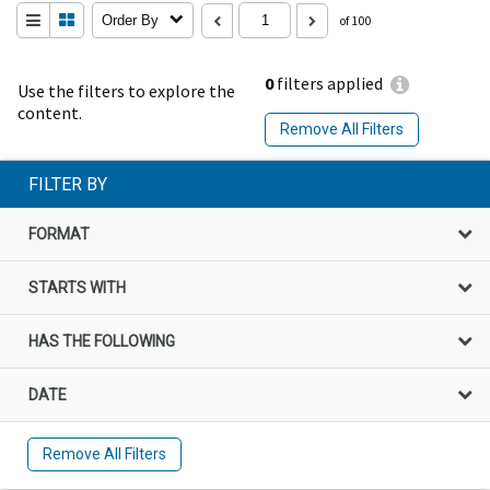
Order By
of 100
0
filters applied
Use the filters to explore the
content.
Remove All Filters
FILTER BY
FORMAT
STARTS WITH
HAS THE FOLLOWING
DATE
Remove All Filters