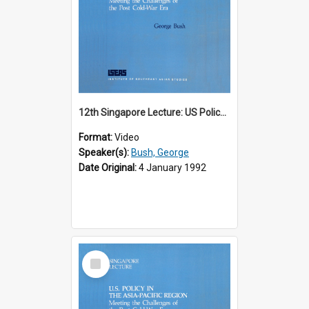
12th Singapore Lecture: US Policy in the Asia-Pacific Region: Meeting the Challenges of the Post-Cold War Era Part 1 of 2
Format:
Video
Speaker(s):
Bush, George
Date Original:
4 January 1992
Select
Item