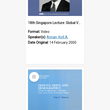
18th Singapore Lecture: Global Values: The United Nations and the Rule
Format:
Video
Speaker(s):
Annan, Kofi A.
Date Original:
14 February 2000
Select
Item