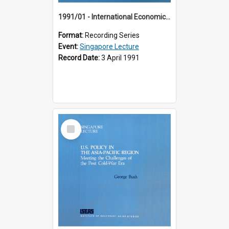
1991/01 - International Economic Developments (11th Singapore Lecture)
Format:
Recording Series
Event:
Singapore Lecture
Record Date:
3 April 1991
Select
Item