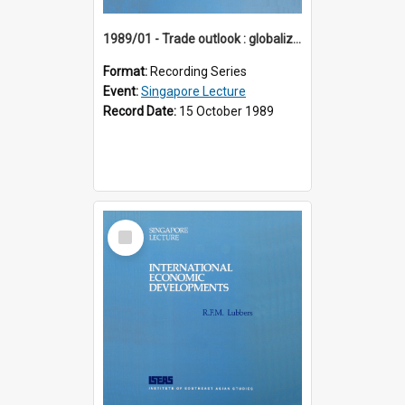
1989/01 - Trade outlook : globalization or regionalization? (10th Singapore Lecture)
Format:
Recording Series
Event:
Singapore Lecture
Record Date:
15 October 1989
Select
Item