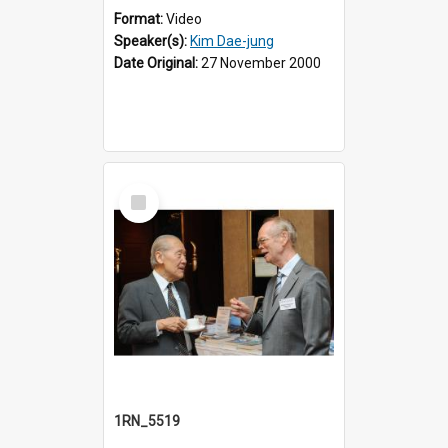
Format:
Video
Speaker(s):
Kim Dae-jung
Date Original:
27 November 2000
Select
Item
1RN_5519