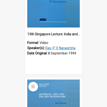
13th Singapore Lecture: India and the Asia-Pacific: Forging a New Relationship
Format:
Video
Speaker(s):
Rao, P. V. Narasimha
Date Original:
8 September 1994
Select
Item