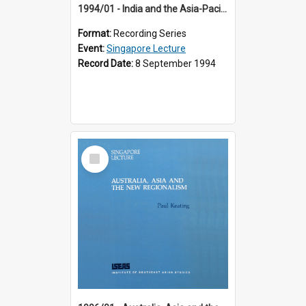
1994/01 - India and the Asia-Pacific: Forging a New Relationship (13th Singapore Lecture)
Format:
Recording Series
Event:
Singapore Lecture
Record Date:
8 September 1994
Select
Item