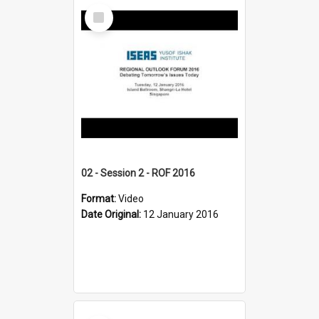
Select
Item
02 - Session 2 - ROF 2016
Format:
Video
Date Original:
12 January 2016