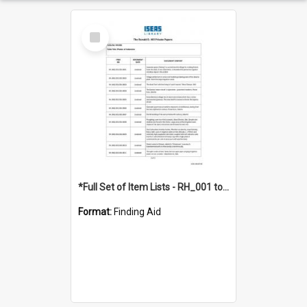
Select
Item
*Full Set of Item Lists - RH_001 to RH_076
Format:
Finding Aid