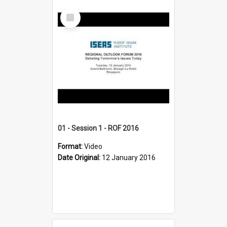
Select
Item
01 - Session 1 - ROF 2016
Format:
Video
Date Original:
12 January 2016