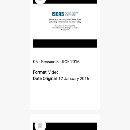
Item
05 - Session 5 - ROF 2016
Format:
Video
Date Original:
12 January 2016
Select
Item