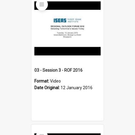
Select
Item
03 - Session 3 - ROF 2016
Format:
Video
Date Original:
12 January 2016
Select