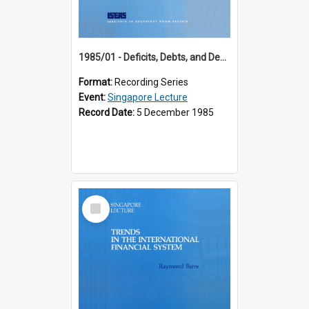
1985/01 - Deficits, Debts, and Demographics : Three Fundamentals Affecting Our Long-Term Economic Future (6th Singapore Lecture)
Format:
Recording Series
Event:
Singapore Lecture
Record Date:
5 December 1985
Select
Item