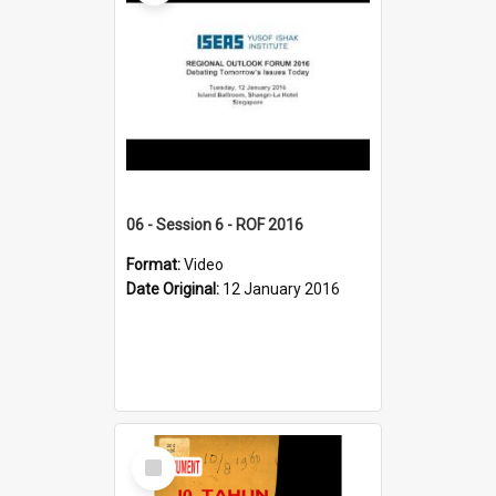
06 - Session 6 - ROF 2016
Format:
Video
Date Original:
12 January 2016
Select
Item