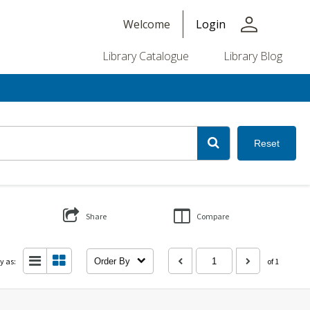
person
Welcome
Login
Library Catalogue
Library Blog
Reset
Share
Compare
y as:
Order By
of 1