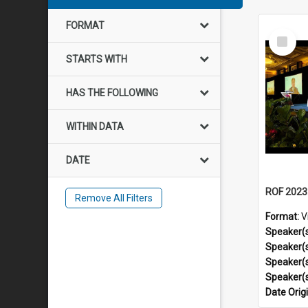
FORMAT
Select
Item
STARTS WITH
HAS THE FOLLOWING
WITHIN DATA
DATE
Remove All Filters
Format:
V
Speaker(
Speaker(
Speaker(
Speaker(
Date Orig