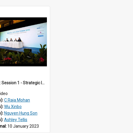
ROF 2023: Session 1 - Strategic Implications of the War in Ukraine for Regional Security in Southeast Asia
ideo
s):
C Raja Mohan
s):
Wu Xinbo
s):
Nguyen Hung Son
s):
Ashley Tellis
inal:
10 January 2023