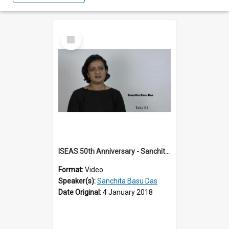
Select
Item
ISEAS 50th Anniversary - Sanchita Basu Das 1 of 4
Format:
Video
Speaker(s):
Sanchita Basu Das
Date Original:
4 January 2018