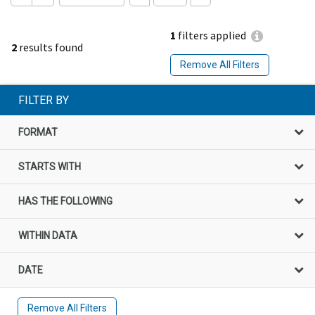
1
filters applied
2
results found
Remove All Filters
FILTER BY
FORMAT
STARTS WITH
HAS THE FOLLOWING
WITHIN DATA
DATE
Remove All Filters