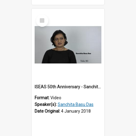
Select
Item
ISEAS 50th Anniversary - Sanchita Basu Das 2 of 4
Format:
Video
Speaker(s):
Sanchita Basu Das
Date Original:
4 January 2018