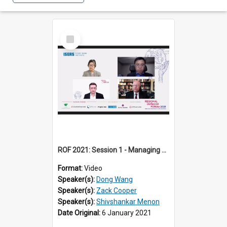
Select
Item
ROF 2021: Session 1 - Managing US-China Tensions: The New Normal?
Format:
Video
Speaker(s):
Dong Wang
Speaker(s):
Zack Cooper
Speaker(s):
Shivshankar Menon
Date Original:
6 January 2021