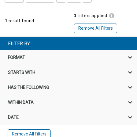
1
filters applied
1
result found
Remove All Filters
FILTER BY
FORMAT
STARTS WITH
HAS THE FOLLOWING
WITHIN DATA
DATE
Remove All Filters