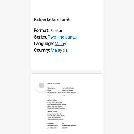
Bukan ketam tarah
Format:
Pantun
Series:
Two-line pantun
Language:
Malay
Country:
Malaysia
Select
Item