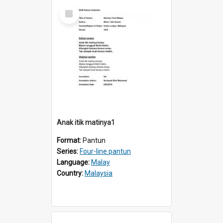
Select
Item
Anak itik matinya1
Format:
Pantun
Series:
Four-line pantun
Language:
Malay
Country:
Malaysia