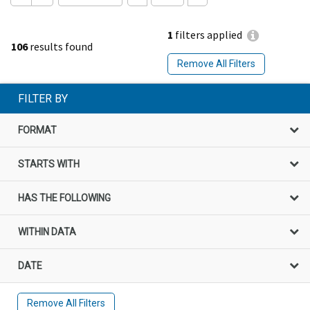
1
filters applied
106
results found
Remove All Filters
FILTER BY
FORMAT
STARTS WITH
HAS THE FOLLOWING
WITHIN DATA
DATE
Remove All Filters