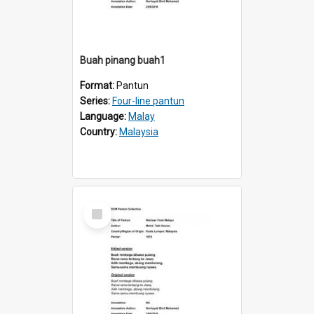
Buah pinang buah1
Format:
Pantun
Series:
Four-line pantun
Language:
Malay
Country:
Malaysia
Select
Item