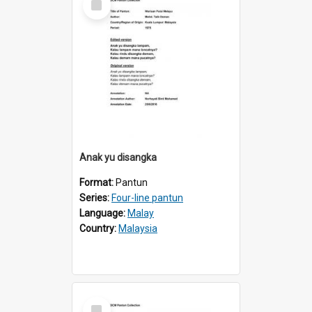
Item
Anak yu disangka
Format:
Pantun
Series:
Four-line pantun
Language:
Malay
Country:
Malaysia
Select