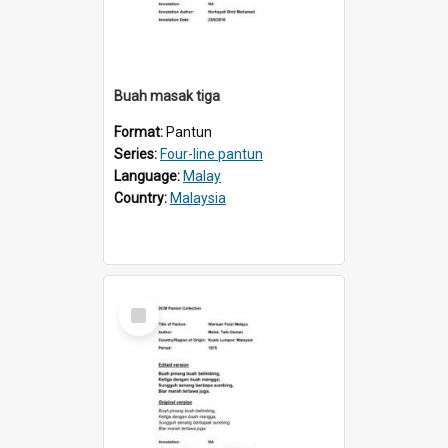
Buah masak tiga
Format:
Pantun
Series:
Four-line pantun
Language:
Malay
Country:
Malaysia
Select
Item