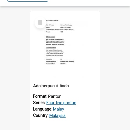
Select
Item
Ada berpucuk tiada
Format:
Pantun
Series:
Four-line pantun
Language:
Malay
Country:
Malaysia