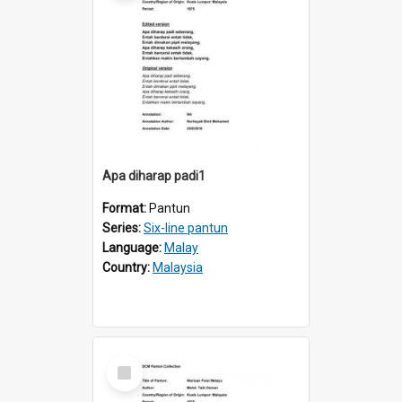
Apa diharap padi1
Format:
Pantun
Series:
Six-line pantun
Language:
Malay
Country:
Malaysia
Select
Item