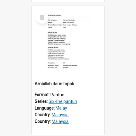
Select
Item
Ambillah daun tapak
Format:
Pantun
Series:
Six-line pantun
Language:
Malay
Country:
Malaysia
Country:
Malaysia