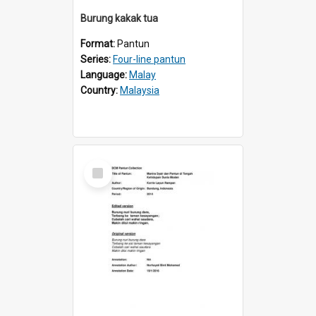
Burung kakak tua
Format:
Pantun
Series:
Four-line pantun
Language:
Malay
Country:
Malaysia
Select
Item