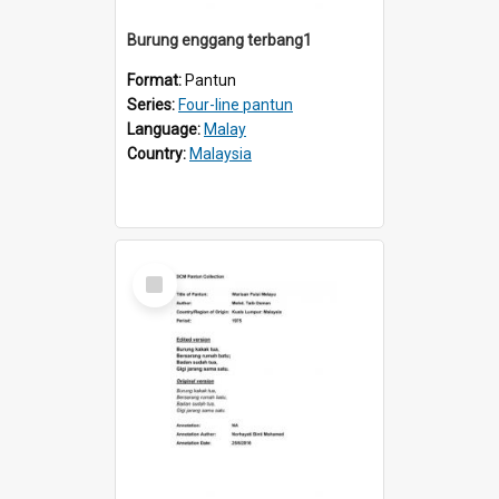
Burung enggang terbang1
Format:
Pantun
Series:
Four-line pantun
Language:
Malay
Country:
Malaysia
Select
Item