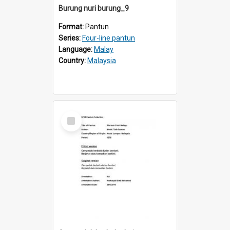
Burung nuri burung_9
Format:
Pantun
Series:
Four-line pantun
Language:
Malay
Country:
Malaysia
Select
Item