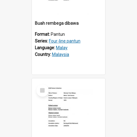
Buah rembega dibawa
Format:
Pantun
Series:
Four-line pantun
Language:
Malay
Country:
Malaysia
Select
Item