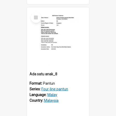
Select
Item
Ada satu anak_8
Format:
Pantun
Series:
Four-line pantun
Language:
Malay
Country:
Malaysia