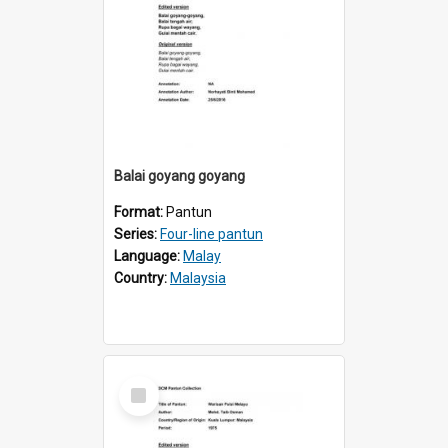
Balai goyang goyang
Format:
Pantun
Series:
Four-line pantun
Language:
Malay
Country:
Malaysia
Select
Item