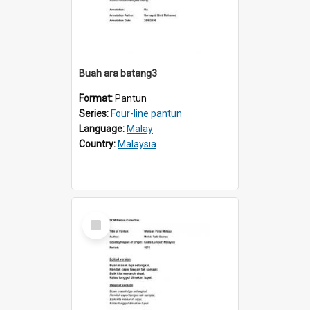
Buah ara batang3
Format:
Pantun
Series:
Four-line pantun
Language:
Malay
Country:
Malaysia
Select
Item