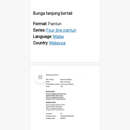
Bunga tanjung bertali
Format:
Pantun
Series:
Four-line pantun
Language:
Malay
Country:
Malaysia
Select
Item