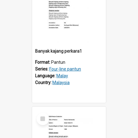
Banyak kajang perkara1
Format:
Pantun
Series:
Four-line pantun
Language:
Malay
Country:
Malaysia
Select
Item