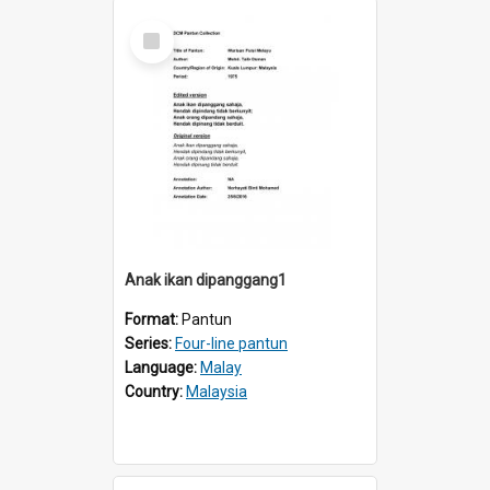
Select
Item
Anak ikan dipanggang1
Format:
Pantun
Series:
Four-line pantun
Language:
Malay
Country:
Malaysia