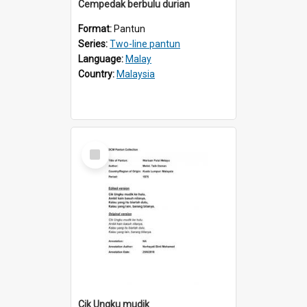
Cempedak berbulu durian
Format:
Pantun
Series:
Two-line pantun
Language:
Malay
Country:
Malaysia
Select
Item
Cik Ungku mudik