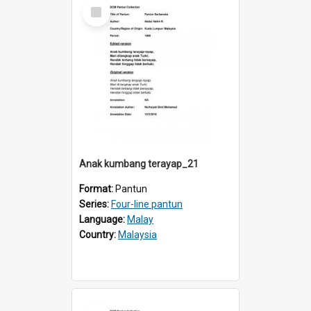
Select
Item
Anak kumbang terayap_21
Format:
Pantun
Series:
Four-line pantun
Language:
Malay
Country:
Malaysia
Select