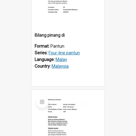
Bilang pinang di
Format:
Pantun
Series:
Four-line pantun
Language:
Malay
Country:
Malaysia
Select
Item