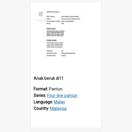
Select
Item
Anak beruk di11
Format:
Pantun
Series:
Four-line pantun
Language:
Malay
Country:
Malaysia