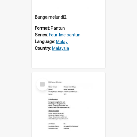
Bunga melur di2
Format:
Pantun
Series:
Four-line pantun
Language:
Malay
Country:
Malaysia
Select
Item