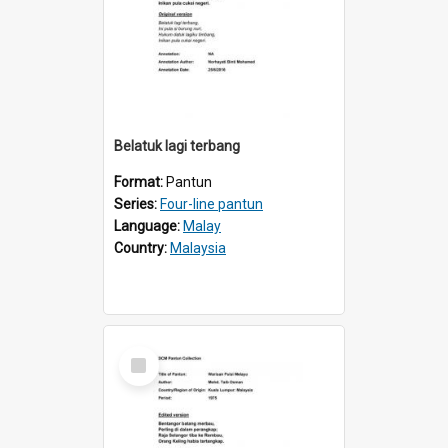
Belatuk lagi terbang
Format:
Pantun
Series:
Four-line pantun
Language:
Malay
Country:
Malaysia
Select
Item