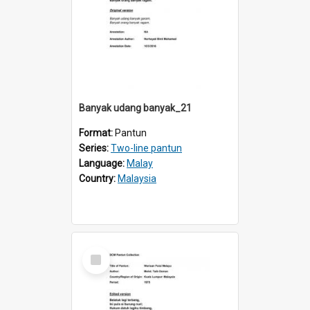
Banyak udang banyak_21
Format:
Pantun
Series:
Two-line pantun
Language:
Malay
Country:
Malaysia
Select
Item