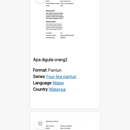
Apa digulai orang2
Format:
Pantun
Series:
Four-line pantun
Language:
Malay
Country:
Malaysia
Select
Item