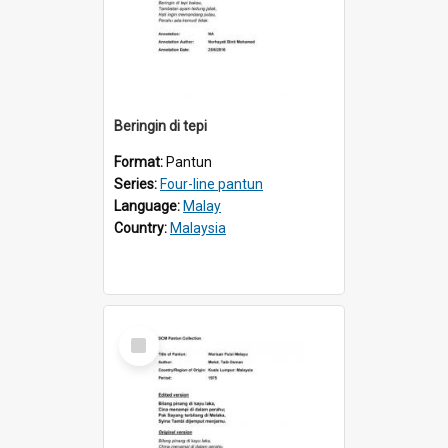
Beringin di tepi
Format:
Pantun
Series:
Four-line pantun
Language:
Malay
Country:
Malaysia
Select
Item