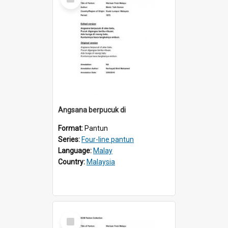
Item
Angsana berpucuk di
Format:
Pantun
Series:
Four-line pantun
Language:
Malay
Country:
Malaysia
Select
Item