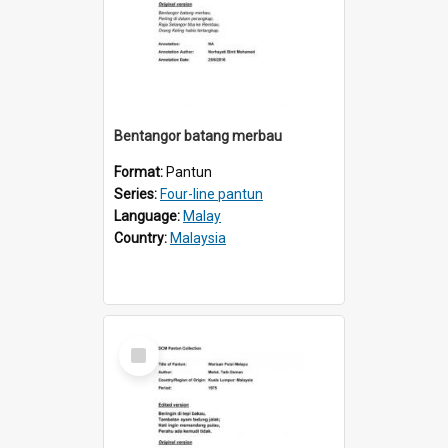
Bentangor batang merbau
Format:
Pantun
Series:
Four-line pantun
Language:
Malay
Country:
Malaysia
Select
Item