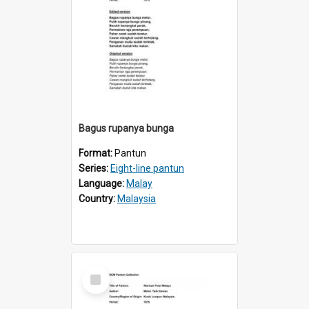
Bagus rupanya bunga
Format:
Pantun
Series:
Eight-line pantun
Language:
Malay
Country:
Malaysia
Select
Item