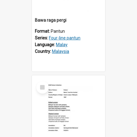
Bawa raga pergi
Format:
Pantun
Series:
Four-line pantun
Language:
Malay
Country:
Malaysia
Select
Item