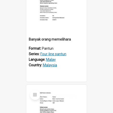
Banyak orang memelihara
Format:
Pantun
Series:
Four-line pantun
Language:
Malay
Country:
Malaysia
Select
Item