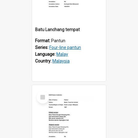
Batu Lanchang tempat
Format:
Pantun
Series:
Four-line pantun
Language:
Malay
Country:
Malaysia
Select
Item