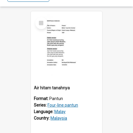
Select
Item
Air hitam tanahnya
Format:
Pantun
Series:
Four-line pantun
Language:
Malay
Country:
Malaysia