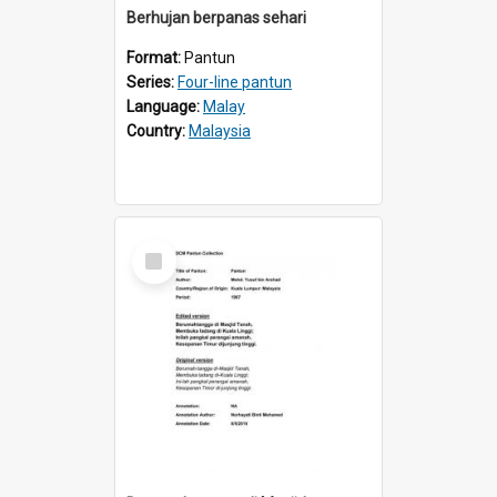
Berhujan berpanas sehari
Format:
Pantun
Series:
Four-line pantun
Language:
Malay
Country:
Malaysia
Select
Item