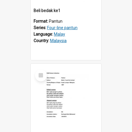
Beli bedak ke1
Format:
Pantun
Series:
Four-line pantun
Language:
Malay
Country:
Malaysia
Select
Item