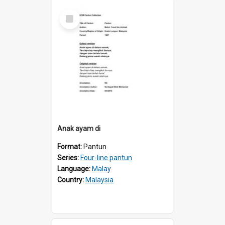
Select
Item
Anak ayam di
Format:
Pantun
Series:
Four-line pantun
Language:
Malay
Country:
Malaysia