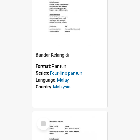
Bandar Kelang di
Format:
Pantun
Series:
Four-line pantun
Language:
Malay
Country:
Malaysia
Select
Item