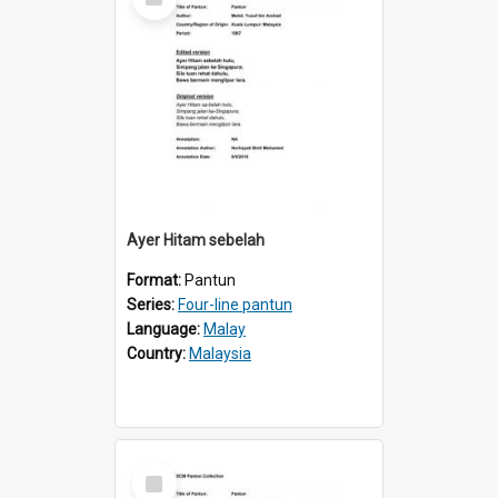
Item
Ayer Hitam sebelah
Format:
Pantun
Series:
Four-line pantun
Language:
Malay
Country:
Malaysia
Select
Item