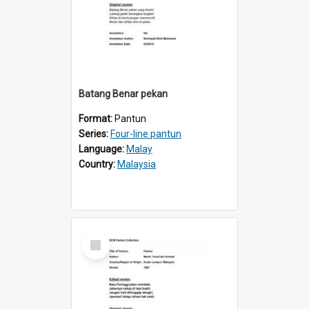
Batang Benar pekan
Format:
Pantun
Series:
Four-line pantun
Language:
Malay
Country:
Malaysia
Select
Item