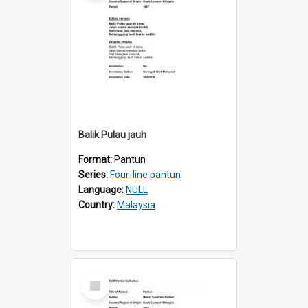
Balik Pulau jauh
Format:
Pantun
Series:
Four-line pantun
Language:
NULL
Country:
Malaysia
Select
Item