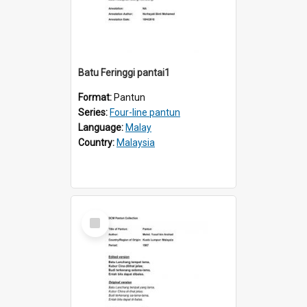
Batu Feringgi pantai1
Format:
Pantun
Series:
Four-line pantun
Language:
Malay
Country:
Malaysia
Select
Item