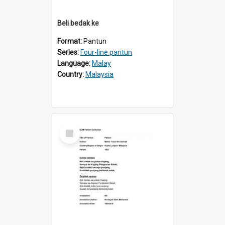
Beli bedak ke
Format:
Pantun
Series:
Four-line pantun
Language:
Malay
Country:
Malaysia
Select
Item