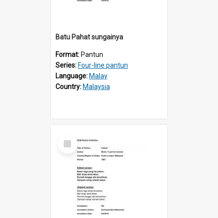
Batu Pahat sungainya
Format:
Pantun
Series:
Four-line pantun
Language:
Malay
Country:
Malaysia
Select
Item