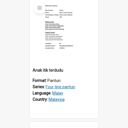
Select
Item
Anak itik terdudu
Format:
Pantun
Series:
Four-line pantun
Language:
Malay
Country:
Malaysia