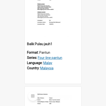
Balik Pulau jauh1
Format:
Pantun
Series:
Four-line pantun
Language:
Malay
Country:
Malaysia
Select
Item