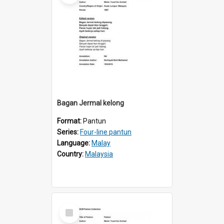
Bagan Jermal kelong
Format:
Pantun
Series:
Four-line pantun
Language:
Malay
Country:
Malaysia
Select
Item