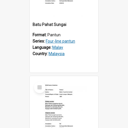
Batu Pahat Sungai
Format:
Pantun
Series:
Four-line pantun
Language:
Malay
Country:
Malaysia
Select
Item