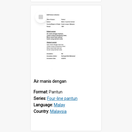
Select
Item
Air manis dengan
Format:
Pantun
Series:
Four-line pantun
Language:
Malay
Country:
Malaysia