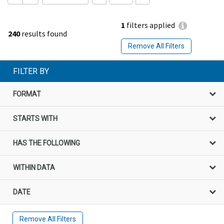
1
filters applied
240
results found
Remove All Filters
FILTER BY
FORMAT
STARTS WITH
HAS THE FOLLOWING
WITHIN DATA
DATE
Remove All Filters