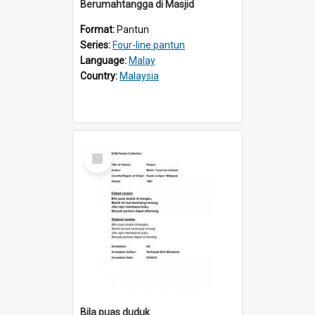
Berumahtangga di Masjid
Format:
Pantun
Series:
Four-line pantun
Language:
Malay
Country:
Malaysia
Select
Item
Bila puas duduk