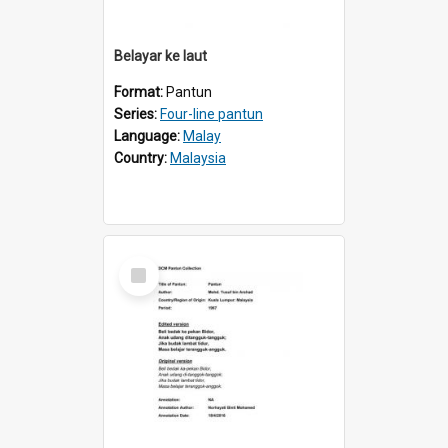
Belayar ke laut
Format:
Pantun
Series:
Four-line pantun
Language:
Malay
Country:
Malaysia
Select
Item