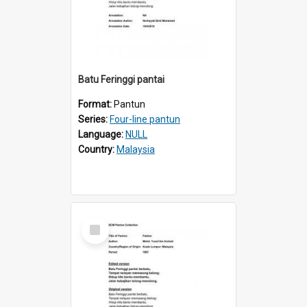
Batu Feringgi pantai
Format:
Pantun
Series:
Four-line pantun
Language:
NULL
Country:
Malaysia
Select
Item