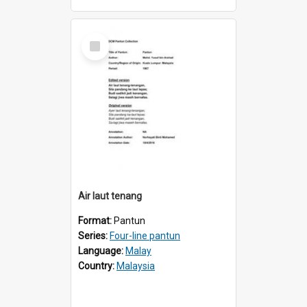
Select
Item
Air laut tenang
Format:
Pantun
Series:
Four-line pantun
Language:
Malay
Country:
Malaysia