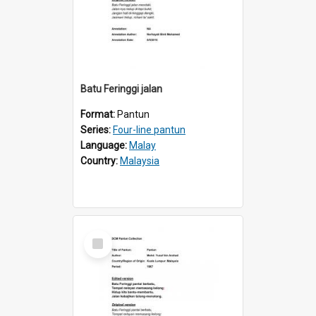
Batu Feringgi jalan
Format:
Pantun
Series:
Four-line pantun
Language:
Malay
Country:
Malaysia
Select
Item