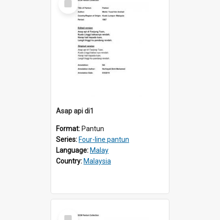
Item
Asap api di1
Format:
Pantun
Series:
Four-line pantun
Language:
Malay
Country:
Malaysia
Select