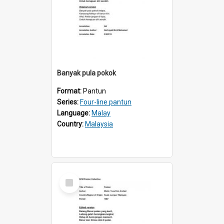
Banyak pula pokok
Format:
Pantun
Series:
Four-line pantun
Language:
Malay
Country:
Malaysia
Select
Item