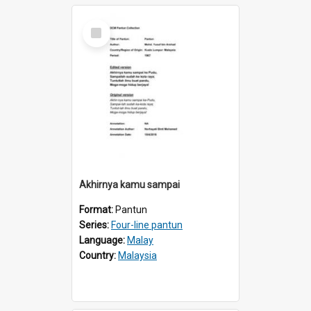
Select
Item
Akhirnya kamu sampai
Format:
Pantun
Series:
Four-line pantun
Language:
Malay
Country:
Malaysia