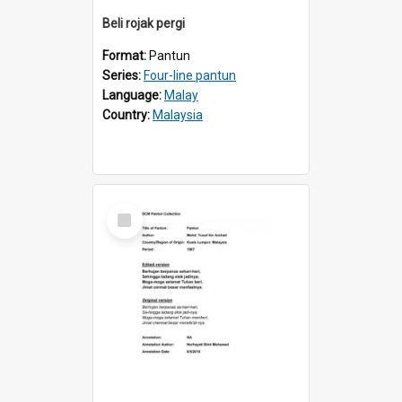
Beli rojak pergi
Format:
Pantun
Series:
Four-line pantun
Language:
Malay
Country:
Malaysia
Select
Item