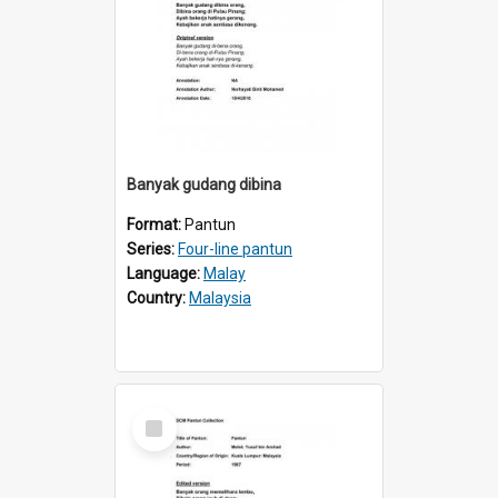
Banyak gudang dibina
Format:
Pantun
Series:
Four-line pantun
Language:
Malay
Country:
Malaysia
Select
Item