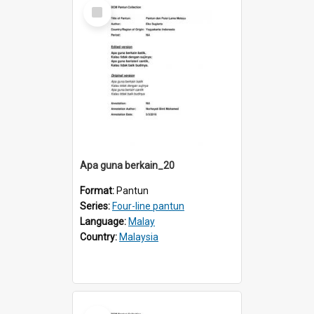
Select
Item
Apa guna berkain_20
Format:
Pantun
Series:
Four-line pantun
Language:
Malay
Country:
Malaysia
Select