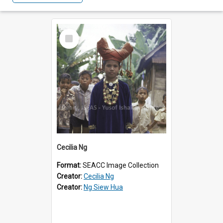
Select
Item
Cecilia Ng
Format:
SEACC Image Collection
Creator:
Cecilia Ng
Creator:
Ng Siew Hua