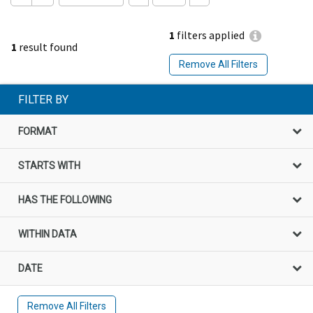
1
filters applied
1
result found
Remove All Filters
FILTER BY
FORMAT
STARTS WITH
HAS THE FOLLOWING
WITHIN DATA
DATE
Remove All Filters