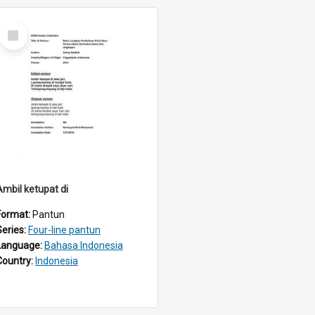
Select
Item
Ambil ketupat di
Format:
Pantun
Series:
Four-line pantun
Language:
Bahasa Indonesia
Country:
Indonesia