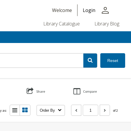
person
Welcome
Login
Library Catalogue
Library Blog
Reset
Share
Compare
y as:
Order By
of 2