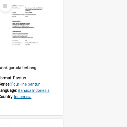
Select
Item
Anak garuda terbang
Format:
Pantun
Series:
Four-line pantun
Language:
Bahasa Indonesia
Country:
Indonesia
Select