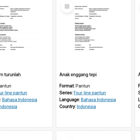
Select
Item
m turunlah
Anak enggang tepi
antun
Format:
Pantun
ur-line pantun
Series:
Four-line pantun
:
Bahasa Indonesia
Language:
Bahasa Indonesia
Indonesia
Country:
Indonesia
Select