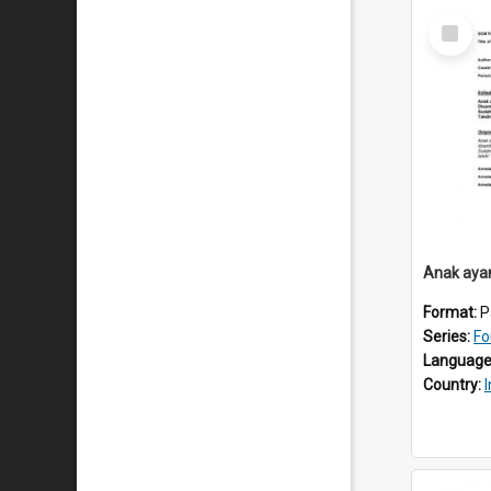
Select
Item
Anak aya
Format:
P
Series:
Fo
Language
Country: