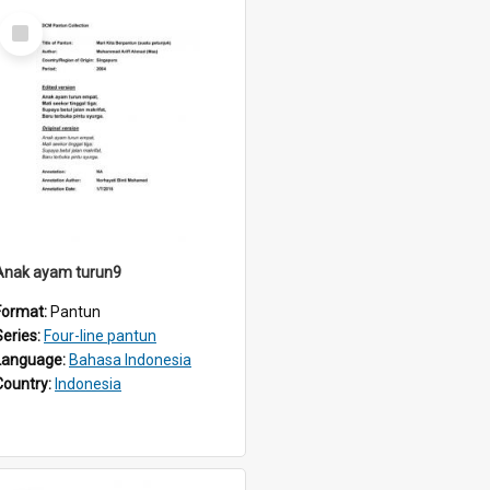
Select
Item
Anak ayam turun9
Format:
Pantun
Series:
Four-line pantun
Language:
Bahasa Indonesia
Country:
Indonesia