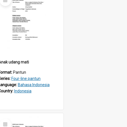
Item
Anak udang mati
Format:
Pantun
Series:
Four-line pantun
Language:
Bahasa Indonesia
Country:
Indonesia
Select
Item