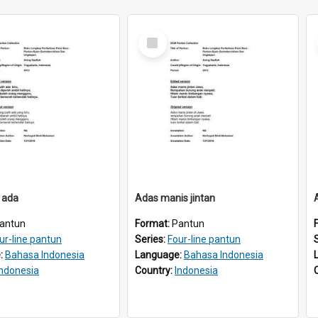
Select
Item
 ada
Adas manis jintan
antun
Format:
Pantun
ur-line pantun
Series:
Four-line pantun
:
Bahasa Indonesia
Language:
Bahasa Indonesia
Indonesia
Country:
Indonesia