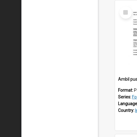
Select
Item
Ambil pua
Format:
P
Series:
Fo
Language
Country: