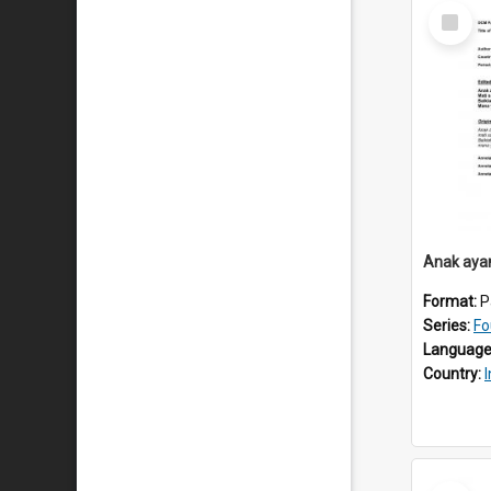
Select
Item
Anak aya
Format:
P
Series:
Fo
Language
Country:
Select