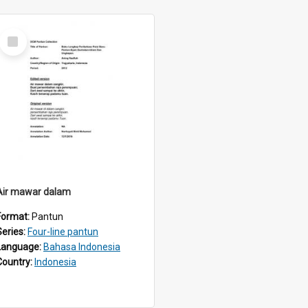
Select
Item
Air mawar dalam
Format:
Pantun
Series:
Four-line pantun
Language:
Bahasa Indonesia
Country:
Indonesia