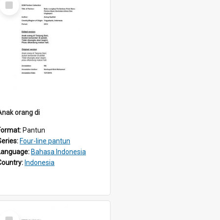
Item
Anak orang di
Format:
Pantun
Series:
Four-line pantun
Language:
Bahasa Indonesia
Country:
Indonesia
Select