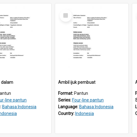
Select
Item
t dalam
Ambil ijuk pembuat
antun
Format:
Pantun
ur-line pantun
Series:
Four-line pantun
:
Bahasa Indonesia
Language:
Bahasa Indonesia
Indonesia
Country:
Indonesia