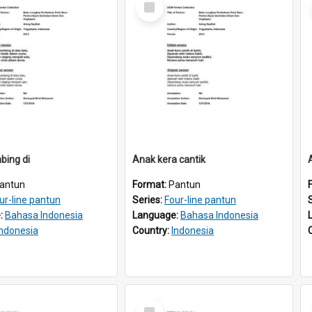
Item
bing di
Anak kera cantik
antun
Format:
Pantun
ur-line pantun
Series:
Four-line pantun
:
Bahasa Indonesia
Language:
Bahasa Indonesia
Indonesia
Country:
Indonesia
Select