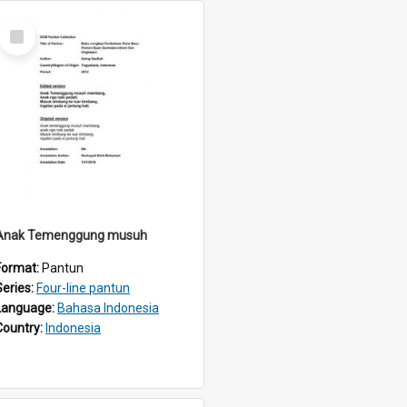
Select
Item
Anak Temenggung musuh
Format:
Pantun
Series:
Four-line pantun
Language:
Bahasa Indonesia
Country:
Indonesia