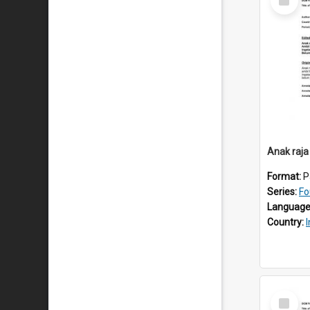
Item
Anak raja
Format:
P
Series:
Fo
Language
Country:
Select
Item