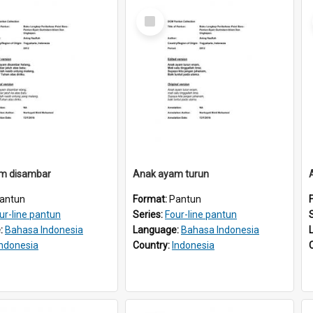
Select
Item
m disambar
Anak ayam turun
antun
Format:
Pantun
ur-line pantun
Series:
Four-line pantun
:
Bahasa Indonesia
Language:
Bahasa Indonesia
Indonesia
Country:
Indonesia