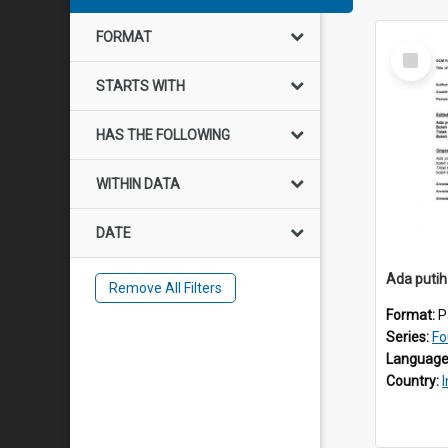
FORMAT
Select
Item
STARTS WITH
HAS THE FOLLOWING
WITHIN DATA
DATE
Ada putih
Remove All Filters
Format:
P
Series:
Fo
Language
Country: