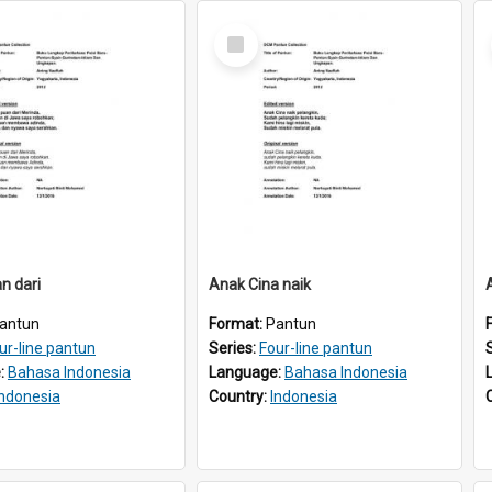
Select
Item
n dari
Anak Cina naik
antun
Format:
Pantun
ur-line pantun
Series:
Four-line pantun
:
Bahasa Indonesia
Language:
Bahasa Indonesia
Indonesia
Country:
Indonesia