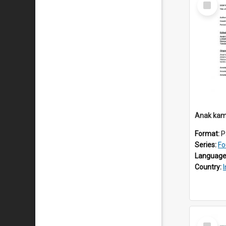
Item
Anak kam
Format:
P
Series:
Fo
Language
Country:
Select