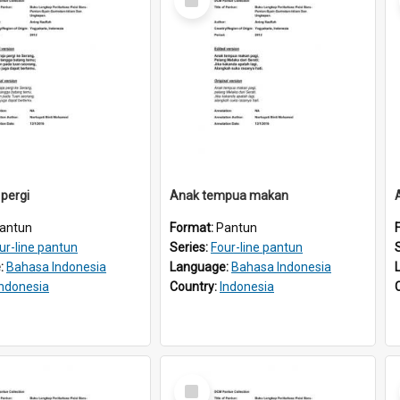
Item
 pergi
Anak tempua makan
antun
Format:
Pantun
ur-line pantun
Series:
Four-line pantun
:
Bahasa Indonesia
Language:
Bahasa Indonesia
Indonesia
Country:
Indonesia
Select
Item