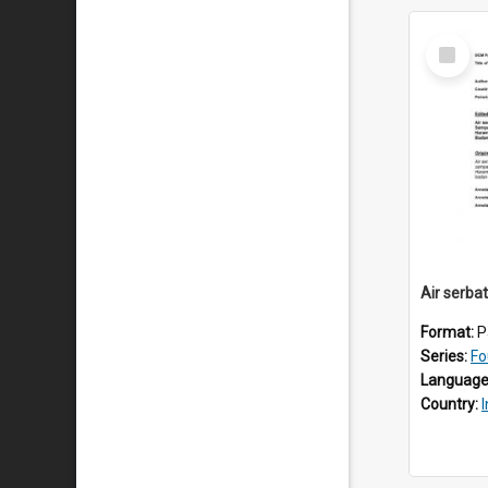
Select
Item
Air serba
Format:
P
Series:
Fo
Language
Country: