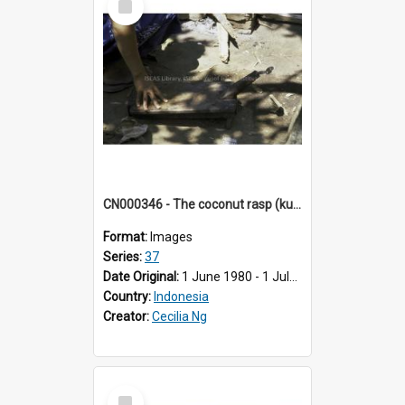
Item
CN000346 - The coconut rasp (kukuran kelapa)
Format:
Images
Series:
37
Date Original:
1 June 1980 - 1 July 1980
Country:
Indonesia
Creator:
Cecilia Ng
Select