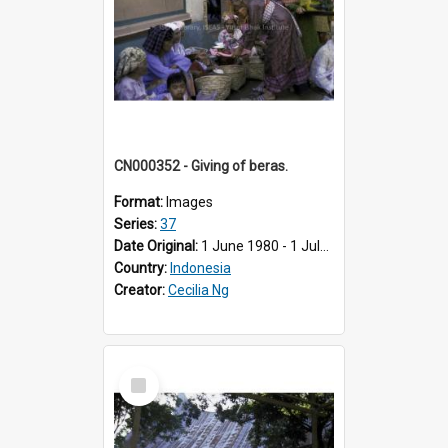
CN000352 - Giving of beras.
Format:
Images
Series:
37
Date Original:
1 June 1980 - 1 July 1980
Country:
Indonesia
Creator:
Cecilia Ng
Select
Item