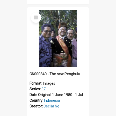
Select
Item
CN000340 - The new Penghulu.
Format:
Images
Series:
37
Date Original:
1 June 1980 - 1 July 1980
Country:
Indonesia
Creator:
Cecilia Ng