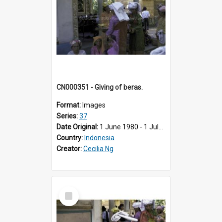
CN000351 - Giving of beras.
Format:
Images
Series:
37
Date Original:
1 June 1980 - 1 July 1980
Country:
Indonesia
Creator:
Cecilia Ng
Select
Item