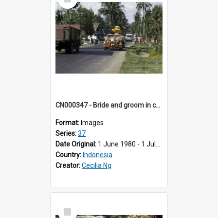
Item
CN000347 - Bride and groom in car procession.
Format:
Images
Series:
37
Date Original:
1 June 1980 - 1 July 1980
Country:
Indonesia
Creator:
Cecilia Ng
Select
Item