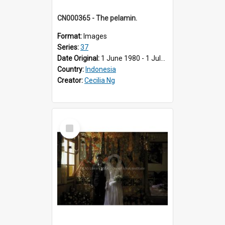
CN000365 - The pelamin.
Format:
Images
Series:
37
Date Original:
1 June 1980 - 1 July 1980
Country:
Indonesia
Creator:
Cecilia Ng
Select
Item