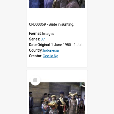
CN000359 - Bride in sunting.
Format:
Images
Series:
37
Date Original:
1 June 1980 - 1 July 1980
Country:
Indonesia
Creator:
Cecilia Ng
Select
Item