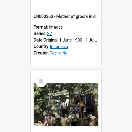
CN000363 - Mother of groom in dark blue baju kuning & tandouk batik.
Format:
Images
Series:
37
Date Original:
1 June 1980 - 1 July 1980
Country:
Indonesia
Creator:
Cecilia Ng
Select
Item