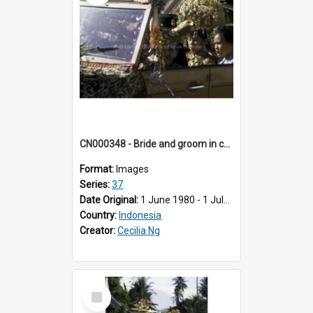
CN000348 - Bride and groom in car procession.
Format:
Images
Series:
37
Date Original:
1 June 1980 - 1 July 1980
Country:
Indonesia
Creator:
Cecilia Ng
Select
Item