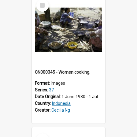
Select
Item
CN000345 - Women cooking.
Format:
Images
Series:
37
Date Original:
1 June 1980 - 1 July 1980
Country:
Indonesia
Creator:
Cecilia Ng
Select