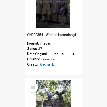
CN000354 - Women in sandang lepas.
Format:
Images
Series:
37
Date Original:
1 June 1980 - 1 July 1980
Country:
Indonesia
Creator:
Cecilia Ng
Select
Item