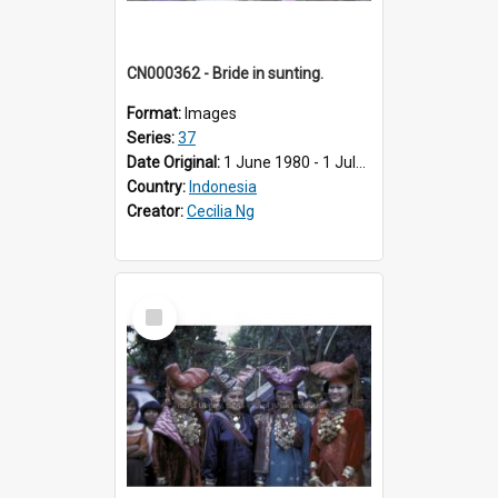
CN000362 - Bride in sunting.
Format:
Images
Series:
37
Date Original:
1 June 1980 - 1 July 1980
Country:
Indonesia
Creator:
Cecilia Ng
Select
Item