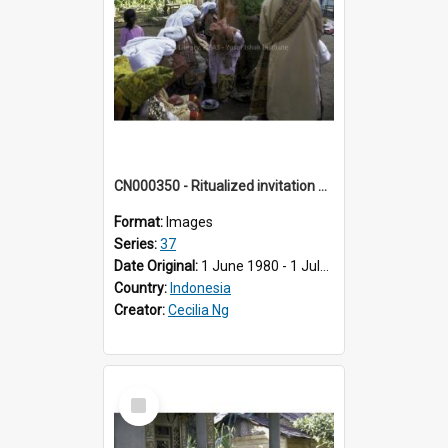
CN000350 - Ritualized invitation by women of the house or kampung of the bride, to chew sirih.
Format:
Images
Series:
37
Date Original:
1 June 1980 - 1 July 1980
Country:
Indonesia
Creator:
Cecilia Ng
Select
Item