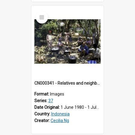
Select
Item
CN000341 - Relatives and neighbours of bride cooking in shade of trees in Balai Baru, Koto nan Gadang.
Format:
Images
Series:
37
Date Original:
1 June 1980 - 1 July 1980
Country:
Indonesia
Creator:
Cecilia Ng