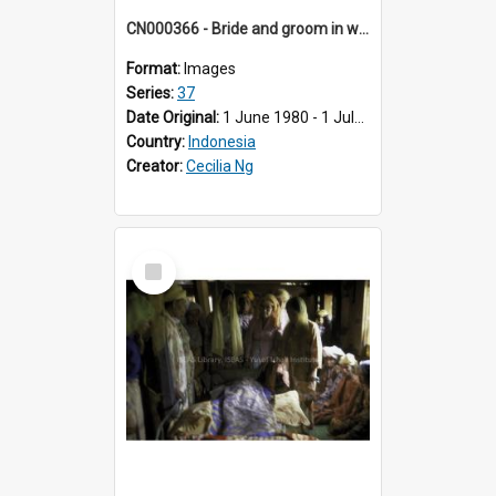
CN000366 - Bride and groom in western clothes on Saturday.
Format:
Images
Series:
37
Date Original:
1 June 1980 - 1 July 1980
Country:
Indonesia
Creator:
Cecilia Ng
Select
Item