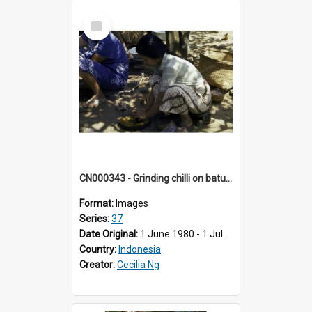
Select
Item
CN000343 - Grinding chilli on batu lado.
Format:
Images
Series:
37
Date Original:
1 June 1980 - 1 July 1980
Country:
Indonesia
Creator:
Cecilia Ng