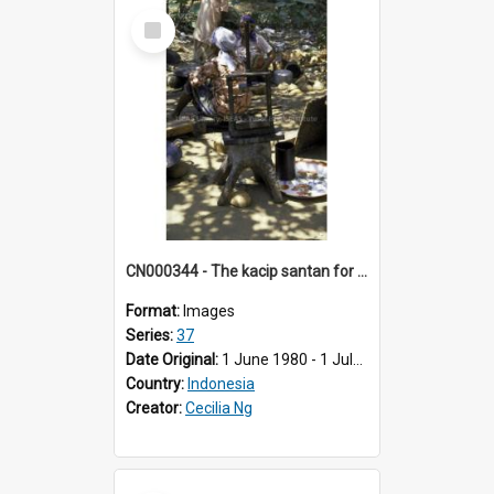
Select
Item
CN000344 - The kacip santan for squeezing coconut milk.
Format:
Images
Series:
37
Date Original:
1 June 1980 - 1 July 1980
Country:
Indonesia
Creator:
Cecilia Ng