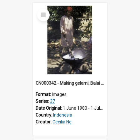
Select
Item
CN000342 - Making gelami, Balai Baru, Koto nan Gadang.
Format:
Images
Series:
37
Date Original:
1 June 1980 - 1 July 1980
Country:
Indonesia
Creator:
Cecilia Ng