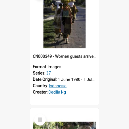
CN000349 - Women guests arrive with trays of beras.
Format:
Images
Series:
37
Date Original:
1 June 1980 - 1 July 1980
Country:
Indonesia
Creator:
Cecilia Ng
Select
Item