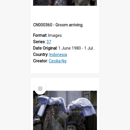
CN000360 - Groom arriving.
Format:
Images
Series:
37
Date Original:
1 June 1980 - 1 July 1980
Country:
Indonesia
Creator:
Cecilia Ng
Select
Item