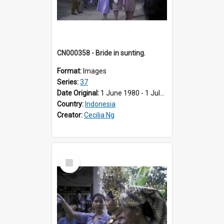
CN000358 - Bride in sunting.
Format:
Images
Series:
37
Date Original:
1 June 1980 - 1 July 1980
Country:
Indonesia
Creator:
Cecilia Ng
Select
Item