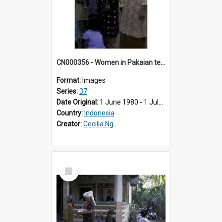
CN000356 - Women in Pakaian tenkuluk putih & sandang chukil ayam.
Format:
Images
Series:
37
Date Original:
1 June 1980 - 1 July 1980
Country:
Indonesia
Creator:
Cecilia Ng
Select
Item