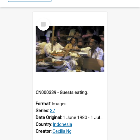
Select
Item
CN000339 - Guests eating.
Format:
Images
Series:
37
Date Original:
1 June 1980 - 1 July 1980
Country:
Indonesia
Creator:
Cecilia Ng