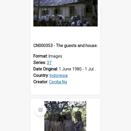
CN000353 - The guests and house.
Format:
Images
Series:
37
Date Original:
1 June 1980 - 1 July 1980
Country:
Indonesia
Creator:
Cecilia Ng
Select
Item