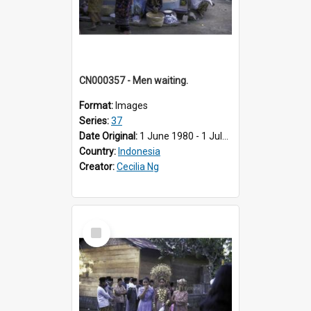
CN000357 - Men waiting.
Format:
Images
Series:
37
Date Original:
1 June 1980 - 1 July 1980
Country:
Indonesia
Creator:
Cecilia Ng
Select
Item