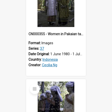
CN000355 - Women in Pakaian tanduk putih & tanduk batik.
Format:
Images
Series:
37
Date Original:
1 June 1980 - 1 July 1980
Country:
Indonesia
Creator:
Cecilia Ng
Select
Item