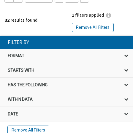
1
filters applied
32
results found
Remove All Filters
FILTER BY
FORMAT
STARTS WITH
HAS THE FOLLOWING
WITHIN DATA
DATE
Remove All Filters