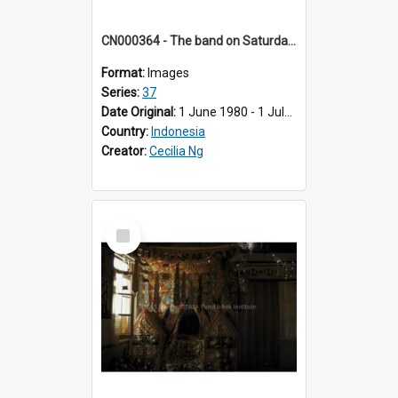
CN000364 - The band on Saturday morning entertaining guests.
Format:
Images
Series:
37
Date Original:
1 June 1980 - 1 July 1980
Country:
Indonesia
Creator:
Cecilia Ng
Select
Item