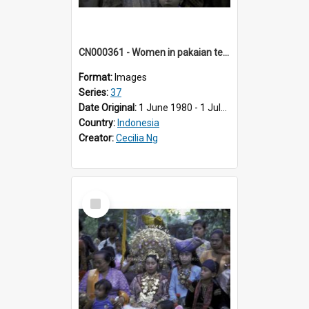
CN000361 - Women in pakaian tenkuluk putih.
Format:
Images
Series:
37
Date Original:
1 June 1980 - 1 July 1980
Country:
Indonesia
Creator:
Cecilia Ng
Select
Item