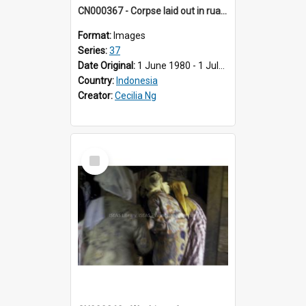
CN000367 - Corpse laid out in ruang tengah in house. She's covered with cloth. Balai Cacang.
Format:
Images
Series:
37
Date Original:
1 June 1980 - 1 July 1980
Country:
Indonesia
Creator:
Cecilia Ng
Select
Item