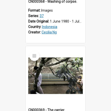
CN000368 - Washing of corpse.
Format:
Images
Series:
37
Date Original:
1 June 1980 - 1 July 1980
Country:
Indonesia
Creator:
Cecilia Ng
Select
Item
CN000369 - The carrier.