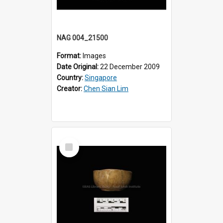
NAG 004_21500
Format:
Images
Date Original:
22 December 2009
Country:
Singapore
Creator:
Chen Sian Lim
Select
Item