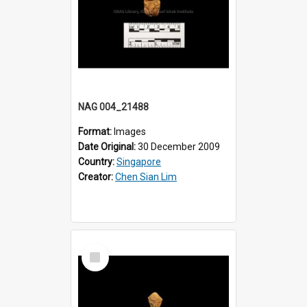
NAG 004_21488
Format:
Images
Date Original:
30 December 2009
Country:
Singapore
Creator:
Chen Sian Lim
Select
Item