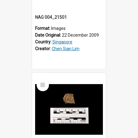
NAG 004_21501
Format:
Images
Date Original:
22 December 2009
Country:
Singapore
Creator:
Chen Sian Lim
Select
Item