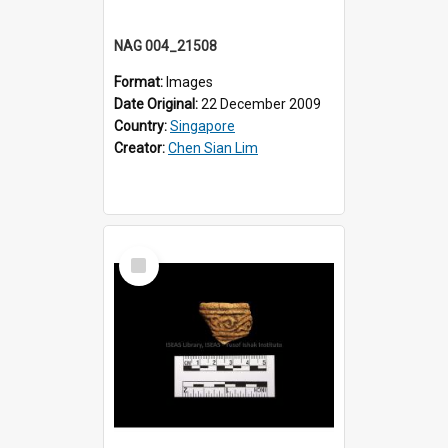
NAG 004_21508
Format:
Images
Date Original:
22 December 2009
Country:
Singapore
Creator:
Chen Sian Lim
Select
Item