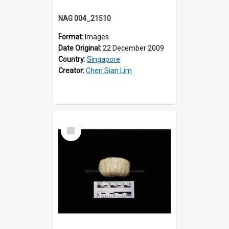
NAG 004_21510
Format:
Images
Date Original:
22 December 2009
Country:
Singapore
Creator:
Chen Sian Lim
Select
Item