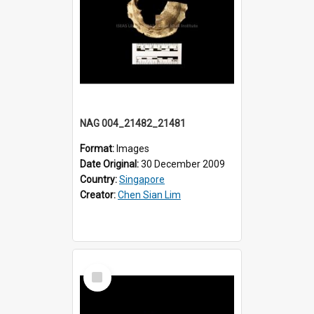
NAG 004_21482_21481
Format:
Images
Date Original:
30 December 2009
Country:
Singapore
Creator:
Chen Sian Lim
Select
Item