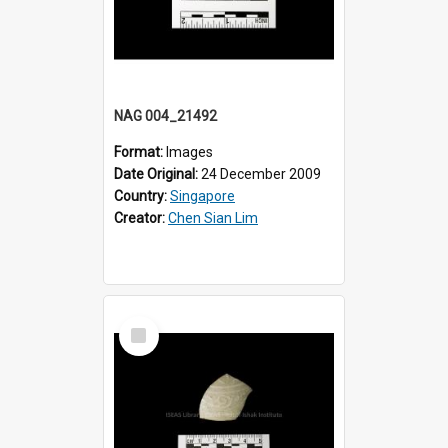
NAG 004_21492
Format:
Images
Date Original:
24 December 2009
Country:
Singapore
Creator:
Chen Sian Lim
Select
Item