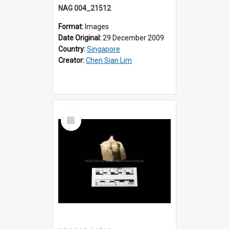
NAG 004_21512
Format:
Images
Date Original:
29 December 2009
Country:
Singapore
Creator:
Chen Sian Lim
Select
Item