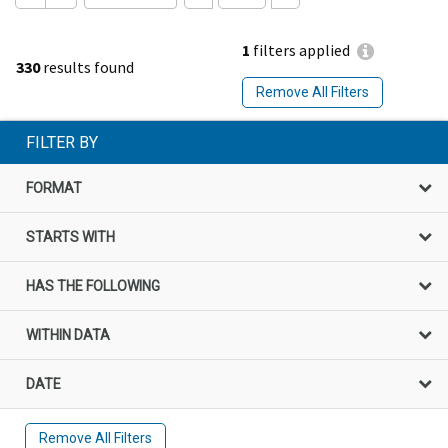
1
filters applied
330
results found
Remove All Filters
FILTER BY
FORMAT
STARTS WITH
HAS THE FOLLOWING
WITHIN DATA
DATE
Remove All Filters