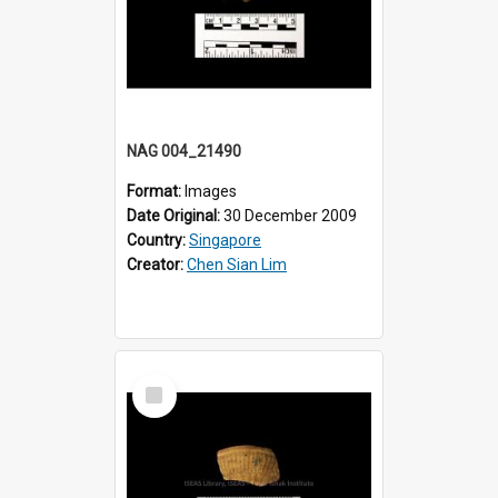
NAG 004_21490
Format:
Images
Date Original:
30 December 2009
Country:
Singapore
Creator:
Chen Sian Lim
Select
Item