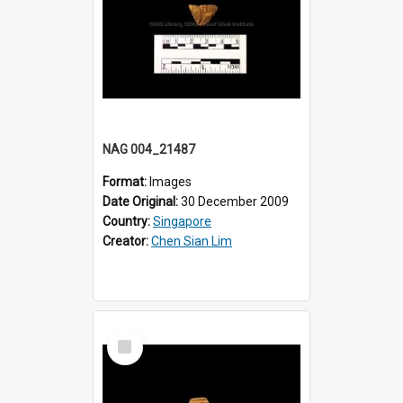
NAG 004_21487
Format:
Images
Date Original:
30 December 2009
Country:
Singapore
Creator:
Chen Sian Lim
Select
Item