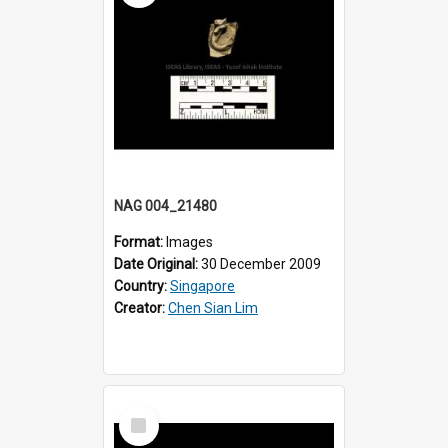
NAG 004_21480
Format:
Images
Date Original:
30 December 2009
Country:
Singapore
Creator:
Chen Sian Lim
Select
Item