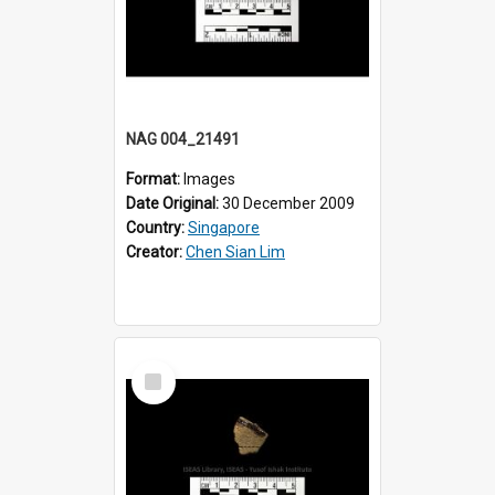
NAG 004_21491
Format:
Images
Date Original:
30 December 2009
Country:
Singapore
Creator:
Chen Sian Lim
Select
Item