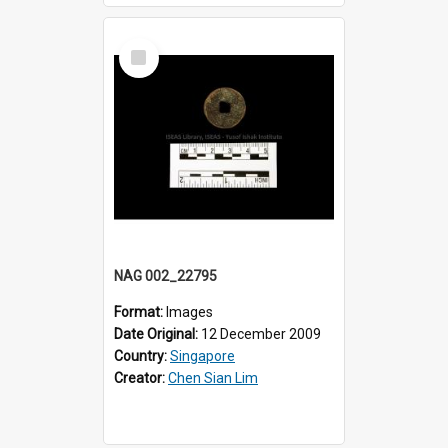
Select
Item
NAG 002_22795
Format:
Images
Date Original:
12 December 2009
Country:
Singapore
Creator:
Chen Sian Lim