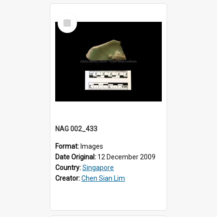
Select
Item
NAG 002_433
Format:
Images
Date Original:
12 December 2009
Country:
Singapore
Creator:
Chen Sian Lim