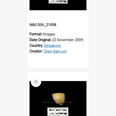
NAG 004_21498
Format:
Images
Date Original:
22 December 2009
Country:
Singapore
Creator:
Chen Sian Lim
Select
Item