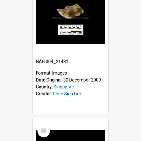
NAG 004_21481
Format:
Images
Date Original:
30 December 2009
Country:
Singapore
Creator:
Chen Sian Lim
Select
Item