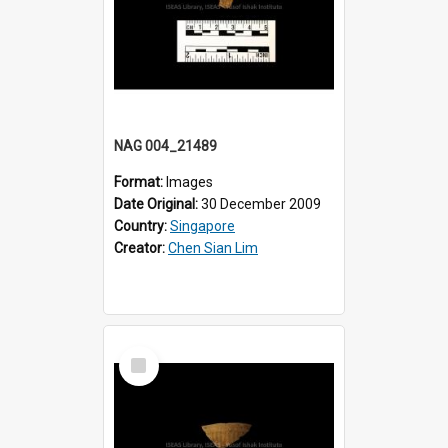
NAG 004_21489
Format:
Images
Date Original:
30 December 2009
Country:
Singapore
Creator:
Chen Sian Lim
Select
Item