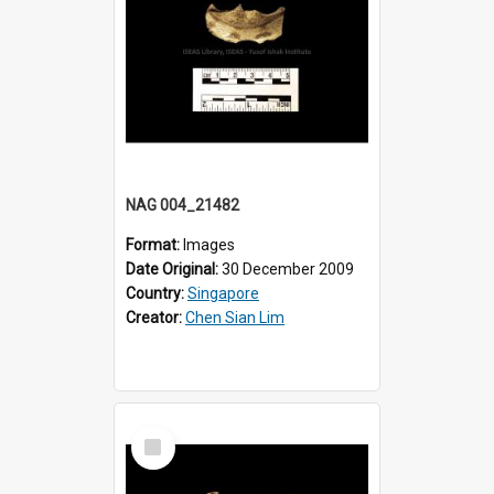
NAG 004_21482
Format:
Images
Date Original:
30 December 2009
Country:
Singapore
Creator:
Chen Sian Lim
Select
Item