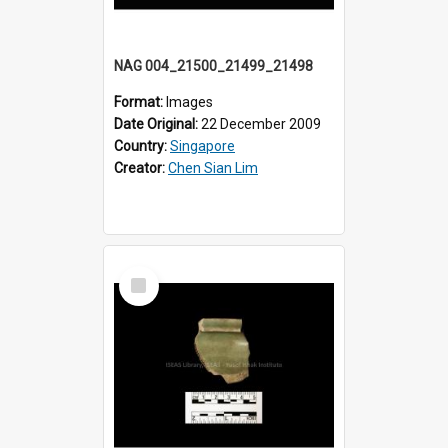
NAG 004_21500_21499_21498
Format:
Images
Date Original:
22 December 2009
Country:
Singapore
Creator:
Chen Sian Lim
Select
Item