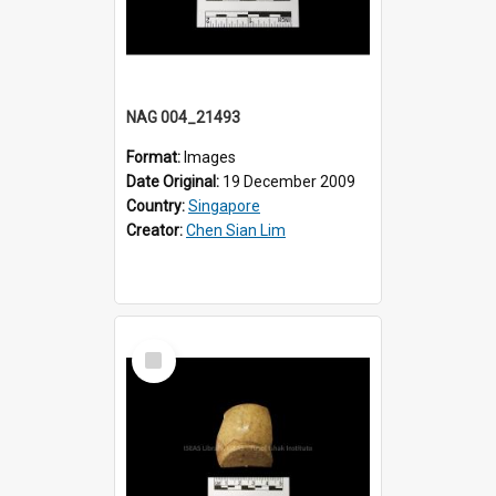
NAG 004_21493
Format:
Images
Date Original:
19 December 2009
Country:
Singapore
Creator:
Chen Sian Lim
Select
Item