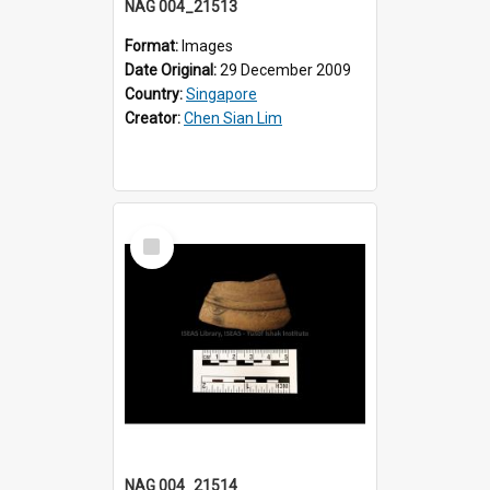
NAG 004_21513
Format:
Images
Date Original:
29 December 2009
Country:
Singapore
Creator:
Chen Sian Lim
Select
Item
NAG 004_21514