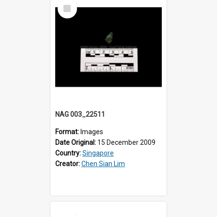
Select
Item
NAG 003_22511
Format:
Images
Date Original:
15 December 2009
Country:
Singapore
Creator:
Chen Sian Lim
Select