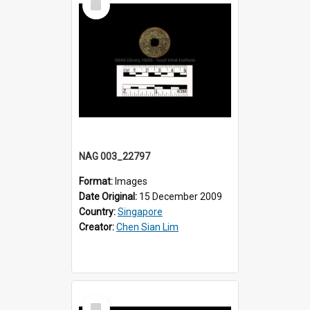
Item
NAG 003_22797
Format:
Images
Date Original:
15 December 2009
Country:
Singapore
Creator:
Chen Sian Lim
Select