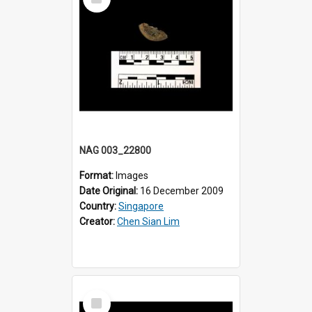
Item
NAG 003_22800
Format:
Images
Date Original:
16 December 2009
Country:
Singapore
Creator:
Chen Sian Lim
Select
Item