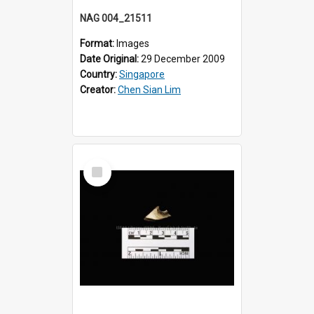
NAG 004_21511
Format:
Images
Date Original:
29 December 2009
Country:
Singapore
Creator:
Chen Sian Lim
Select
Item