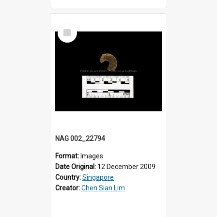
Select
Item
NAG 002_22794
Format:
Images
Date Original:
12 December 2009
Country:
Singapore
Creator:
Chen Sian Lim