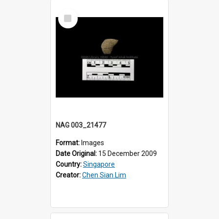
Select
Item
NAG 003_21477
Format:
Images
Date Original:
15 December 2009
Country:
Singapore
Creator:
Chen Sian Lim