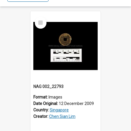
Select
Item
NAG 002_22793
Format:
Images
Date Original:
12 December 2009
Country:
Singapore
Creator:
Chen Sian Lim