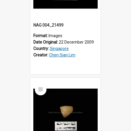
NAG 004_21499
Format:
Images
Date Original:
22 December 2009
Country:
Singapore
Creator:
Chen Sian Lim
Select
Item