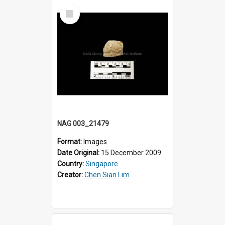
Select
Item
NAG 003_21479
Format:
Images
Date Original:
15 December 2009
Country:
Singapore
Creator:
Chen Sian Lim