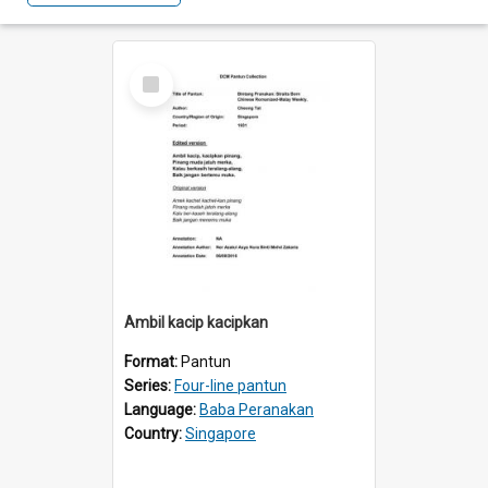
Select
Item
Ambil kacip kacipkan
Format:
Pantun
Series:
Four-line pantun
Language:
Baba Peranakan
Country:
Singapore