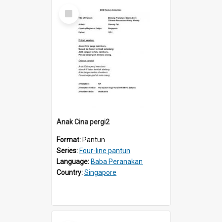
Select
Item
Anak Cina pergi2
Format:
Pantun
Series:
Four-line pantun
Language:
Baba Peranakan
Country:
Singapore