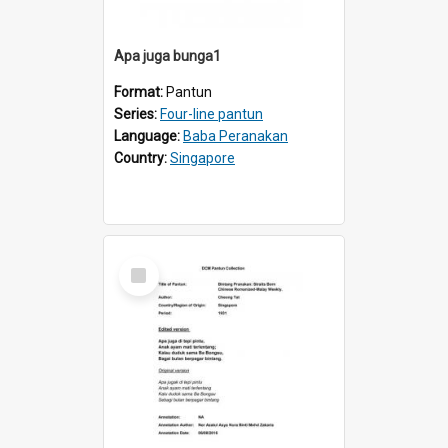
Apa juga bunga1
Format:
Pantun
Series:
Four-line pantun
Language:
Baba Peranakan
Country:
Singapore
Select
Item