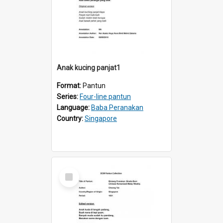
Anak kucing panjat1
Format:
Pantun
Series:
Four-line pantun
Language:
Baba Peranakan
Country:
Singapore
Select
Item