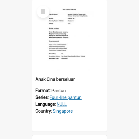
Select
Item
Anak Cina berseluar
Format:
Pantun
Series:
Four-line pantun
Language:
NULL
Country:
Singapore