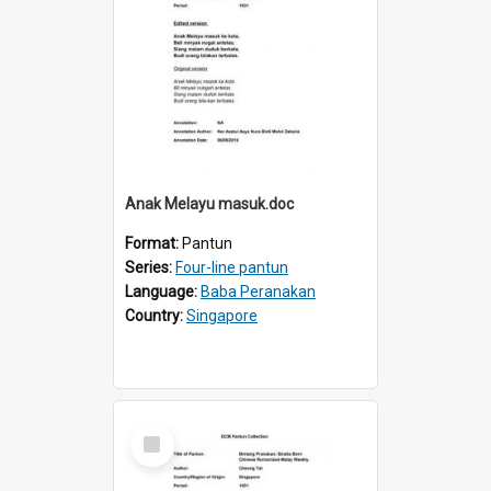
Anak Melayu masuk.doc
Format:
Pantun
Series:
Four-line pantun
Language:
Baba Peranakan
Country:
Singapore
Select
Item