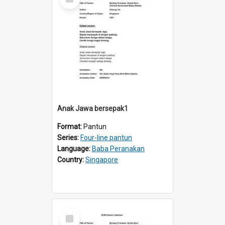
Item
Anak Jawa bersepak1
Format:
Pantun
Series:
Four-line pantun
Language:
Baba Peranakan
Country:
Singapore
Select
Item