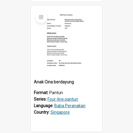
Select
Item
Anak Cina berdayung
Format:
Pantun
Series:
Four-line pantun
Language:
Baba Peranakan
Country:
Singapore