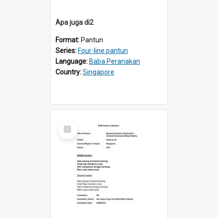
Apa juga di2
Format:
Pantun
Series:
Four-line pantun
Language:
Baba Peranakan
Country:
Singapore
Select
Item