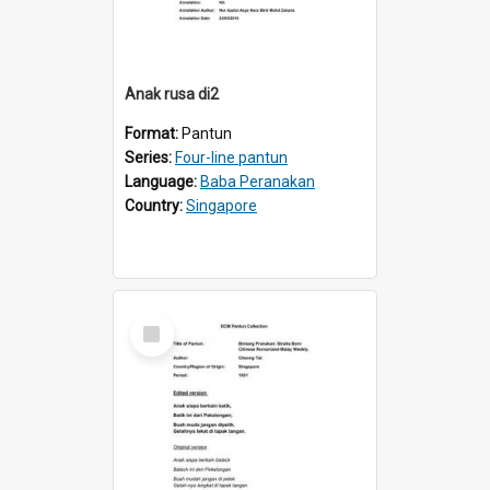
Anak rusa di2
Format:
Pantun
Series:
Four-line pantun
Language:
Baba Peranakan
Country:
Singapore
Select
Item