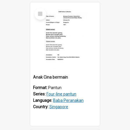
Select
Item
Anak Cina bermain
Format:
Pantun
Series:
Four-line pantun
Language:
Baba Peranakan
Country:
Singapore