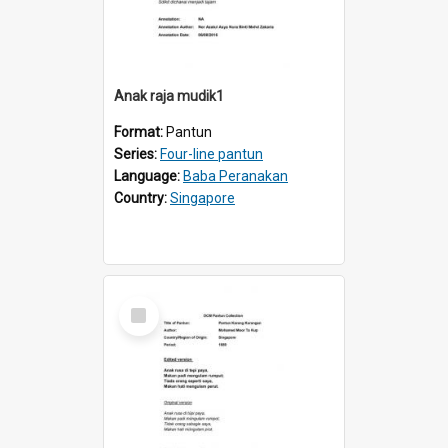
Anak raja mudik1
Format:
Pantun
Series:
Four-line pantun
Language:
Baba Peranakan
Country:
Singapore
Select
Item