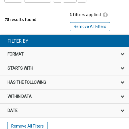
1
filters applied
78
results found
Remove All Filters
FILTER BY
FORMAT
STARTS WITH
HAS THE FOLLOWING
WITHIN DATA
DATE
Remove All Filters