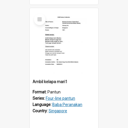
Select
Item
Ambil kelapa mari1
Format:
Pantun
Series:
Four-line pantun
Language:
Baba Peranakan
Country:
Singapore