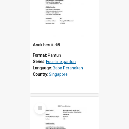
Anak beruk di8
Format:
Pantun
Series:
Four-line pantun
Language:
Baba Peranakan
Country:
Singapore
Select
Item