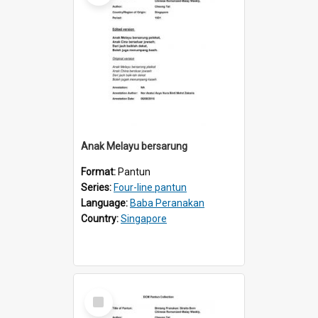
Anak Melayu bersarung
Format:
Pantun
Series:
Four-line pantun
Language:
Baba Peranakan
Country:
Singapore
Select
Item