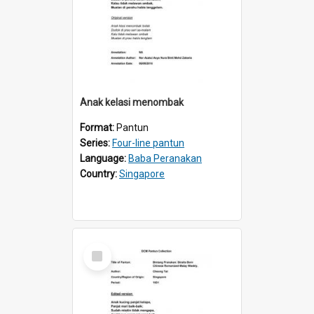
Anak kelasi menombak
Format:
Pantun
Series:
Four-line pantun
Language:
Baba Peranakan
Country:
Singapore
Select
Item