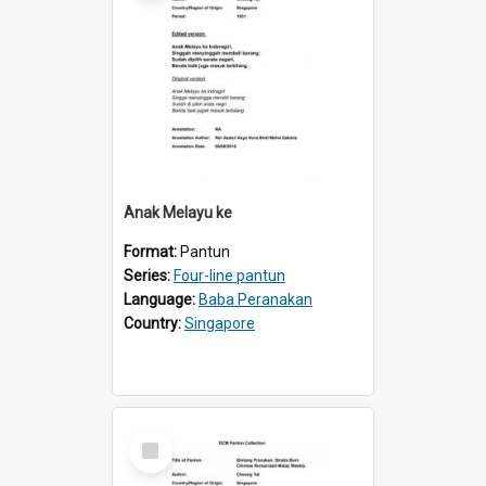
Anak Melayu ke
Format:
Pantun
Series:
Four-line pantun
Language:
Baba Peranakan
Country:
Singapore
Select
Item