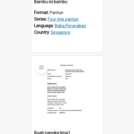
Bambu ini bambu
Format:
Pantun
Series:
Four-line pantun
Language:
Baba Peranakan
Country:
Singapore
Select
Item
Buah nangka lima1