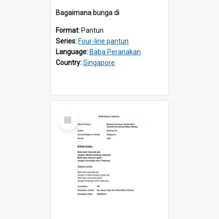
Bagaimana bunga di
Format:
Pantun
Series:
Four-line pantun
Language:
Baba Peranakan
Country:
Singapore
Select
Item