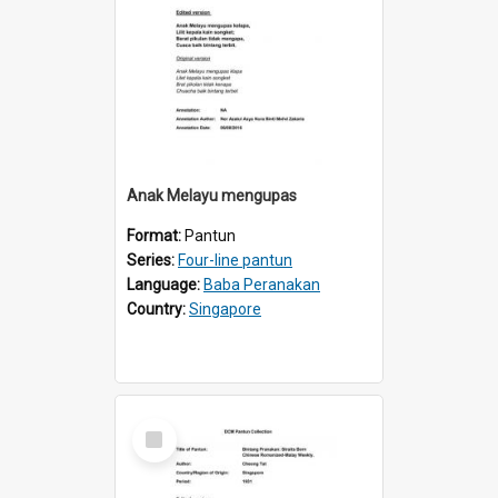
Anak Melayu mengupas
Format:
Pantun
Series:
Four-line pantun
Language:
Baba Peranakan
Country:
Singapore
Select
Item