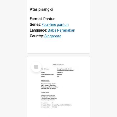
Atas pisang di
Format:
Pantun
Series:
Four-line pantun
Language:
Baba Peranakan
Country:
Singapore
Select
Item