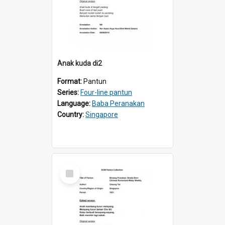
Anak kuda di2
Format:
Pantun
Series:
Four-line pantun
Language:
Baba Peranakan
Country:
Singapore
Select
Item