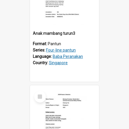
Anak mambang turun3
Format:
Pantun
Series:
Four-line pantun
Language:
Baba Peranakan
Country:
Singapore
Select
Item