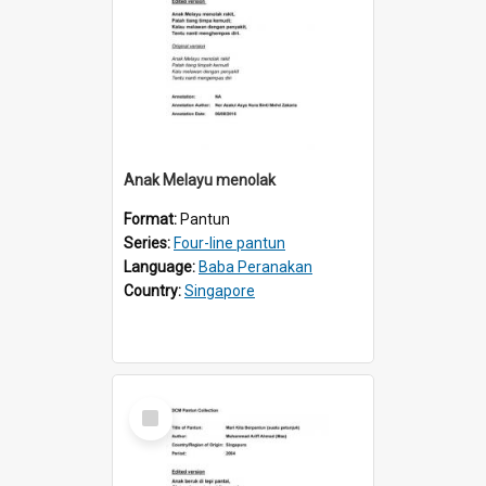
Anak Melayu menolak
Format:
Pantun
Series:
Four-line pantun
Language:
Baba Peranakan
Country:
Singapore
Select
Item