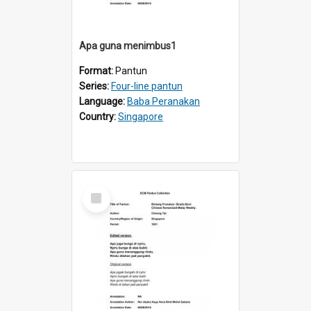
Apa guna menimbus1
Format:
Pantun
Series:
Four-line pantun
Language:
Baba Peranakan
Country:
Singapore
Select
Item