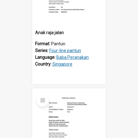
Anak raja jalan
Format:
Pantun
Series:
Four-line pantun
Language:
Baba Peranakan
Country:
Singapore
Select
Item