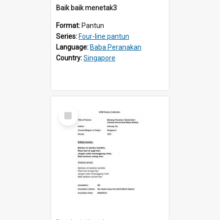
Baik baik menetak3
Format:
Pantun
Series:
Four-line pantun
Language:
Baba Peranakan
Country:
Singapore
Select
Item