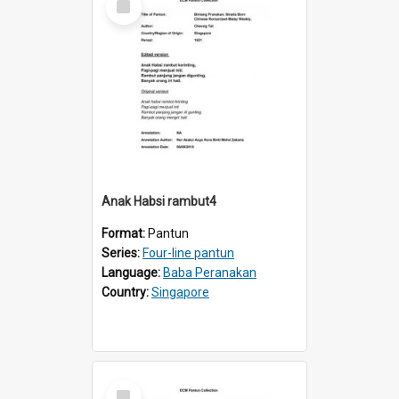
Item
Anak Habsi rambut4
Format:
Pantun
Series:
Four-line pantun
Language:
Baba Peranakan
Country:
Singapore
Select