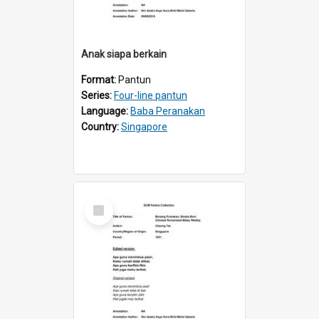
Anak siapa berkain
Format:
Pantun
Series:
Four-line pantun
Language:
Baba Peranakan
Country:
Singapore
Select
Item