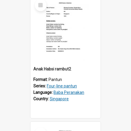
Select
Item
Anak Habsi rambut2
Format:
Pantun
Series:
Four-line pantun
Language:
Baba Peranakan
Country:
Singapore
Select