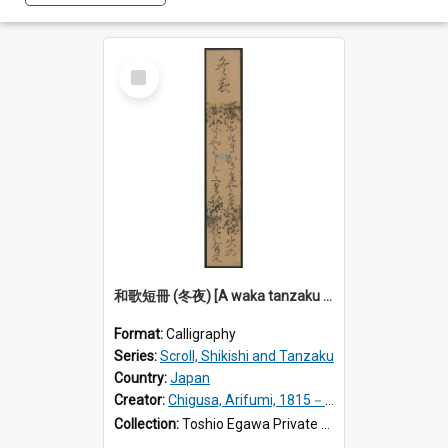
Select
Item
和歌短冊 (冬夜) [A waka tanzaku calligraphy: A winter night]
Format:
Calligraphy
Series:
Scroll, Shikishi and Tanzaku
Country:
Japan
Creator:
Chigusa, Arifumi, 1815－1869.
Collection:
Toshio Egawa Private Archive