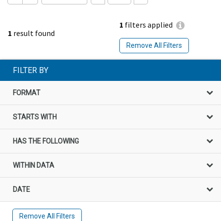
1
filters applied
1
result found
Remove All Filters
FILTER BY
FORMAT
STARTS WITH
HAS THE FOLLOWING
WITHIN DATA
DATE
Remove All Filters