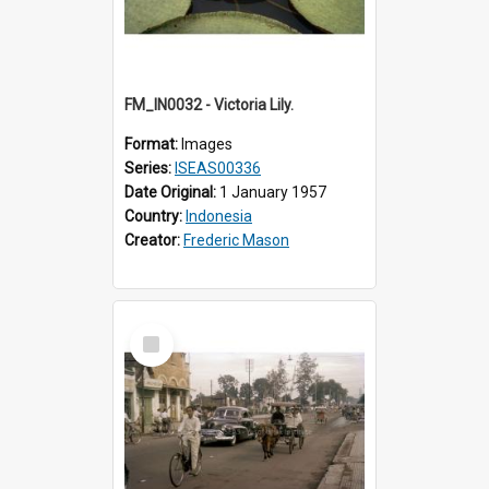
FM_IN0032 - Victoria Lily.
Format:
Images
Series:
ISEAS00336
Date Original:
1 January 1957
Country:
Indonesia
Creator:
Frederic Mason
Select
Item