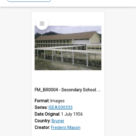
Select
Item
FM_BR0004 - Secondary School. Brunei.
Format:
Images
Series:
ISEAS00333
Date Original:
1 July 1956
Country:
Brunei
Creator:
Frederic Mason