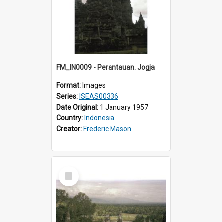
FM_IN0009 - Perantauan. Jogja
Format:
Images
Series:
ISEAS00336
Date Original:
1 January 1957
Country:
Indonesia
Creator:
Frederic Mason
Select
Item