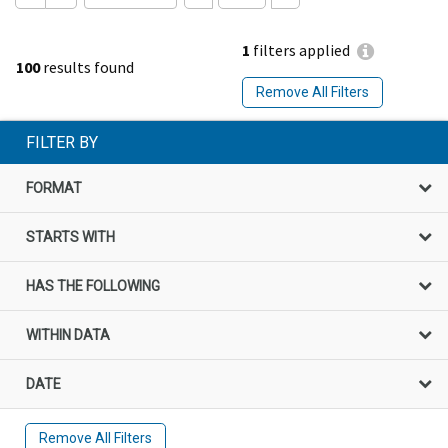
1
filters applied
100
results found
Remove All Filters
FILTER BY
FORMAT
STARTS WITH
HAS THE FOLLOWING
WITHIN DATA
DATE
Remove All Filters