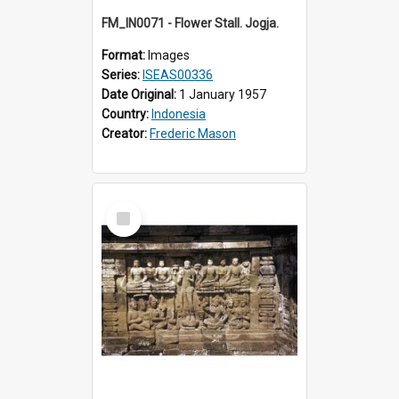
FM_IN0071 - Flower Stall. Jogja.
Format:
Images
Series:
ISEAS00336
Date Original:
1 January 1957
Country:
Indonesia
Creator:
Frederic Mason
Select
Item