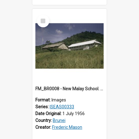
Select
Item
FM_BR0008 - New Malay School. Brunei.
Format:
Images
Series:
ISEAS00333
Date Original:
1 July 1956
Country:
Brunei
Creator:
Frederic Mason