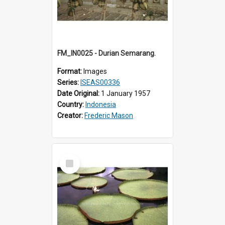
FM_IN0025 - Durian Semarang.
Format:
Images
Series:
ISEAS00336
Date Original:
1 January 1957
Country:
Indonesia
Creator:
Frederic Mason
Select
Item