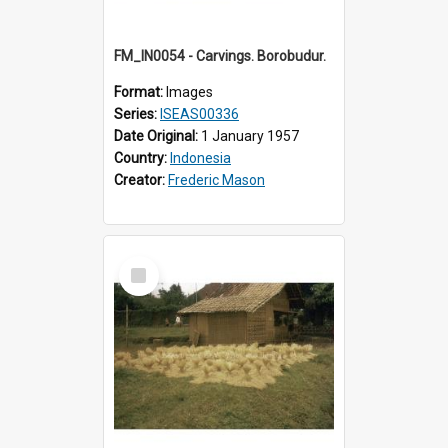
FM_IN0054 - Carvings. Borobudur.
Format:
Images
Series:
ISEAS00336
Date Original:
1 January 1957
Country:
Indonesia
Creator:
Frederic Mason
Select
Item