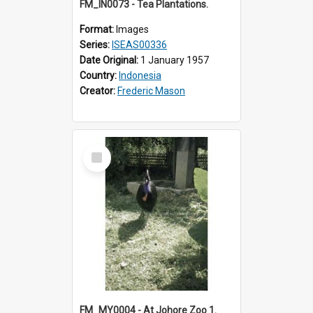
FM_IN0073 - Tea Plantations.
Format:
Images
Series:
ISEAS00336
Date Original:
1 January 1957
Country:
Indonesia
Creator:
Frederic Mason
Select
Item
FM_MY0004 - At Johore Zoo 1.