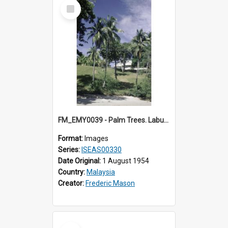
Select
Item
FM_EMY0039 - Palm Trees. Labuan.
Format:
Images
Series:
ISEAS00330
Date Original:
1 August 1954
Country:
Malaysia
Creator:
Frederic Mason
Select