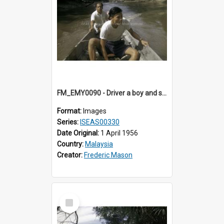
FM_EMY0090 - Driver a boy and small prahu.
Format:
Images
Series:
ISEAS00330
Date Original:
1 April 1956
Country:
Malaysia
Creator:
Frederic Mason
Select
Item