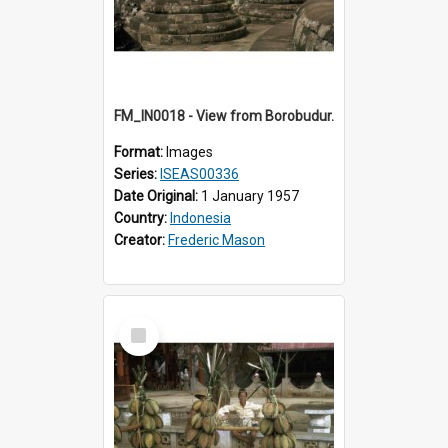
FM_IN0018 - View from Borobudur.
Format:
Images
Series:
ISEAS00336
Date Original:
1 January 1957
Country:
Indonesia
Creator:
Frederic Mason
Select
Item