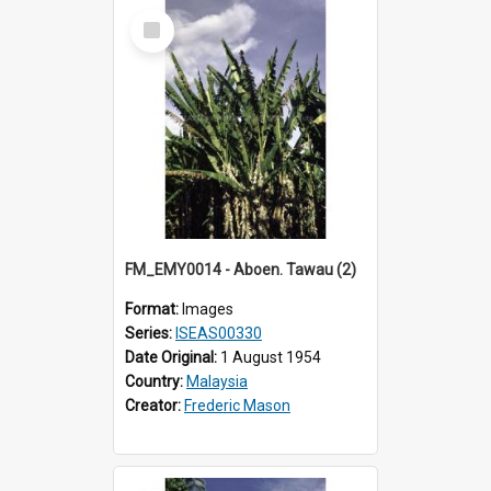
Select
Item
FM_EMY0014 - Aboen. Tawau (2)
Format:
Images
Series:
ISEAS00330
Date Original:
1 August 1954
Country:
Malaysia
Creator:
Frederic Mason