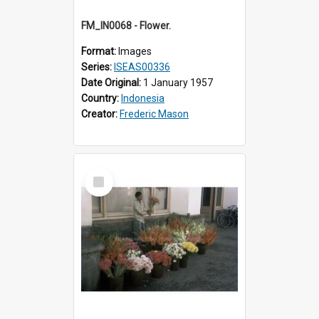
FM_IN0068 - Flower.
Format:
Images
Series:
ISEAS00336
Date Original:
1 January 1957
Country:
Indonesia
Creator:
Frederic Mason
Select
Item