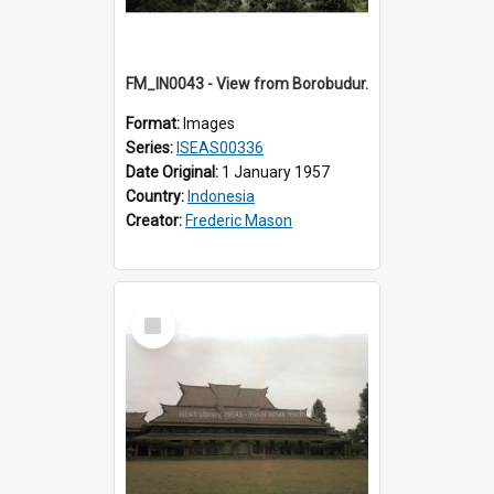
FM_IN0043 - View from Borobudur.
Format:
Images
Series:
ISEAS00336
Date Original:
1 January 1957
Country:
Indonesia
Creator:
Frederic Mason
Select
Item