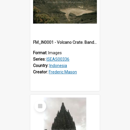
FM_IN0001 - Volcano Crate. Bandung.
Format:
Images
Series:
ISEAS00336
Country:
Indonesia
Creator:
Frederic Mason
Select
Item