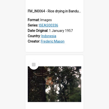
FM_IN0064 - Rice drying in Bandung.
Format:
Images
Series:
ISEAS00336
Date Original:
1 January 1957
Country:
Indonesia
Creator:
Frederic Mason
Select
Item