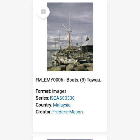
Select
Item
FM_EMY0006 - Boats. (3) Tawau.
Format:
Images
Series:
ISEAS00330
Country:
Malaysia
Creator:
Frederic Mason