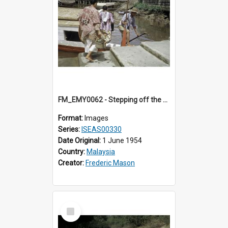
FM_EMY0062 - Stepping off the ferry.
Format:
Images
Series:
ISEAS00330
Date Original:
1 June 1954
Country:
Malaysia
Creator:
Frederic Mason
Select
Item