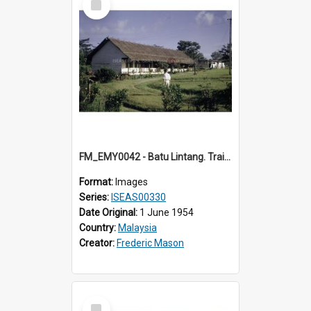
Item
FM_EMY0042 - Batu Lintang. Training College. (1) Sarawak.
Format:
Images
Series:
ISEAS00330
Date Original:
1 June 1954
Country:
Malaysia
Creator:
Frederic Mason
Select