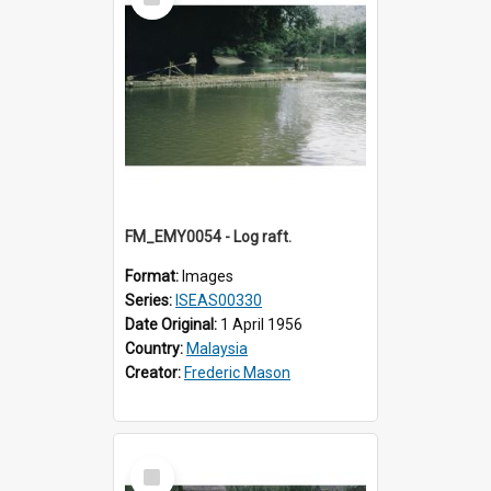
Item
FM_EMY0054 - Log raft.
Format:
Images
Series:
ISEAS00330
Date Original:
1 April 1956
Country:
Malaysia
Creator:
Frederic Mason
Select
Item