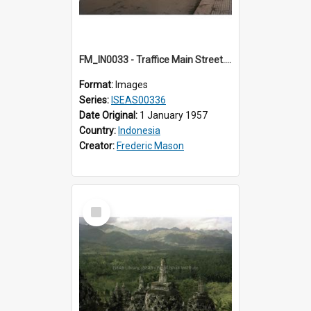
FM_IN0033 - Traffice Main Street. Jogja.
Format:
Images
Series:
ISEAS00336
Date Original:
1 January 1957
Country:
Indonesia
Creator:
Frederic Mason
Select
Item