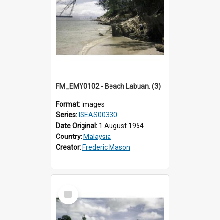
FM_EMY0102 - Beach Labuan. (3)
Format:
Images
Series:
ISEAS00330
Date Original:
1 August 1954
Country:
Malaysia
Creator:
Frederic Mason
Select
Item