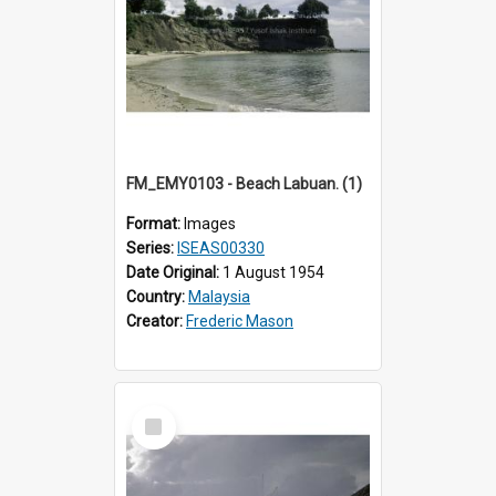
FM_EMY0103 - Beach Labuan. (1)
Format:
Images
Series:
ISEAS00330
Date Original:
1 August 1954
Country:
Malaysia
Creator:
Frederic Mason
Select
Item