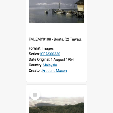
FM_EMY0108 - Boats. (2) Tawau.
Format:
Images
Series:
ISEAS00330
Date Original:
1 August 1954
Country:
Malaysia
Creator:
Frederic Mason
Select
Item