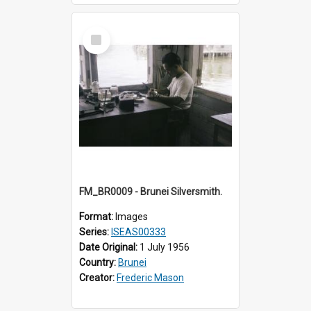
Select
Item
FM_BR0009 - Brunei Silversmith.
Format:
Images
Series:
ISEAS00333
Date Original:
1 July 1956
Country:
Brunei
Creator:
Frederic Mason