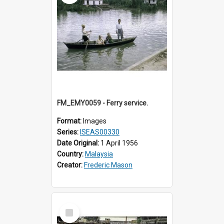
FM_EMY0059 - Ferry service.
Format:
Images
Series:
ISEAS00330
Date Original:
1 April 1956
Country:
Malaysia
Creator:
Frederic Mason
Select
Item