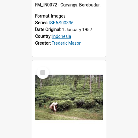
FM_IN0072 - Carvings. Borobudur.
Format:
Images
Series:
ISEAS00336
Date Original:
1 January 1957
Country:
Indonesia
Creator:
Frederic Mason
Select
Item