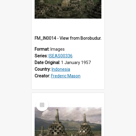
FM_IN0014 - View from Borobudur.
Format:
Images
Series:
ISEAS00336
Date Original:
1 January 1957
Country:
Indonesia
Creator:
Frederic Mason
Select
Item