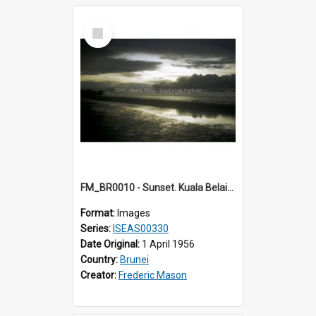
Select
Item
FM_BR0010 - Sunset. Kuala Belait. Brunei.
Format:
Images
Series:
ISEAS00330
Date Original:
1 April 1956
Country:
Brunei
Creator:
Frederic Mason