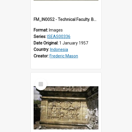
FM_IN0052 - Technical Faculty. Bandung.
Format:
Images
Series:
ISEAS00336
Date Original:
1 January 1957
Country:
Indonesia
Creator:
Frederic Mason
Select
Item