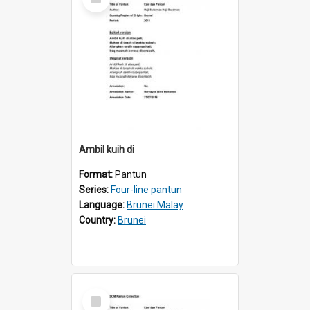
Item
Ambil kuih di
Format:
Pantun
Series:
Four-line pantun
Language:
Brunei Malay
Country:
Brunei
Select
Item