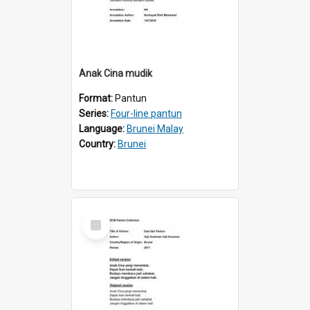
Anak Cina mudik
Format:
Pantun
Series:
Four-line pantun
Language:
Brunei Malay
Country:
Brunei
Select
Item