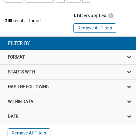
1
filters applied
248
results found
Remove All Filters
FILTER BY
FORMAT
STARTS WITH
HAS THE FOLLOWING
WITHIN DATA
DATE
Remove All Filters