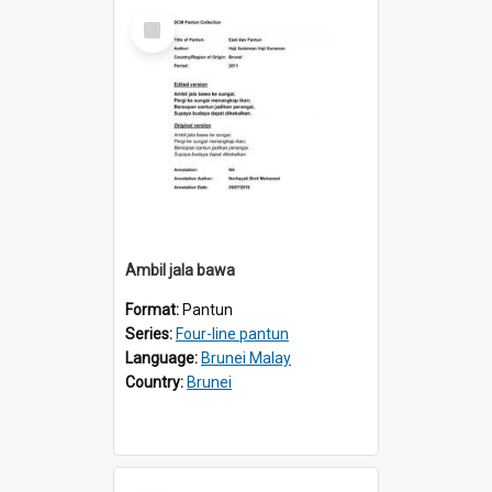
Select
Item
Ambil jala bawa
Format:
Pantun
Series:
Four-line pantun
Language:
Brunei Malay
Country:
Brunei