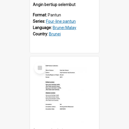
Angin bertiup selembut
Format:
Pantun
Series:
Four-line pantun
Language:
Brunei Malay
Country:
Brunei
Select
Item