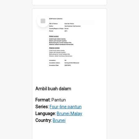
Select
Item
AmbiI buah dalam
Format:
Pantun
Series:
Four-line pantun
Language:
Brunei Malay
Country:
Brunei