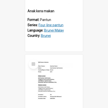
Anak kera makan
Format:
Pantun
Series:
Four-line pantun
Language:
Brunei Malay
Country:
Brunei
Select
Item