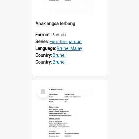
Anak angsa terbang
Format:
Pantun
Series:
Four-line pantun
Language:
Brunei Malay
Country:
Brunei
Country:
Brunei
Select
Item