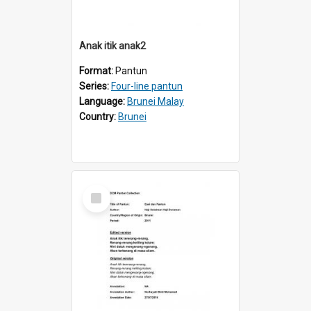
Anak itik anak2
Format:
Pantun
Series:
Four-line pantun
Language:
Brunei Malay
Country:
Brunei
Select
Item