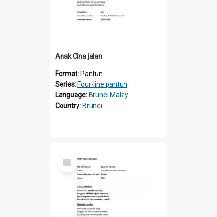
Anak Cina jalan
Format:
Pantun
Series:
Four-line pantun
Language:
Brunei Malay
Country:
Brunei
Select
Item