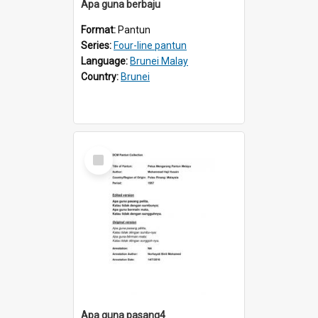
Apa guna berbaju
Format:
Pantun
Series:
Four-line pantun
Language:
Brunei Malay
Country:
Brunei
Select
Item
Apa guna pasang4