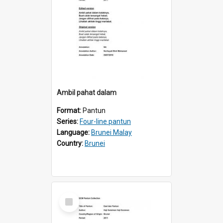
Ambil pahat dalam
Format:
Pantun
Series:
Four-line pantun
Language:
Brunei Malay
Country:
Brunei
Select
Item