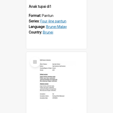
Anak tupai di1
Format:
Pantun
Series:
Four-line pantun
Language:
Brunei Malay
Country:
Brunei
Select
Item