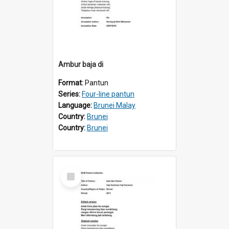
Ambur baja di
Format:
Pantun
Series:
Four-line pantun
Language:
Brunei Malay
Country:
Brunei
Country:
Brunei
Select
Item