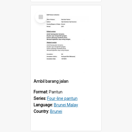
Select
Item
Ambil barang jalan
Format:
Pantun
Series:
Four-line pantun
Language:
Brunei Malay
Country:
Brunei