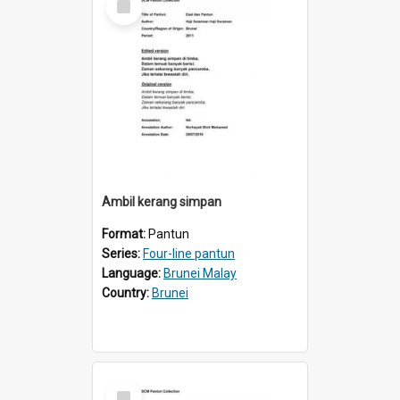
Item
Ambil kerang simpan
Format:
Pantun
Series:
Four-line pantun
Language:
Brunei Malay
Country:
Brunei
Select