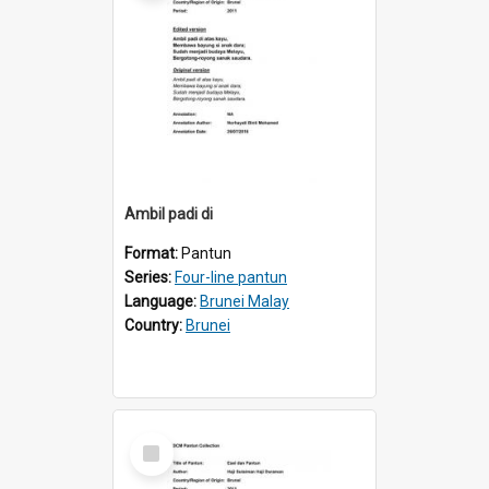
Ambil padi di
Format:
Pantun
Series:
Four-line pantun
Language:
Brunei Malay
Country:
Brunei
Select
Item