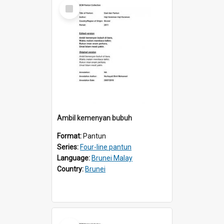
Select
Item
Ambil kemenyan bubuh
Format:
Pantun
Series:
Four-line pantun
Language:
Brunei Malay
Country:
Brunei
Select