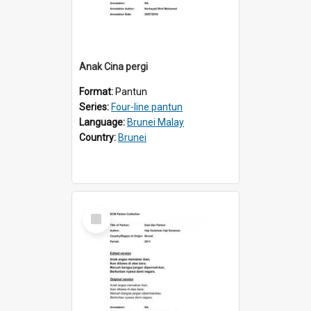
Anak Cina pergi
Format:
Pantun
Series:
Four-line pantun
Language:
Brunei Malay
Country:
Brunei
Select
Item