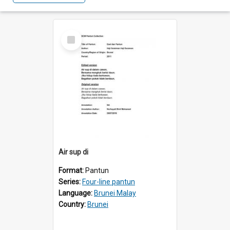
Select
Item
Air sup di
Format:
Pantun
Series:
Four-line pantun
Language:
Brunei Malay
Country:
Brunei