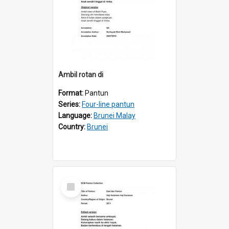
Ambil rotan di
Format:
Pantun
Series:
Four-line pantun
Language:
Brunei Malay
Country:
Brunei
Select
Item