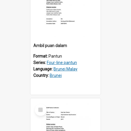
Ambil puan dalam
Format:
Pantun
Series:
Four-line pantun
Language:
Brunei Malay
Country:
Brunei
Select
Item