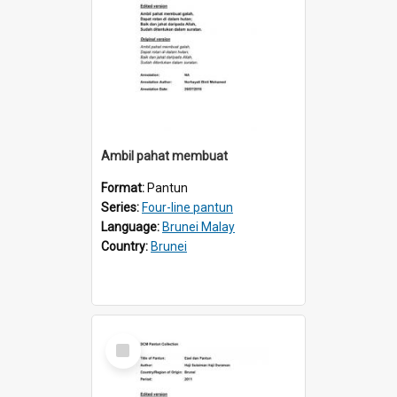
Ambil pahat membuat
Format:
Pantun
Series:
Four-line pantun
Language:
Brunei Malay
Country:
Brunei
Select
Item