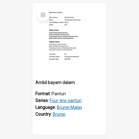
Select
Item
Ambil bayam dalam
Format:
Pantun
Series:
Four-line pantun
Language:
Brunei Malay
Country:
Brunei