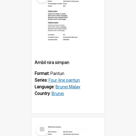
Ambil nira simpan
Format:
Pantun
Series:
Four-line pantun
Language:
Brunei Malay
Country:
Brunei
Select
Item