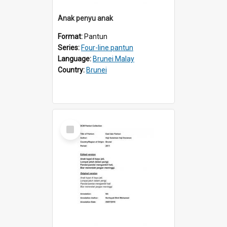
Anak penyu anak
Format:
Pantun
Series:
Four-line pantun
Language:
Brunei Malay
Country:
Brunei
Select
Item