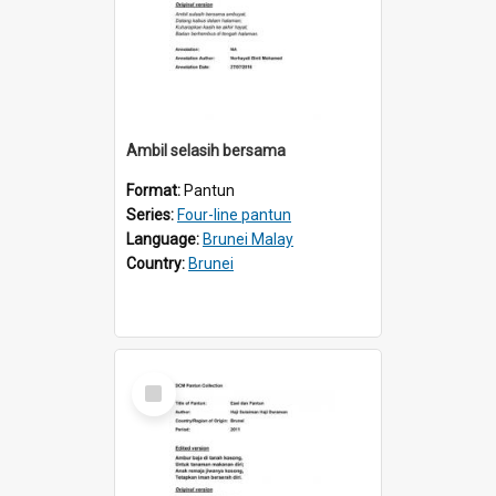
Ambil selasih bersama
Format:
Pantun
Series:
Four-line pantun
Language:
Brunei Malay
Country:
Brunei
Select
Item