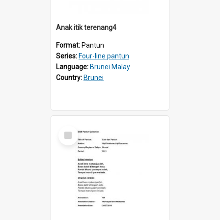
Anak itik terenang4
Format:
Pantun
Series:
Four-line pantun
Language:
Brunei Malay
Country:
Brunei
Select
Item