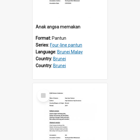
Anak angsa memakan
Format:
Pantun
Series:
Four-line pantun
Language:
Brunei Malay
Country:
Brunei
Country:
Brunei
Select
Item