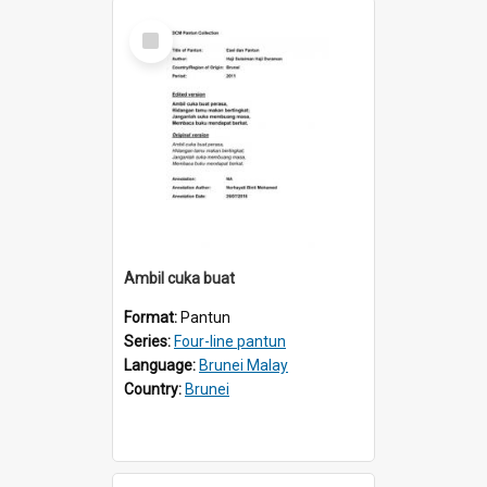
Select
Item
Ambil cuka buat
Format:
Pantun
Series:
Four-line pantun
Language:
Brunei Malay
Country:
Brunei