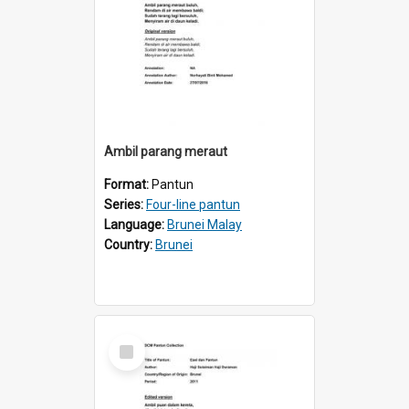
Ambil parang meraut
Format:
Pantun
Series:
Four-line pantun
Language:
Brunei Malay
Country:
Brunei
Select
Item