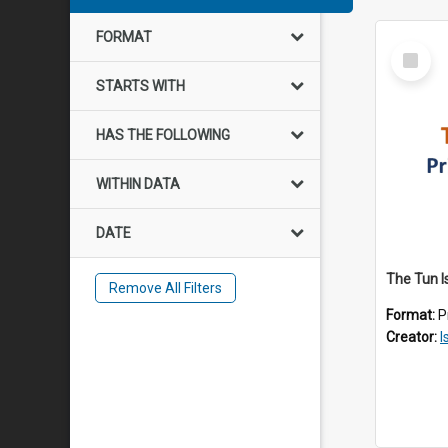
FORMAT
Select
Item
STARTS WITH
HAS THE FOLLOWING
WITHIN DATA
DATE
The Tun I
Remove All Filters
Format:
P
Creator:
I