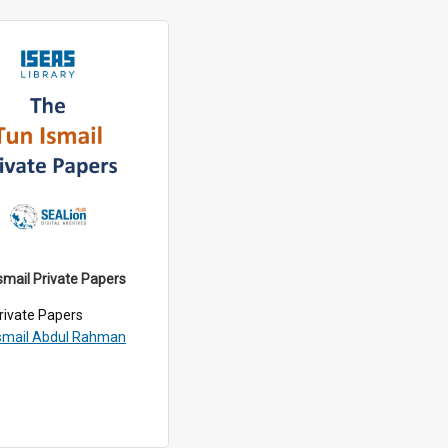
smail Private Papers
rivate Papers
smail Abdul Rahman