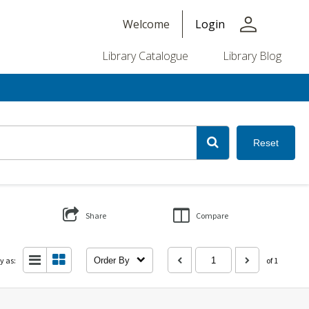
person
Welcome
Login
Library Catalogue
Library Blog
Reset
Share
Compare
y as:
Order By
of 1