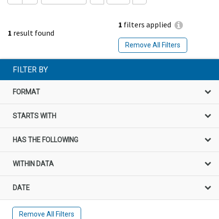
1
filters applied
1
result found
Remove All Filters
FILTER BY
FORMAT
STARTS WITH
HAS THE FOLLOWING
WITHIN DATA
DATE
Remove All Filters