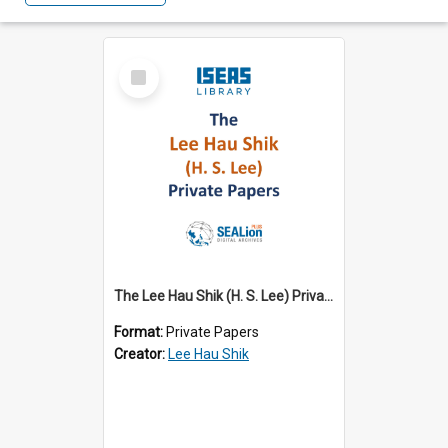
Select
Item
The Lee Hau Shik (H. S. Lee) Private Papers
Format:
Private Papers
Creator:
Lee Hau Shik