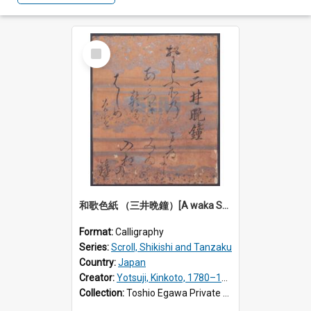
Select
Item
和歌色紙 （三井晩鐘）[A waka Shikishi calligraphy: Evening bell at Miidera Temple]
Format:
Calligraphy
Series:
Scroll, Shikishi and Tanzaku
Country:
Japan
Creator:
Yotsuji, Kinkoto, 1780–1849
Collection:
Toshio Egawa Private Archive