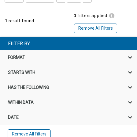
1
filters applied
1
result found
Remove All Filters
FILTER BY
FORMAT
STARTS WITH
HAS THE FOLLOWING
WITHIN DATA
DATE
Remove All Filters