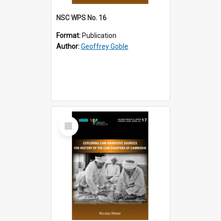
NSC WPS No. 16
Format:
Publication
Author:
Geoffrey Goble
Select
Item