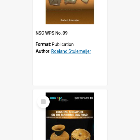
NSC WPS No. 09
Format:
Publication
Author:
Roeland Stulemeijer
Select
Item