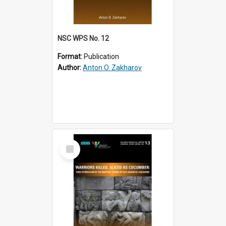
NSC WPS No. 12
Format:
Publication
Author:
Anton O. Zakharov
Select
Item