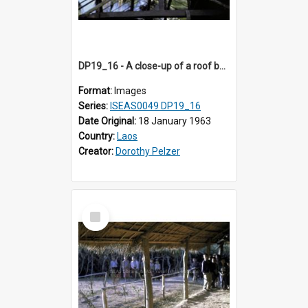
DP19_16 - A close-up of a roof being constructed in a village in the vicinity of Luang Prabang, Laos.
Format:
Images
Series:
ISEAS0049 DP19_16
Date Original:
18 January 1963
Country:
Laos
Creator:
Dorothy Pelzer
Select
Item