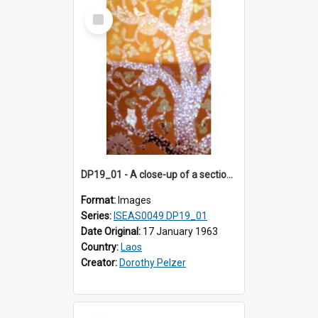
Select
Item
DP19_01 - A close-up of a section of the "tree of life" in Wat Xieng Thong, Luang Prabang, Laos.
Format:
Images
Series:
ISEAS0049 DP19_01
Date Original:
17 January 1963
Country:
Laos
Creator:
Dorothy Pelzer