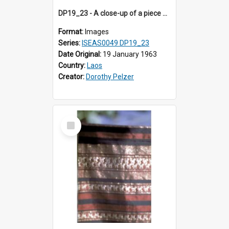
DP19_23 - A close-up of a piece of cloth from Sam Neua, Laos.
Format:
Images
Series:
ISEAS0049 DP19_23
Date Original:
19 January 1963
Country:
Laos
Creator:
Dorothy Pelzer
Select
Item