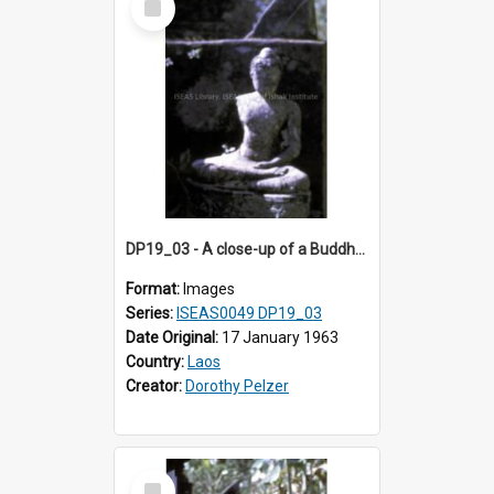
Item
DP19_03 - A close-up of a Buddha image in Wat Xieng Thong, Luang Prabang, Laos.
Format:
Images
Series:
ISEAS0049 DP19_03
Date Original:
17 January 1963
Country:
Laos
Creator:
Dorothy Pelzer
Select