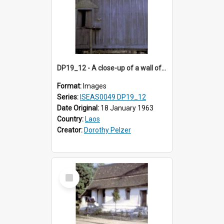
DP19_12 - A close-up of a wall of a house in a village in the vicintiy of Luang Prabang, Laos.
Format:
Images
Series:
ISEAS0049 DP19_12
Date Original:
18 January 1963
Country:
Laos
Creator:
Dorothy Pelzer
Select
Item