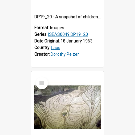
DP19_20 - A snapshot of children watching a buffalo being milked.
Format:
Images
Series:
ISEAS0049 DP19_20
Date Original:
18 January 1963
Country:
Laos
Creator:
Dorothy Pelzer
Select
Item