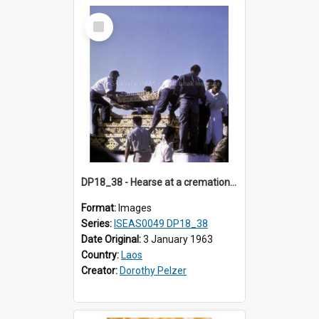
Select
Item
DP18_38 - Hearse at a cremation in Vientiane, Laos.
Format:
Images
Series:
ISEAS0049 DP18_38
Date Original:
3 January 1963
Country:
Laos
Creator:
Dorothy Pelzer