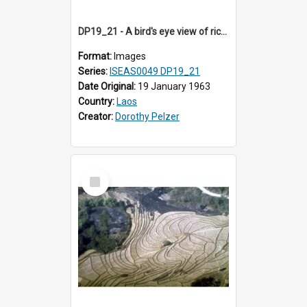
DP19_21 - A bird's eye view of rice fields en route to Vientiane, Laos.
Format:
Images
Series:
ISEAS0049 DP19_21
Date Original:
19 January 1963
Country:
Laos
Creator:
Dorothy Pelzer
Select
Item