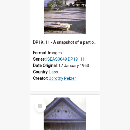
DP19_11 - A snapshot of a part of a village in the vicinity of Luang Prabang, Laos.
Format:
Images
Series:
ISEAS0049 DP19_11
Date Original:
17 January 1963
Country:
Laos
Creator:
Dorothy Pelzer
Select
Item