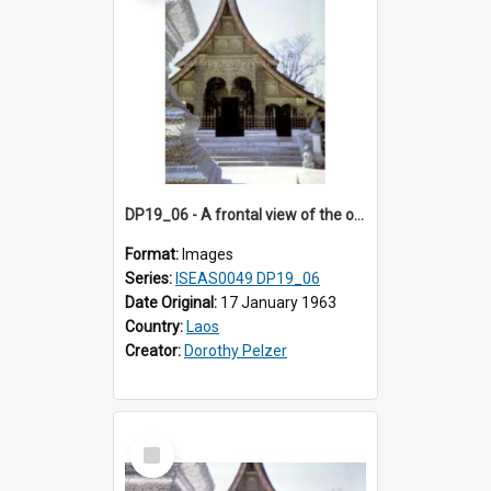
DP19_06 - A frontal view of the ordination hall of Wat Xieng Thong, Luang Prabang, Laos.
Format:
Images
Series:
ISEAS0049 DP19_06
Date Original:
17 January 1963
Country:
Laos
Creator:
Dorothy Pelzer
Select
Item