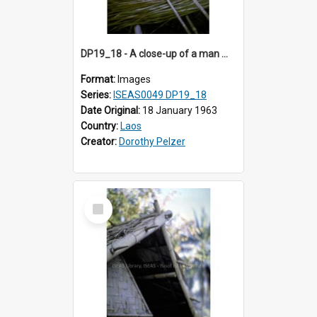
DP19_18 - A close-up of a man making a thatched roof.
Format:
Images
Series:
ISEAS0049 DP19_18
Date Original:
18 January 1963
Country:
Laos
Creator:
Dorothy Pelzer
Select
Item