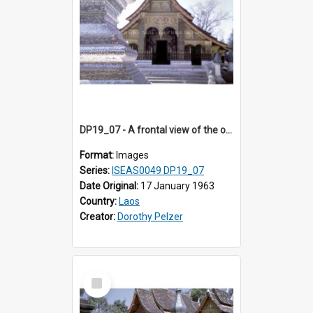
DP19_07 - A frontal view of the ordination hall of Wat Xieng Thong, Luang Prabang, Laos.
Format:
Images
Series:
ISEAS0049 DP19_07
Date Original:
17 January 1963
Country:
Laos
Creator:
Dorothy Pelzer
Select
Item