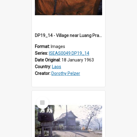
DP19_14 - Village near Luang Prabang, Laos.
Format:
Images
Series:
ISEAS0049 DP19_14
Date Original:
18 January 1963
Country:
Laos
Creator:
Dorothy Pelzer
Select
Item