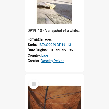
DP19_13 - A snapshot of a white-walled house a village in the vicinity of Luang Prabang, Laos.
Format:
Images
Series:
ISEAS0049 DP19_13
Date Original:
18 January 1963
Country:
Laos
Creator:
Dorothy Pelzer
Select
Item