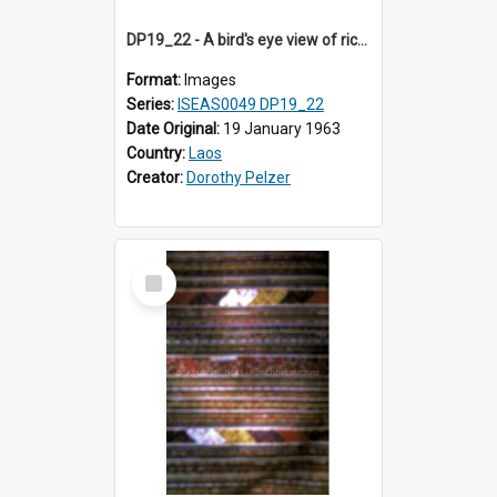
DP19_22 - A bird's eye view of rice fields en route to Vientiane, Laos.
Format:
Images
Series:
ISEAS0049 DP19_22
Date Original:
19 January 1963
Country:
Laos
Creator:
Dorothy Pelzer
Select
Item