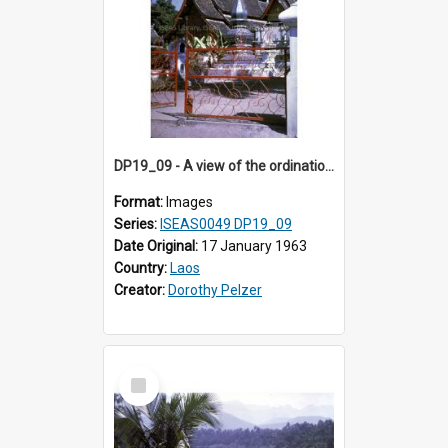
DP19_09 - A view of the ordination hall and other structures of Wat Xieng Thong.
Format:
Images
Series:
ISEAS0049 DP19_09
Date Original:
17 January 1963
Country:
Laos
Creator:
Dorothy Pelzer
Select
Item