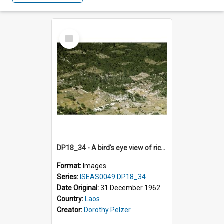
Select
Item
DP18_34 - A bird's eye view of rice fields and forests en route to Vientiane, Laos.
Format:
Images
Series:
ISEAS0049 DP18_34
Date Original:
31 December 1962
Country:
Laos
Creator:
Dorothy Pelzer