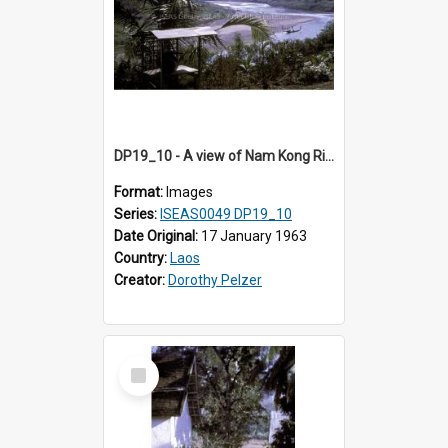
DP19_10 - A view of Nam Kong River, Luang Prabang, Laos.
Format:
Images
Series:
ISEAS0049 DP19_10
Date Original:
17 January 1963
Country:
Laos
Creator:
Dorothy Pelzer
Select
Item