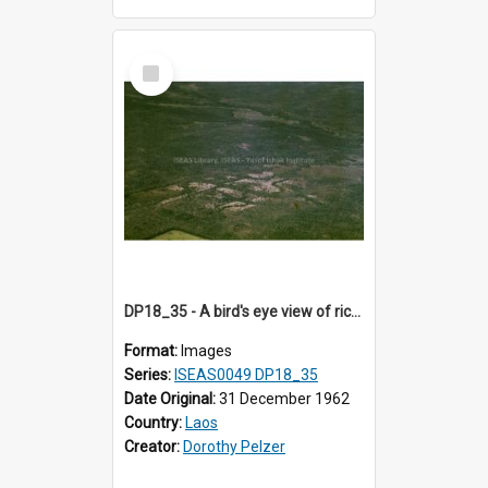
Select
Item
DP18_35 - A bird's eye view of rice fields and forests en route to Vientiane, Laos.
Format:
Images
Series:
ISEAS0049 DP18_35
Date Original:
31 December 1962
Country:
Laos
Creator:
Dorothy Pelzer