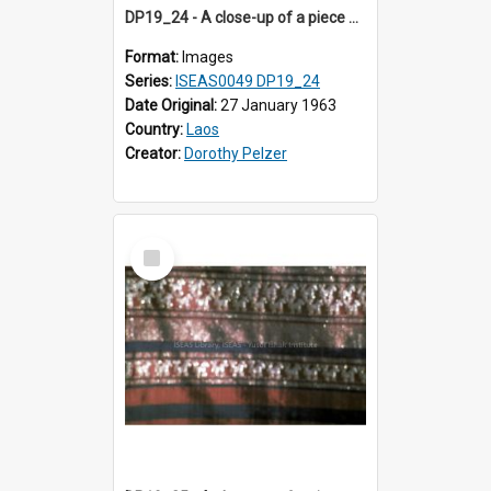
DP19_24 - A close-up of a piece of cloth from Luang Prabang, Laos.
Format:
Images
Series:
ISEAS0049 DP19_24
Date Original:
27 January 1963
Country:
Laos
Creator:
Dorothy Pelzer
Select
Item