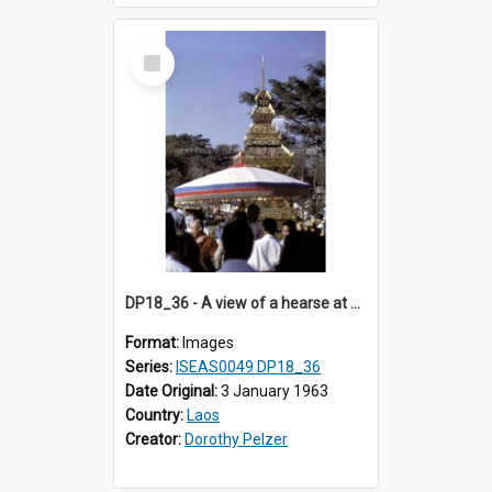
Select
Item
DP18_36 - A view of a hearse at a cremation in Vientiane, Laos.
Format:
Images
Series:
ISEAS0049 DP18_36
Date Original:
3 January 1963
Country:
Laos
Creator:
Dorothy Pelzer