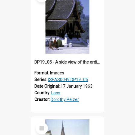
DP19_05 - A side view of the ordination hall of Wat Xieng Thong, Luang Prabang, Laos.
Format:
Images
Series:
ISEAS0049 DP19_05
Date Original:
17 January 1963
Country:
Laos
Creator:
Dorothy Pelzer
Select
Item