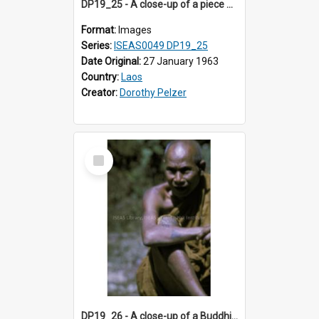
DP19_25 - A close-up of a piece of cloth from Luang Prabang, Laos.
Format:
Images
Series:
ISEAS0049 DP19_25
Date Original:
27 January 1963
Country:
Laos
Creator:
Dorothy Pelzer
Select
Item
DP19_26 - A close-up of a Buddhist monk with tattoos on his forearm and knee.