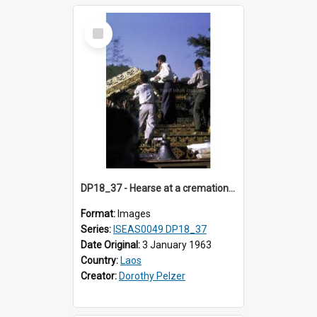
Select
Item
DP18_37 - Hearse at a cremation in Vientiane, Laos.
Format:
Images
Series:
ISEAS0049 DP18_37
Date Original:
3 January 1963
Country:
Laos
Creator:
Dorothy Pelzer