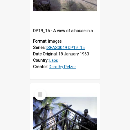
DP19_15 - A view of a house in a village in the vicinity of Luang Prabang, Laos.
Format:
Images
Series:
ISEAS0049 DP19_15
Date Original:
18 January 1963
Country:
Laos
Creator:
Dorothy Pelzer
Select
Item