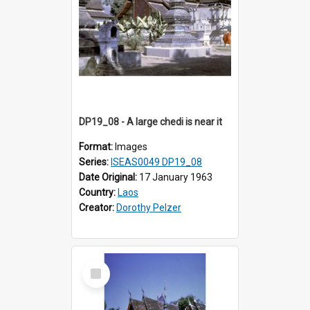
DP19_08 - A large chedi is near it
Format:
Images
Series:
ISEAS0049 DP19_08
Date Original:
17 January 1963
Country:
Laos
Creator:
Dorothy Pelzer
Select
Item