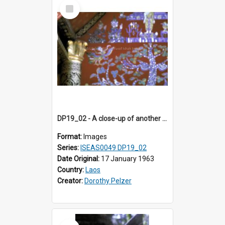
Select
Item
DP19_02 - A close-up of another section of the "tree of life" in Wat Xieng Thong, Luang Prabang, Laos.
Format:
Images
Series:
ISEAS0049 DP19_02
Date Original:
17 January 1963
Country:
Laos
Creator:
Dorothy Pelzer
Select