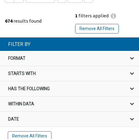
1
filters applied
674
results found
Remove All Filters
FILTER BY
FORMAT
STARTS WITH
HAS THE FOLLOWING
WITHIN DATA
DATE
Remove All Filters