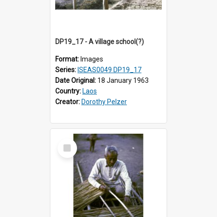
DP19_17 - A village school(?)
Format:
Images
Series:
ISEAS0049 DP19_17
Date Original:
18 January 1963
Country:
Laos
Creator:
Dorothy Pelzer
Select
Item