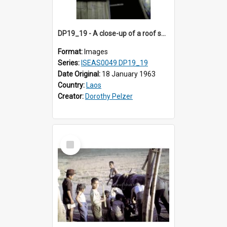
DP19_19 - A close-up of a roof showing its underside.
Format:
Images
Series:
ISEAS0049 DP19_19
Date Original:
18 January 1963
Country:
Laos
Creator:
Dorothy Pelzer
Select
Item