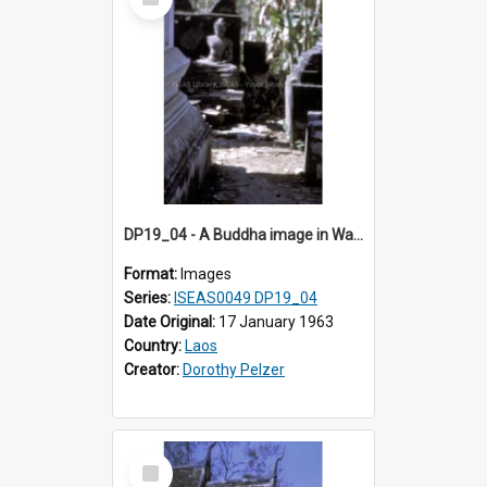
Item
DP19_04 - A Buddha image in Wat Xieng Thong, Luang Prabang, Laos.
Format:
Images
Series:
ISEAS0049 DP19_04
Date Original:
17 January 1963
Country:
Laos
Creator:
Dorothy Pelzer
Select
Item