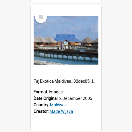
Select
Item
Taj Exotica Maldives_02dec05_IMG_3710
Format:
Images
Date Original:
2 December 2005
Country:
Maldives
Creator:
Made Wijaya