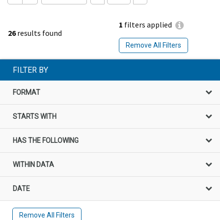
1
filters applied
26
results found
Remove All Filters
FILTER BY
FORMAT
STARTS WITH
HAS THE FOLLOWING
WITHIN DATA
DATE
Remove All Filters