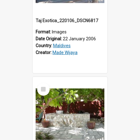
Taj Exotica_220106_DSCN6817
Format:
Images
Date Original:
22 January 2006
Country:
Maldives
Creator:
Made Wijaya
Select
Item