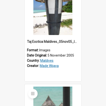
Taj Exotica Maldives_05nov05_IMG_2234
Format:
Images
Date Original:
5 November 2005
Country:
Maldives
Creator:
Made Wijaya
Select
Item