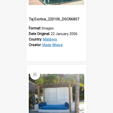
Taj Exotica_220106_DSCN6807
Format:
Images
Date Original:
22 January 2006
Country:
Maldives
Creator:
Made Wijaya
Select
Item