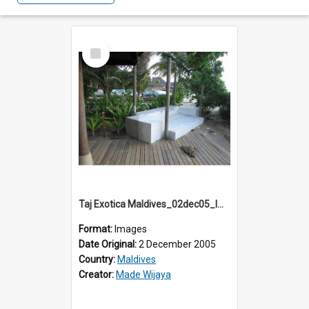
Select
Item
Taj Exotica Maldives_02dec05_IMG_3708
Format:
Images
Date Original:
2 December 2005
Country:
Maldives
Creator:
Made Wijaya