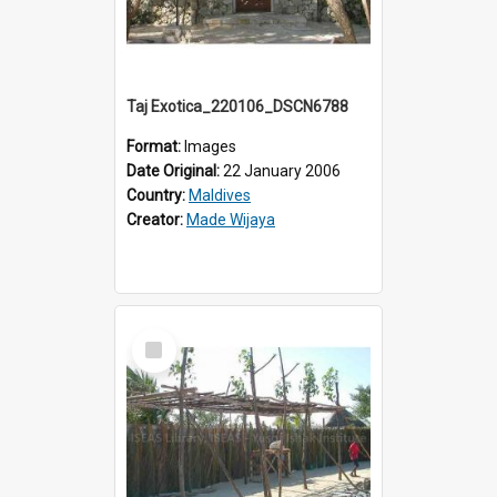
Taj Exotica_220106_DSCN6788
Format:
Images
Date Original:
22 January 2006
Country:
Maldives
Creator:
Made Wijaya
Select
Item