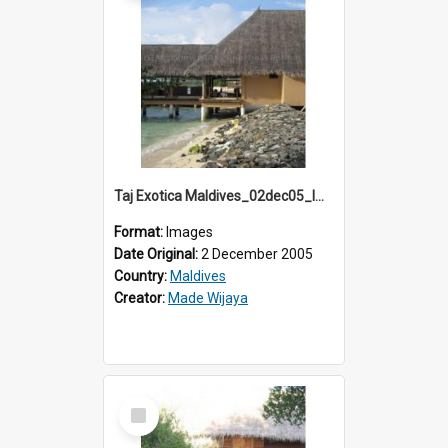
Taj Exotica Maldives_02dec05_IMG_3853
Format:
Images
Date Original:
2 December 2005
Country:
Maldives
Creator:
Made Wijaya
Select
Item