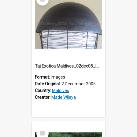
Item
Taj Exotica Maldives_02dec05_IMG_3792
Format:
Images
Date Original:
2 December 2005
Country:
Maldives
Creator:
Made Wijaya
Select
Item