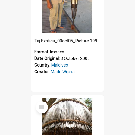
Taj Exotica_03oct05_Picture 199
Format:
Images
Date Original:
3 October 2005
Country:
Maldives
Creator:
Made Wijaya
Select
Item