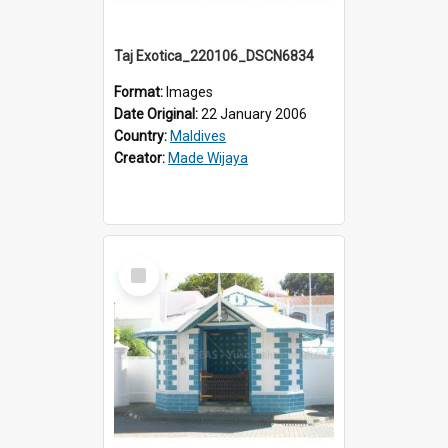
Taj Exotica_220106_DSCN6834
Format:
Images
Date Original:
22 January 2006
Country:
Maldives
Creator:
Made Wijaya
Select
Item