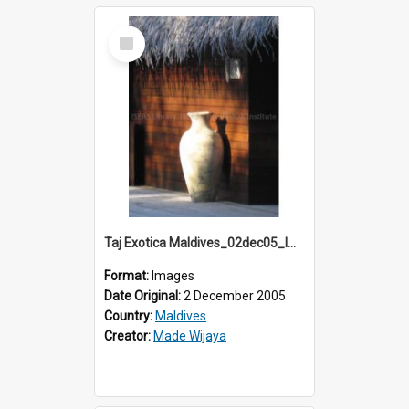
Select
Item
Taj Exotica Maldives_02dec05_IMG_3732
Format:
Images
Date Original:
2 December 2005
Country:
Maldives
Creator:
Made Wijaya