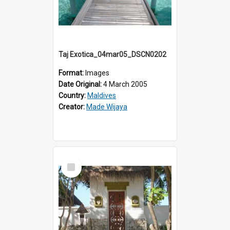
Taj Exotica_04mar05_DSCN0202
Format:
Images
Date Original:
4 March 2005
Country:
Maldives
Creator:
Made Wijaya
Select
Item