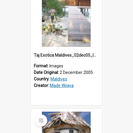
Taj Exotica Maldives_02dec05_IMG_3879
Format:
Images
Date Original:
2 December 2005
Country:
Maldives
Creator:
Made Wijaya
Select
Item