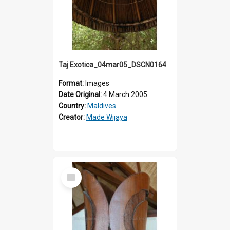
Taj Exotica_04mar05_DSCN0164
Format:
Images
Date Original:
4 March 2005
Country:
Maldives
Creator:
Made Wijaya
Select
Item