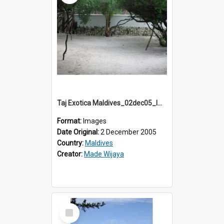
Taj Exotica Maldives_02dec05_IMG_3836
Format:
Images
Date Original:
2 December 2005
Country:
Maldives
Creator:
Made Wijaya
Select
Item