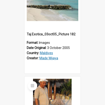
Taj Exotica_03oct05_Picture 182
Format:
Images
Date Original:
3 October 2005
Country:
Maldives
Creator:
Made Wijaya
Select
Item