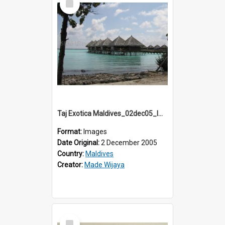
Item
Taj Exotica Maldives_02dec05_IMG_3773
Format:
Images
Date Original:
2 December 2005
Country:
Maldives
Creator:
Made Wijaya
Select