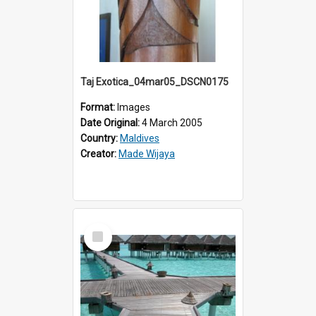
Taj Exotica_04mar05_DSCN0175
Format:
Images
Date Original:
4 March 2005
Country:
Maldives
Creator:
Made Wijaya
Select
Item