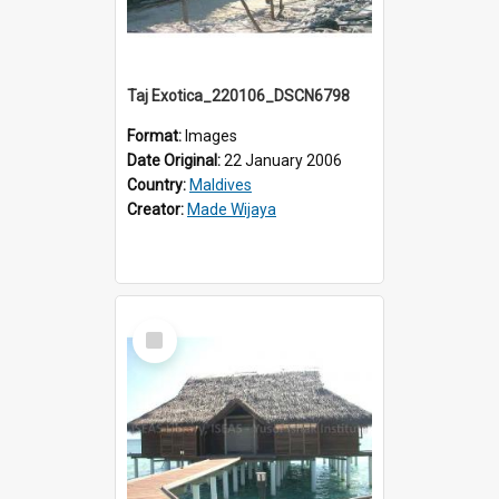
Taj Exotica_220106_DSCN6798
Format:
Images
Date Original:
22 January 2006
Country:
Maldives
Creator:
Made Wijaya
Select
Item