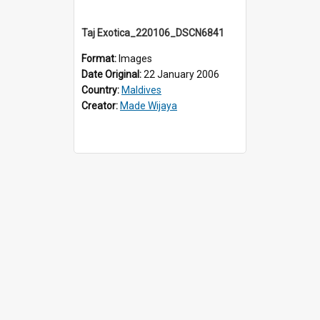
Taj Exotica_220106_DSCN6841
Format:
Images
Date Original:
22 January 2006
Country:
Maldives
Creator:
Made Wijaya