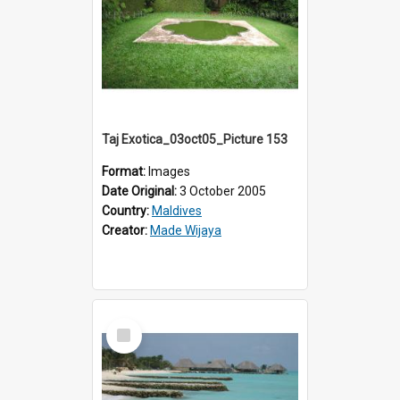
Taj Exotica_03oct05_Picture 153
Format:
Images
Date Original:
3 October 2005
Country:
Maldives
Creator:
Made Wijaya
Select
Item