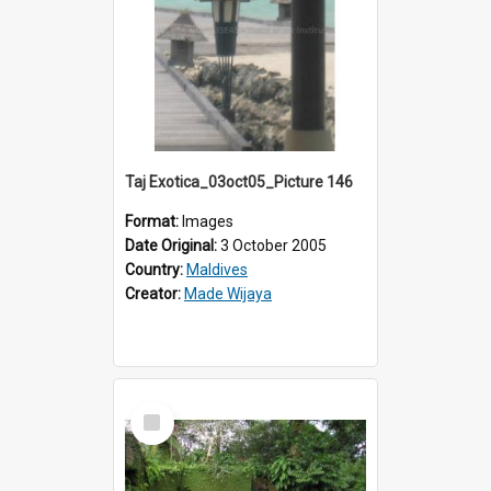
Taj Exotica_03oct05_Picture 146
Format:
Images
Date Original:
3 October 2005
Country:
Maldives
Creator:
Made Wijaya
Select
Item