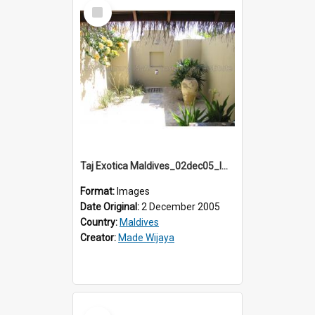
Select
Item
Taj Exotica Maldives_02dec05_IMG_3758
Format:
Images
Date Original:
2 December 2005
Country:
Maldives
Creator:
Made Wijaya
Select