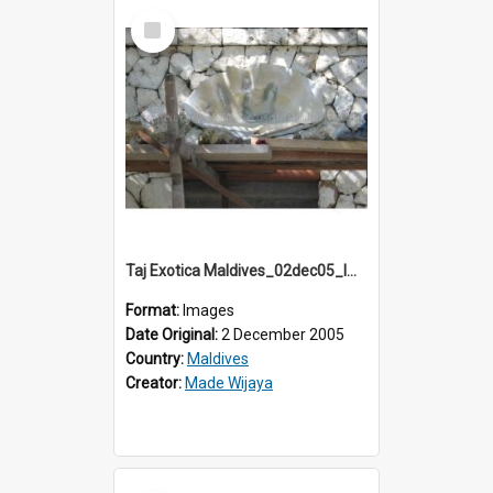
Select
Item
Taj Exotica Maldives_02dec05_IMG_3751
Format:
Images
Date Original:
2 December 2005
Country:
Maldives
Creator:
Made Wijaya