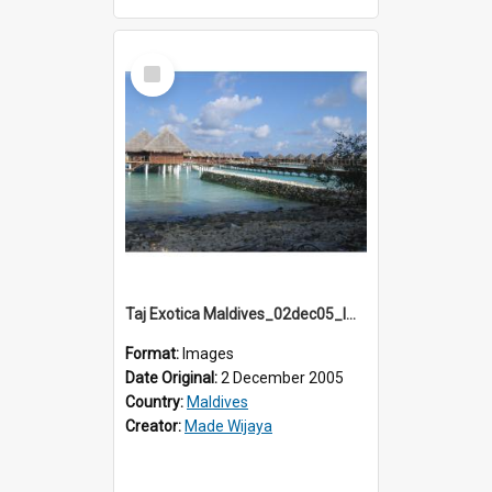
Select
Item
Taj Exotica Maldives_02dec05_IMG_3709
Format:
Images
Date Original:
2 December 2005
Country:
Maldives
Creator:
Made Wijaya