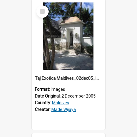
Select
Item
Taj Exotica Maldives_02dec05_IMG_3744
Format:
Images
Date Original:
2 December 2005
Country:
Maldives
Creator:
Made Wijaya