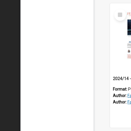
Select
Item
Format:
P
Author:
F
Author:
F