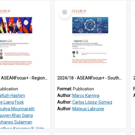
Select
Item
2024/17 - ASEANFocus+ - Regional Responses to China’s Community of Shared Future for Mankind
2024/18 - ASEANFocus+ - Southeast Asia and Three “Invisible” Preconditions in the New Era of Industrial Policies
ublication
Format:
Publication
afiizh Hashim
Author:
Marco Kamiya
ye Liang Fook
Author:
Carlos López-Gómez
ouliya Mounnarath
Author:
Mateus Labrunie
guyen Khac Giang
ohanes Sulaiman
etheia Kerygma B. Valenciano