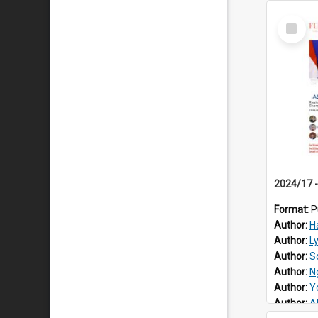
Select
Item
Format:
P
Author:
H
Author:
L
Author:
S
Author:
N
Author:
Y
Author:
Al