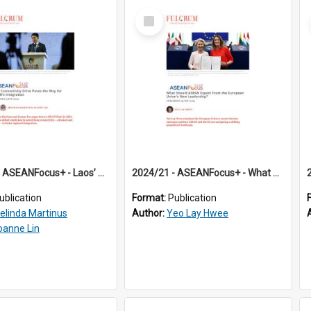
Select
Item
2024/20 - ASEANFocus+ - Laos’ Connectivity Drive Paves the Way for ASEAN’s Integration
2024/21 - ASEANFocus+ - What Should ASEAN Expect From the European Union’s New Leadership?
ublication
Format:
Publication
elinda Martinus
Author:
Yeo Lay Hwee
oanne Lin