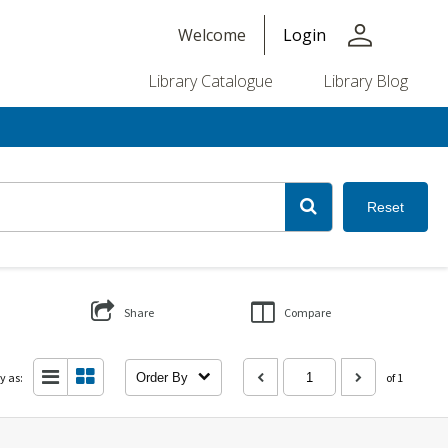
person
Welcome
Login
Library Catalogue
Library Blog
Reset
Share
Compare
y as:
Order By
of 1