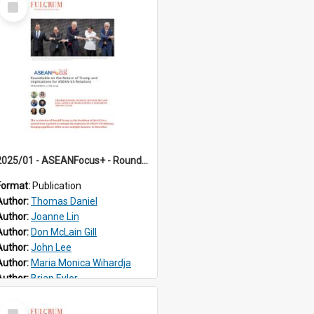
Item
2025/01 - ASEANFocus+ - Roundtable on the Return of Trump and Implications for ASEAN-US Relations
Format:
Publication
Author:
Thomas Daniel
Author:
Joanne Lin
Author:
Don McLain Gill
Author:
John Lee
Author:
Maria Monica Wihardja
Author:
Brian Eyler
Select