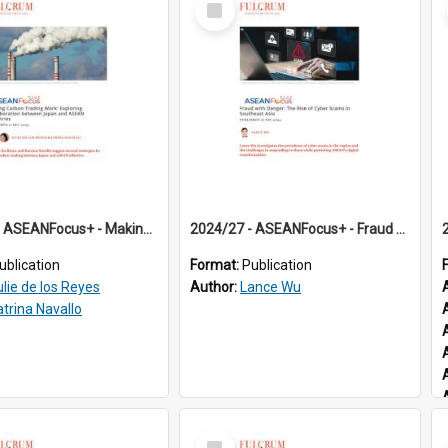
Item
2024/26 - ASEANFocus+ - Making Carbon Trading Work: Exploring Collaboration between Japan and ASEAN Countries
2024/27 - ASEANFocus+ - Fraud with Danger: The Rise of Cyber Scams in Southeast Asia
ublication
Format:
Publication
ulie de los Reyes
Author:
Lance Wu
atrina Navallo
Select