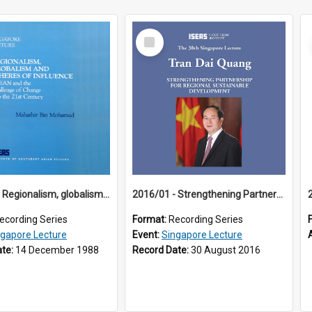
Select
Item
1988/01 - Regionalism, globalism and spheres of influence : ASEAN and the challenge of change into the 21st century (9th Singapore Lecture)
2016/01 - Strengthening Partnership for Regional Sustainable Development (38th Singapore Lecture)
ecording Series
Format:
Recording Series
ngapore Lecture
Event:
Singapore Lecture
ate:
14 December 1988
Record Date:
30 August 2016