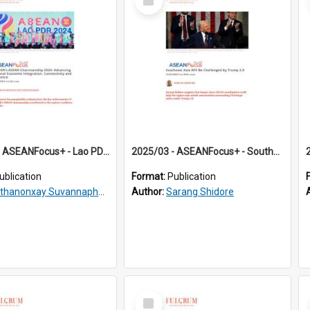
Item
2025/02 - ASEANFocus+ - Lao PDR’s ASEAN Chairmanship 2024: Advancing Regional Economic Integration, Connectivity and Resilience
2025/03 - ASEANFocus+ - Southeast Asia Will Be Challenged by Trump 2.0
ublication
Format:
Publication
ithanonxay Suvannaphakdy
Author:
Sarang Shidore
Select
Item