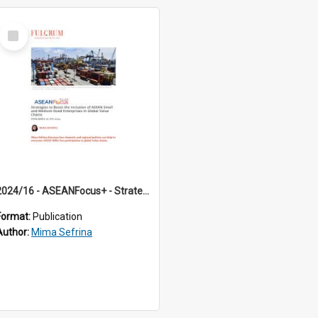
Select
Item
2024/16 - ASEANFocus+ - Strategies to Boost the Inclusion of ASEAN Small and Medium-Sized Enterprises in Global Value Chains
Format:
Publication
Author:
Mima Sefrina