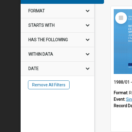
FORMAT
Select
Item
STARTS WITH
HAS THE FOLLOWING
WITHIN DATA
DATE
Remove All Filters
Format:
R
Event:
Si
Record D