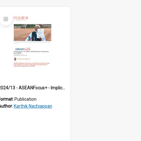
Select
Item
2024/13 - ASEANFocus+ - Implications of India’s 2024 Election Outcomes for ASEAN
Format:
Publication
Author:
Karthik Nachiappan