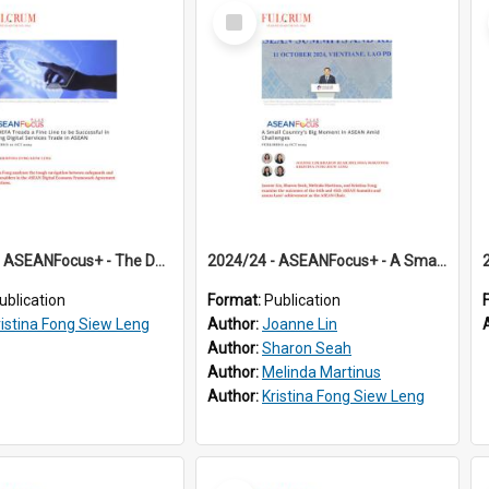
Select
Item
2024/23 - ASEANFocus+ - The DEFA Treads a Fine Line to be Successful in Driving Digital Services Trade in ASEAN
2024/24 - ASEANFocus+ - A Small Country’s Big Moment in ASEAN Amid Challenges
ublication
Format:
Publication
ristina Fong Siew Leng
Author:
Joanne Lin
Author:
Sharon Seah
Author:
Melinda Martinus
Author:
Kristina Fong Siew Leng
Select