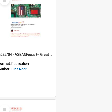
Item
2025/04 - ASEANFocus+ - Great Power Competition in Technology: Implications for ASEAN
Format:
Publication
Author:
Elina Noor
Select
Item