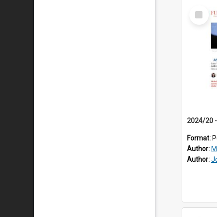
Select
Item
Format:
P
Author:
M
Author:
J