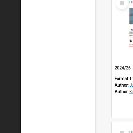
Item
Format:
P
Author:
J
Author:
K
Select