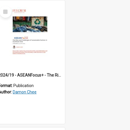
Select
Item
2024/19 - ASEANFocus+ - The Rise and Challenges of Sustainable Fashion in Southeast Asia
Format:
Publication
Author:
Damon Chee