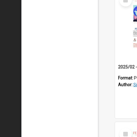
Item
Format:
P
Author:
S
Select
Item