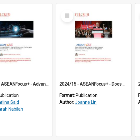
Select
Item
2024/14 - ASEANFocus+ - Advancing ASEAN’s Digital Economy: Challenges in Cybersecurity and IP Protection
2024/15 - ASEANFocus+ - Does ASEAN Still Matter to the Labour Government in the United Kingdom?
ublication
Format:
Publication
arlina Said
Author:
Joanne Lin
arah Nabilah