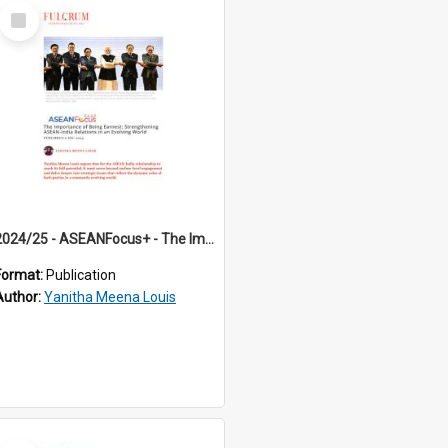
Select
Item
2024/25 - ASEANFocus+ - The Importance of Being Earnest: Strengthening ASEAN-India Relations in an Evolving World
Format:
Publication
Author:
Yanitha Meena Louis
Select