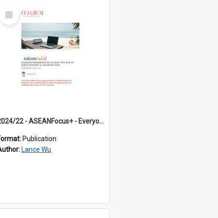
Select
Item
2024/22 - ASEANFocus+ - Everyone Everywhere All at Once: The Rise of Digital Nomads in Southeast Asia
Format:
Publication
Author:
Lance Wu