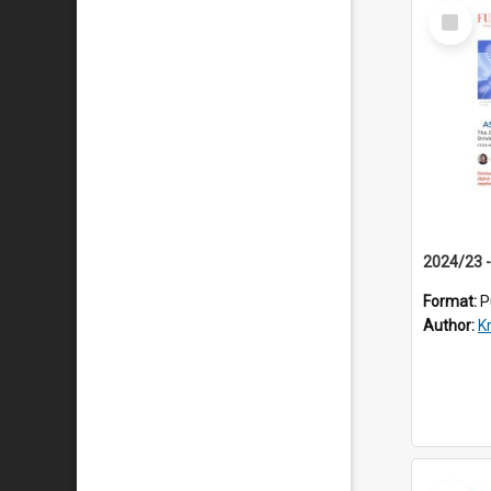
Select
Item
Format:
P
Author:
K
Select