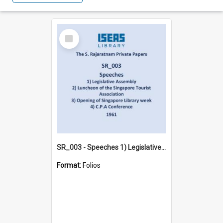
Select
Item
SR_003 - Speeches 1) Legislative Assembly 2) Luncheon of the Singapore Tourist Association 3) Opening of Singapore Library week 4) C.P.A Conference (1961)
Format:
Folios