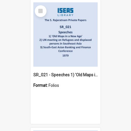
Select
Item
SR_021 - Speeches 1) 'Old Maps in a New Age'2) UN meeting on Refugees and displaced persons in Southeast Asia 3) South-East Asian Banking and Finance Conference (1979)
Format:
Folios