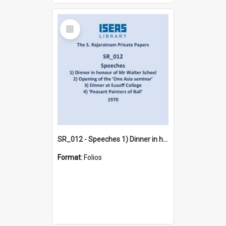
Select
Item
SR_012 - Speeches 1) Dinner in honour of Mr Walter Scheel 2) Opening of the ‘One Asia seminar’ 3) Dinner at Eusoff College 4) ‘Peasant Painters of Bali’ (1970)
Format:
Folios