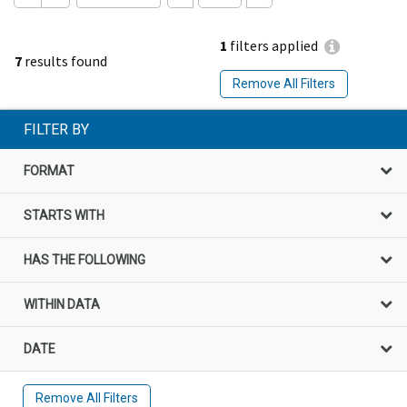
1
filters applied
7
results found
Remove All Filters
FILTER BY
FORMAT
STARTS WITH
HAS THE FOLLOWING
WITHIN DATA
DATE
Remove All Filters