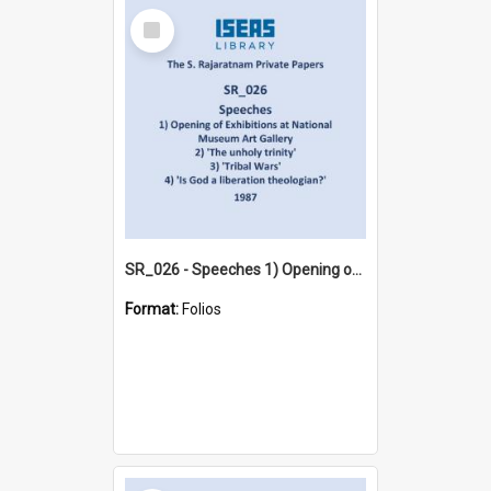
Select
Item
SR_026 - Speeches 1) Opening of Exhibitions at National Museum Art Gallery 2) 'The unholy trinity' 3) 'Tribal Wars' 4) 'Is God a liberation theologian?' (1987)
Format:
Folios