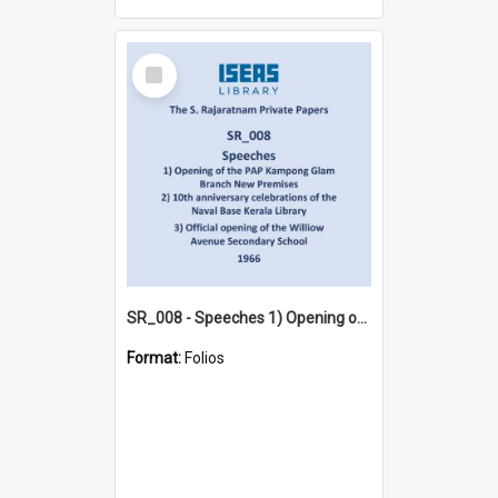
Select
Item
SR_008 - Speeches 1) Opening of the PAP Kampong Glam Branch New Premises 2) 10th anniversary celebrations of the Naval Base Kerala Library 3) Official opening of the Williow Avenue Secondary School (1966)
Format:
Folios