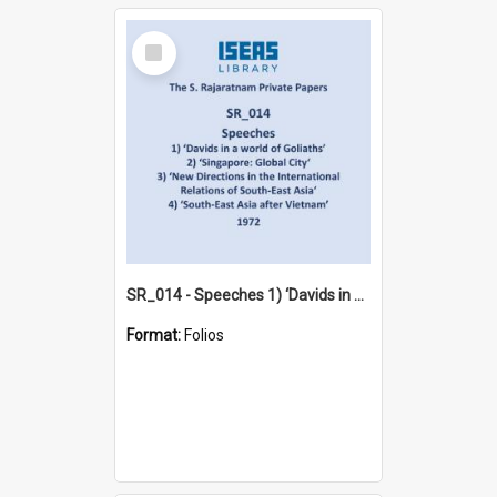
Select
Item
SR_014 - Speeches 1) ‘Davids in a world of Goliaths’ 2) ‘Singapore: Global City‘ 3) ‘New Directions in the International Relations of South-East Asia‘ 4) ‘South-East Asia after Vietnam’ (1972)
Format:
Folios