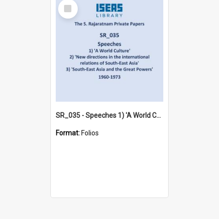
Select
Item
SR_035 - Speeches 1) 'A World Culture' 2) 'New directions in the international relations of South-East Asia' 3) 'South-East Asia and the Great Powers' (1960-1973)
Format:
Folios