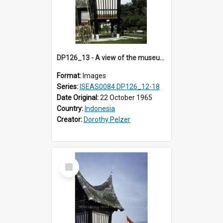
DP126_13 - A view of the museum, Bukittinggi, Sumatra, Indonesia.
Format:
Images
Series:
ISEAS0084 DP126_12-18
Date Original:
22 October 1965
Country:
Indonesia
Creator:
Dorothy Pelzer
Select
Item