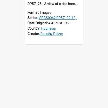
DP57_23 - A view of a rice barn, Simalungun, Sumatra, Indonesia
Format:
Images
Series:
ISEAS0062 DP57_09-10, 12-14, 17-27
Date Original:
4 August 1963
Country:
Indonesia
Creator:
Dorothy Pelzer