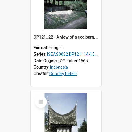
DP121_22 - A view of a rice barn, Lumbanlobu, Toba, Sumatra, Indonesia.
Format:
Images
Series:
ISEAS0082 DP121_14-15, 20-28, 30-31
Date Original:
7 October 1965
Country:
Indonesia
Creator:
Dorothy Pelzer
Select
Item