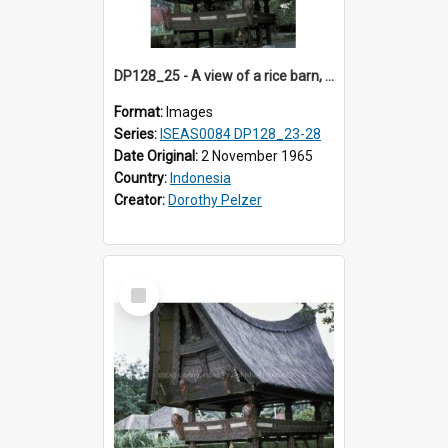
DP128_25 - A view of a rice barn, Tebing Tinggi, Toba, Sumatra, Indonesia
Format:
Images
Series:
ISEAS0084 DP128_23-28
Date Original:
2 November 1965
Country:
Indonesia
Creator:
Dorothy Pelzer
Select
Item