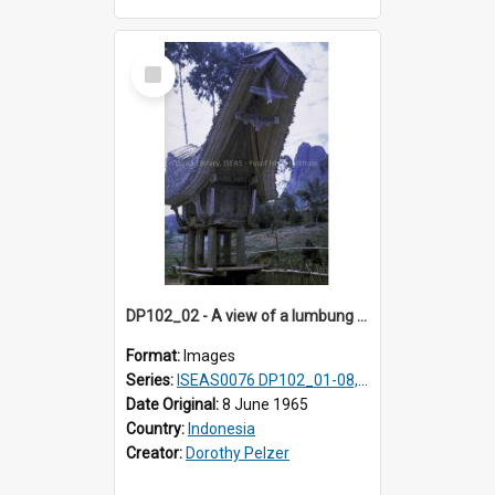
Select
Item
DP102_02 - A view of a lumbung (rice barn), Makale,Toraja, Indonesia
Format:
Images
Series:
ISEAS0076 DP102_01-08, DP102_10-12
Date Original:
8 June 1965
Country:
Indonesia
Creator:
Dorothy Pelzer