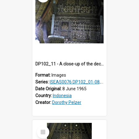
DP102_11 - A close-up of the decoration on the exterior of a lumbung (rice barn), Makale,Toraja, Indonesia
Format:
Images
Series:
ISEAS0076 DP102_01-08, DP102_10-12
Date Original:
8 June 1965
Country:
Indonesia
Creator:
Dorothy Pelzer
Select
Item