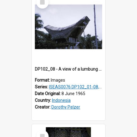
Item
DP102_08 - A view of a lumbung (rice barn), Makale,Toraja, Indonesia
Format:
Images
Series:
ISEAS0076 DP102_01-08, DP102_10-12
Date Original:
8 June 1965
Country:
Indonesia
Creator:
Dorothy Pelzer
Select