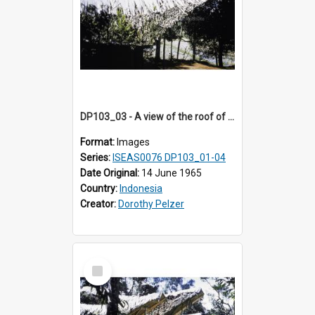
DP103_03 - A view of the roof of a lumbung (rice barn), Palawa, Toraja, Indonesia
Format:
Images
Series:
ISEAS0076 DP103_01-04
Date Original:
14 June 1965
Country:
Indonesia
Creator:
Dorothy Pelzer
Select
Item