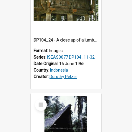
DP104_24 - A close up of a lumbung (rice barn), Palawa, Toraja, Indonesia
Format:
Images
Series:
ISEAS0077 DP104_11-32
Date Original:
16 June 1965
Country:
Indonesia
Creator:
Dorothy Pelzer
Select
Item