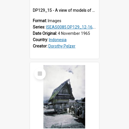
DP129_15 - A view of models of a rice barn and house (?), Pematang Purba, Simalungun, Sumatra, Indonesia
Format:
Images
Series:
ISEAS0085 DP129_12-16, 19-30; DP131_13-15
Date Original:
4 November 1965
Country:
Indonesia
Creator:
Dorothy Pelzer
Select
Item