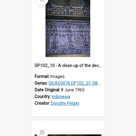
Item
DP102_10 - A close-up of the decoration on the exterior of a lumbung (rice barn), Makale,Toraja, Indonesia
Format:
Images
Series:
ISEAS0076 DP102_01-08, DP102_10-12
Date Original:
8 June 1965
Country:
Indonesia
Creator:
Dorothy Pelzer
Select
Item