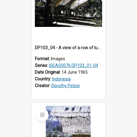
DP103_04 - A view of a row of lumbung (Rice barn), Palawa, Toraja, Indonesia
Format:
Images
Series:
ISEAS0076 DP103_01-04
Date Original:
14 June 1965
Country:
Indonesia
Creator:
Dorothy Pelzer
Select
Item