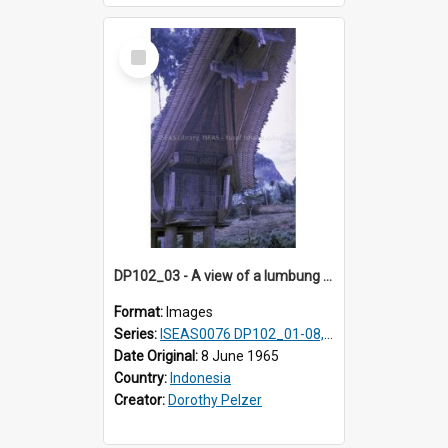
Select
Item
DP102_03 - A view of a lumbung (rice barn), Makale,Toraja, Indonesia.
Format:
Images
Series:
ISEAS0076 DP102_01-08, DP102_10-12
Date Original:
8 June 1965
Country:
Indonesia
Creator:
Dorothy Pelzer