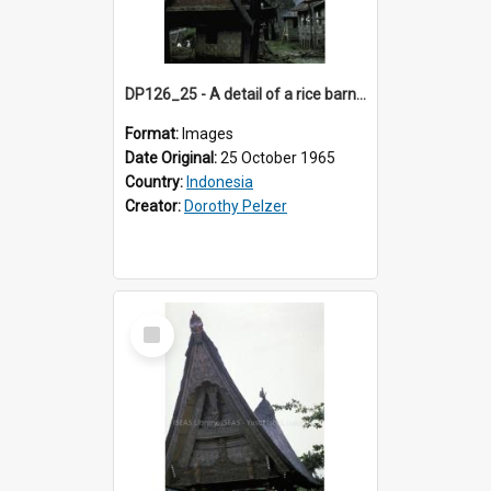
DP126_25 - A detail of a rice barn, Batusangkar, Sumatra, Indonesia
Format:
Images
Date Original:
25 October 1965
Country:
Indonesia
Creator:
Dorothy Pelzer
Select
Item