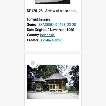
DP128_28 - A view of a rice barn, Tebing Tinggi, Toba, Sumatra, Indonesia
Format:
Images
Series:
ISEAS0084 DP128_23-28
Date Original:
2 November 1965
Country:
Indonesia
Creator:
Dorothy Pelzer
Select
Item