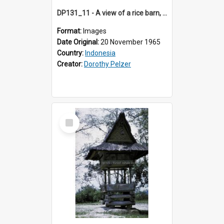
DP131_11 - A view of a rice barn, Purba Tonga, Simalungun, Sumatra, Indonesia
Format:
Images
Date Original:
20 November 1965
Country:
Indonesia
Creator:
Dorothy Pelzer
Select
Item