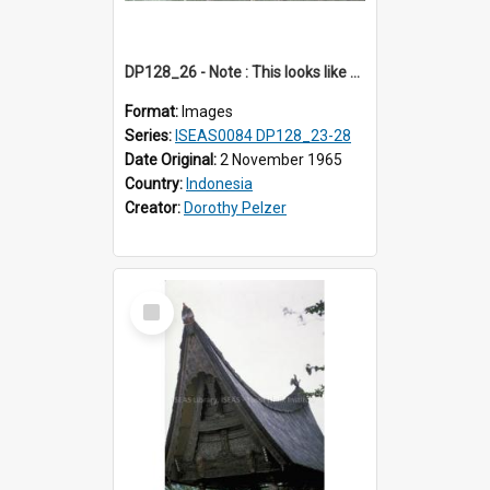
DP128_26 - Note : This looks like a model of a rice barn in a park (?) A view of a rice barn, Tebing Tinggi, Toba, Sumatra, Indonesia.
Format:
Images
Series:
ISEAS0084 DP128_23-28
Date Original:
2 November 1965
Country:
Indonesia
Creator:
Dorothy Pelzer
Select
Item