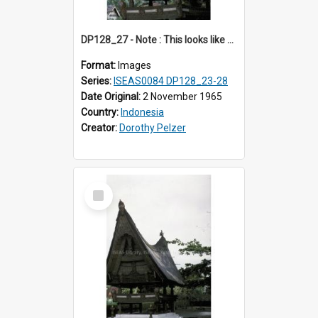
DP128_27 - Note : This looks like a model of a rice barn in a park (?) A view of a rice barn, Tebing Tinggi, Toba, Sumatra, Indonesia.
Format:
Images
Series:
ISEAS0084 DP128_23-28
Date Original:
2 November 1965
Country:
Indonesia
Creator:
Dorothy Pelzer
Select
Item