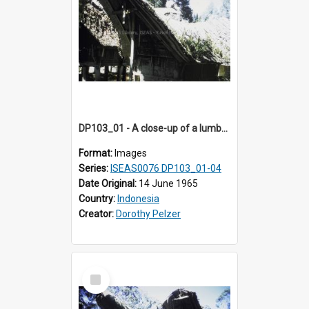
DP103_01 - A close-up of a lumbung (rice barn), Palawa, Toraja, Indonesia
Format:
Images
Series:
ISEAS0076 DP103_01-04
Date Original:
14 June 1965
Country:
Indonesia
Creator:
Dorothy Pelzer
Select
Item