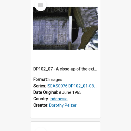
Select
Item
DP102_07 - A close-up of the exterior of a lumbung (rice barn), Makale,Toraja, Indonesia.
Format:
Images
Series:
ISEAS0076 DP102_01-08, DP102_10-12
Date Original:
8 June 1965
Country:
Indonesia
Creator:
Dorothy Pelzer
Select