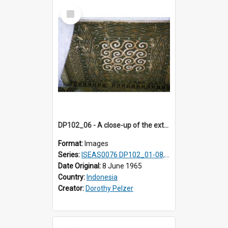
Select
Item
DP102_06 - A close-up of the exterior of a lumbung (rice barn), Makale,Toraja, Indonesia.
Format:
Images
Series:
ISEAS0076 DP102_01-08, DP102_10-12
Date Original:
8 June 1965
Country:
Indonesia
Creator:
Dorothy Pelzer