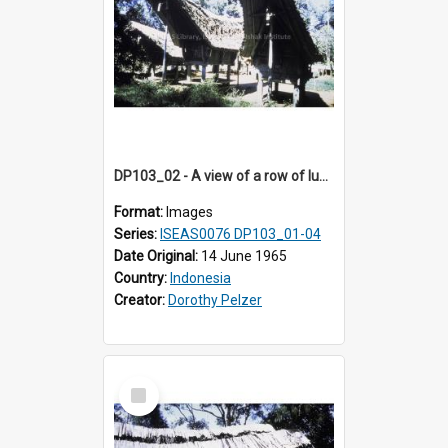
DP103_02 - A view of a row of lumbung (Rice barn), Palawa, Toraja, Indonesia
Format:
Images
Series:
ISEAS0076 DP103_01-04
Date Original:
14 June 1965
Country:
Indonesia
Creator:
Dorothy Pelzer
Select
Item