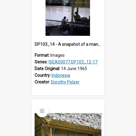
DP103_14 - A snapshot of a man fishing, Makale, Indonesia
Format:
Images
Series:
ISEAS0077 DP103_12-17
Date Original:
14 June 1965
Country:
Indonesia
Creator:
Dorothy Pelzer
Select
Item