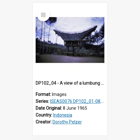
Select
Item
DP102_04 - A view of a lumbung (rice barn), Makale,Toraja, Indonesia
Format:
Images
Series:
ISEAS0076 DP102_01-08, DP102_10-12
Date Original:
8 June 1965
Country:
Indonesia
Creator:
Dorothy Pelzer