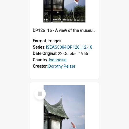
DP126_16 - A view of the museum, Bukittinggi, Sumatra, Indonesia.
Format:
Images
Series:
ISEAS0084 DP126_12-18
Date Original:
22 October 1965
Country:
Indonesia
Creator:
Dorothy Pelzer
Select
Item