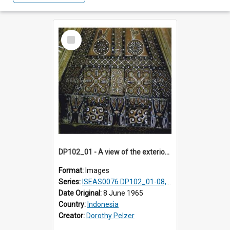
Select
Item
DP102_01 - A view of the exterior of a lumbung (rice barn), Makale,Toraja, Indonesia
Format:
Images
Series:
ISEAS0076 DP102_01-08, DP102_10-12
Date Original:
8 June 1965
Country:
Indonesia
Creator:
Dorothy Pelzer