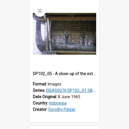
Select
Item
DP102_05 - A close-up of the exterior of a lumbung (rice barn), Makale,Toraja, Indonesia.
Format:
Images
Series:
ISEAS0076 DP102_01-08, DP102_10-12
Date Original:
8 June 1965
Country:
Indonesia
Creator:
Dorothy Pelzer