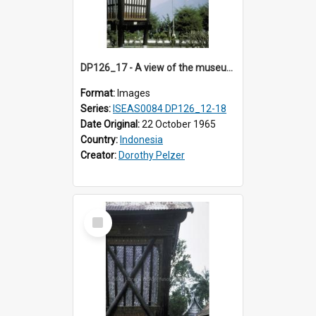
DP126_17 - A view of the museum, Bukittinggi, Sumatra, Indonesia.
Format:
Images
Series:
ISEAS0084 DP126_12-18
Date Original:
22 October 1965
Country:
Indonesia
Creator:
Dorothy Pelzer
Select
Item