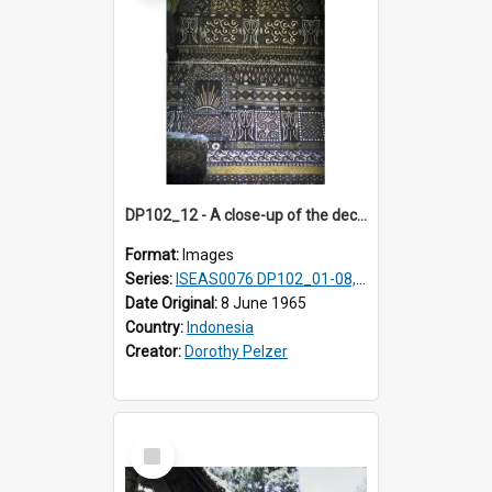
DP102_12 - A close-up of the decoration on the exterior of a lumbung (rice barn), Makale,Toraja, Indonesia.
Format:
Images
Series:
ISEAS0076 DP102_01-08, DP102_10-12
Date Original:
8 June 1965
Country:
Indonesia
Creator:
Dorothy Pelzer
Select
Item