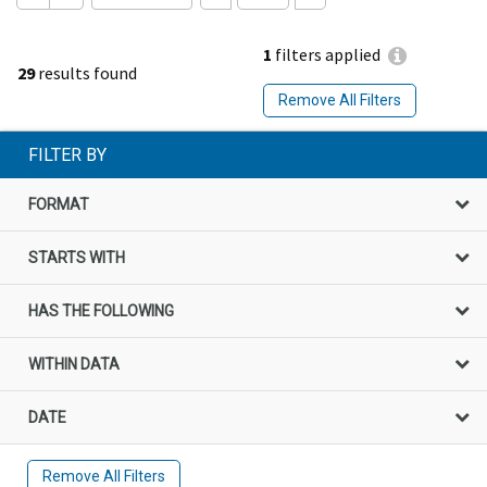
1
filters applied
29
results found
Remove All Filters
FILTER BY
FORMAT
STARTS WITH
HAS THE FOLLOWING
WITHIN DATA
DATE
Remove All Filters