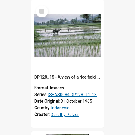
Select
Item
DP128_15 - A view of a rice field, Batipuh, Sumatra, Indonesia
Format:
Images
Series:
ISEAS0084 DP128_11-18
Date Original:
31 October 1965
Country:
Indonesia
Creator:
Dorothy Pelzer