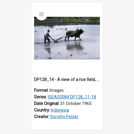
Select
Item
DP128_14 - A view of a rice field, Batipuh, Sumatra, Indonesia.
Format:
Images
Series:
ISEAS0084 DP128_11-18
Date Original:
31 October 1965
Country:
Indonesia
Creator:
Dorothy Pelzer