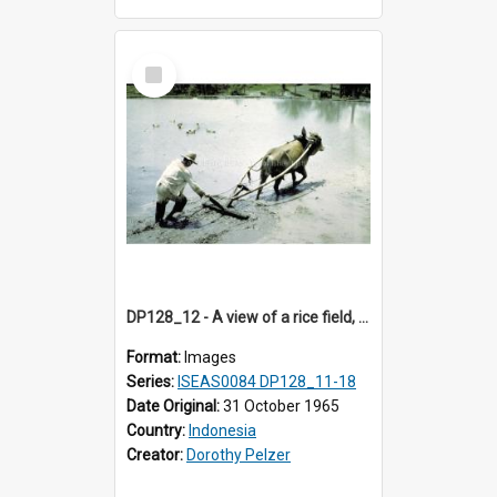
Select
Item
DP128_12 - A view of a rice field, Batipuh, Sumatra, Indonesia.
Format:
Images
Series:
ISEAS0084 DP128_11-18
Date Original:
31 October 1965
Country:
Indonesia
Creator:
Dorothy Pelzer