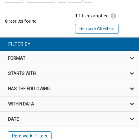
1
filters applied
8
results found
Remove All Filters
FILTER BY
FORMAT
STARTS WITH
HAS THE FOLLOWING
WITHIN DATA
DATE
Remove All Filters