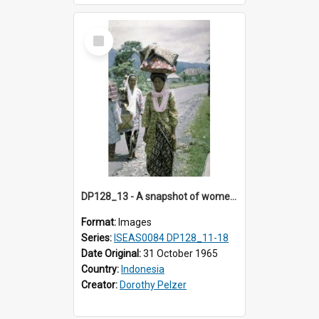
Select
Item
DP128_13 - A snapshot of women walking on a road, Batipuh, Sumatra, Indonesia
Format:
Images
Series:
ISEAS0084 DP128_11-18
Date Original:
31 October 1965
Country:
Indonesia
Creator:
Dorothy Pelzer