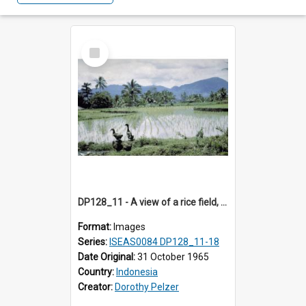
Select
Item
DP128_11 - A view of a rice field, Batipuh, Sumatra, Indonesia
Format:
Images
Series:
ISEAS0084 DP128_11-18
Date Original:
31 October 1965
Country:
Indonesia
Creator:
Dorothy Pelzer