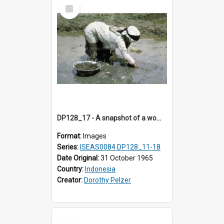
Select
Item
DP128_17 - A snapshot of a woman in a rice field, Batipuh, Sumatra, Indonesia
Format:
Images
Series:
ISEAS0084 DP128_11-18
Date Original:
31 October 1965
Country:
Indonesia
Creator:
Dorothy Pelzer
Select