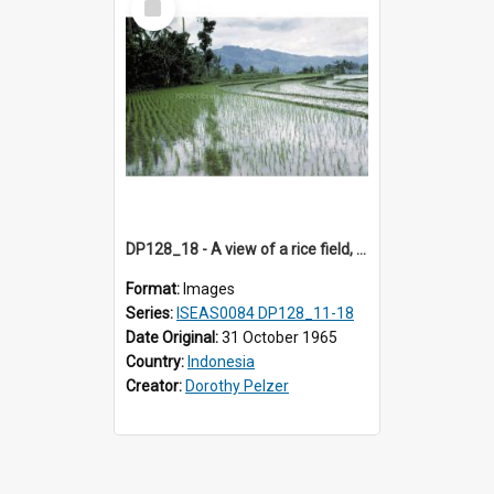
Item
DP128_18 - A view of a rice field, Batipuh, Sumatra, Indonesia
Format:
Images
Series:
ISEAS0084 DP128_11-18
Date Original:
31 October 1965
Country:
Indonesia
Creator:
Dorothy Pelzer