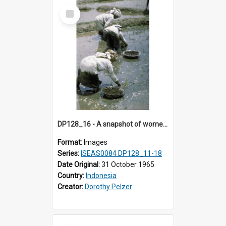
Select
Item
DP128_16 - A snapshot of women in a rice field, Batipuh, Sumatra, Indonesia
Format:
Images
Series:
ISEAS0084 DP128_11-18
Date Original:
31 October 1965
Country:
Indonesia
Creator:
Dorothy Pelzer