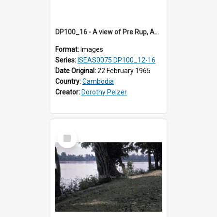
DP100_16 - A view of Pre Rup, Angkor, Cambodia
Format:
Images
Series:
ISEAS0075 DP100_12-16
Date Original:
22 February 1965
Country:
Cambodia
Creator:
Dorothy Pelzer
Select
Item