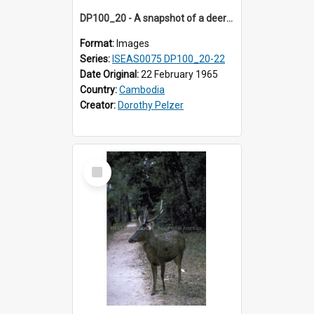
DP100_20 - A snapshot of a deer at Banteay Kdei , Angkor, Cambodia
Format:
Images
Series:
ISEAS0075 DP100_20-22
Date Original:
22 February 1965
Country:
Cambodia
Creator:
Dorothy Pelzer
Select
Item