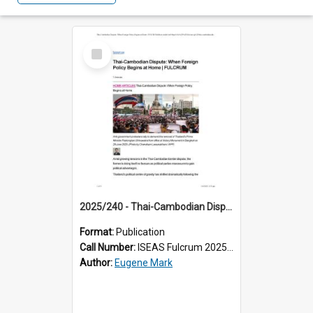
Select
Item
2025/240 - Thai-Cambodian Dispute: When Foreign Policy Begins at Home
Format:
Publication
Call Number:
ISEAS Fulcrum 2025/240
Author:
Eugene Mark