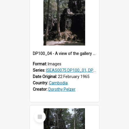
DP100_04 - A view of the gallery of the inner enclosure of Ta Som, Angkor, Cambodia.
Format:
Images
Series:
ISEAS0075 DP100_01, DP100_03-08
Date Original:
22 February 1965
Country:
Cambodia
Creator:
Dorothy Pelzer
Select
Item