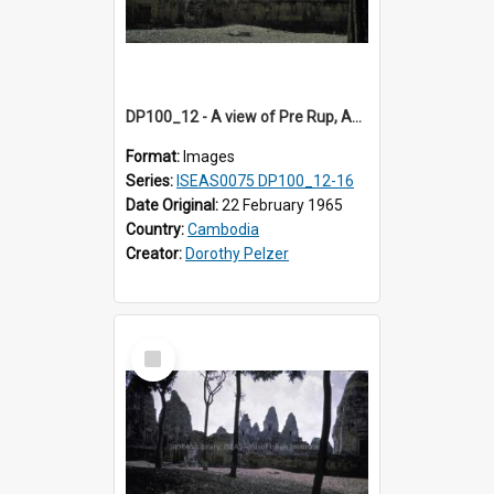
DP100_12 - A view of Pre Rup, Angkor, Cambodia
Format:
Images
Series:
ISEAS0075 DP100_12-16
Date Original:
22 February 1965
Country:
Cambodia
Creator:
Dorothy Pelzer
Select
Item