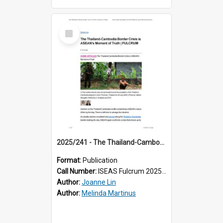
Select
Item
2025/241 - The Thailand-Cambodia Border Crisis is ASEAN’s Moment of Truth
Format:
Publication
Call Number:
ISEAS Fulcrum 2025/241
Author:
Joanne Lin
Author:
Melinda Martinus