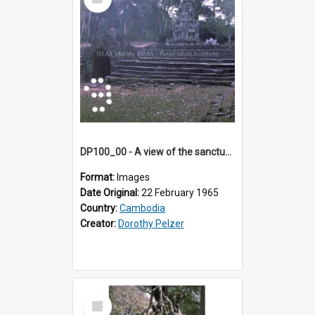
Item
DP100_00 - A view of the sanctuary tower of Neak Pean, Angkor, Cambodia
Format:
Images
Date Original:
22 February 1965
Country:
Cambodia
Creator:
Dorothy Pelzer
Select
Item