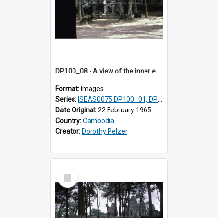
DP100_08 - A view of the inner enclosure of Ta Som, Angkor, Cambodia. (?)
Format:
Images
Series:
ISEAS0075 DP100_01, DP100_03-08
Date Original:
22 February 1965
Country:
Cambodia
Creator:
Dorothy Pelzer
Select
Item