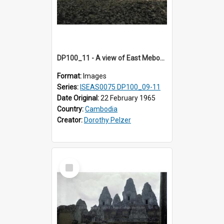
DP100_11 - A view of East Mebon, Angkor, Cambodia.
Format:
Images
Series:
ISEAS0075 DP100_09-11
Date Original:
22 February 1965
Country:
Cambodia
Creator:
Dorothy Pelzer
Select
Item