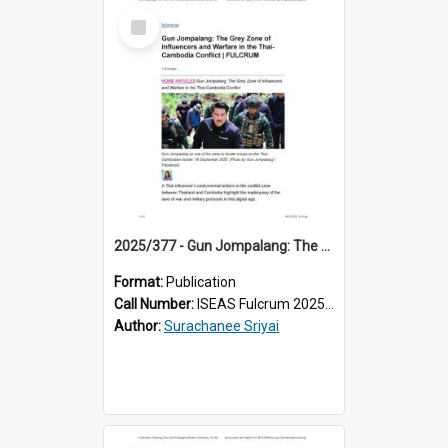
Select
Item
2025/377 - Gun Jompalang: The Grey Zone of Influencers and Warfare in the Thai-Cambodia Conflict
Format:
Publication
Call Number:
ISEAS Fulcrum 2025/377
Author:
Surachanee Sriyai