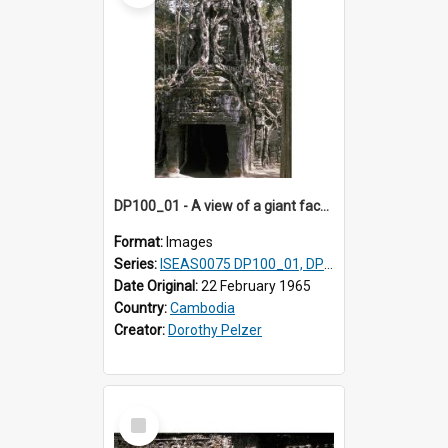
DP100_01 - A view of a giant face of a gopura of Ta Som, Angkor, Cambodia.
Format:
Images
Series:
ISEAS0075 DP100_01, DP100_03-08
Date Original:
22 February 1965
Country:
Cambodia
Creator:
Dorothy Pelzer
Select
Item