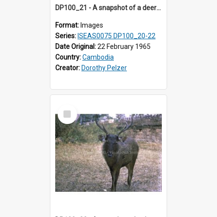
DP100_21 - A snapshot of a deer at Banteay Kdei , Angkor, Cambodia
Format:
Images
Series:
ISEAS0075 DP100_20-22
Date Original:
22 February 1965
Country:
Cambodia
Creator:
Dorothy Pelzer
Select
Item