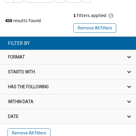
1
filters applied
438
results found
Remove All Filters
FILTER BY
FORMAT
STARTS WITH
HAS THE FOLLOWING
WITHIN DATA
DATE
Remove All Filters