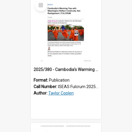
Select
Item
2025/380 - Cambodia’s Warming Ties with Washington Reflect Continuity, Not Realignment
Format:
Publication
Call Number:
ISEAS Fulcrum 2025/380
Author:
Taylor Coplen
Select