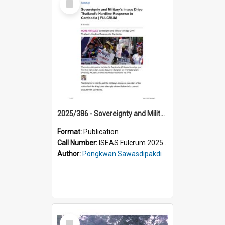
Item
2025/386 - Sovereignty and Military’s Image Drive Thailand’s Hardline Response to Cambodia
Format:
Publication
Call Number:
ISEAS Fulcrum 2025/386
Author:
Pongkwan Sawasdipakdi
Select