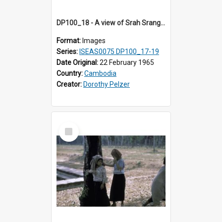
DP100_18 - A view of Srah Srang, Angkor, Cambodia
Format:
Images
Series:
ISEAS0075 DP100_17-19
Date Original:
22 February 1965
Country:
Cambodia
Creator:
Dorothy Pelzer
Select
Item