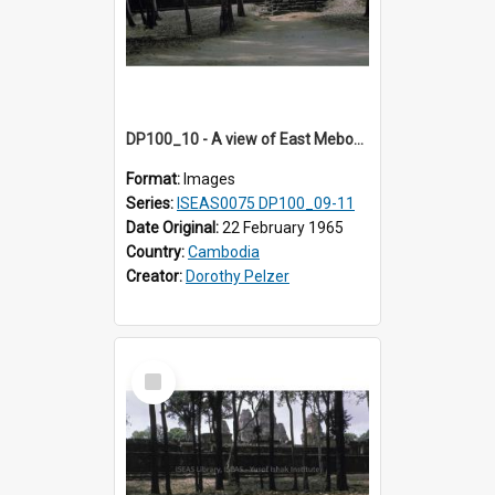
DP100_10 - A view of East Mebon, Angkor, Cambodia
Format:
Images
Series:
ISEAS0075 DP100_09-11
Date Original:
22 February 1965
Country:
Cambodia
Creator:
Dorothy Pelzer
Select
Item