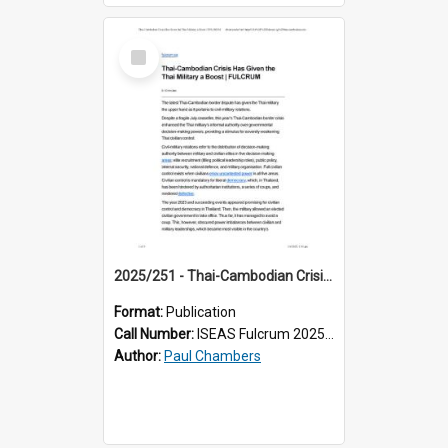
Select
Item
2025/251 - Thai-Cambodian Crisis Has Given the Thai Military a Boost
Format:
Publication
Call Number:
ISEAS Fulcrum 2025/251
Author:
Paul Chambers