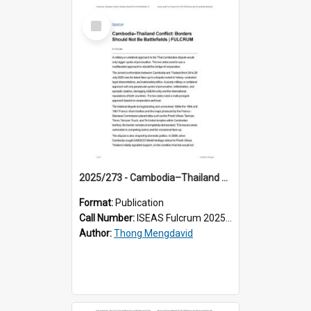
Select
Item
2025/273 - Cambodia–Thailand Conflict: Borders Should Not Be Battlefields
Format:
Publication
Call Number:
ISEAS Fulcrum 2025/273
Author:
Thong Mengdavid