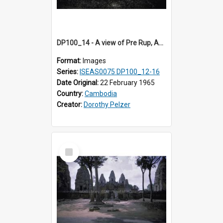
DP100_14 - A view of Pre Rup, Angkor, Cambodia
Format:
Images
Series:
ISEAS0075 DP100_12-16
Date Original:
22 February 1965
Country:
Cambodia
Creator:
Dorothy Pelzer
Select
Item