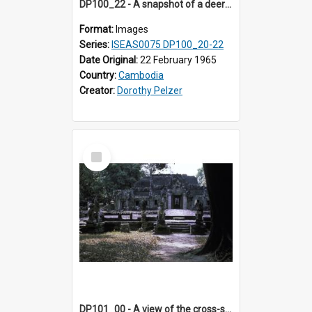
DP100_22 - A snapshot of a deer at Banteay Kdei , Angkor, Cambodia
Format:
Images
Series:
ISEAS0075 DP100_20-22
Date Original:
22 February 1965
Country:
Cambodia
Creator:
Dorothy Pelzer
Select
Item
DP101_00 - A view of the cross-shaped terrace of Banteay Kdei , Angkor, Cambodia