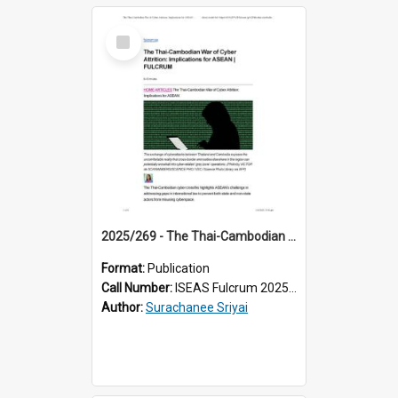
Select
Item
2025/269 - The Thai-Cambodian War of Cyber Attrition: Implications for ASEAN
Format:
Publication
Call Number:
ISEAS Fulcrum 2025/269
Author:
Surachanee Sriyai