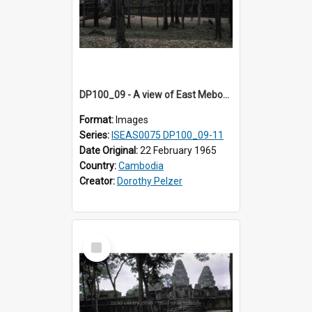
DP100_09 - A view of East Mebon, Angkor, Cambodia.
Format:
Images
Series:
ISEAS0075 DP100_09-11
Date Original:
22 February 1965
Country:
Cambodia
Creator:
Dorothy Pelzer
Select
Item