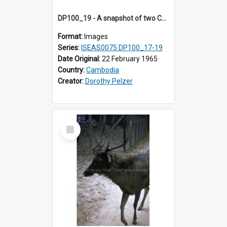
DP100_19 - A snapshot of two Cambodian girls at Srah Srang, Angkor, Cambodia
Format:
Images
Series:
ISEAS0075 DP100_17-19
Date Original:
22 February 1965
Country:
Cambodia
Creator:
Dorothy Pelzer
Select
Item