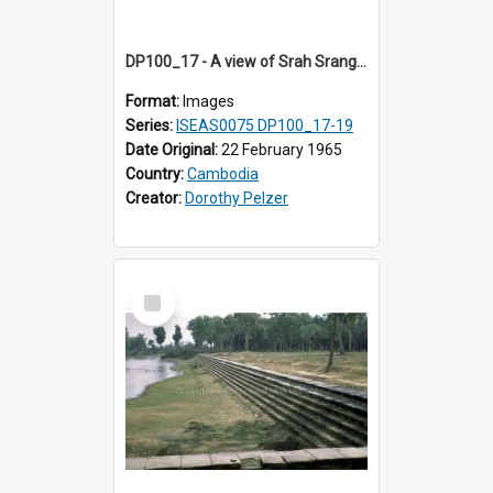
DP100_17 - A view of Srah Srang, Angkor, Cambodia.
Format:
Images
Series:
ISEAS0075 DP100_17-19
Date Original:
22 February 1965
Country:
Cambodia
Creator:
Dorothy Pelzer
Select
Item