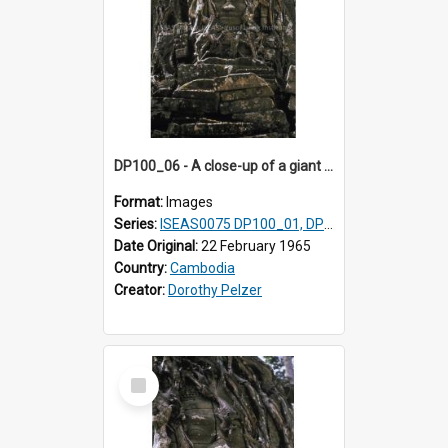
DP100_06 - A close-up of a giant face on the tower of Ta Som, Angkor, Cambodia.
Format:
Images
Series:
ISEAS0075 DP100_01, DP100_03-08
Date Original:
22 February 1965
Country:
Cambodia
Creator:
Dorothy Pelzer
Select
Item