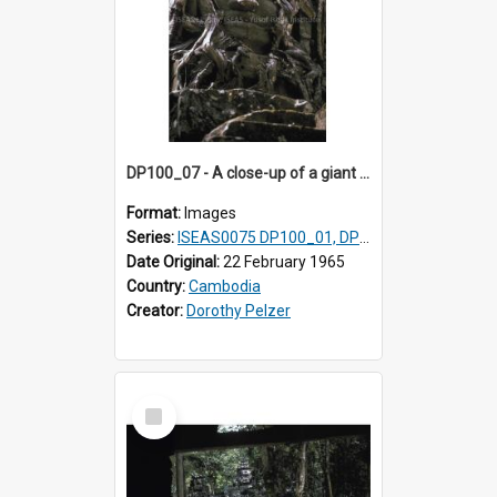
DP100_07 - A close-up of a giant face on the tower of Ta Som, Angkor, Cambodia.
Format:
Images
Series:
ISEAS0075 DP100_01, DP100_03-08
Date Original:
22 February 1965
Country:
Cambodia
Creator:
Dorothy Pelzer
Select
Item