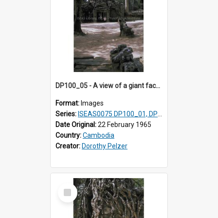
DP100_05 - A view of a giant face of a gopura and the inner enclosure of Ta Som, Angkor, Cambodia (?)
Format:
Images
Series:
ISEAS0075 DP100_01, DP100_03-08
Date Original:
22 February 1965
Country:
Cambodia
Creator:
Dorothy Pelzer
Select
Item