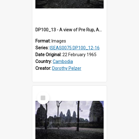
DP100_13 - A view of Pre Rup, Angkor, Cambodia
Format:
Images
Series:
ISEAS0075 DP100_12-16
Date Original:
22 February 1965
Country:
Cambodia
Creator:
Dorothy Pelzer
Select
Item