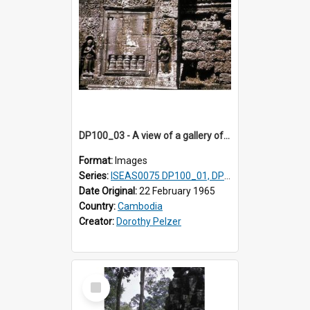
DP100_03 - A view of a gallery of the inner enclosure of Ta Som, Angkor, Cambodia.
Format:
Images
Series:
ISEAS0075 DP100_01, DP100_03-08
Date Original:
22 February 1965
Country:
Cambodia
Creator:
Dorothy Pelzer
Select
Item