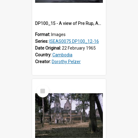
DP100_15 - A view of Pre Rup, Angkor, Cambodia.
Format:
Images
Series:
ISEAS0075 DP100_12-16
Date Original:
22 February 1965
Country:
Cambodia
Creator:
Dorothy Pelzer
Select
Item