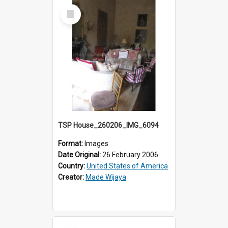
Select
Item
TSP House_260206_IMG_6094
Format:
Images
Date Original:
26 February 2006
Country:
United States of America
Creator:
Made Wijaya