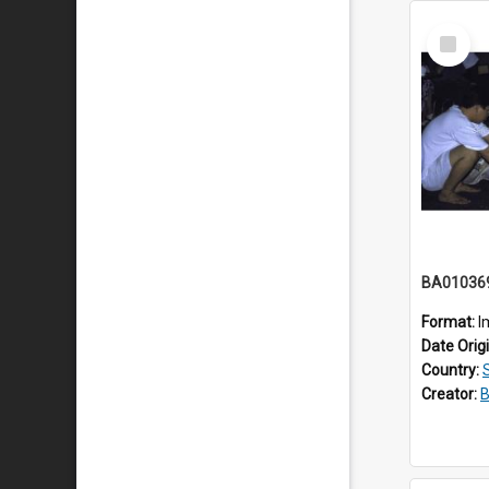
Select
Item
BA01036
Format:
I
Date Orig
Country:
Creator:
B