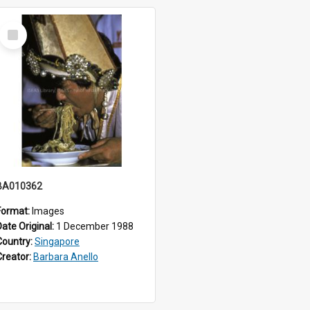
Select
Item
BA010362
Format:
Images
Date Original:
1 December 1988
Country:
Singapore
Creator:
Barbara Anello