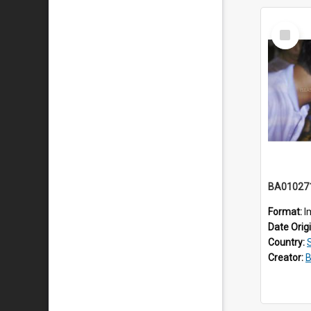
Select
Item
BA01027
Format:
I
Date Orig
Country:
Creator:
B