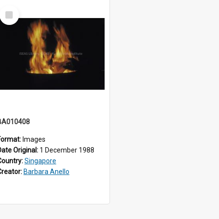
Select
Item
BA010408
Format:
Images
Date Original:
1 December 1988
Country:
Singapore
Creator:
Barbara Anello