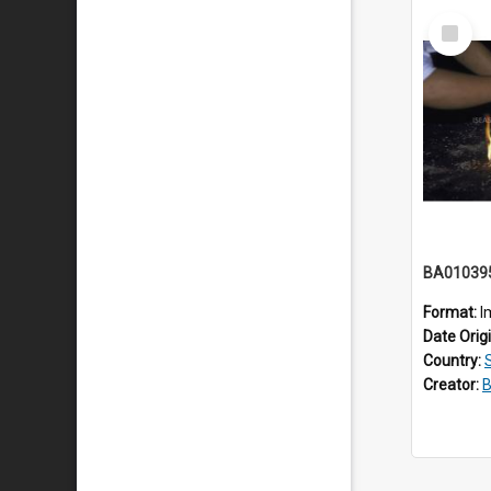
Select
Item
BA01039
Format:
I
Date Orig
Country:
Creator:
B