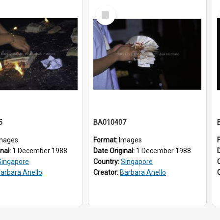
Select
Item
5
BA010407
mages
Format:
Images
inal:
1 December 1988
Date Original:
1 December 1988
Singapore
Country:
Singapore
arbara Anello
Creator:
Barbara Anello