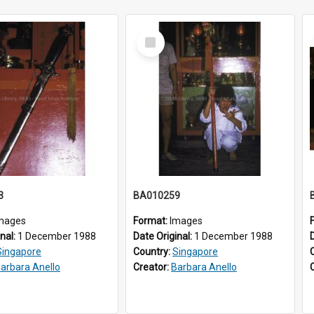
Select
Item
3
BA010259
mages
Format:
Images
inal:
1 December 1988
Date Original:
1 December 1988
Singapore
Country:
Singapore
arbara Anello
Creator:
Barbara Anello