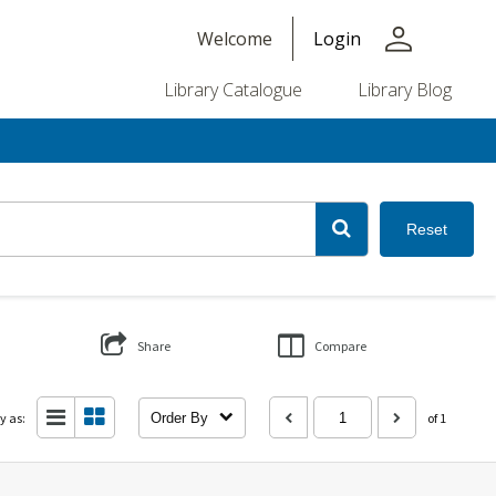
person
Welcome
Login
Library Catalogue
Library Blog
Reset
Share
Compare
y as:
Order By
of 1