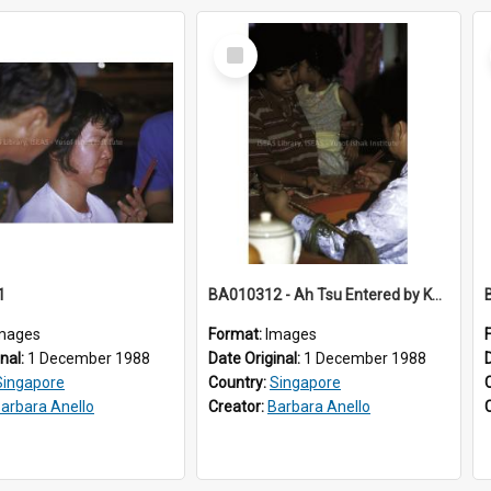
Select
Item
1
BA010312 - Ah Tsu Entered by Kwan Yin
mages
Format:
Images
inal:
1 December 1988
Date Original:
1 December 1988
Singapore
Country:
Singapore
arbara Anello
Creator:
Barbara Anello