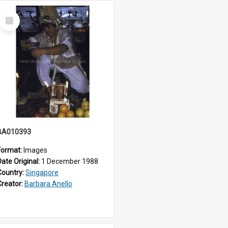
Select
Item
BA010393
Format:
Images
Date Original:
1 December 1988
Country:
Singapore
Creator:
Barbara Anello