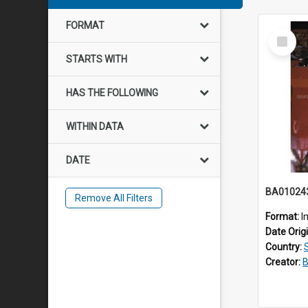
FORMAT
Select
Item
STARTS WITH
HAS THE FOLLOWING
WITHIN DATA
DATE
BA01024
Remove All Filters
Format:
I
Date Orig
Country:
Creator:
B