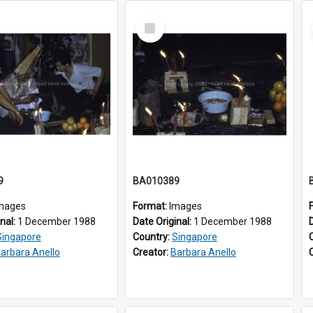
Select
Item
9
BA010389
mages
Format:
Images
inal:
1 December 1988
Date Original:
1 December 1988
Singapore
Country:
Singapore
arbara Anello
Creator:
Barbara Anello