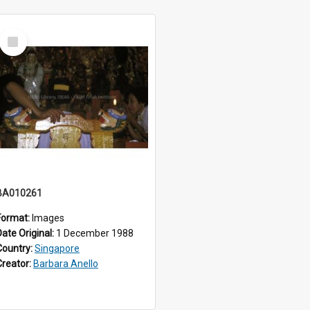
Select
Item
BA010261
Format:
Images
Date Original:
1 December 1988
Country:
Singapore
Creator:
Barbara Anello