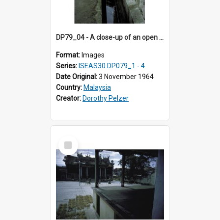
DP79_04 - A close-up of an open drain along a street
Format:
Images
Series:
ISEAS30 DP079_1 - 4
Date Original:
3 November 1964
Country:
Malaysia
Creator:
Dorothy Pelzer
Select
Item