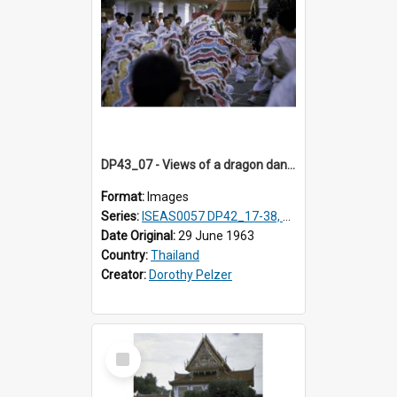
DP43_07 - Views of a dragon dance at the Marble Temple in Bangkok, Thailand
Format:
Images
Series:
ISEAS0057 DP42_17-38, DP43_01-16
Date Original:
29 June 1963
Country:
Thailand
Creator:
Dorothy Pelzer
Select
Item