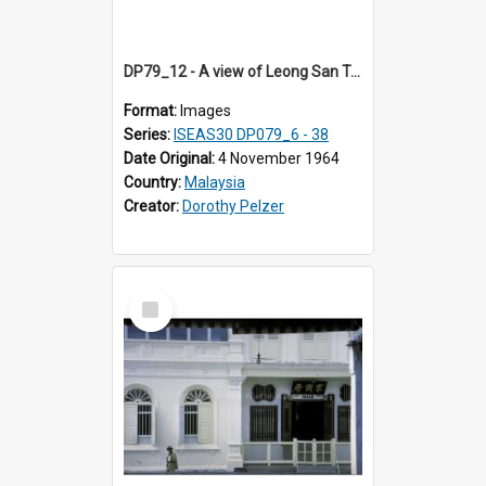
DP79_12 - A view of Leong San Tong, part of the Chinese opera stage and joss sticks
Format:
Images
Series:
ISEAS30 DP079_6 - 38
Date Original:
4 November 1964
Country:
Malaysia
Creator:
Dorothy Pelzer
Select
Item