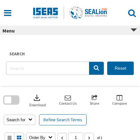
Skip
to
content
Menu
SEARCH
Reset
Skip
to
download
search
block
Contact Us
Share
Compare
Download
Refine Search Terms
Search for
Order By
of 1