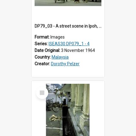
DP79_03 - A street scene in Ipoh, Perak, Malaysia
Format:
Images
Series:
ISEAS30 DP079_1 - 4
Date Original:
3 November 1964
Country:
Malaysia
Creator:
Dorothy Pelzer
Select
Item