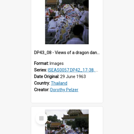
DP43_08 - Views of a dragon dance at the Marble Temple in Bangkok, Thailand
Format:
Images
Series:
ISEAS0057 DP42_17-38, DP43_01-16
Date Original:
29 June 1963
Country:
Thailand
Creator:
Dorothy Pelzer
Select
Item