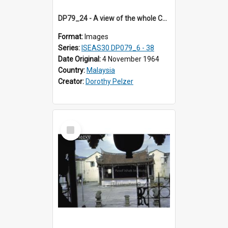
DP79_24 - A view of the whole Chinese opera stage seen from the opposite building
Format:
Images
Series:
ISEAS30 DP079_6 - 38
Date Original:
4 November 1964
Country:
Malaysia
Creator:
Dorothy Pelzer
Select
Item