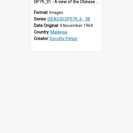
DP79_31 - A view of the Chinese opera stage in the courtyard of the Khoo Kongsi, Penang, Malaysia
Format:
Images
Series:
ISEAS30 DP079_6 - 38
Date Original:
4 November 1964
Country:
Malaysia
Creator:
Dorothy Pelzer