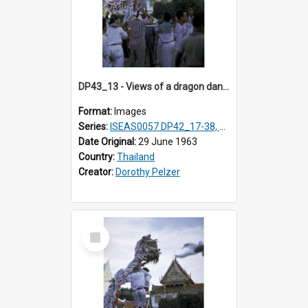
DP43_13 - Views of a dragon dance at the Marble Temple in Bangkok, Thailand
Format:
Images
Series:
ISEAS0057 DP42_17-38, DP43_01-16
Date Original:
29 June 1963
Country:
Thailand
Creator:
Dorothy Pelzer
Select
Item