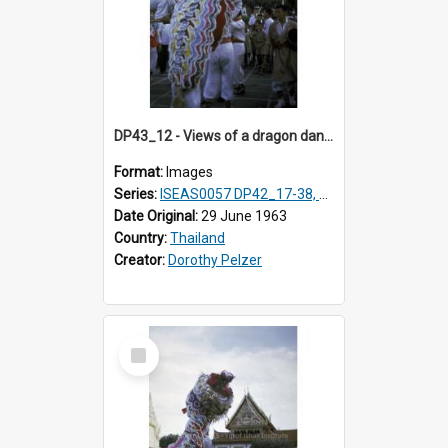
DP43_12 - Views of a dragon dance at the Marble Temple in Bangkok, Thailand
Format:
Images
Series:
ISEAS0057 DP42_17-38, DP43_01-16
Date Original:
29 June 1963
Country:
Thailand
Creator:
Dorothy Pelzer
Select
Item