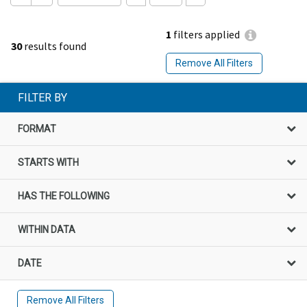
1
filters applied
30
results found
Remove All Filters
FILTER BY
FORMAT
STARTS WITH
HAS THE FOLLOWING
WITHIN DATA
DATE
Remove All Filters