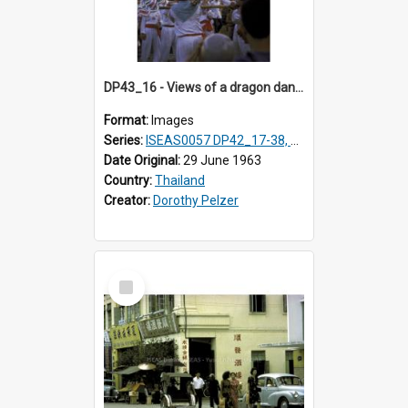
DP43_16 - Views of a dragon dance at the Marble Temple in Bangkok, Thailand
Format:
Images
Series:
ISEAS0057 DP42_17-38, DP43_01-16
Date Original:
29 June 1963
Country:
Thailand
Creator:
Dorothy Pelzer
Select
Item