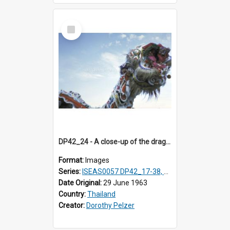
Select
Item
DP42_24 - A close-up of the dragon's head.
Format:
Images
Series:
ISEAS0057 DP42_17-38, DP43_01-16
Date Original:
29 June 1963
Country:
Thailand
Creator:
Dorothy Pelzer