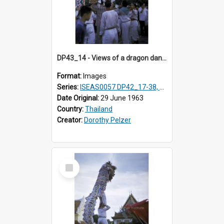
DP43_14 - Views of a dragon dance at the Marble Temple in Bangkok, Thailand
Format:
Images
Series:
ISEAS0057 DP42_17-38, DP43_01-16
Date Original:
29 June 1963
Country:
Thailand
Creator:
Dorothy Pelzer
Select
Item