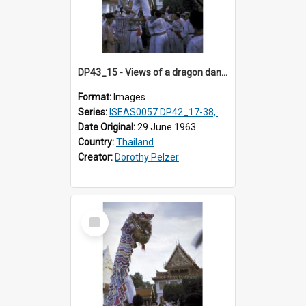
DP43_15 - Views of a dragon dance at the Marble Temple in Bangkok, Thailand
Format:
Images
Series:
ISEAS0057 DP42_17-38, DP43_01-16
Date Original:
29 June 1963
Country:
Thailand
Creator:
Dorothy Pelzer
Select
Item