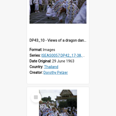
DP43_10 - Views of a dragon dance at the Marble Temple in Bangkok, Thailand
Format:
Images
Series:
ISEAS0057 DP42_17-38, DP43_01-16
Date Original:
29 June 1963
Country:
Thailand
Creator:
Dorothy Pelzer
Select
Item