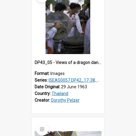
DP43_05 - Views of a dragon dance at the Marble Temple in Bangkok, Thailand
Format:
Images
Series:
ISEAS0057 DP42_17-38, DP43_01-16
Date Original:
29 June 1963
Country:
Thailand
Creator:
Dorothy Pelzer
Select
Item