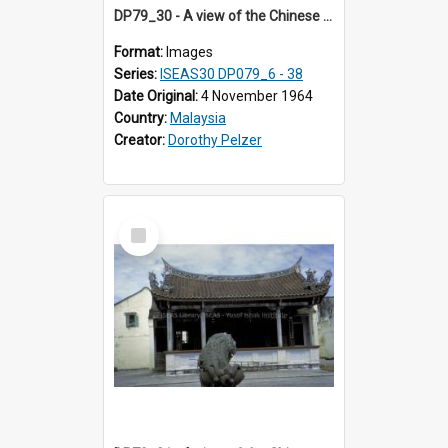
DP79_30 - A view of the Chinese opera stage in the courtyard of the Khoo Kongsi, Penang, Malaysia
Format:
Images
Series:
ISEAS30 DP079_6 - 38
Date Original:
4 November 1964
Country:
Malaysia
Creator:
Dorothy Pelzer
Select
Item