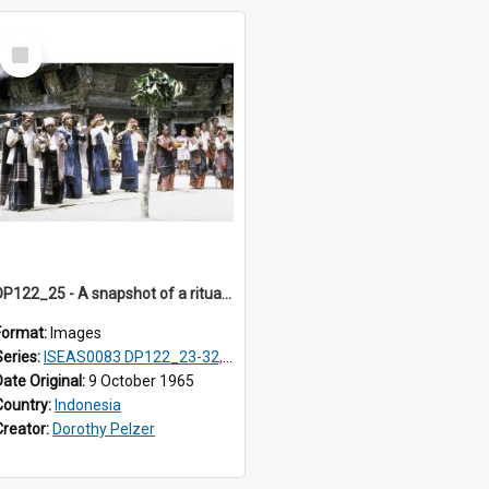
Select
Item
DP122_25 - A snapshot of a ritual, Lumbanjulu, Toba, Sumatra, Indonesia.
Format:
Images
Series:
ISEAS0083 DP122_23-32, 36-38, DP123_01-06, 08-25
Date Original:
9 October 1965
Country:
Indonesia
Creator:
Dorothy Pelzer