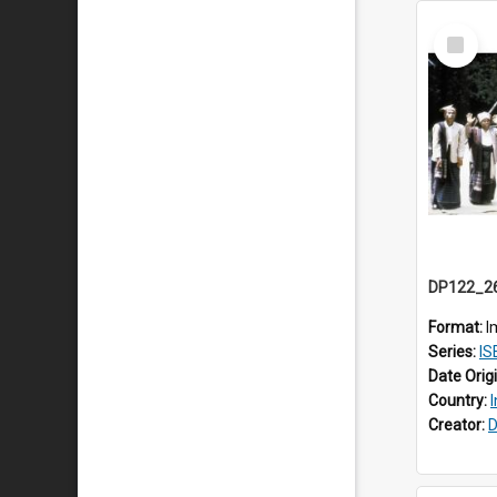
Select
Item
Format:
I
Series:
ISEA
Date Orig
Country:
Creator:
D