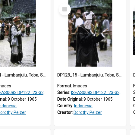
Select
Item
DP123_14 - Lumbanjulu, Toba, Sumatra, Indonesia
DP123_15 - Lumbanjulu, Toba, Sumatra, Indonesia
mages
Format:
Images
S0083 DP122_23-32, 36-38, DP123_01-06, 08-25
Series:
ISEAS0083 DP122_23-32, 36-38, DP123_01-06, 08-25
inal:
9 October 1965
Date Original:
9 October 1965
Indonesia
Country:
Indonesia
orothy Pelzer
Creator:
Dorothy Pelzer