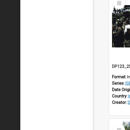
Item
Format:
I
Series:
ISEA
Date Orig
Country:
Creator:
D
Select