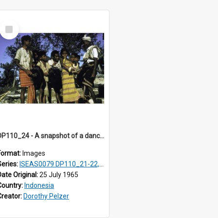
Select
Item
DP110_24 - A snapshot of a dancer and musicians in a village in the vicinity of Waikabubak, Sumba, Indonesia
Format:
Images
Series:
ISEAS0079 DP110_21-22, 24-25
Date Original:
25 July 1965
Country:
Indonesia
Creator:
Dorothy Pelzer