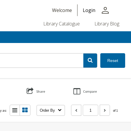
person
Welcome
Login
Library Catalogue
Library Blog
Reset
Share
Compare
y as:
Order By
of 1