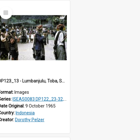
Select
Item
DP123_13 - Lumbanjulu, Toba, Sumatra, Indonesia
Format:
Images
Series:
ISEAS0083 DP122_23-32, 36-38, DP123_01-06, 08-25
Date Original:
9 October 1965
Country:
Indonesia
Creator:
Dorothy Pelzer