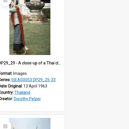
Item
DP29_29 - A close-up of a Thai classical dancer
Format:
Images
Series:
ISEAS0053 DP29_25-33
Date Original:
13 April 1963
Country:
Thailand
Creator:
Dorothy Pelzer
Select
Item