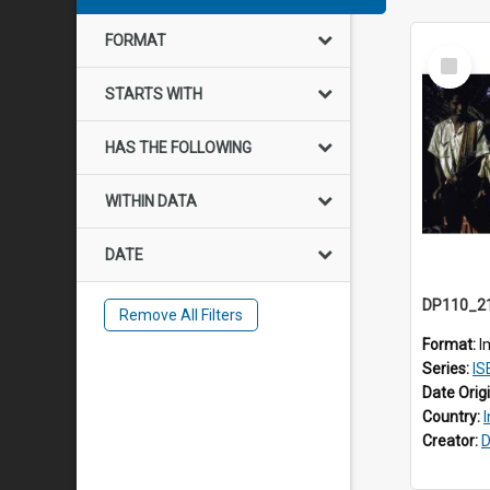
FORMAT
Select
Item
STARTS WITH
HAS THE FOLLOWING
WITHIN DATA
DATE
Remove All Filters
Format:
I
Series:
IS
Date Orig
Country:
Creator:
D