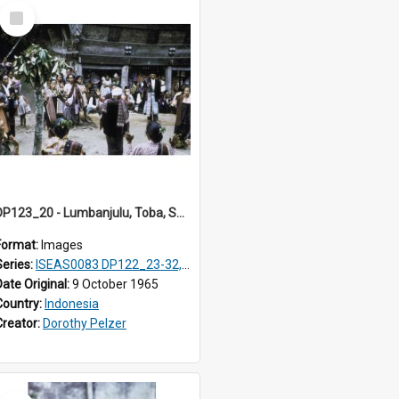
Select
Item
DP123_20 - Lumbanjulu, Toba, Sumatra, Indonesia
Format:
Images
Series:
ISEAS0083 DP122_23-32, 36-38, DP123_01-06, 08-25
Date Original:
9 October 1965
Country:
Indonesia
Creator:
Dorothy Pelzer
Select