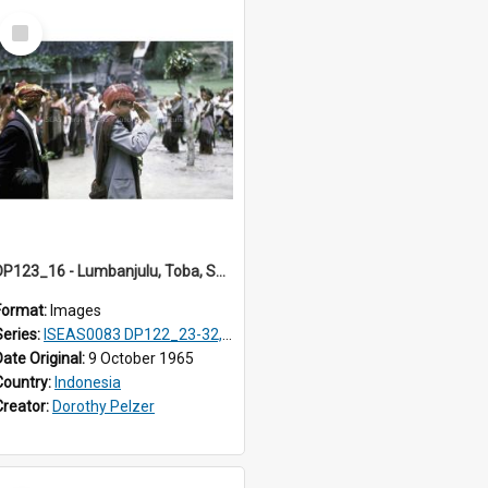
Select
Item
DP123_16 - Lumbanjulu, Toba, Sumatra, Indonesia
Format:
Images
Series:
ISEAS0083 DP122_23-32, 36-38, DP123_01-06, 08-25
Date Original:
9 October 1965
Country:
Indonesia
Creator:
Dorothy Pelzer