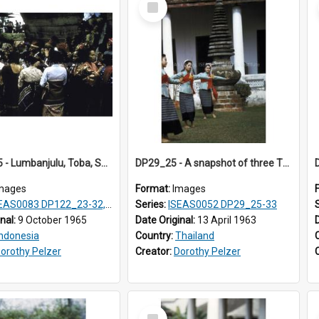
Item
DP123_25 - Lumbanjulu, Toba, Sumatra, Indonesia
DP29_25 - A snapshot of three Thai classical dancers.
mages
Format:
Images
S0083 DP122_23-32, 36-38, DP123_01-06, 08-25
Series:
ISEAS0052 DP29_25-33
inal:
9 October 1965
Date Original:
13 April 1963
Indonesia
Country:
Thailand
orothy Pelzer
Creator:
Dorothy Pelzer
Select