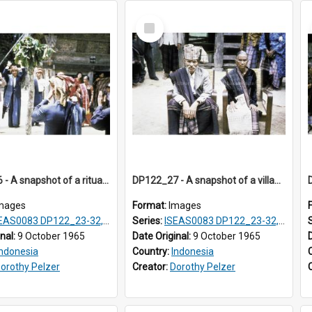
Select
Item
DP122_26 - A snapshot of a ritual, Lumbanjulu, Toba, Sumatra, Indonesia
DP122_27 - A snapshot of a village chief and his wife (?) at a ritual, Lumbanjulu, Toba, Sumatra, Indonesia
mages
Format:
Images
S0083 DP122_23-32, 36-38, DP123_01-06, 08-25
Series:
ISEAS0083 DP122_23-32, 36-38, DP123_01-06, 08-25
inal:
9 October 1965
Date Original:
9 October 1965
Indonesia
Country:
Indonesia
orothy Pelzer
Creator:
Dorothy Pelzer