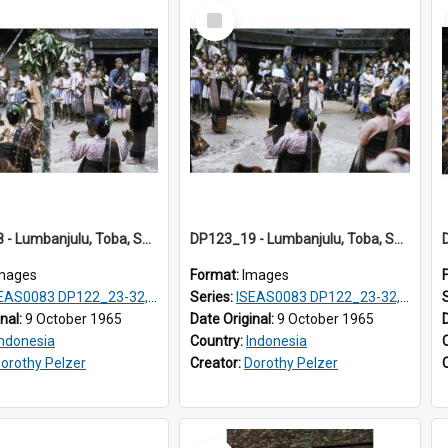
Select
Item
DP123_18 - Lumbanjulu, Toba, Sumatra, Indonesia
DP123_19 - Lumbanjulu, Toba, Sumatra, Indonesia
mages
Format:
Images
S0083 DP122_23-32, 36-38, DP123_01-06, 08-25
Series:
ISEAS0083 DP122_23-32, 36-38, DP123_01-06, 08-25
inal:
9 October 1965
Date Original:
9 October 1965
Indonesia
Country:
Indonesia
orothy Pelzer
Creator:
Dorothy Pelzer
Select