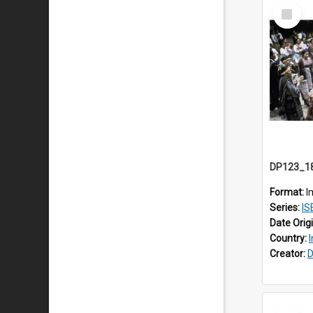
Select
Item
Format:
I
Series:
ISEA
Date Orig
Country:
Creator:
D
Select