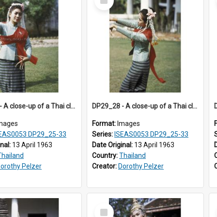
Item
DP29_27 - A close-up of a Thai classical dancer.
DP29_28 - A close-up of a Thai classical dancer.
mages
Format:
Images
EAS0053 DP29_25-33
Series:
ISEAS0053 DP29_25-33
inal:
13 April 1963
Date Original:
13 April 1963
Thailand
Country:
Thailand
orothy Pelzer
Creator:
Dorothy Pelzer
Select
Item