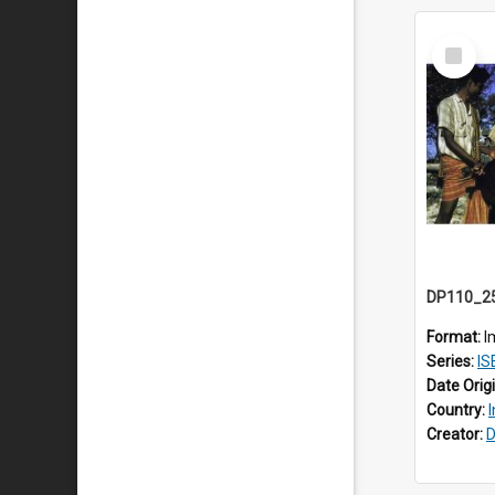
Select
Item
Format:
I
Series:
IS
Date Orig
Country:
Creator:
D