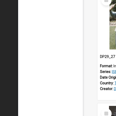
Item
Format:
I
Series:
IS
Date Orig
Country:
Creator:
D
Select
Item