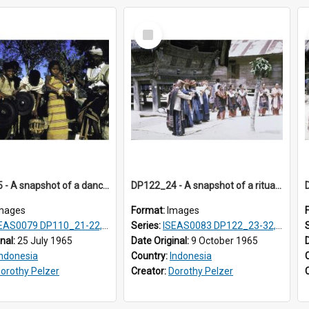
Select
Item
DP110_25 - A snapshot of a dancer and musicians in a village in the vicinity of Waikabubak, Sumba, Indonesia
DP122_24 - A snapshot of a ritual, Lumbanjulu, Toba, Sumatra, Indonesia
mages
Format:
Images
EAS0079 DP110_21-22, 24-25
Series:
ISEAS0083 DP122_23-32, 36-38, DP123_01-06, 08-25
inal:
25 July 1965
Date Original:
9 October 1965
Indonesia
Country:
Indonesia
orothy Pelzer
Creator:
Dorothy Pelzer