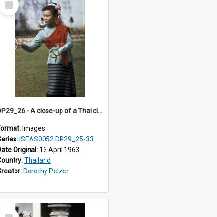
Item
DP29_26 - A close-up of a Thai classical dancer.
Format:
Images
Series:
ISEAS0052 DP29_25-33
Date Original:
13 April 1963
Country:
Thailand
Creator:
Dorothy Pelzer
Select