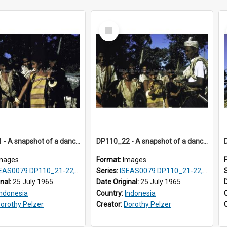
Select
Item
DP110_21 - A snapshot of a dancer and musicians in a village in the vicinity of Waikabubak, Sumba, Indonesia
DP110_22 - A snapshot of a dancer and musicians in a village in the vicinity of Waikabubak, Sumba, Indonesia
mages
Format:
Images
EAS0079 DP110_21-22, 24-25
Series:
ISEAS0079 DP110_21-22, 24-25
inal:
25 July 1965
Date Original:
25 July 1965
Indonesia
Country:
Indonesia
orothy Pelzer
Creator:
Dorothy Pelzer