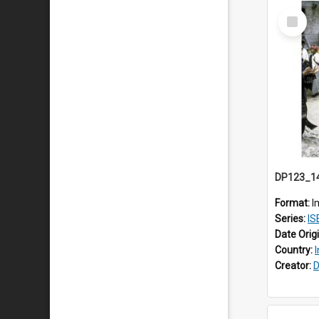
Select
Item
Format:
I
Series:
ISEA
Date Orig
Country:
Creator:
D