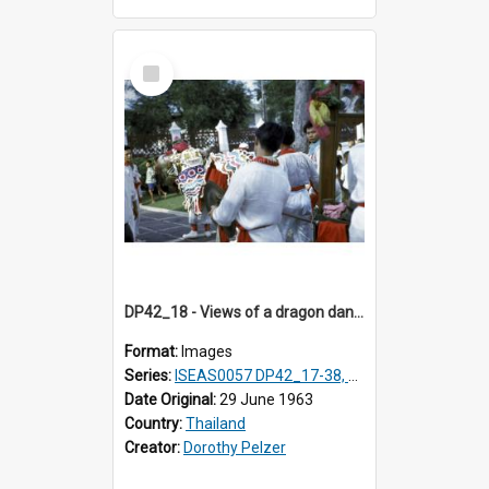
Select
Item
DP42_18 - Views of a dragon dance at Marble Temple, Bangkok, Thailand
Format:
Images
Series:
ISEAS0057 DP42_17-38, DP43_01-16
Date Original:
29 June 1963
Country:
Thailand
Creator:
Dorothy Pelzer