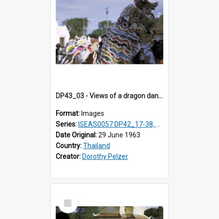
DP43_03 - Views of a dragon dance at the Marble Temple in Bangkok, Thailand
Format:
Images
Series:
ISEAS0057 DP42_17-38, DP43_01-16
Date Original:
29 June 1963
Country:
Thailand
Creator:
Dorothy Pelzer
Select
Item