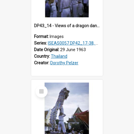
DP43_14 - Views of a dragon dance at the Marble Temple in Bangkok, Thailand
Format:
Images
Series:
ISEAS0057 DP42_17-38, DP43_01-16
Date Original:
29 June 1963
Country:
Thailand
Creator:
Dorothy Pelzer
Select
Item