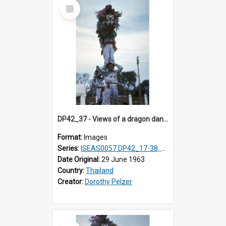
Select
Item
DP42_37 - Views of a dragon dance at the Marble Temple in Bangkok, Thailand
Format:
Images
Series:
ISEAS0057 DP42_17-38, DP43_01-16
Date Original:
29 June 1963
Country:
Thailand
Creator:
Dorothy Pelzer
Select