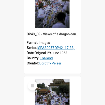
DP43_08 - Views of a dragon dance at the Marble Temple in Bangkok, Thailand
Format:
Images
Series:
ISEAS0057 DP42_17-38, DP43_01-16
Date Original:
29 June 1963
Country:
Thailand
Creator:
Dorothy Pelzer
Select
Item