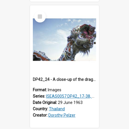
Select
Item
DP42_24 - A close-up of the dragon's head.
Format:
Images
Series:
ISEAS0057 DP42_17-38, DP43_01-16
Date Original:
29 June 1963
Country:
Thailand
Creator:
Dorothy Pelzer