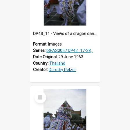
DP43_11 - Views of a dragon dance at the Marble Temple in Bangkok, Thailand
Format:
Images
Series:
ISEAS0057 DP42_17-38, DP43_01-16
Date Original:
29 June 1963
Country:
Thailand
Creator:
Dorothy Pelzer
Select
Item