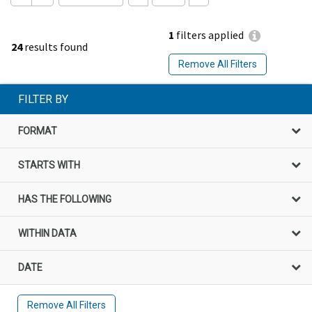
1
filters applied
24
results found
Remove All Filters
FILTER BY
FORMAT
STARTS WITH
HAS THE FOLLOWING
WITHIN DATA
DATE
Remove All Filters