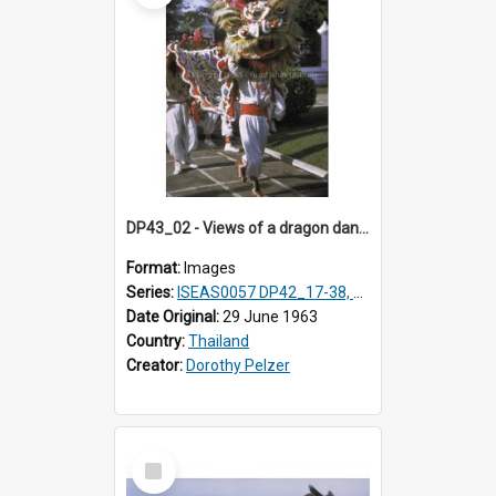
DP43_02 - Views of a dragon dance at the Marble Temple in Bangkok, Thailand
Format:
Images
Series:
ISEAS0057 DP42_17-38, DP43_01-16
Date Original:
29 June 1963
Country:
Thailand
Creator:
Dorothy Pelzer
Select
Item