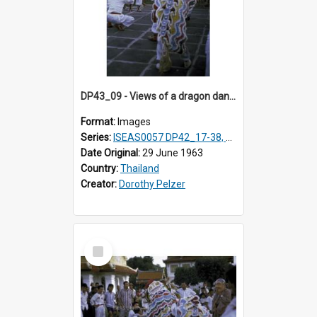
DP43_09 - Views of a dragon dance at the Marble Temple in Bangkok, Thailand
Format:
Images
Series:
ISEAS0057 DP42_17-38, DP43_01-16
Date Original:
29 June 1963
Country:
Thailand
Creator:
Dorothy Pelzer
Select
Item