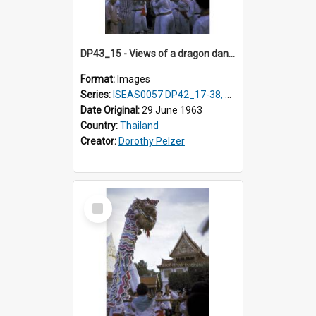
DP43_15 - Views of a dragon dance at the Marble Temple in Bangkok, Thailand
Format:
Images
Series:
ISEAS0057 DP42_17-38, DP43_01-16
Date Original:
29 June 1963
Country:
Thailand
Creator:
Dorothy Pelzer
Select
Item