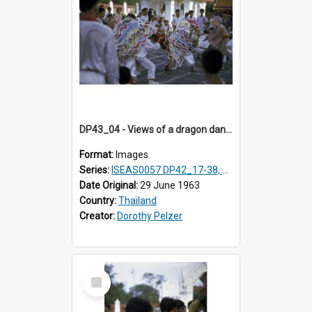
DP43_04 - Views of a dragon dance at the Marble Temple in Bangkok, Thailand
Format:
Images
Series:
ISEAS0057 DP42_17-38, DP43_01-16
Date Original:
29 June 1963
Country:
Thailand
Creator:
Dorothy Pelzer
Select
Item