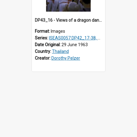
DP43_16 - Views of a dragon dance at the Marble Temple in Bangkok, Thailand
Format:
Images
Series:
ISEAS0057 DP42_17-38, DP43_01-16
Date Original:
29 June 1963
Country:
Thailand
Creator:
Dorothy Pelzer