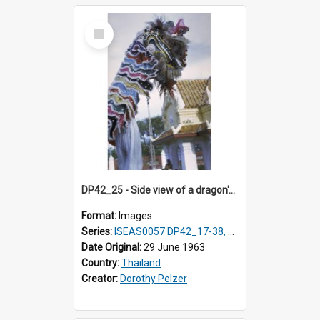
Select
Item
DP42_25 - Side view of a dragon's head.
Format:
Images
Series:
ISEAS0057 DP42_17-38, DP43_01-16
Date Original:
29 June 1963
Country:
Thailand
Creator:
Dorothy Pelzer