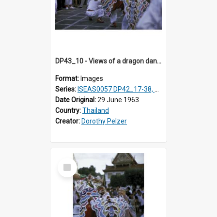
DP43_10 - Views of a dragon dance at the Marble Temple in Bangkok, Thailand
Format:
Images
Series:
ISEAS0057 DP42_17-38, DP43_01-16
Date Original:
29 June 1963
Country:
Thailand
Creator:
Dorothy Pelzer
Select
Item