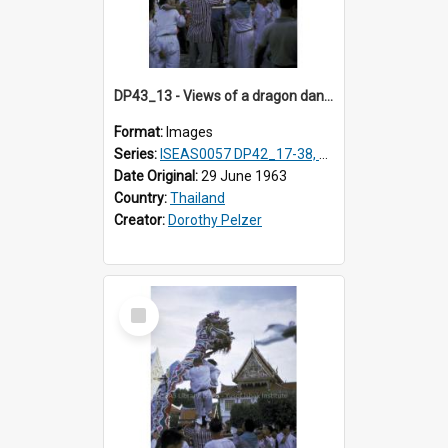
DP43_13 - Views of a dragon dance at the Marble Temple in Bangkok, Thailand
Format:
Images
Series:
ISEAS0057 DP42_17-38, DP43_01-16
Date Original:
29 June 1963
Country:
Thailand
Creator:
Dorothy Pelzer
Select
Item