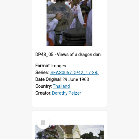
DP43_05 - Views of a dragon dance at the Marble Temple in Bangkok, Thailand
Format:
Images
Series:
ISEAS0057 DP42_17-38, DP43_01-16
Date Original:
29 June 1963
Country:
Thailand
Creator:
Dorothy Pelzer
Select
Item