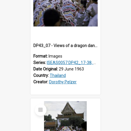
DP43_07 - Views of a dragon dance at the Marble Temple in Bangkok, Thailand
Format:
Images
Series:
ISEAS0057 DP42_17-38, DP43_01-16
Date Original:
29 June 1963
Country:
Thailand
Creator:
Dorothy Pelzer
Select
Item