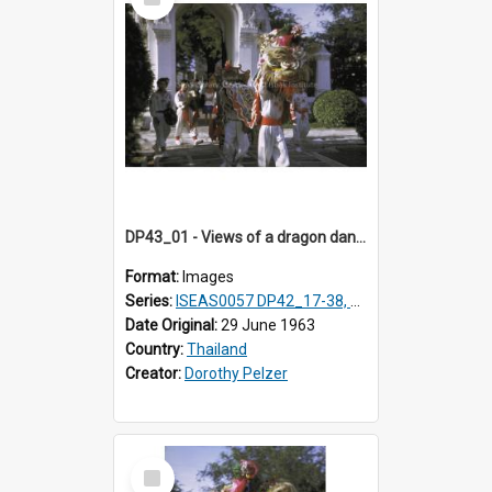
Item
DP43_01 - Views of a dragon dance at the Marble Temple in Bangkok, Thailand
Format:
Images
Series:
ISEAS0057 DP42_17-38, DP43_01-16
Date Original:
29 June 1963
Country:
Thailand
Creator:
Dorothy Pelzer
Select
Item