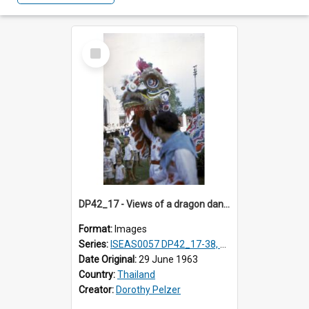
Select
Item
DP42_17 - Views of a dragon dance at the Marble Temple in Bangkok, Thailand
Format:
Images
Series:
ISEAS0057 DP42_17-38, DP43_01-16
Date Original:
29 June 1963
Country:
Thailand
Creator:
Dorothy Pelzer