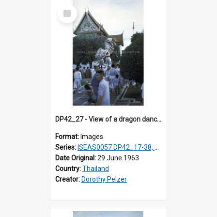
Select
Item
DP42_27 - View of a dragon dance against the backdrop of part of the MarbleTemple, Bangkok, Thailand
Format:
Images
Series:
ISEAS0057 DP42_17-38, DP43_01-16
Date Original:
29 June 1963
Country:
Thailand
Creator:
Dorothy Pelzer