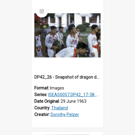
Select
Item
DP42_26 - Snapshot of dragon dancers
Format:
Images
Series:
ISEAS0057 DP42_17-38, DP43_01-16
Date Original:
29 June 1963
Country:
Thailand
Creator:
Dorothy Pelzer