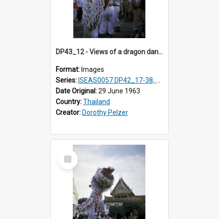
DP43_12 - Views of a dragon dance at the Marble Temple in Bangkok, Thailand
Format:
Images
Series:
ISEAS0057 DP42_17-38, DP43_01-16
Date Original:
29 June 1963
Country:
Thailand
Creator:
Dorothy Pelzer
Select
Item