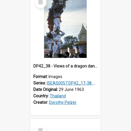
Item
DP42_38 - Views of a dragon dance at the Marble Temple in Bangkok, Thailand
Format:
Images
Series:
ISEAS0057 DP42_17-38, DP43_01-16
Date Original:
29 June 1963
Country:
Thailand
Creator:
Dorothy Pelzer
Select