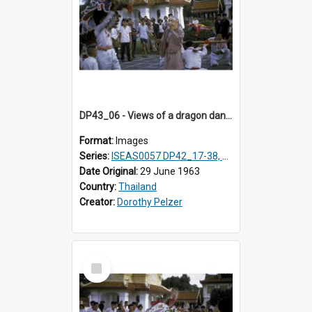
DP43_06 - Views of a dragon dance at the Marble Temple in Bangkok, Thailand
Format:
Images
Series:
ISEAS0057 DP42_17-38, DP43_01-16
Date Original:
29 June 1963
Country:
Thailand
Creator:
Dorothy Pelzer
Select
Item